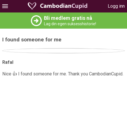
Logg inn
Bli medlem gratis nå
Lag din egen suksesshistorie!
I found someone for me
Rafal
Nice 👍 I found someone for me. Thank you CambodianCupid.