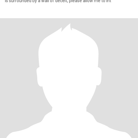
is surrounded by a wall of deceit, please allow me to int