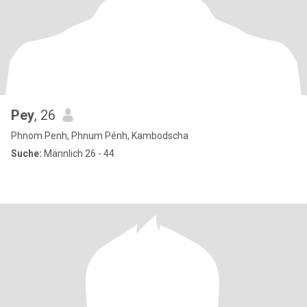
Pey
, 26
Phnom Penh, Phnum Pénh, Kambodscha
Suche:
Männlich 26 - 44