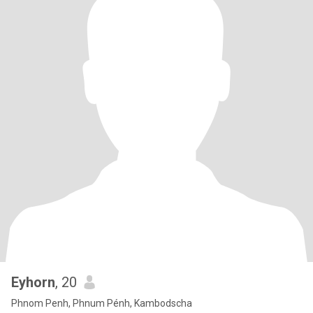
Eyhorn
, 20
Phnom Penh, Phnum Pénh, Kambodscha