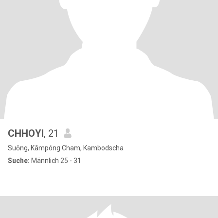
CHHOYI
, 21
Suŏng, Kâmpóng Cham, Kambodscha
Suche:
Männlich 25 - 31