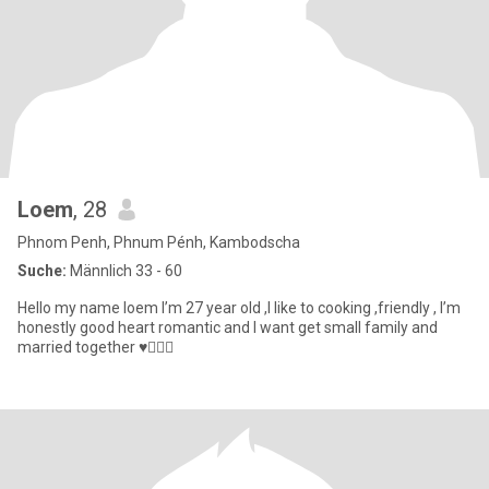
Loem
, 28
Phnom Penh, Phnum Pénh, Kambodscha
Suche:
Männlich 33 - 60
Hello my name loem I’m 27 year old ,I like to cooking ,friendly , I’m
honestly good heart romantic and I want get small family and
married together ♥️👰🏼‍♀️