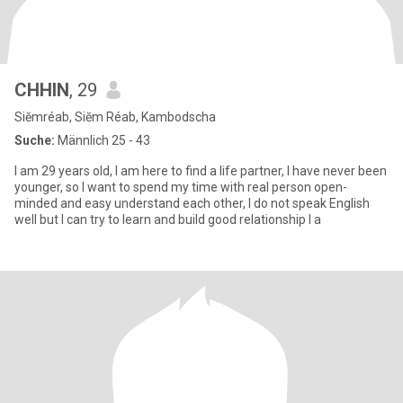
CHHIN
, 29
Siĕmréab, Siĕm Réab, Kambodscha
Suche:
Männlich 25 - 43
I am 29 years old, I am here to find a life partner, I have never been
younger, so I want to spend my time with real person open-
minded and easy understand each other, I do not speak English
well but I can try to learn and build good relationship I a