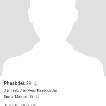
Pheakdei
, 29
Siĕmréab, Siĕm Réab, Kambodscha
Suche:
Männlich 35 - 50
I’m just simple person