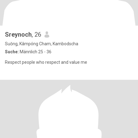
Sreynoch
, 26
Suŏng, Kâmpóng Cham, Kambodscha
Suche:
Männlich 25 - 36
Respect people who respect and value me