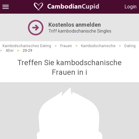
Login
Kostenlos anmelden
Triff kambodschanische Singles
Kambodschanisches Dating
>
Frauen
>
Kambodschanische
>
Dating
>
Alter
>
20-29
Treffen Sie kambodschanische
Frauen in i