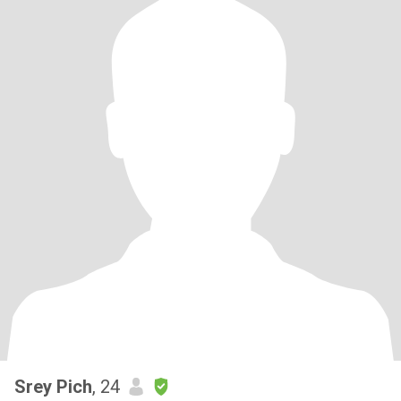
Srey Pich
, 24