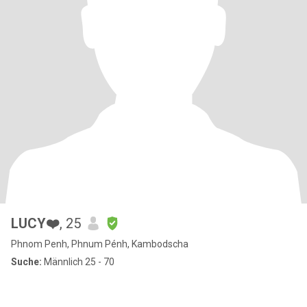
LUCY❤️
, 25
Phnom Penh, Phnum Pénh, Kambodscha
Suche:
Männlich 25 - 70