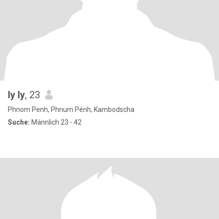
ly ly
, 23
Phnom Penh, Phnum Pénh, Kambodscha
Suche:
Männlich 23 - 42