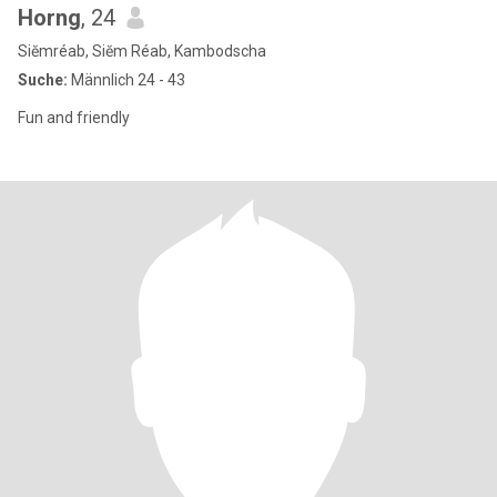
Horng
, 24
Siĕmréab, Siĕm Réab, Kambodscha
Suche:
Männlich 24 - 43
Fun and friendly