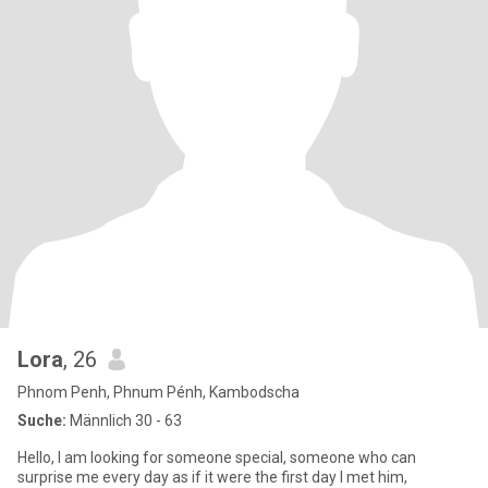
Lora
, 26
Phnom Penh, Phnum Pénh, Kambodscha
Suche:
Männlich 30 - 63
Hello, I am looking for someone special, someone who can
surprise me every day as if it were the first day I met him,