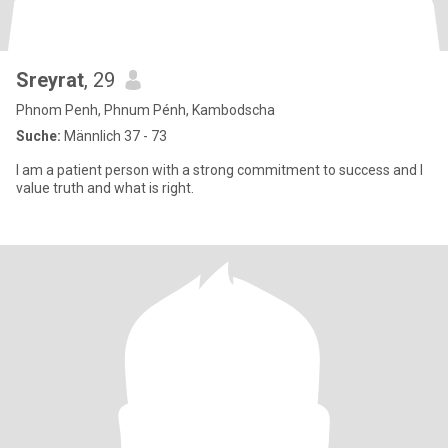
Sreyrat
, 29
Phnom Penh, Phnum Pénh, Kambodscha
Suche:
Männlich 37 - 73
I am a patient person with a strong commitment to success and I
value truth and what is right.