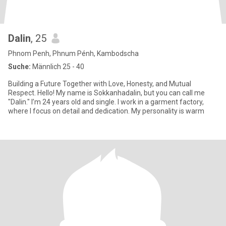
Dalin
, 25
Phnom Penh, Phnum Pénh, Kambodscha
Suche:
Männlich 25 - 40
Building a Future Together with Love, Honesty, and Mutual
Respect. Hello! My name is Sokkanhadalin, but you can call me
"Dalin." I’m 24 years old and single. I work in a garment factory,
where I focus on detail and dedication. My personality is warm