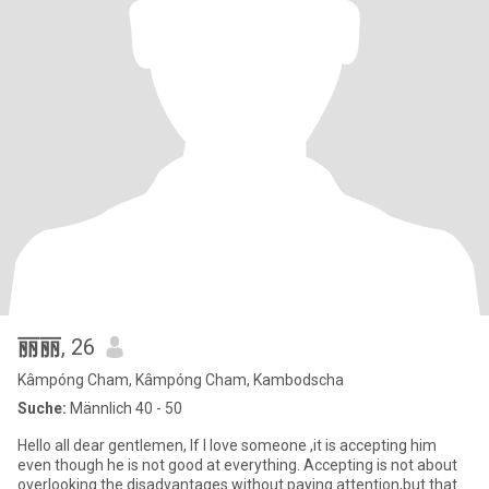
丽丽
, 26
Kâmpóng Cham, Kâmpóng Cham, Kambodscha
Suche:
Männlich 40 - 50
Hello all dear gentlemen, If I love someone ,it is accepting him
even though he is not good at everything. Accepting is not about
overlooking the disadvantages without paying attention,but that