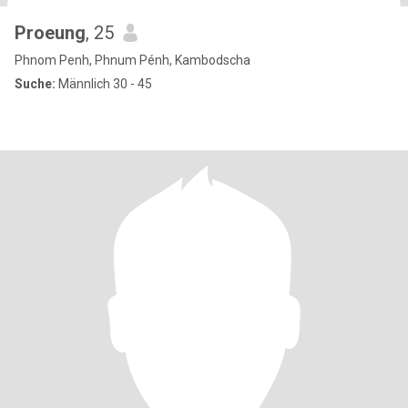
Proeung
, 25
Phnom Penh, Phnum Pénh, Kambodscha
Suche:
Männlich 30 - 45