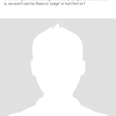
is, we won't use his flaws to 'judge' or hurt him to f