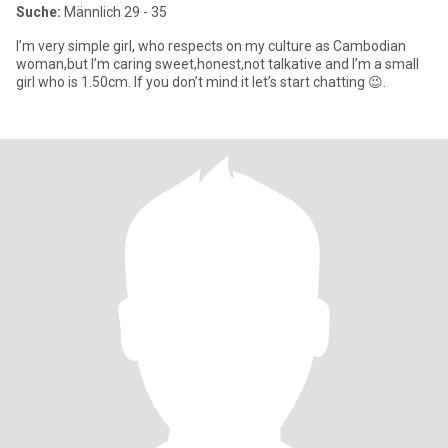
Suche:
Männlich 29 - 35
I’m very simple girl, who respects on my culture as Cambodian
woman,but I’m caring sweet,honest,not talkative and I’m a small
girl who is 1.50cm. If you don’t mind it let’s start chatting 😉.