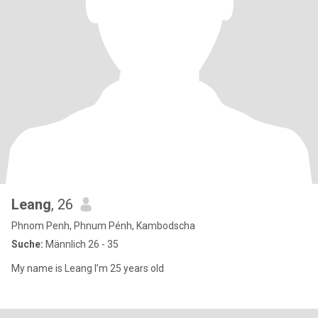
Leang
, 26
Phnom Penh, Phnum Pénh, Kambodscha
Suche:
Männlich 26 - 35
My name is Leang I’m 25 years old