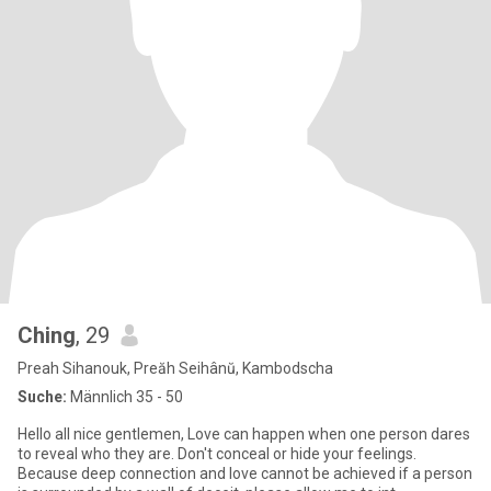
Ching
, 29
Preah Sihanouk, Preăh Seihânŭ, Kambodscha
Suche:
Männlich 35 - 50
Hello all nice gentlemen, Love can happen when one person dares
to reveal who they are. Don't conceal or hide your feelings.
Because deep connection and love cannot be achieved if a person