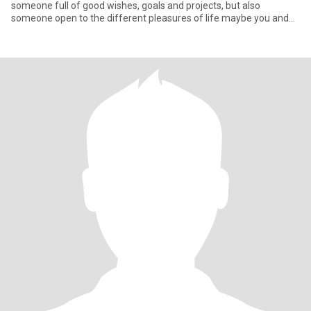
someone full of good wishes, goals and projects, but also
someone open to the different pleasures of life maybe you and
me Let's be