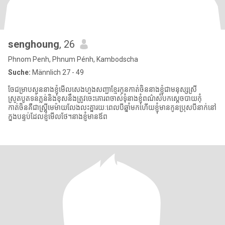
senghoung
, 26
Phnom Penh, Phnum Pénh, Kambodscha
Suche:
Männlich 27 - 49
ចែជម្រាបសួននាងខ្ញុំមើលសេងហួងសញ្ជាខ្មែរកូនកាត់ចិននាងខ្ញុំជាមនុស្សស្រី
ស្រូតបូតទន់ភ្លន់និងខុសនឹងត្រូវចេះគោរពចាស់ទុំនាងខ្ញុំពណ៌សំបកស្ដេចបាយកុំ
កាត់ចិនគឺជាស្ត្រីមេម៉ាយលែងលះគ្នារយៈពេលបីឆ្នាំមកហើយខ្ញុំមានកូនប្រុសបីនាក់នៅ
ក្នុងបន្ទប់ដែលខ្ញុំមើលថែ។នាងខ្ញុំមានឪព