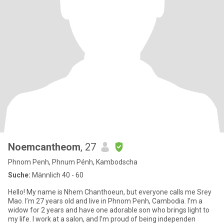
Noemcantheom
, 27
Phnom Penh, Phnum Pénh, Kambodscha
Suche:
Männlich 40 - 60
Hello! My name is Nhem Chanthoeun, but everyone calls me Srey
Mao. I’m 27 years old and live in Phnom Penh, Cambodia. I’m a
widow for 2 years and have one adorable son who brings light to
my life. I work at a salon, and I’m proud of being independen