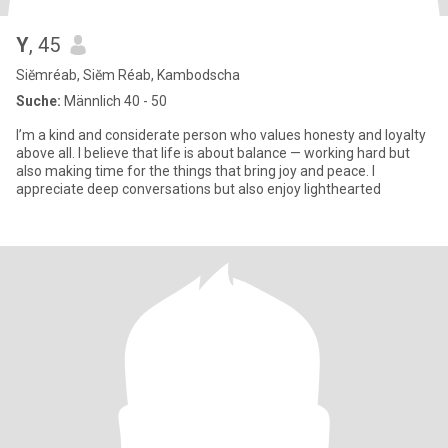
Y
, 45
Siĕmréab, Siĕm Réab, Kambodscha
Suche:
Männlich 40 - 50
I’m a kind and considerate person who values honesty and loyalty
above all. I believe that life is about balance — working hard but
also making time for the things that bring joy and peace. I
appreciate deep conversations but also enjoy lighthearted