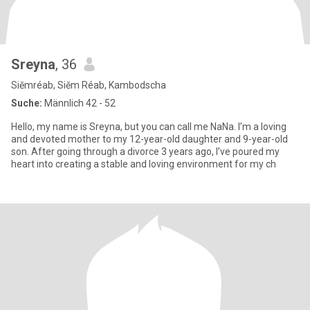
Sreyna
, 36
Siĕmréab, Siĕm Réab, Kambodscha
Suche:
Männlich 42 - 52
Hello, my name is Sreyna, but you can call me NaNa. I’m a loving
and devoted mother to my 12-year-old daughter and 9-year-old
son. After going through a divorce 3 years ago, I’ve poured my
heart into creating a stable and loving environment for my ch