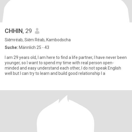
CHHIN
, 29
Siĕmréab, Siĕm Réab, Kambodscha
Suche:
Männlich 25 - 43
I am 29 years old, I am here to find a life partner, I have never been
younger, so I want to spend my time with real person open-
minded and easy understand each other, I do not speak English
well but I can try to learn and build good relationship I a