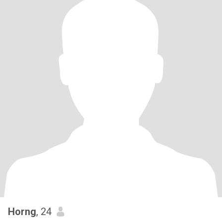
Horng
, 24