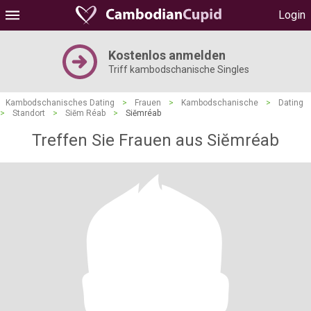
Login
Kostenlos anmelden
Triff kambodschanische Singles
Kambodschanisches Dating
>
Frauen
>
Kambodschanische
>
Dating
>
Standort
>
Siĕm Réab
>
Siĕmréab
Treffen Sie Frauen aus Siĕmréab