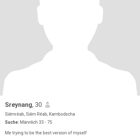
Sreynang
, 30
Siĕmréab, Siĕm Réab, Kambodscha
Suche:
Männlich 33 - 75
Me trying to be the best version of myself