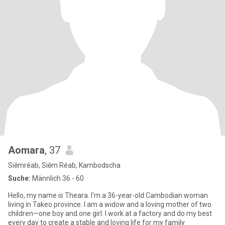
Aomara
, 37
Siĕmréab, Siĕm Réab, Kambodscha
Suche:
Männlich 36 - 60
Hello, my name is Theara. I'm a 36-year-old Cambodian woman
living in Takeo province. I am a widow and a loving mother of two
children—one boy and one girl. I work at a factory and do my best
every day to create a stable and loving life for my family