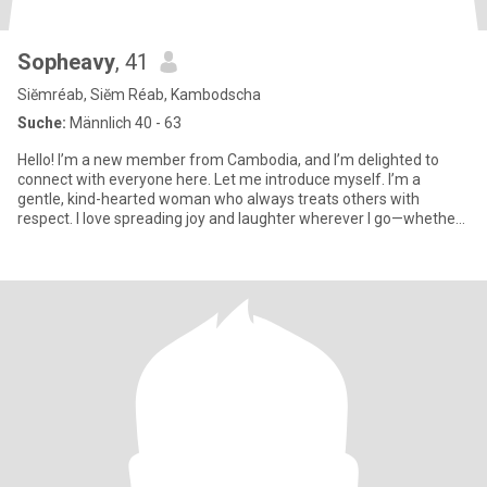
Sopheavy
, 41
Siĕmréab, Siĕm Réab, Kambodscha
Suche:
Männlich 40 - 63
Hello! I’m a new member from Cambodia, and I’m delighted to
connect with everyone here. Let me introduce myself. I’m a
gentle, kind-hearted woman who always treats others with
respect. I love spreading joy and laughter wherever I go—whether
throug