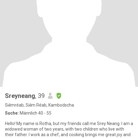
Sreyneang
, 39
Siĕmréab, Siĕm Réab, Kambodscha
Suche:
Männlich 40 - 55
Hello! My name is Rotha, but my friends call me Srey Neang. I am a
widowed woman of two years, with two children who live with
their father. I work as a chef, and cooking brings me great joy and