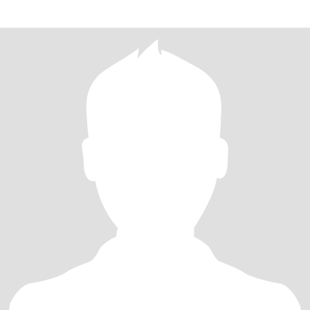
suffering, b