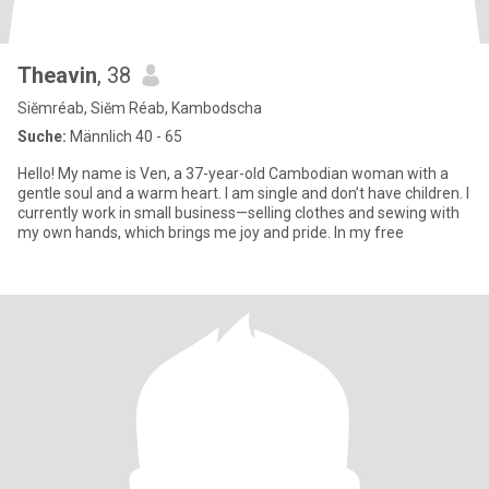
Theavin
, 38
Siĕmréab, Siĕm Réab, Kambodscha
Suche:
Männlich 40 - 65
Hello! My name is Ven, a 37-year-old Cambodian woman with a
gentle soul and a warm heart. I am single and don’t have children. I
currently work in small business—selling clothes and sewing with
my own hands, which brings me joy and pride. In my free