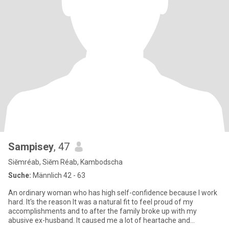
Sampisey
, 47
Siĕmréab, Siĕm Réab, Kambodscha
Suche:
Männlich 42 - 63
An ordinary woman who has high self-confidence because I work
hard. It's the reason It was a natural fit to feel proud of my
accomplishments and to after the family broke up with my
abusive ex-husband. It caused me a lot of heartache and