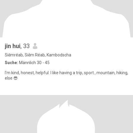
jin hui
, 33
Siĕmréab, Siĕm Réab, Kambodscha
Suche:
Männlich 30 - 45
I'm kind, honest, helpful. I like having a trip, sport , mountain, hiking,
else 😎