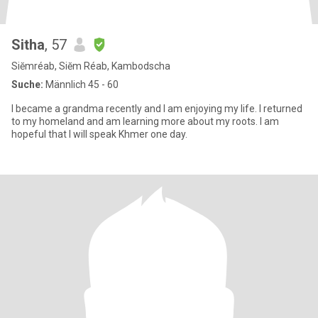
Sitha
, 57
Siĕmréab, Siĕm Réab, Kambodscha
Suche:
Männlich 45 - 60
I became a grandma recently and I am enjoying my life. I returned
to my homeland and am learning more about my roots. I am
hopeful that I will speak Khmer one day.