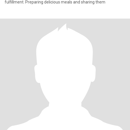
fulfillment. Preparing delicious meals and sharing them