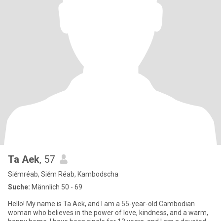
Ta Aek
, 57
Siĕmréab, Siĕm Réab, Kambodscha
Suche:
Männlich 50 - 69
Hello! My name is Ta Aek, and I am a 55-year-old Cambodian
woman who believes in the power of love, kindness, and a warm,