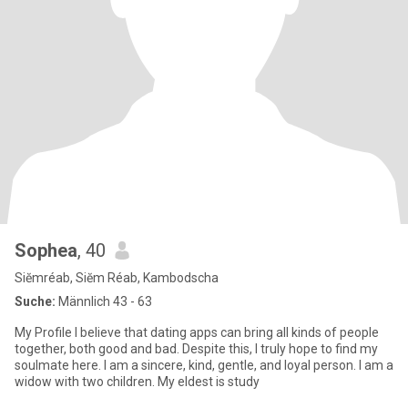
Sophea
, 40
Siĕmréab, Siĕm Réab, Kambodscha
Suche:
Männlich 43 - 63
My Profile I believe that dating apps can bring all kinds of people
together, both good and bad. Despite this, I truly hope to find my
soulmate here. I am a sincere, kind, gentle, and loyal person. I am a
widow with two children. My eldest is study