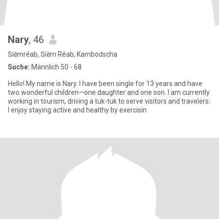
Nary
, 46
Siĕmréab, Siĕm Réab, Kambodscha
Suche:
Männlich 50 - 68
Hello! My name is Nary. I have been single for 13 years and have
two wonderful children—one daughter and one son. I am currently
working in tourism, driving a tuk-tuk to serve visitors and travelers.
I enjoy staying active and healthy by exercisin