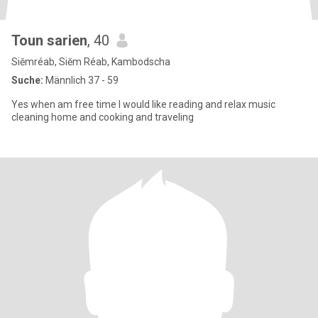
Toun sarien
, 40
Siĕmréab, Siĕm Réab, Kambodscha
Suche:
Männlich 37 - 59
Yes when am free time I would like reading and relax music
cleaning home and cooking and traveling