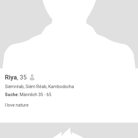
Riya
, 35
Siĕmréab, Siĕm Réab, Kambodscha
Suche:
Männlich 35 - 65
I love nature