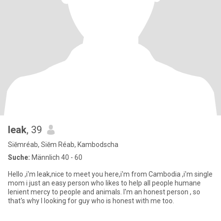
leak
, 39
Siĕmréab, Siĕm Réab, Kambodscha
Suche:
Männlich 40 - 60
Hello ,i'm leak,nice to meet you here,i'm from Cambodia ,i'm single
mom i just an easy person who likes to help all people humane
lenient mercy to people and animals. I'm an honest person , so
that's why l looking for guy who is honest with me too.