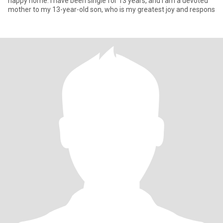
happy home. I have been single for 13 years, and I am a devoted
mother to my 13-year-old son, who is my greatest joy and respons