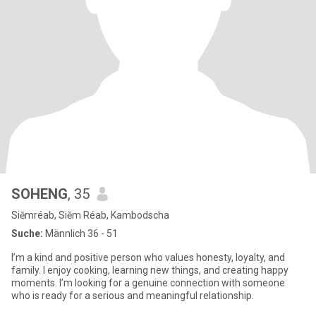
SOHENG
, 35
Siĕmréab, Siĕm Réab, Kambodscha
Suche:
Männlich 36 - 51
I’m a kind and positive person who values honesty, loyalty, and
family. I enjoy cooking, learning new things, and creating happy
moments. I’m looking for a genuine connection with someone
who is ready for a serious and meaningful relationship.