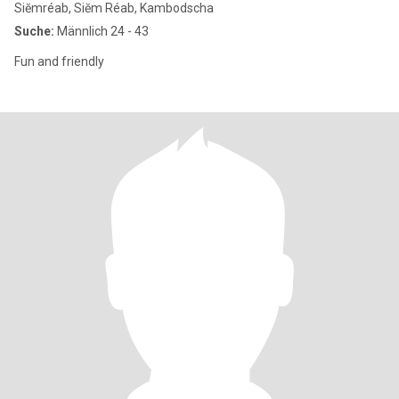
Siĕmréab, Siĕm Réab, Kambodscha
Suche:
Männlich 24 - 43
Fun and friendly