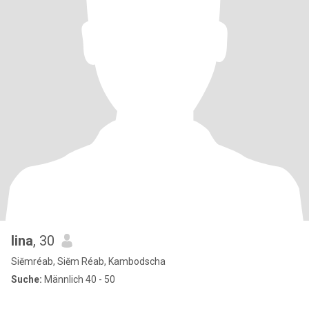
lina
, 30
Siĕmréab, Siĕm Réab, Kambodscha
Suche:
Männlich 40 - 50