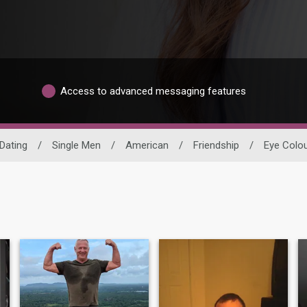
Access to advanced messaging features
Dating
/
Single Men
/
American
/
Friendship
/
Eye Colo