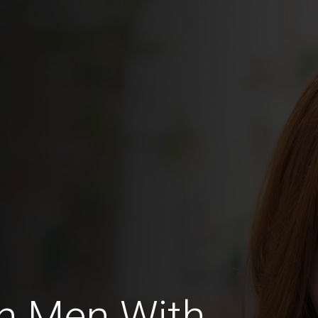
n Men With