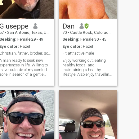
Giuseppe
Dan
57
•
San Antonio, Texas, United States
70
•
Castle Rock, Colorado, United States
Seeking:
Female 29 - 49
Seeking:
Female 30 - 45
Eye color:
Hazel
Eye color:
Hazel
Christian, father, brother, son, Texan, veteran.
Fit attractive male
A man ready to seek new
Enjoy working out, eating
experiences in life. Willing to
healthy foods, and
travel outside of my comfort
maintaining a healthy
zone in search of a gentle
lifestyle. Also enjoy travelling,
and kind woman.
particularly beach
Comfortable with myself and
destinations. I'm friendly,
my life, but something is
kind, and respectful.
missing. Still looking for that
Philosophically, I consider
missing part of my soul.
myself a conservative but I'm
open to other viewpoin