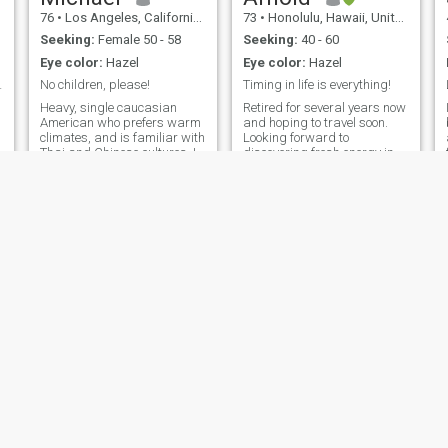
76
•
Los Angeles, California, United States
73
•
Honolulu, Hawaii, United States
Seeking:
Female 50 - 58
Seeking:
40 - 60
Eye color:
Hazel
Eye color:
Hazel
rt dating I
No children, please!
Timing in life is everything!
Heavy, single caucasian
Retired for several years now
American who prefers warm
and hoping to travel soon.
climates, and is familiar with
Looking forward to
Thai and Chinese cultures. I
discovering fresh energy in
retired from my job, and
new places and friends.
would like to relocate in
There are so many wonderful
Thailand and seeks a
places in the world. My hope
serious relationship with a
is to explore some of those
THAI woman that has NO
many places in the Vietnam
children. (again
you see ev
Senlin
HECTOR
78
•
Saint Louis, Missouri, United States
57
•
Los Angeles, California, United States