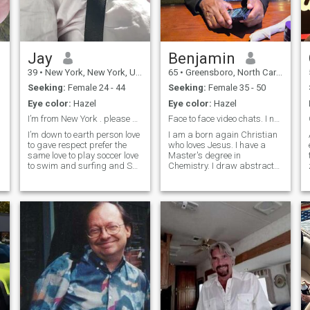
Jay
Benjamin
39
•
New York, New York, United States
65
•
Greensboro, North Carolina, United States
Seeking:
Female 24 - 44
Seeking:
Female 35 - 50
Eye color:
Hazel
Eye color:
Hazel
I’m from New York . please be respectful .
Face to face video chats. I need to see you.
I’m down to earth person love
I am a born again Christian
to gave respect prefer the
who loves Jesus. I have a
same love to play soccer love
Master's degree in
to swim and surfing and Ski
Chemistry. I draw abstract
if snow is deep I love beach
lines and shapes which are
and I travel a lot for my work
converted to abstract oil
I’m simple man love simple
paintings under the
things in life love to treat
inspiration of the Holy Spirit.
h
people with respect prefer
He also gives me the color
the same at the end we all
choices for the sh
are lord creation .