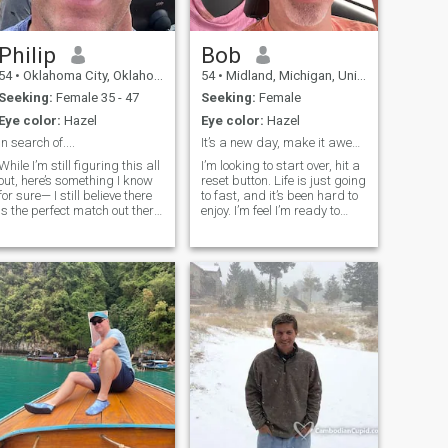
Philip
Bob
54
•
Oklahoma City, Oklahoma, United States
54
•
Midland, Michigan, United States
Seeking:
Female 35 - 47
Seeking:
Female
Eye color:
Hazel
Eye color:
Hazel
In search of....
It’s a new day, make it awesome.
While I’m still figuring this all
I’m looking to start over, hit a
out, here’s something I know
reset button. Life is just going
for sure— I still believe there
to fast, and it’s been hard to
is the perfect match out there
enjoy. I’m feel I’m ready to
for everyone. The chance to
relocate. And enjoy
meet a unique, engaging,
something new. I have a
and interesting women is
stable life, but happiness
what I'm hoping for. If you
has drifted away. I’ve earned
think you might fi
the right to be a