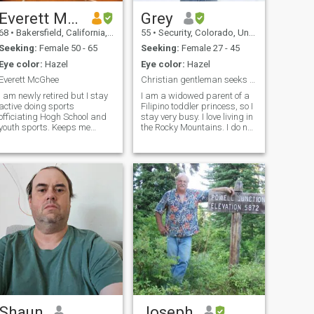
Everett McGhee
Grey
68
•
Bakersfield, California, United States
55
•
Security, Colorado, United States
Seeking:
Female 50 - 65
Seeking:
Female 27 - 45
Eye color:
Hazel
Eye color:
Hazel
Everett McGhee
Christian gentleman seeks Christian Lady
I am newly retired but I stay
I am a widowed parent of a
active doing sports
Filipino toddler princess, so I
officiating Hogh School and
stay very busy. I love living in
youth sports. Keeps me
the Rocky Mountains. I do not
healthy and active to stay fit.
think that I can live anywhere
I was a general contractor
else. It is too beautiful. I am
for 35 years doing home and
an Antivaxxer. Looking for the
commercial repairs for
same. I love hiking, driving
insurance companies. I like
traveling to new countries
especially going on cruises.
Not big on spicy foods but I
do like steak & potato's.
Shaun
Joseph