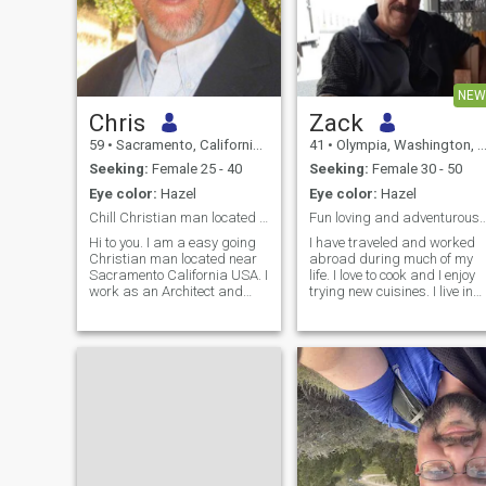
NEW
Chris
Zack
59
•
Sacramento, California, United States
41
•
Olympia, Washington, United States
Seeking:
Female 25 - 40
Seeking:
Female 30 - 50
Eye color:
Hazel
Eye color:
Hazel
Chill Christian man located near Sacramento CA USA
Fun loving and adventurous single A
Hi to you. I am a easy going
I have traveled and worked
Christian man located near
abroad during much of my
Sacramento California USA. I
life. I love to cook and I enjoy
work as an Architect and
trying new cuisines. I live in
General Contractor. I am
the Pacific Northwest on
looking for a serious
Washington State and here
connection and I hope a long-
there are many opportunities
term marriage commitment
to enjoy both Summer and
to the woman of my dreams.
Winter sports.If its out forr
My wife divorced me last
year after 36 years of
marriage. I stayed true in our
marriage before Jesus, but
once she left me, I will never
go back (you can ask about