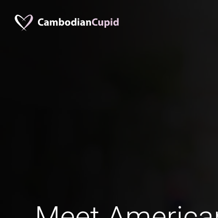
Meet America