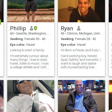
Phillip
Ryan
60
•
Seattle, Washington, United States
43
•
Clinton, Michigan, United States
Seeking:
Female 30 - 40
Seeking:
Female 28 - 42
Eye color:
Hazel
Eye color:
Hazel
merican man
Looking to start a family
Hi! Born a Pisces and truly raised gentleman
I'm extremely curious about
Hard working boy, honest,
many things. I love to read,
loyal, faithful and romantic. I
travel, listen to music. I was
want to laugh and dance
a college athlete and I still.
with my everlasting love.
have a bet competitive
Born in March not October,
nature. I'm very social and
couldn't fix. I love sports, fast
outgoing. I'm quick with a
cars and big trucks built by
smile and almost always in
Ford Motor Company, all
a positive mood. I've be
music especially the 80's