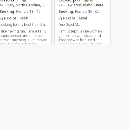
47
•
Cary, North Carolina, United States
71
•
Lewiston, Idaho, United States
Seeking:
Female 18 - 45
Seeking:
Female 30 - 65
Eye color:
Hazel
Eye color:
Hazel
Looking for my best friend and partner in crime.
One Good Man
I like having fun. I am a fairly
I am Joseph, a one woman
basic person and find fun
gentleman with class and
almost anything. I just moved
integrity who has lived in
from California to North
large cities , I know my way
Carolina, because I wanted
around fine dining, art
try something new. I like
museums, concert venues
watching TV, going to
and opera houses, but have
movies, cooking. I love going
retired in a small town in the
on trips to find new things
mountains of north western
and
United S
NEXT
Bradley
67
•
Schaumburg, Illinois, United States