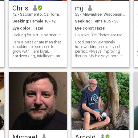
Chris
mj
42
•
Sacramento, California, United States
55
•
Milwaukee, Wisconsin, United States
Seeking:
Female 18 - 42
Seeking:
Female 35 - 55
Eye color:
Hazel
Eye color:
Hazel
Looking for a true partner in life
Hola Not 30!! Photos are recent!
I am a passionate man that
Good person, extremely
is looking for someone to
hardworking, certainly not
grow with. I am loyal,
perfect. Always improving
hardworking, intelligent, and
though. My bio says born in
kind. I hope to find the same.
'92, not correct. No way to
NOTE: I will NOT talk to you
update. I also can't speak
on another website right
Spanish. Not looking very
away. There are many
good so far. But if you're
scammers on this website - I
interested things do get
am seriously looking for a
better.
relationship, please do not
waste my time. I will not
waste yours.
Michael
Arnold