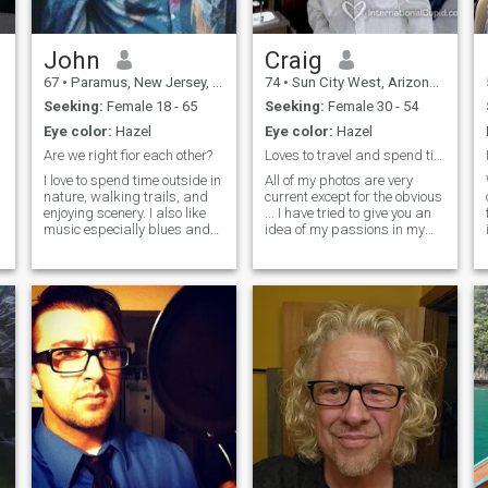
John
Craig
67
•
Paramus, New Jersey, United States
74
•
Sun City West, Arizona, United States
Seeking:
Female 18 - 65
Seeking:
Female 30 - 54
Eye color:
Hazel
Eye color:
Hazel
Are we right fior each other?
Loves to travel and spend time outdoor
I love to spend time outside in
All of my photos are very
nature, walking trails, and
current except for the obvious
enjoying scenery. I also like
... I have tried to give you an
music especially blues and
idea of my passions in my
jazz. I also enjoy reading,
pictures....For me the chance
especially science books and
of an adventure outweighs
s
detective stories and have
the ideas of just staying at
many pets, mostly birds. I
home and relaxing any day. I
was employed as a comp
have enjoyed vacation