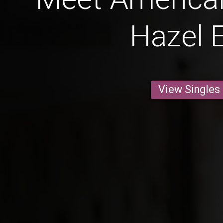
Hazel 
View Singles