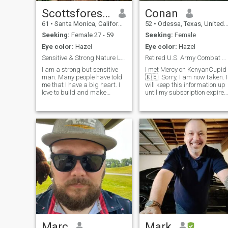
Scottsforestyawho
Conan
61
•
Santa Monica, California, United States
52
•
Odessa, Texas, United States
Seeking:
Female 27 - 59
Seeking:
Female
Eye color:
Hazel
Eye color:
Hazel
Sensitive & Strong Nature Loving Guy Scottsforest
Retired U.S. Army Combat Veteran
I am a strong but sensitive
I met Mercy on KenyanCupid
man. Many people have told
🇰🇪: Sorry, I am now taken. I
me that I have a big heart. I
will keep this information up
love to build and make
until my subscription expires
things. I love listening to
since I paid for a year
water. If you asked me what
subscription for
gives me the greatest joy,
informational purposes only.
mountains & forests and the
When my subscription is
smell after a spring rain, sea
over, I will delete this account.
life viewed in tropical waters,
an environmental victory -
saving something, the sound
of a humming birds wings,
huge trees blowing in the
wind, rain, drumming, a
girlfriend that loves me as
much as I love her, sunrises
and sunsets, A long good
kiss from the woman I care
for very much, being under a
waterfall - inside a cave,
Marc
Mark