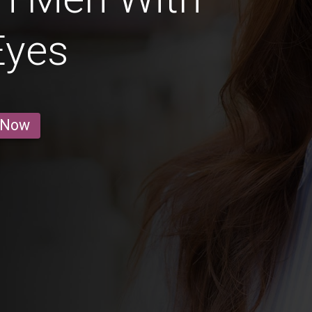
Eyes
 Now