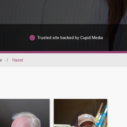
Trusted site backed by Cupid Media
ur
/
Hazel