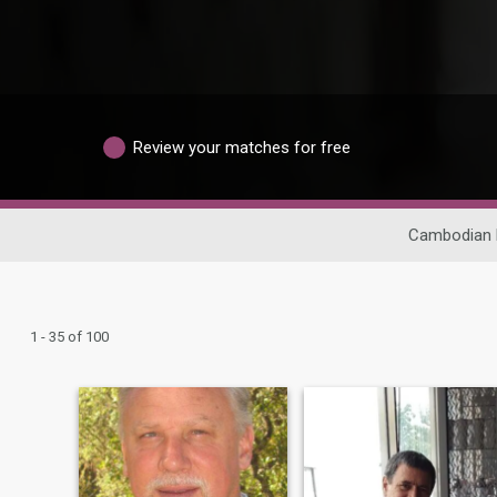
Review your matches for free
Cambodian 
1 - 35 of 100