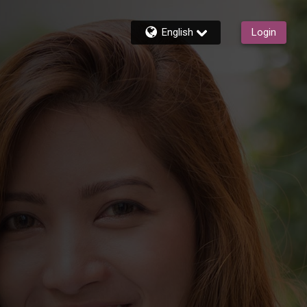
English
Login