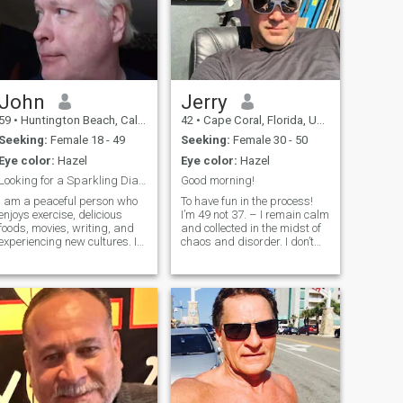
John
Jerry
59
•
Huntington Beach, California, United States
42
•
Cape Coral, Florida, United States
Seeking:
Female 18 - 49
Seeking:
Female 30 - 50
Eye color:
Hazel
Eye color:
Hazel
Looking for a Sparkling Diamond
Good morning!
I am a peaceful person who
To have fun in the process!
enjoys exercise, delicious
I’m 49 not 37. – I remain calm
foods, movies, writing, and
and collected in the midst of
experiencing new cultures. I
chaos and disorder. I don’t
am affectionate and enjoy
easily approach new people.
expressing those feelings. I
Im a little shy and reserved
am a humanitarian. I enjoy
at first. My soul is very subtle
helping other people achieve
and don’t always show this.
success. I have I lived in
I’m a devoted
Central America many years
educating young people and
teaching the value of
education. I do not live my life
for the pursuit of money or
fame.