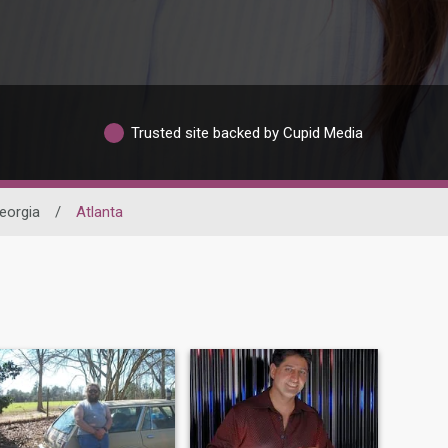
Trusted site backed by Cupid Media
eorgia
/
Atlanta