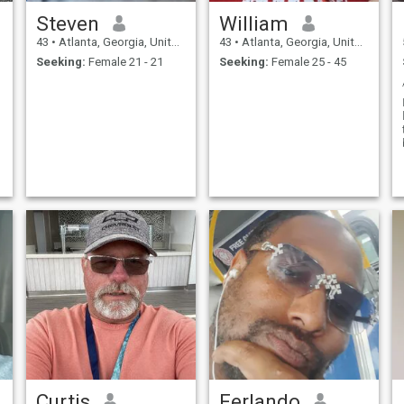
Steven
William
43
•
Atlanta, Georgia, United States
43
•
Atlanta, Georgia, United States
Seeking:
Female 21 - 21
Seeking:
Female 25 - 45
Curtis
Ferlando