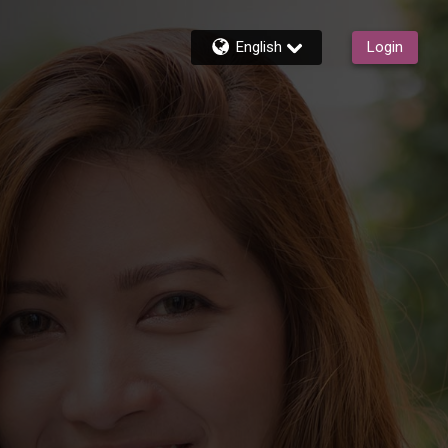
English
Login