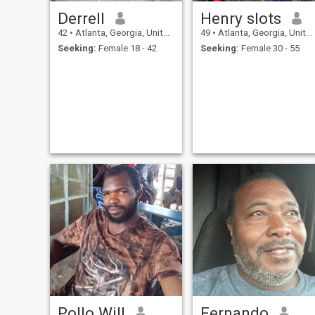
Derrell
Henry slots
42
•
Atlanta, Georgia, United States
49
•
Atlanta, Georgia, United States
Seeking:
Female 18 - 42
Seeking:
Female 30 - 55
Pollo Will
Fernando