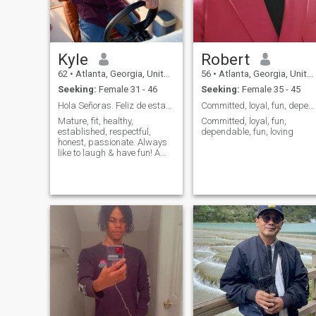
Kyle
Robert
62
•
Atlanta, Georgia, United States
56
•
Atlanta, Georgia, United States
Seeking:
Female 31 - 46
Seeking:
Female 35 - 45
Hola Señoras. Feliz de estar aqui
Committed, loyal, fun, dependable, fun, loving.
Mature, fit, healthy,
Committed, loyal, fun,
established, respectful,
dependable, fun, loving
honest, passionate. Always
like to laugh & have fun! A
little adrenaline rush every
once in awhile is good too! It
starts with a physical
attraction but after that it's
all about the vibe!