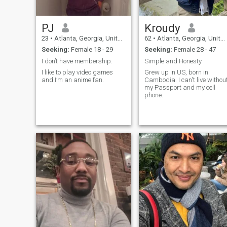
PJ
Kroudy
23
•
Atlanta, Georgia, United States
62
•
Atlanta, Georgia, United States
Seeking:
Female 18 - 29
Seeking:
Female 28 - 47
I don’t have membership.
Simple and Honesty
I like to play video games
Grew up in US, born in
and I’m an anime fan.
Cambodia. I can't live withou
my Passport and my cell
phone.