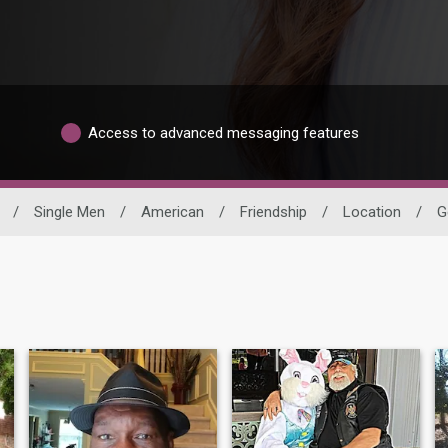
Access to advanced messaging features
/
Single Men
/
American
/
Friendship
/
Location
/
G