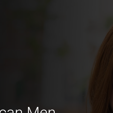
ican Men