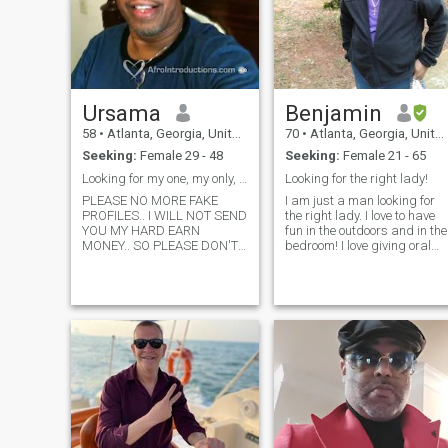
Ursama
Benjamin
58
•
Atlanta, Georgia, United States
70
•
Atlanta, Georgia, United States
Seeking:
Female 29 - 48
Seeking:
Female 21 - 65
Looking for my one, my only, my genuine love.
Looking for the right lady!
PLEASE NO MORE FAKE
I am just a man looking for
PROFILES.. I WILL NOT SEND
the right lady. I love to have
YOU MY HARD EARN
fun in the outdoors and in the
MONEY.. SO PLEASE DON'T
bedroom! I love giving oral
WASTE YOUR TIME ASKING!!
and I will make sure that you
IF YOUR PROFILE HAVE NO
are relaxed and satisfied! I
INFORMATION ABOUT
live in Norcross, Ga., and I
YOURSELF NOR WHAT YOU
am single. I am here to make
ARE LOOKING FOR..PLEASE
friends and ev
DON'T LEAVE ME A
MESSAGE! SERIOUS
WOMAN ONLY!! I