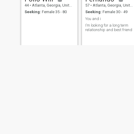
44
•
Atlanta, Georgia, United States
57
•
Atlanta, Georgia, United States
Seeking:
Female 35 - 80
Seeking:
Female 30 - 49
You and i
I’m looking for a long term
relationship and best friend
Ebrima Jarju
G☎️😘
19
•
Atlanta, Georgia, United States