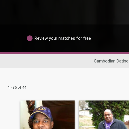
Review your matches for free
Cambodian Dating
1 - 35 of 44