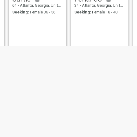
64
•
Atlanta, Georgia, United States
34
•
Atlanta, Georgia, United States
Seeking:
Female 36 - 56
Seeking:
Female 18 - 40
am fall
Keys
28
•
Atlanta, Georgia, United States
34
•
Atlanta, Georgia, United States