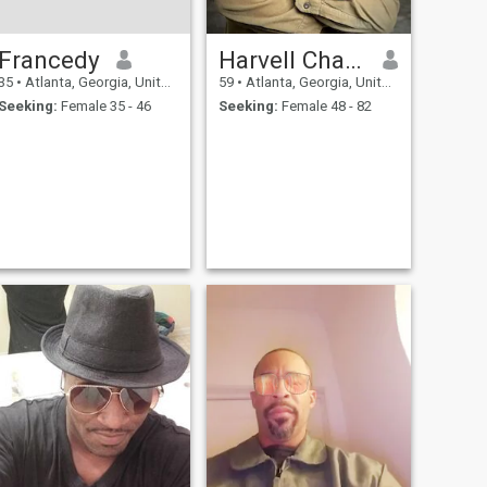
Francedy
Harvell Charles
35
•
Atlanta, Georgia, United States
59
•
Atlanta, Georgia, United States
Seeking:
Female 35 - 46
Seeking:
Female 48 - 82