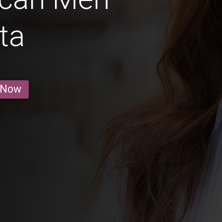
ta
 Now