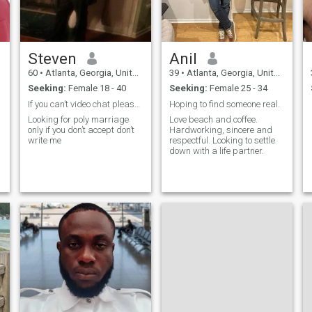
Steven
Anil
60
•
Atlanta, Georgia, United States
39
•
Atlanta, Georgia, United States
Seeking:
Female 18 - 40
Seeking:
Female 25 - 34
If you can’t video chat please don't sent message
Hoping to find someone real.
Looking for poly marriage
Love beach and coffee.
only if you don’t accept don’t
Hardworking, sincere and
write me
respectful. Looking to settle
down with a life partner.