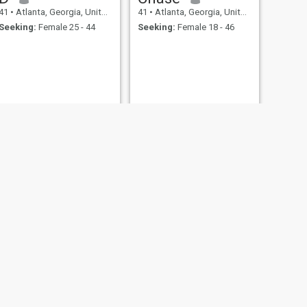
41
•
Atlanta, Georgia, United States
41
•
Atlanta, Georgia, United States
Seeking:
Female 25 - 44
Seeking:
Female 18 - 46
NEXT
Richard akan
45
•
Atlanta, Georgia, United States