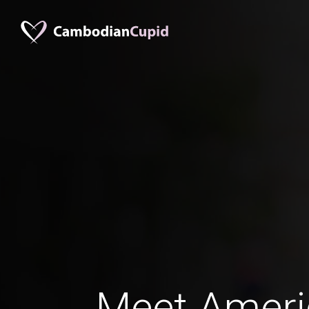
Meet Amer