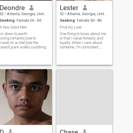
Deondre
Lester
52
•
Atlanta, Georgia, United States
52
•
Atlanta, Georgia, United States
Seeking:
Female 26 - 65
Seeking:
Female 50 - 80
A Few Good Men
Find my Love
Im down to earth
One thing to know about me
loving,romantic,love to
is that I value honesty and
travel,im a chef,love the
loyalty. When I care about
beach,park walks,cuddling
someone, I’m consistent,
n kissing,good music n food
supportive, and serious
meeting genuine ppl
about building something
real.
D
Chase