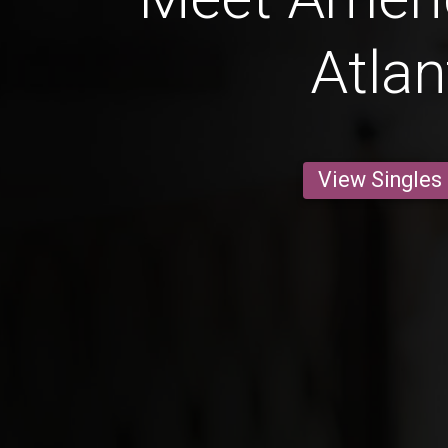
Atlan
View Singles