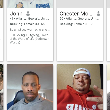
John
Chester Morris
41
•
Atlanta, Georgia, United States
50
•
Atlanta, Georgia, United States
Seeking:
Female 30 - 65
Seeking:
Female 33 - 79
Be what you want others to be
Fun Loving, Outgoing, Lover
t
of the Word of Life(Gods own
Words)