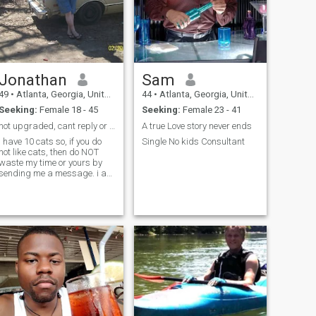
Jonathan
Sam
49
•
Atlanta, Georgia, United States
44
•
Atlanta, Georgia, United States
Seeking:
Female 18 - 45
Seeking:
Female 23 - 41
not upgraded, cant reply or see likes. just lookin
A true Love story never ends
i have 10 cats so, if you do
Single No kids Consultant
not like cats, then do NOT
waste my time or yours by
sending me a message. i am
disabled but NOT looking for
no care-giver, i want to do
what i can for myself no
matter how much my
disabilities slow me down. i
maintain