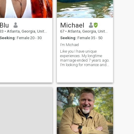
Blu
Michael
33
•
Atlanta, Georgia, United States
67
•
Atlanta, Georgia, United States
Seeking:
Female 20 - 30
Seeking:
Female 35 - 50
I’m Michael
Like you I have unique
experiences. My longtime
marriage ended 7 years ago.
I’m looking for romance and
partnership