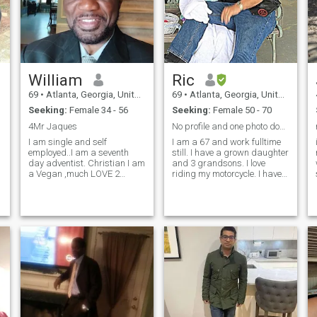
William
Ric
69
•
Atlanta, Georgia, United States
69
•
Atlanta, Georgia, United States
Seeking:
Female 34 - 56
Seeking:
Female 50 - 70
4Mr Jaques
No profile and one photo don't stop
I am single and self
I am a 67 and work fulltime
employed..I am a seventh
still. I have a grown daughter
day adventist. Christian I am
and 3 grandsons. I love
a Vegan ,much LOVE 2
riding my motorcycle. I have
share, what more do you
a BS in Biology but have
want to know, check me out,I
worked in the automotive
sure will tell you, I consider
repair and sales since 1985.
myself to be very kind ,honest
Both my parents are
and very caring, and most of
deceased. I live in Georgia
al
but a nativ