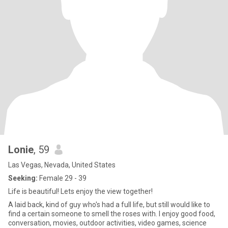
Lonie
, 59
Las Vegas, Nevada, United States
Seeking:
Female 29 - 39
Life is beautiful! Lets enjoy the view together!
A laid back, kind of guy who's had a full life, but still would like to
find a certain someone to smell the roses with. I enjoy good food,
conversation, movies, outdoor activities, video games, science