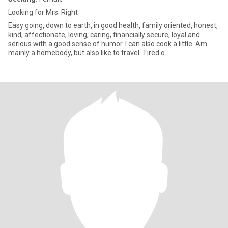
Looking for Mrs. Right
Easy going, down to earth, in good health, family oriented, honest,
kind, affectionate, loving, caring, financially secure, loyal and
serious with a good sense of humor. I can also cook a little. Am
mainly a homebody, but also like to travel. Tired o