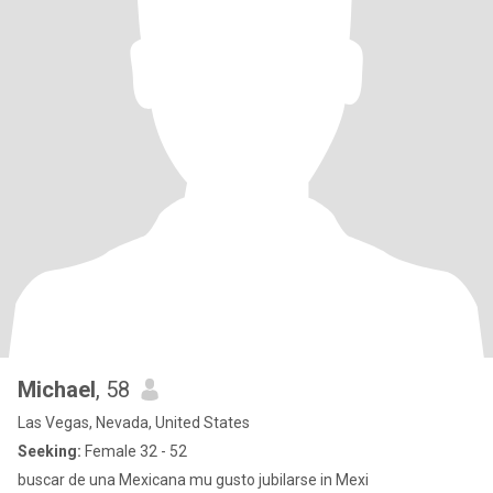
Michael
, 58
Las Vegas, Nevada, United States
Seeking:
Female 32 - 52
buscar de una Mexicana mu gusto jubilarse in Mexi