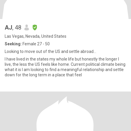
AJ
, 48
Las Vegas, Nevada, United States
Seeking:
Female 27 - 50
Looking to move out of the US and settle abroad...
I have lived in the states my whole life but honestly the longer I
live, the less the US feels like home. Current political climate being
what it is I am looking to find a meaningful relationship and settle
down for the long term in a place that feel