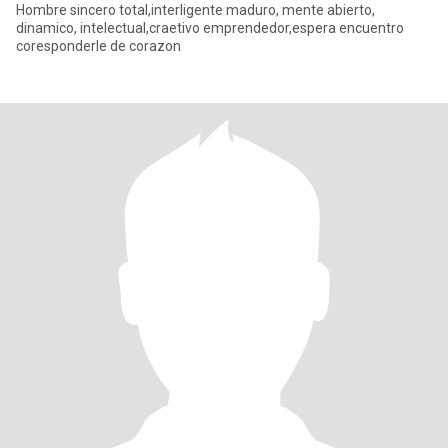
Hombre sincero total,interligente maduro, mente abierto,
dinamico, intelectual,craetivo emprendedor,espera encuentro
coresponderle de corazon