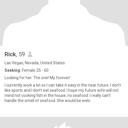
Rick
, 59
Las Vegas, Nevada, United States
Seeking:
Female 25 - 60
Looking for her. The one! My forever!
I currently work a lot so I can take it easy in the near future. I don’t
like sports and I don’t eat seafood. I hope my future wife will not
mind not cooking fish in the house, no seafood. I really can’t
handle the smell of seafood. She would be welc