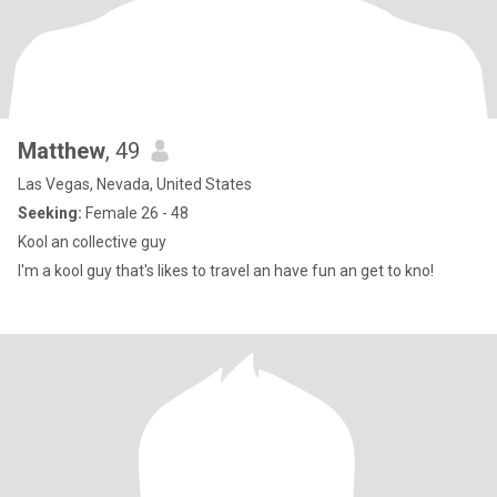
Matthew
, 49
Las Vegas, Nevada, United States
Seeking:
Female 26 - 48
Kool an collective guy
I'm a kool guy that's likes to travel an have fun an get to kno!