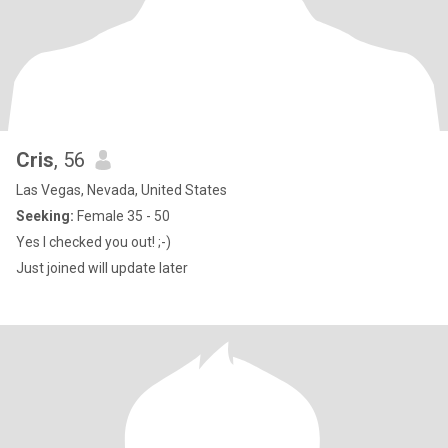
Cris
, 56
Las Vegas, Nevada, United States
Seeking:
Female 35 - 50
Yes I checked you out! ;-)
Just joined will update later