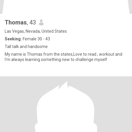
Thomas
, 43
Las Vegas, Nevada, United States
Seeking:
Female 30 - 43
Tall talk and handsome
My name is Thomas from the states,Love to read , workout and
I'm always learning something new to challenge myself