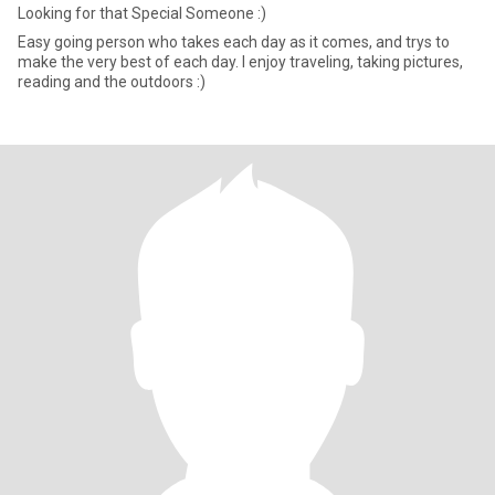
Looking for that Special Someone :)
Easy going person who takes each day as it comes, and trys to
make the very best of each day. I enjoy traveling, taking pictures,
reading and the outdoors :)