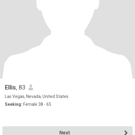
Ellis
, 83
Las Vegas, Nevada, United States
Seeking:
Female 38 - 65
Next