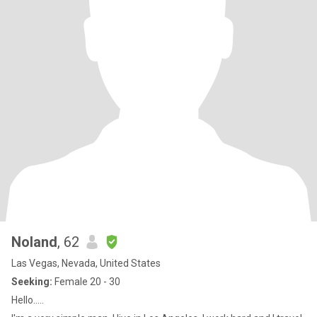
Noland
, 62
Las Vegas, Nevada, United States
Seeking:
Female 20 - 30
Hello.....