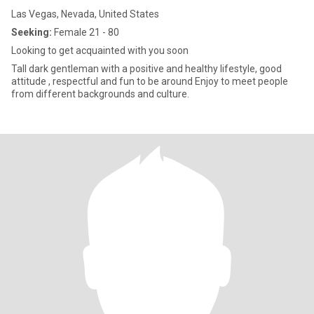
Las Vegas, Nevada, United States
Seeking:
Female 21 - 80
Looking to get acquainted with you soon
Tall dark gentleman with a positive and healthy lifestyle, good
attitude , respectful and fun to be around Enjoy to meet people
from different backgrounds and culture.