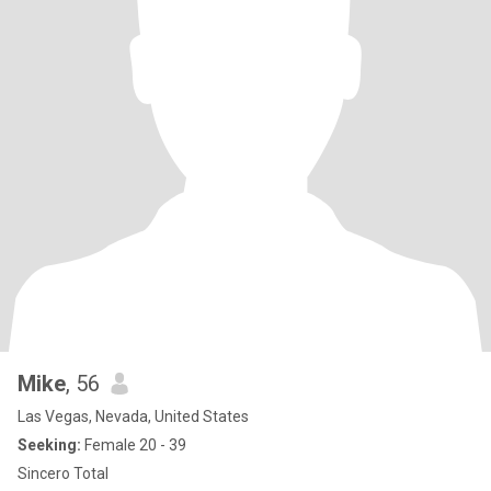
Mike
, 56
Las Vegas, Nevada, United States
Seeking:
Female 20 - 39
Sincero Total