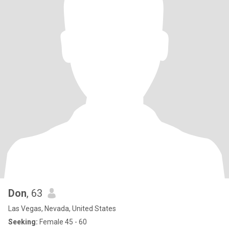
Don
, 63
Las Vegas, Nevada, United States
Seeking:
Female 45 - 60