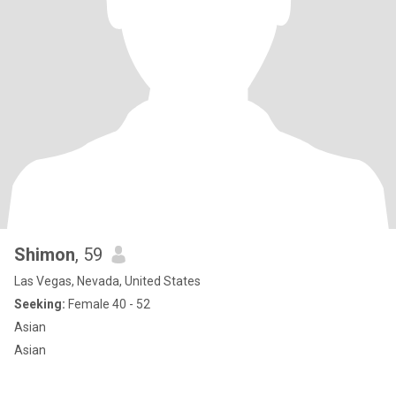
Shimon
, 59
Las Vegas, Nevada, United States
Seeking:
Female 40 - 52
Asian
Asian