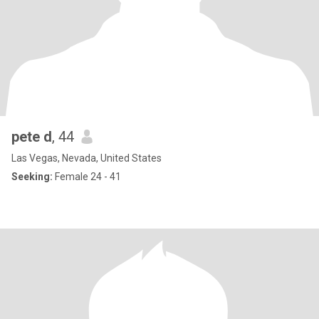
pete d
, 44
Las Vegas, Nevada, United States
Seeking:
Female 24 - 41