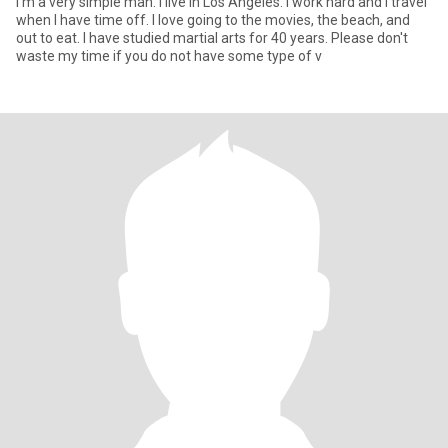
I'm a very simple man. I live in Los Angeles. I work hard and I travel
when I have time off. I love going to the movies, the beach, and
out to eat. I have studied martial arts for 40 years. Please don't
waste my time if you do not have some type of v