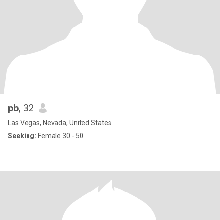
pb
, 32
Las Vegas, Nevada, United States
Seeking:
Female 30 - 50