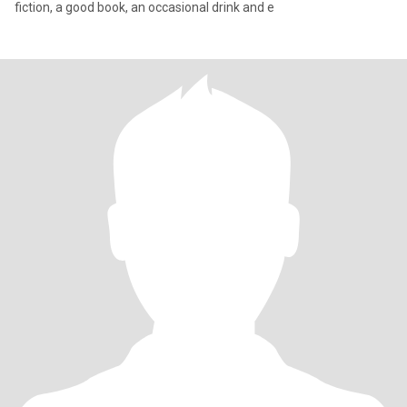
fiction, a good book, an occasional drink and e