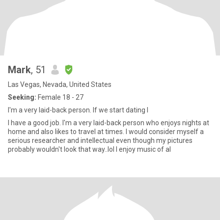
Mark
, 51
Las Vegas, Nevada, United States
Seeking:
Female 18 - 27
I'm a very laid-back person. If we start dating I
I have a good job. I'm a very laid-back person who enjoys nights at
home and also likes to travel at times. I would consider myself a
serious researcher and intellectual even though my pictures
probably wouldn't look that way..lol I enjoy music of al