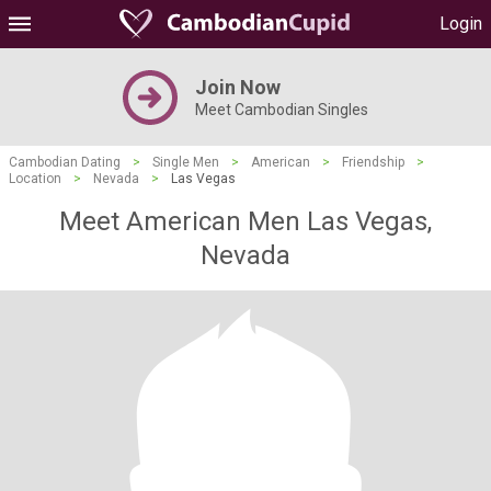
Login
Join Now
Meet Cambodian Singles
Cambodian Dating
>
Single Men
>
American
>
Friendship
>
Location
>
Nevada
>
Las Vegas
Meet American Men Las Vegas,
Nevada