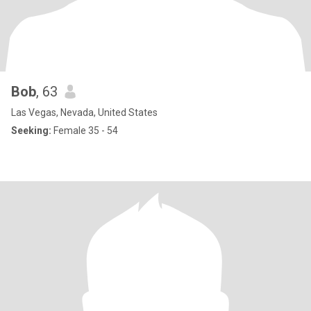
Bob
, 63
Las Vegas, Nevada, United States
Seeking:
Female 35 - 54