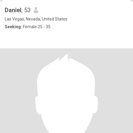
Daniel
, 53
Las Vegas, Nevada, United States
Seeking:
Female 25 - 35