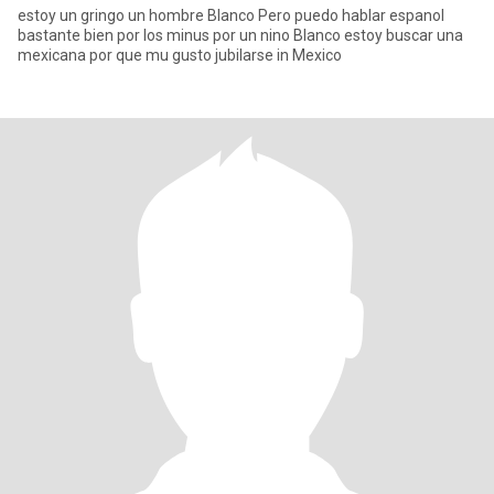
estoy un gringo un hombre Blanco Pero puedo hablar espanol
bastante bien por los minus por un nino Blanco estoy buscar una
mexicana por que mu gusto jubilarse in Mexico