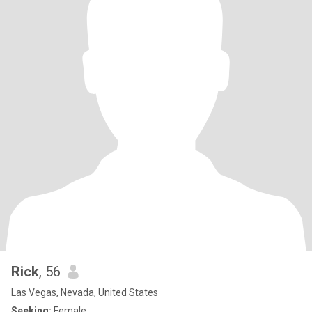
Rick
, 56
Las Vegas, Nevada, United States
Seeking:
Female