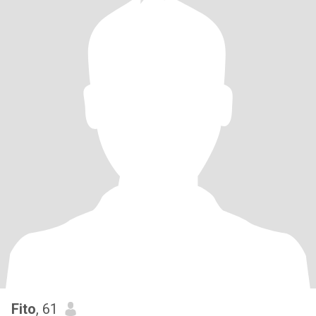
Fito
, 61