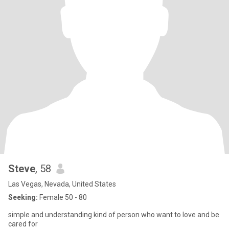
Steve
, 58
Las Vegas, Nevada, United States
Seeking:
Female 50 - 80
simple and understanding kind of person who want to love and be
cared for