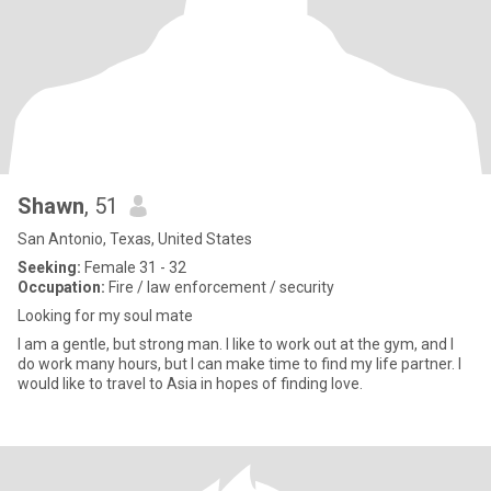
Shawn
, 51
San Antonio, Texas, United States
Seeking:
Female 31 - 32
Occupation:
Fire / law enforcement / security
Looking for my soul mate
I am a gentle, but strong man. I like to work out at the gym, and I
do work many hours, but I can make time to find my life partner. I
would like to travel to Asia in hopes of finding love.