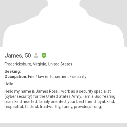
James
, 50
Fredericksburg, Virginia, United States
Seeking:
Occupation:
Fire / law enforcement / security
Hello
Hello my name is James Ross. I work as a security specialist
(cyber security) for the United States Army. I am a God fearing
man, kind hearted, family oriented, your best friend loyal, kind,
respectful, faithful, trustworthy, funny, provider,strong,