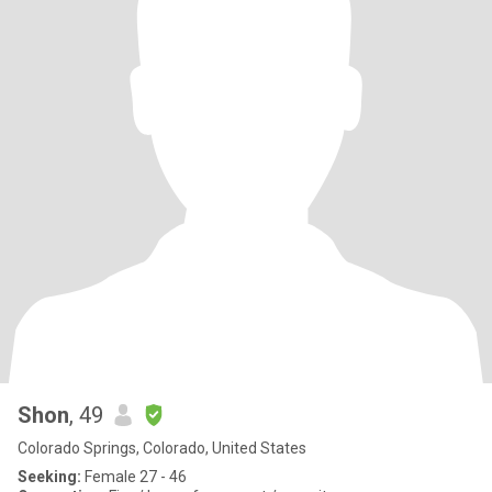
Shon
, 49
Colorado Springs, Colorado, United States
Seeking:
Female 27 - 46