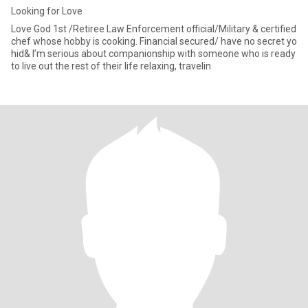
Looking for Love
Love God 1st /Retiree Law Enforcement official/Military & certified
chef whose hobby is cooking. Financial secured/ have no secret yo
hid& I’m serious about companionship with someone who is ready
to live out the rest of their life relaxing, travelin