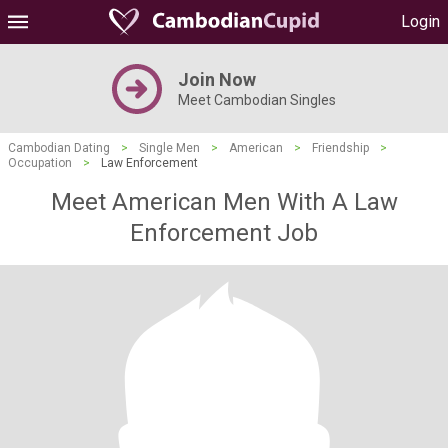
Login
Join Now
Meet Cambodian Singles
Cambodian Dating
>
Single Men
>
American
>
Friendship
>
Occupation
>
Law Enforcement
Meet American Men With A Law
Enforcement Job