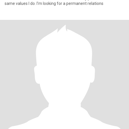
same values I do. I'm looking for a permanent relations