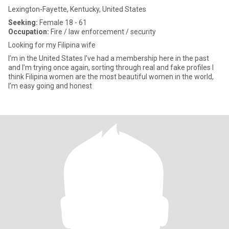
Lexington-Fayette, Kentucky, United States
Seeking:
Female 18 - 61
Occupation:
Fire / law enforcement / security
Looking for my Filipina wife
I’m in the United States I’ve had a membership here in the past
and I’m trying once again, sorting through real and fake profiles I
think Filipina women are the most beautiful women in the world,
I’m easy going and honest