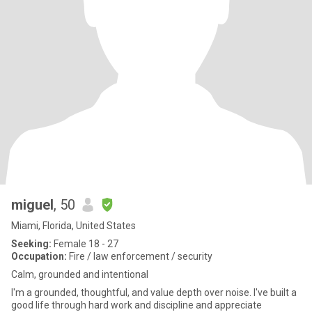
miguel
, 50
Miami, Florida, United States
Seeking:
Female 18 - 27
Occupation:
Fire / law enforcement / security
Calm, grounded and intentional
I'm a grounded, thoughtful, and value depth over noise. I've built a
good life through hard work and discipline and appreciate