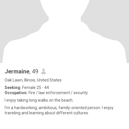
Jermaine
, 49
Oak Lawn, Illinois, United States
Seeking:
Female 25 - 44
Occupation:
Fire / law enforcement / security
I enjoy taking long walks on the beach.
I'm a hardworking, ambitious, family-oriented person. I enjoy
traveling and learning about different cultures.