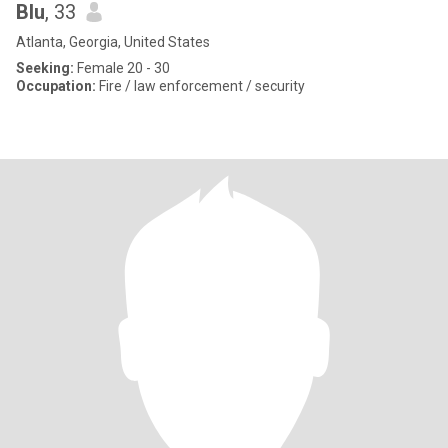
Blu
, 33
Atlanta, Georgia, United States
Seeking:
Female 20 - 30
Occupation:
Fire / law enforcement / security