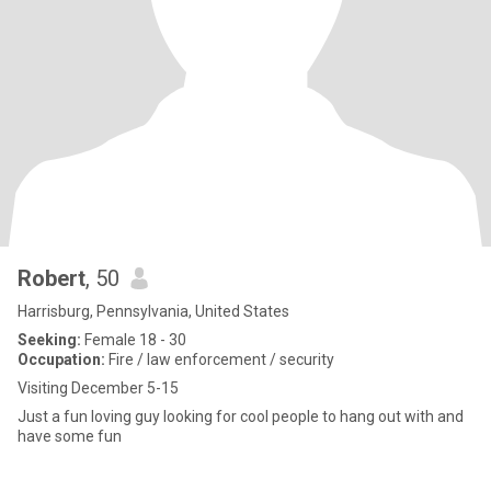
Robert
, 50
Harrisburg, Pennsylvania, United States
Seeking:
Female 18 - 30
Occupation:
Fire / law enforcement / security
Visiting December 5-15
Just a fun loving guy looking for cool people to hang out with and
have some fun