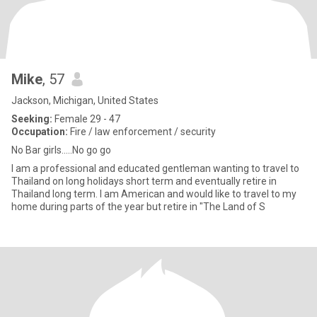
Mike
, 57
Jackson, Michigan, United States
Seeking:
Female 29 - 47
Occupation:
Fire / law enforcement / security
No Bar girls.....No go go
I am a professional and educated gentleman wanting to travel to
Thailand on long holidays short term and eventually retire in
Thailand long term. I am American and would like to travel to my
home during parts of the year but retire in "The Land of S