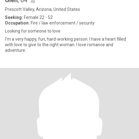
Glen
, 64
Prescott Valley, Arizona, United States
Seeking:
Female 22 - 52
Occupation:
Fire / law enforcement / security
Looking for someone to love
I'm a very happy, fun, hard-working person. I have a heart filled
with love to give to the right woman. I love romance and
adventure.