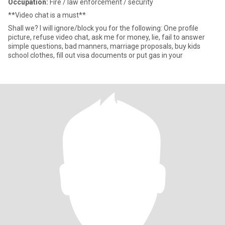
Occupation:
Fire / law enforcement / security
**Video chat is a must**
Shall we? I will ignore/block you for the following: One profile
picture, refuse video chat, ask me for money, lie, fail to answer
simple questions, bad manners, marriage proposals, buy kids
school clothes, fill out visa documents or put gas in your