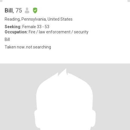
Bill
, 75
Reading, Pennsylvania, United States
Seeking:
Female 33 - 53
Occupation:
Fire / law enforcement / security
Bill
Taken now..not searching