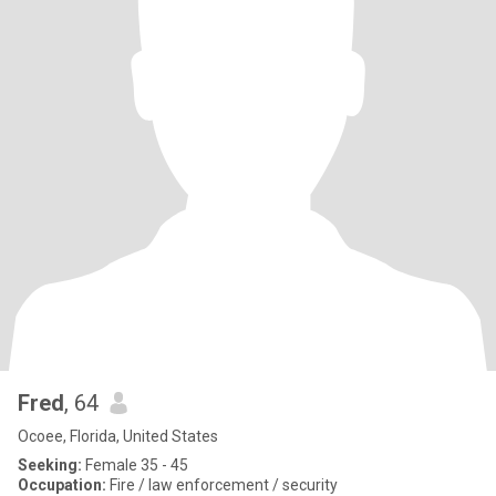
Fred
, 64
Ocoee, Florida, United States
Seeking:
Female 35 - 45
Occupation:
Fire / law enforcement / security