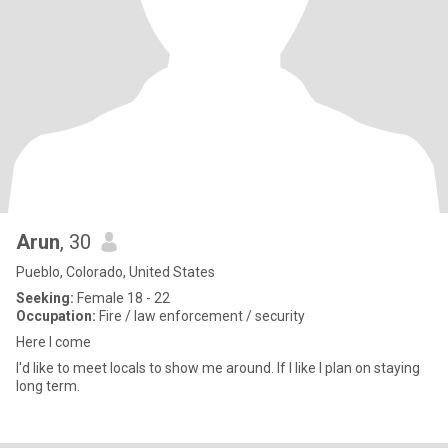
Arun
, 30
Pueblo, Colorado, United States
Seeking:
Female 18 - 22
Occupation:
Fire / law enforcement / security
Here I come
I'd like to meet locals to show me around. If I like I plan on staying
long term.