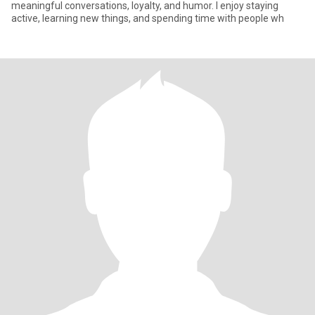
meaningful conversations, loyalty, and humor. I enjoy staying
active, learning new things, and spending time with people wh