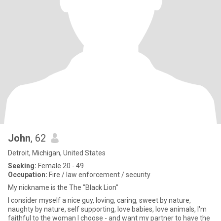
John
, 62
Detroit, Michigan, United States
Seeking:
Female 20 - 49
Occupation:
Fire / law enforcement / security
My nickname is the The "Black Lion"
I consider myself a nice guy, loving, caring, sweet by nature,
naughty by nature, self supporting, love babies, love animals, I'm
faithful to the woman I choose - and want my partner to have the