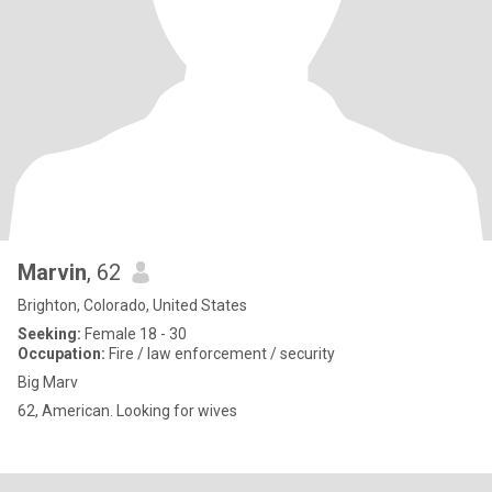
Marvin
, 62
Brighton, Colorado, United States
Seeking:
Female 18 - 30
Occupation:
Fire / law enforcement / security
Big Marv
62, American. Looking for wives