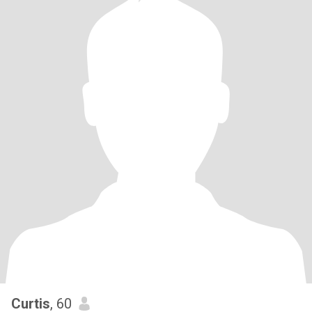
Curtis
, 60