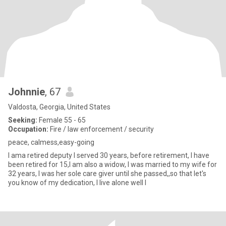
Johnnie
, 67
Valdosta, Georgia, United States
Seeking:
Female 55 - 65
Occupation:
Fire / law enforcement / security
peace, calmess,easy-going
I ama retired deputy I served 30 years, before retirement, I have
been retired for 15,I am also a widow, I was married to my wife for
32 years, I was her sole care giver until she passed,,so that let's
you know of my dedication, I live alone well I