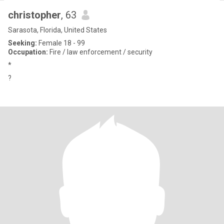
christopher
, 63
Sarasota, Florida, United States
Seeking:
Female 18 - 99
Occupation:
Fire / law enforcement / security
*
?