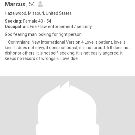
Marcus
, 54
Hazelwood, Missouri, United States
Seeking:
Female 40 - 54
Occupation:
Fire / law enforcement / security
God fearing man looking for right person.
1 Corinthians ;New International Version 4 Love is patient, love is
kind. It does not envy, it does not boast, it is not proud. 5 It does not
dishonor others, it is not self-seeking, it is not easily angered, it
keeps no record of wrongs. 6 Love doe