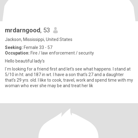
mrdarngood
, 53
Jackson, Mississippi, United States
Seeking:
Female 33 - 57
Occupation:
Fire / law enforcement / security
Hello beautiful lady's
I`m looking for a friend first and let's see what happens. I stand at
5/10 in ht. and 187 in wt. I have a son that's 27 and a daughter
that's 29 yrs. old. I like to cook, travel, work and spend time with my
woman who ever she may be and treat her lik