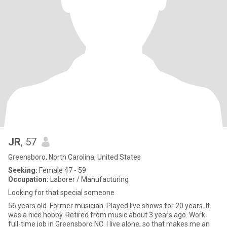
JR
, 57
Greensboro, North Carolina, United States
Seeking:
Female 47 - 59
Occupation:
Laborer / Manufacturing
Looking for that special someone
56 years old. Former musician. Played live shows for 20 years. It
was a nice hobby. Retired from music about 3 years ago. Work
full-time job in Greensboro NC. I live alone, so that makes me an