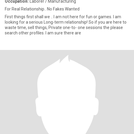
Occupation:
Laborer / Manufacturing
For Real Relationship.. No Fakes Wanted
First things first shall we .. I am not here for fun or games. I am
looking for a serious Long-term relationship! So if you are here to
waste time, sell things, Private one-to- one sessions the please
search other profiles. I am sure there are