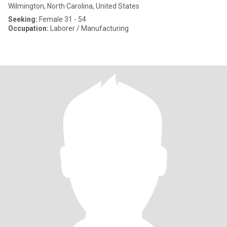
Wilmington, North Carolina, United States
Seeking:
Female 31 - 54
Occupation:
Laborer / Manufacturing