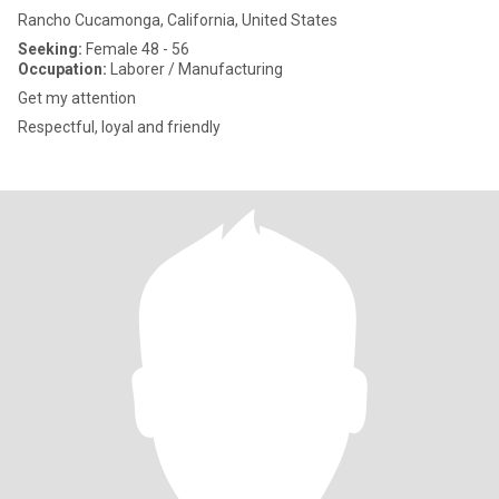
Rancho Cucamonga, California, United States
Seeking:
Female 48 - 56
Occupation:
Laborer / Manufacturing
Get my attention
Respectful, loyal and friendly