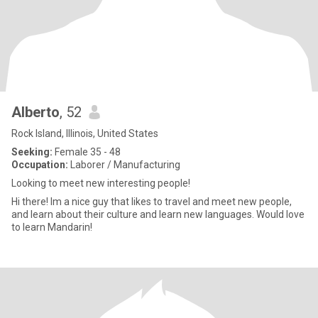
Alberto
, 52
Rock Island, Illinois, United States
Seeking:
Female 35 - 48
Occupation:
Laborer / Manufacturing
Looking to meet new interesting people!
Hi there! Im a nice guy that likes to travel and meet new people,
and learn about their culture and learn new languages. Would love
to learn Mandarin!