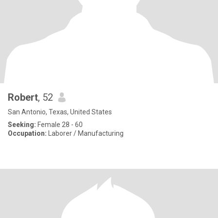
Robert
, 52
San Antonio, Texas, United States
Seeking:
Female 28 - 60
Occupation:
Laborer / Manufacturing