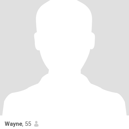
Wayne
, 55