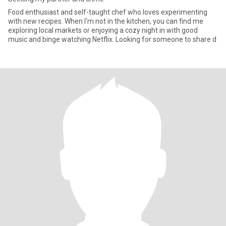
Food enthusiast and self-taught chef who loves experimenting
with new recipes. When I'm not in the kitchen, you can find me
exploring local markets or enjoying a cozy night in with good
music and binge watching Netflix. Looking for someone to share d