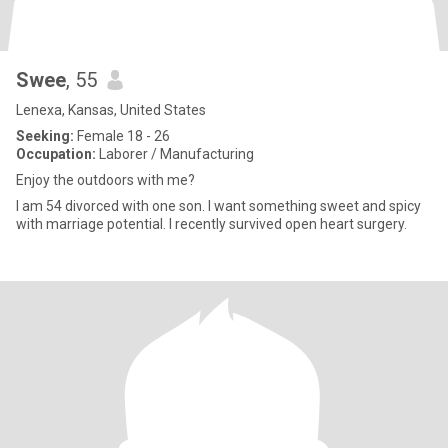
Swee
, 55
Lenexa, Kansas, United States
Seeking:
Female 18 - 26
Occupation:
Laborer / Manufacturing
Enjoy the outdoors with me?
I am 54 divorced with one son. I want something sweet and spicy
with marriage potential. I recently survived open heart surgery.