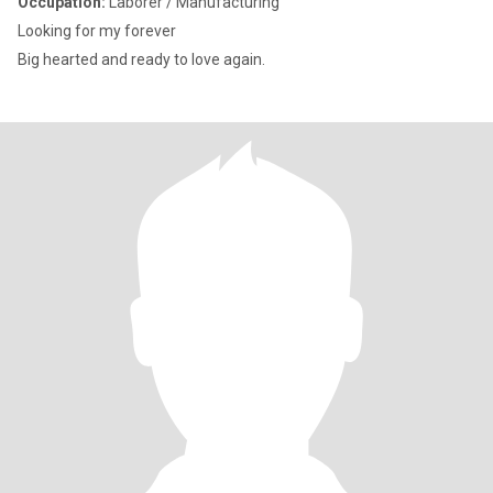
Occupation:
Laborer / Manufacturing
Looking for my forever
Big hearted and ready to love again.