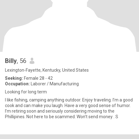
Billy
, 56
Lexington-Fayette, Kentucky, United States
Seeking:
Female 28 - 42
Occupation:
Laborer / Manufacturing
Looking for long term
I like fishing, camping anything outdoor. Enjoy traveling. I’m a good
cook and can make you laugh. Have a very good sense of humor.
I’m retiring soon and seriously considering moving to the
Phillipines. Not here to be scammed. Won’t send money . S