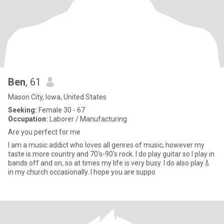
Ben
, 61
Mason City, Iowa, United States
Seeking:
Female 30 - 67
Occupation:
Laborer / Manufacturing
Are you perfect for me
I am a music addict who loves all genres of music, however my
taste is more country and 70's-90's rock. I do play guitar so I play in
bands off and on, so at times my life is very busy. I do also play🎸
in my church occasionally. I hope you are suppo