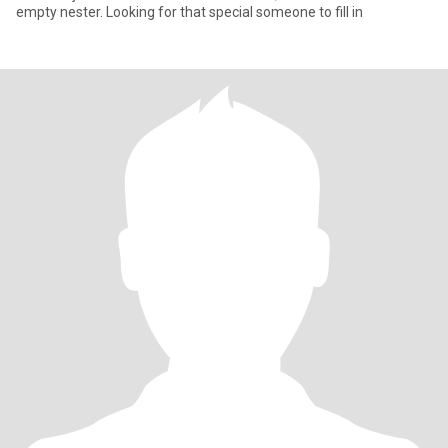
empty nester. Looking for that special someone to fill in