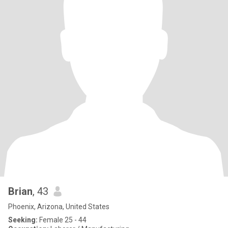
Brian
, 43
Phoenix, Arizona, United States
Seeking:
Female 25 - 44