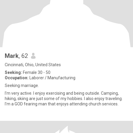
Mark
, 62
Cincinnati, Ohio, United States
Seeking:
Female 30 - 50
Occupation:
Laborer / Manufacturing
Seeking marriage.
I'm very active. I enjoy exercising and being outside. Camping,
hiking, skiing are just some of my hobbies. I also enjoy traveling.
I'm a GOD fearing man that enjoys attending church services.