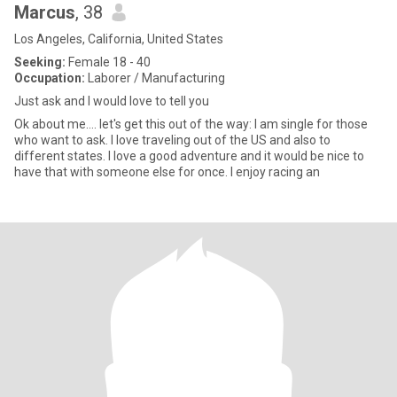
Marcus
, 38
Los Angeles, California, United States
Seeking:
Female 18 - 40
Occupation:
Laborer / Manufacturing
Just ask and I would love to tell you
Ok about me.... let's get this out of the way: I am single for those
who want to ask. I love traveling out of the US and also to
different states. I love a good adventure and it would be nice to
have that with someone else for once. I enjoy racing an