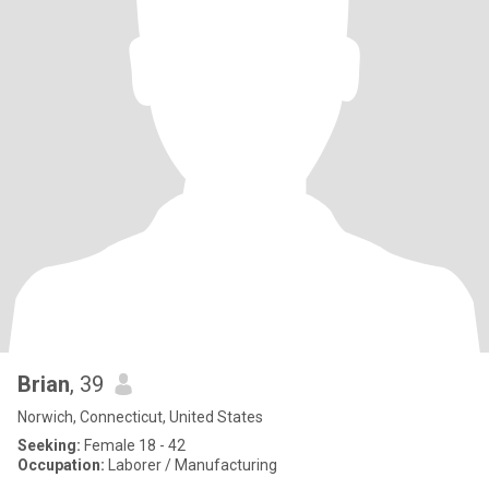
Brian
, 39
Norwich, Connecticut, United States
Seeking:
Female 18 - 42
Occupation:
Laborer / Manufacturing