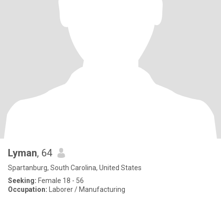
Lyman
, 64
Spartanburg, South Carolina, United States
Seeking:
Female 18 - 56
Occupation:
Laborer / Manufacturing