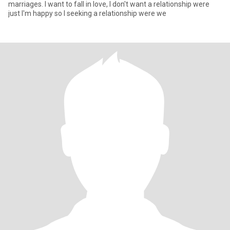
marriages. I want to fall in love, I don't want a relationship were
just I'm happy so I seeking a relationship were we