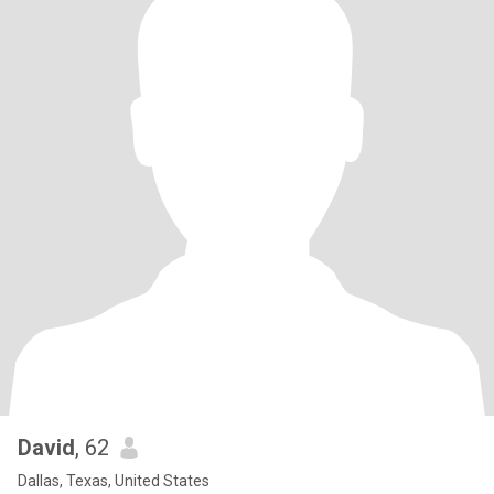
David
, 62
Dallas, Texas, United States