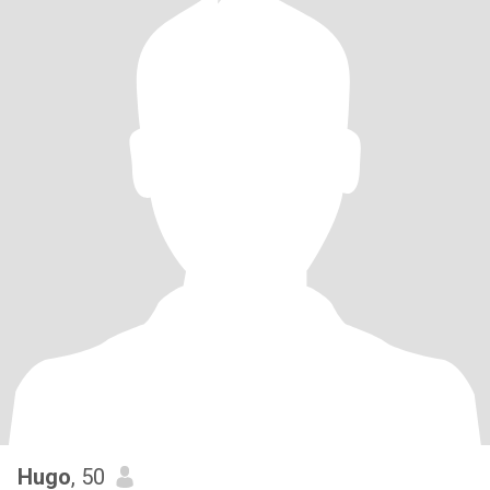
Hugo
, 50