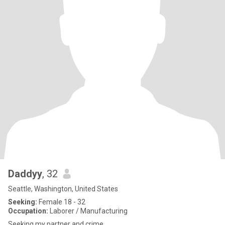
Daddyy
, 32
Seattle, Washington, United States
Seeking:
Female 18 - 32
Occupation:
Laborer / Manufacturing
Seeking my partner and crime