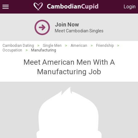
Login
Join Now
Meet Cambodian Singles
Cambodian Dating
>
Single Men
>
American
>
Friendship
>
Occupation
>
Manufacturing
Meet American Men With A
Manufacturing Job