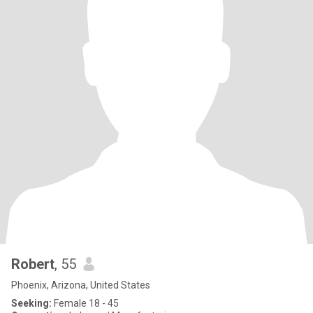
Robert
, 55
Phoenix, Arizona, United States
Seeking:
Female 18 - 45