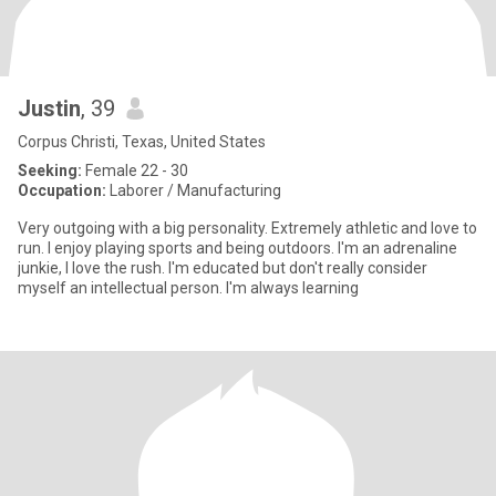
Justin
, 39
Corpus Christi, Texas, United States
Seeking:
Female 22 - 30
Occupation:
Laborer / Manufacturing
Very outgoing with a big personality. Extremely athletic and love to
run. I enjoy playing sports and being outdoors. I'm an adrenaline
junkie, I love the rush. I'm educated but don't really consider
myself an intellectual person. I'm always learning