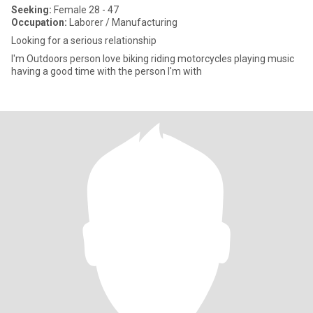
Seeking:
Female 28 - 47
Occupation:
Laborer / Manufacturing
Looking for a serious relationship
I'm Outdoors person love biking riding motorcycles playing music
having a good time with the person I'm with