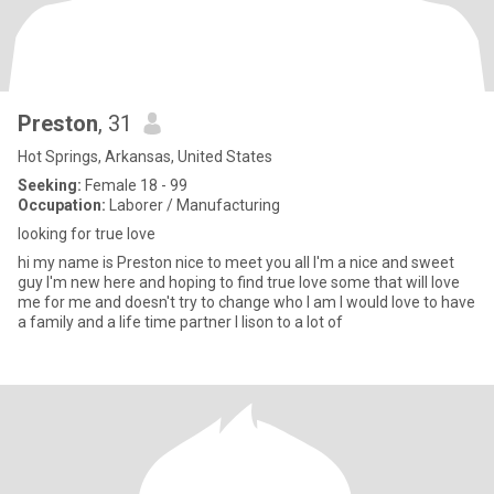
Preston
, 31
Hot Springs, Arkansas, United States
Seeking:
Female 18 - 99
Occupation:
Laborer / Manufacturing
looking for true love
hi my name is Preston nice to meet you all I'm a nice and sweet
guy I'm new here and hoping to find true love some that will love
me for me and doesn't try to change who I am I would love to have
a family and a life time partner I lison to a lot of