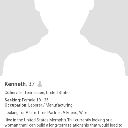
Kenneth
, 37
Collierville, Tennessee, United States
Seeking:
Female 18 - 35
Occupation:
Laborer / Manufacturing
Looking for A Life Time Partner, A Friend, Wife
I live in the United States Memphis Tn, I currently looking or a
woman that I can build a long-term relationship that would lead to