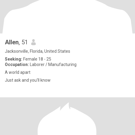
Allen
, 51
Jacksonville, Florida, United States
Seeking:
Female 18 - 25
Occupation:
Laborer / Manufacturing
A world apart
Just ask and you'll know