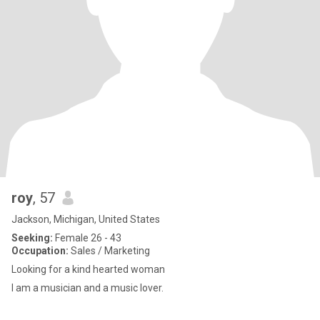
roy
, 57
Jackson, Michigan, United States
Seeking:
Female 26 - 43
Occupation:
Sales / Marketing
Looking for a kind hearted woman
I am a musician and a music lover.