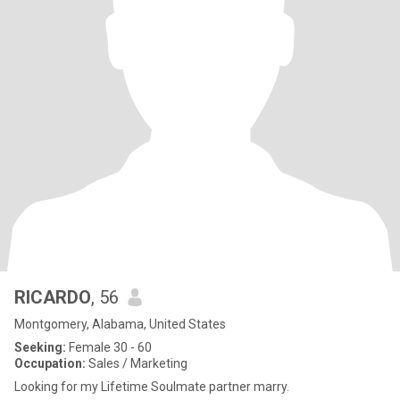
RICARDO
, 56
Montgomery, Alabama, United States
Seeking:
Female 30 - 60
Occupation:
Sales / Marketing
Looking for my Lifetime Soulmate partner marry.