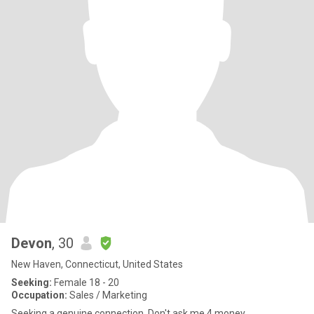
Devon
, 30
New Haven, Connecticut, United States
Seeking:
Female 18 - 20
Occupation:
Sales / Marketing
Seeking a genuine connection. Don't ask me 4 money