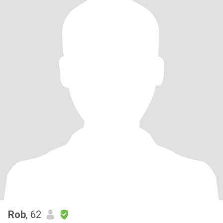
Rob
, 62