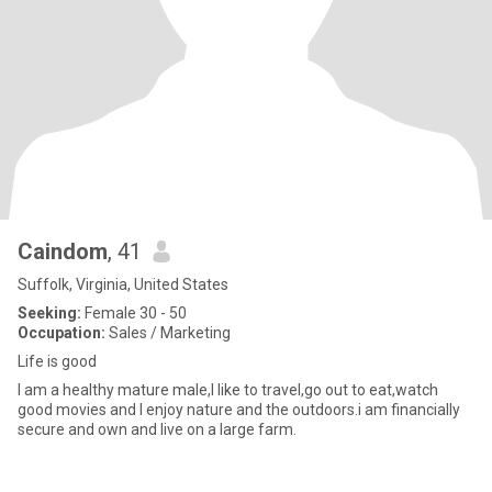
Caindom
, 41
Suffolk, Virginia, United States
Seeking:
Female 30 - 50
Occupation:
Sales / Marketing
Life is good
I am a healthy mature male,I like to travel,go out to eat,watch
good movies and I enjoy nature and the outdoors.i am financially
secure and own and live on a large farm.