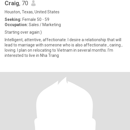
Craig
, 70
Houston, Texas, United States
Seeking:
Female 50 - 59
Occupation:
Sales / Marketing
Starting over again:)
Intelligent, attentive, affectionate. I desire a relationship that will
lead to marriage with someone who is also affectionate , caring ,
loving. I plan on relocating to Vietnam in several months. I'm
interested to live in Nha Trang