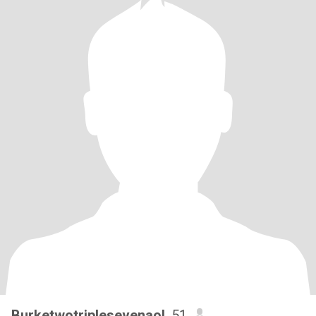
Burketwotriplesevenaol
, 51