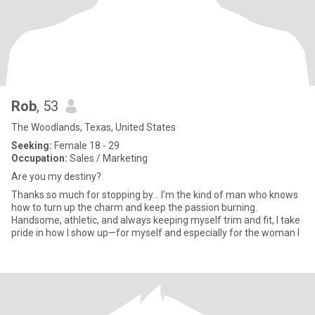
Rob
, 53
The Woodlands, Texas, United States
Seeking:
Female 18 - 29
Occupation:
Sales / Marketing
Are you my destiny?
Thanks so much for stopping by... I’m the kind of man who knows
how to turn up the charm and keep the passion burning.
Handsome, athletic, and always keeping myself trim and fit, I take
pride in how I show up—for myself and especially for the woman I