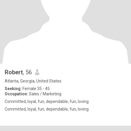
Robert
, 56
Atlanta, Georgia, United States
Seeking:
Female 35 - 45
Occupation:
Sales / Marketing
Committed, loyal, fun, dependable, fun, loving.
Committed, loyal, fun, dependable, fun, loving