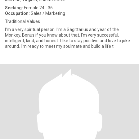
Seeking:
Female 24 - 36
Occupation:
Sales / Marketing
Traditional Values
I'm a very spiritual person. I'm a Sagittarius and year of the
Monkey. Bonus if you know about that. I'm very successful,
intelligent, kind, and honest. I like to stay positive and love to joke
around. I'm ready to meet my soulmate and build a life t