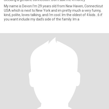
My name is Devon I'm 29 years old from New Haven, Connecticut
USA which is next to New York and im pretty much a very funny,
kind, polite, loves talking, and i'm cool. Im the oldest of 4 kids...6 if
you want include my dad's side of the family. Im a