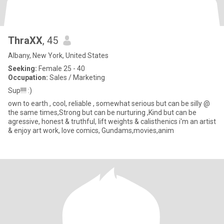
ThraXX
, 45
Albany, New York, United States
Seeking:
Female 25 - 40
Occupation:
Sales / Marketing
Sup!!!! :)
own to earth , cool, reliable , somewhat serious but can be silly @
the same times,Strong but can be nurturing ,Kind but can be
agressive, honest & truthful, lift weights & calisthenics i'm an artist
& enjoy art work, love comics, Gundams,movies,anim