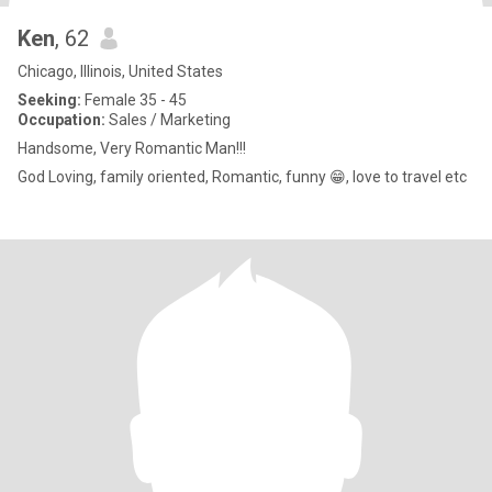
Ken
, 62
Chicago, Illinois, United States
Seeking:
Female 35 - 45
Occupation:
Sales / Marketing
Handsome, Very Romantic Man!!!
God Loving, family oriented, Romantic, funny 😁, love to travel etc