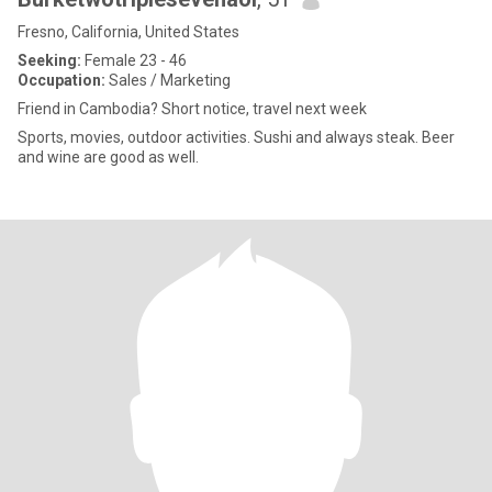
Fresno, California, United States
Seeking:
Female 23 - 46
Occupation:
Sales / Marketing
Friend in Cambodia? Short notice, travel next week
Sports, movies, outdoor activities. Sushi and always steak. Beer
and wine are good as well.