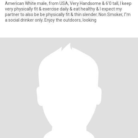
American White male, from USA, Very Handsome & 6'0 tall, I keep
very physically fit & exercise daily & eat healthy & I expect my
partner to also be be physically fit & thin slender. Non Smoker, I"m
a social drinker only. Enjoy the outdoors, looking