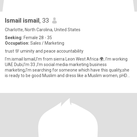
Ismail ismail
, 33
Charlotte, North Carolina, United States
Seeking:
Female 28 - 35
Occupation:
Sales / Marketing
trust 💯 uminity and peace accountability
I'm.ismail Ismail,I'm from sierra Leon West Africa 🌍, I'm working
UAE Dubi,I'm 33 ,I'm social media marketing business
marketing,I'm searching for someone which have this quality,she
is ready to be good Muslim and dress like a Muslim women, pHD
mast