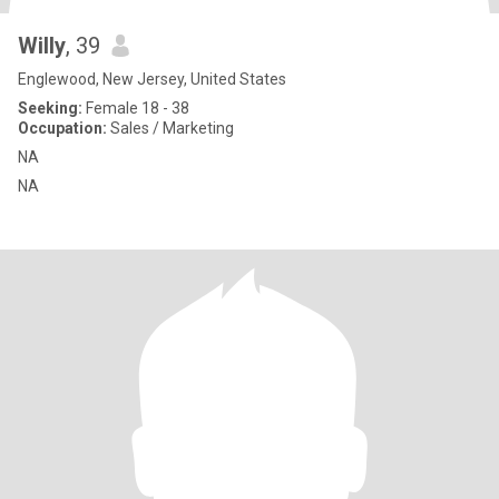
Willy
, 39
Englewood, New Jersey, United States
Seeking:
Female 18 - 38
Occupation:
Sales / Marketing
NA
NA