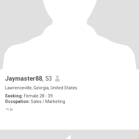
Jaymaster88
, 53
Lawrenceville, Georgia, United States
Seeking:
Female 28 - 39
Occupation:
Sales / Marketing
ㅋㅌ