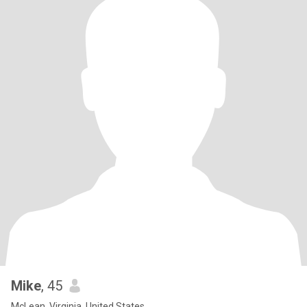
Mike
, 45
McLean, Virginia, United States