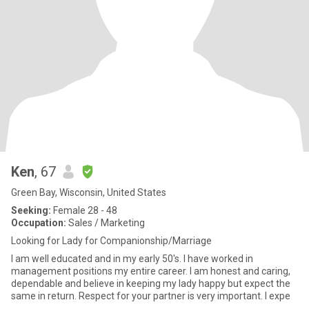
Ken
, 67
Green Bay, Wisconsin, United States
Seeking:
Female 28 - 48
Occupation:
Sales / Marketing
Looking for Lady for Companionship/Marriage
I am well educated and in my early 50's. I have worked in
management positions my entire career. I am honest and caring,
dependable and believe in keeping my lady happy but expect the
same in return. Respect for your partner is very important. I expe