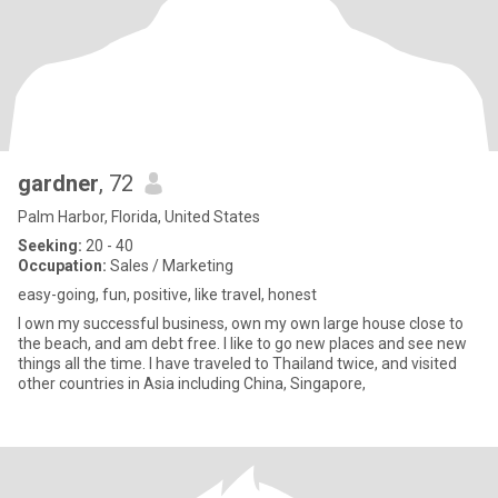
gardner
, 72
Palm Harbor, Florida, United States
Seeking:
20 - 40
Occupation:
Sales / Marketing
easy-going, fun, positive, like travel, honest
I own my successful business, own my own large house close to
the beach, and am debt free. I like to go new places and see new
things all the time. I have traveled to Thailand twice, and visited
other countries in Asia including China, Singapore,