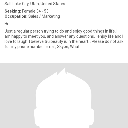
Salt Lake City, Utah, United States
Seeking:
Female 34 - 53
Occupation:
Sales / Marketing
Hi
Just a regular person trying to do and enjoy good things in life, I
am happy to meet you, and answer any questions. I enjoy life and I
love to laugh. I believe tru beauty is in the heart. . Please do not ask
for my phone number, email, Skype, What