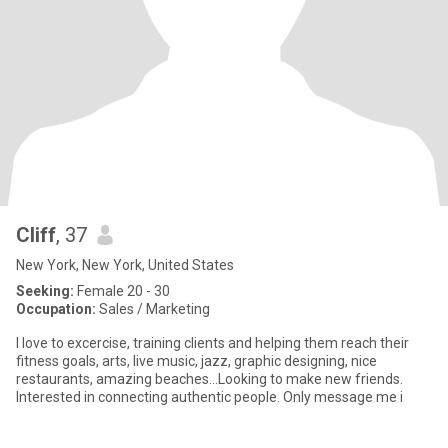
Cliff
, 37
New York, New York, United States
Seeking:
Female 20 - 30
Occupation:
Sales / Marketing
I love to excercise, training clients and helping them reach their
fitness goals, arts, live music, jazz, graphic designing, nice
restaurants, amazing beaches...Looking to make new friends.
Interested in connecting authentic people. Only message me i