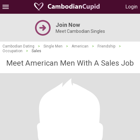
Login
Join Now
Meet Cambodian Singles
Cambodian Dating
>
Single Men
>
American
>
Friendship
>
Occupation
>
Sales
Meet American Men With A Sales Job