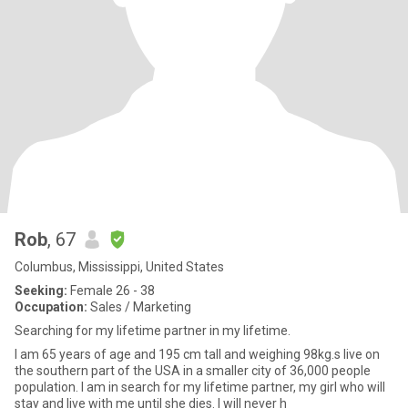
Rob
, 67
Columbus, Mississippi, United States
Seeking:
Female 26 - 38
Occupation:
Sales / Marketing
Searching for my lifetime partner in my lifetime.
I am 65 years of age and 195 cm tall and weighing 98kg.s live on
the southern part of the USA in a smaller city of 36,000 people
population. I am in search for my lifetime partner, my girl who will
stay and live with me until she dies. I will never h