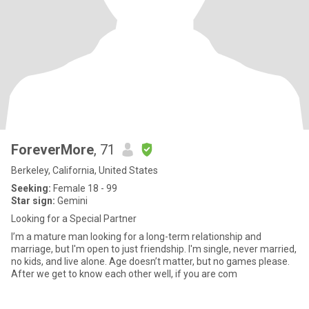
ForeverMore
, 71
Berkeley, California, United States
Seeking:
Female 18 - 99
Star sign:
Gemini
Looking for a Special Partner
I’m a mature man looking for a long-term relationship and
marriage, but I'm open to just friendship. I'm single, never married,
no kids, and live alone. Age doesn’t matter, but no games please.
After we get to know each other well, if you are com