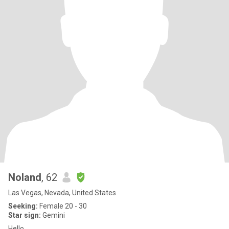
Noland
, 62
Las Vegas, Nevada, United States
Seeking:
Female 20 - 30
Star sign:
Gemini
Hello.....