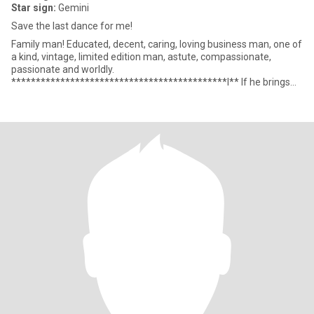
Star sign:
Gemini
Save the last dance for me!
Family man! Educated, decent, caring, loving business man, one of
a kind, vintage, limited edition man, astute, compassionate,
passionate and worldly.
********************************************I** If he brings
you happiness Then I wish you all