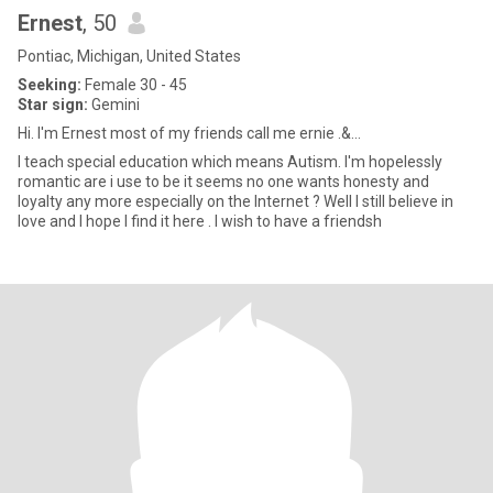
Ernest
, 50
Pontiac, Michigan, United States
Seeking:
Female 30 - 45
Star sign:
Gemini
Hi. I'm Ernest most of my friends call me ernie .&...
I teach special education which means Autism. I'm hopelessly
romantic are i use to be it seems no one wants honesty and
loyalty any more especially on the Internet ? Well I still believe in
love and I hope I find it here . I wish to have a friendsh