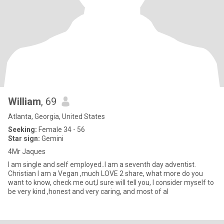
William
, 69
Atlanta, Georgia, United States
Seeking:
Female 34 - 56
Star sign:
Gemini
4Mr Jaques
I am single and self employed..I am a seventh day adventist.
Christian I am a Vegan ,much LOVE 2 share, what more do you
want to know, check me out,I sure will tell you, I consider myself to
be very kind ,honest and very caring, and most of al