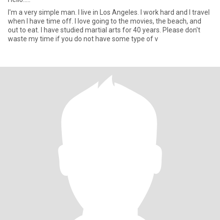
I'm a very simple man. I live in Los Angeles. I work hard and I travel
when I have time off. I love going to the movies, the beach, and
out to eat. I have studied martial arts for 40 years. Please don't
waste my time if you do not have some type of v