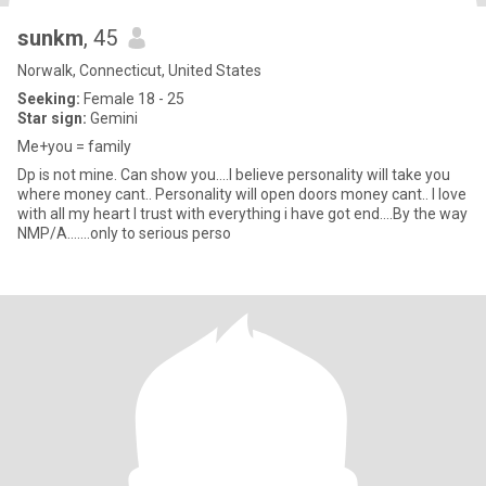
sunkm
, 45
Norwalk, Connecticut, United States
Seeking:
Female 18 - 25
Star sign:
Gemini
Me+you = family
Dp is not mine. Can show you....I believe personality will take you
where money cant.. Personality will open doors money cant.. I love
with all my heart I trust with everything i have got end....By the way
NMP/A.......only to serious perso