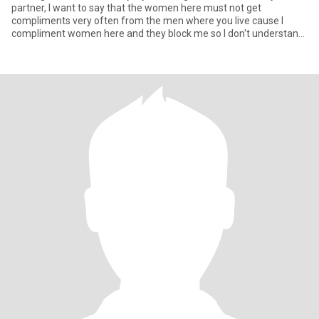
partner, I want to say that the women here must not get
compliments very often from the men where you live cause I
compliment women here and they block me so I don't understand
why, I am a