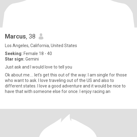
Marcus
, 38
Los Angeles, California, United States
Seeking:
Female 18 - 40
Star sign:
Gemini
Just ask and I would love to tell you
Ok about me.... let's get this out of the way: I am single for those
who want to ask. I love traveling out of the US and also to
different states. I love a good adventure and it would be nice to
have that with someone else for once. I enjoy racing an