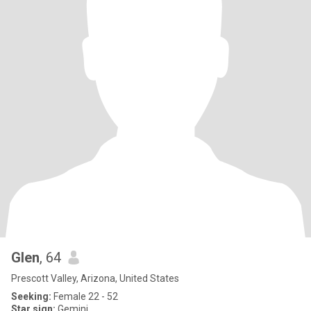
Glen
, 64
Prescott Valley, Arizona, United States
Seeking:
Female 22 - 52
Star sign:
Gemini