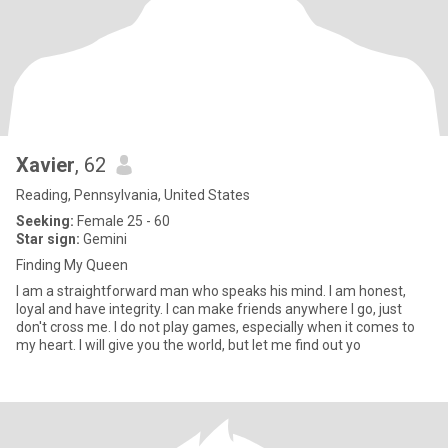
Xavier
, 62
Reading, Pennsylvania, United States
Seeking:
Female 25 - 60
Star sign:
Gemini
Finding My Queen
I am a straightforward man who speaks his mind. I am honest,
loyal and have integrity. I can make friends anywhere I go, just
don't cross me. I do not play games, especially when it comes to
my heart. I will give you the world, but let me find out yo