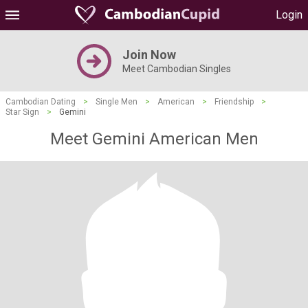
Login
Join Now
Meet Cambodian Singles
Cambodian Dating
>
Single Men
>
American
>
Friendship
>
Star Sign
>
Gemini
Meet Gemini American Men