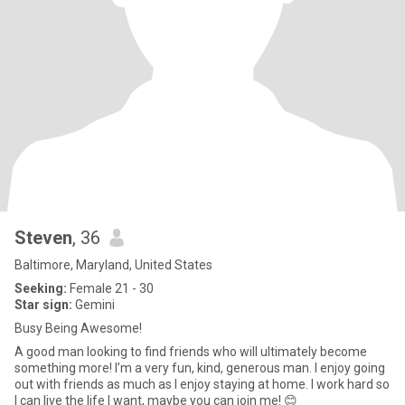
Steven
, 36
Baltimore, Maryland, United States
Seeking:
Female 21 - 30
Star sign:
Gemini
Busy Being Awesome!
A good man looking to find friends who will ultimately become
something more! I’m a very fun, kind, generous man. I enjoy going
out with friends as much as I enjoy staying at home. I work hard so
I can live the life I want, maybe you can join me! 😊