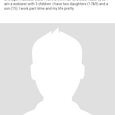
am a widower with 3 children. I have two daughters (17&9) and a
son (15). I work part-time and my life pretty