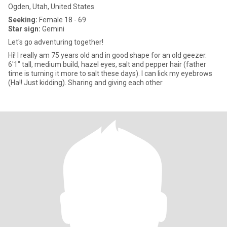
Ogden, Utah, United States
Seeking:
Female 18 - 69
Star sign:
Gemini
Let's go adventuring together!
Hi! I really am 75 years old and in good shape for an old geezer.
6'1" tall, medium build, hazel eyes, salt and pepper hair (father
time is turning it more to salt these days). I can lick my eyebrows
(Ha!! Just kidding). Sharing and giving each other