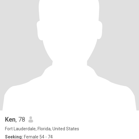
Ken
, 78
Fort Lauderdale, Florida, United States
Seeking:
Female 54 - 74