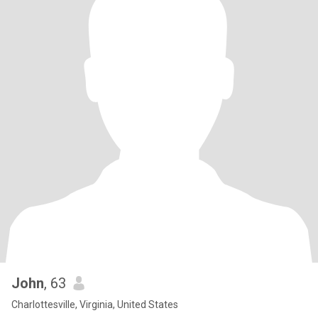
John
, 63
Charlottesville, Virginia, United States