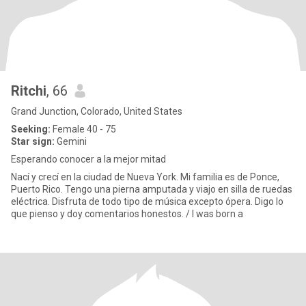
Ritchi
, 66
Grand Junction, Colorado, United States
Seeking:
Female 40 - 75
Star sign:
Gemini
Esperando conocer a la mejor mitad
Nací y crecí en la ciudad de Nueva York. Mi familia es de Ponce,
Puerto Rico. Tengo una pierna amputada y viajo en silla de ruedas
eléctrica. Disfruta de todo tipo de música excepto ópera. Digo lo
que pienso y doy comentarios honestos. / I was born a