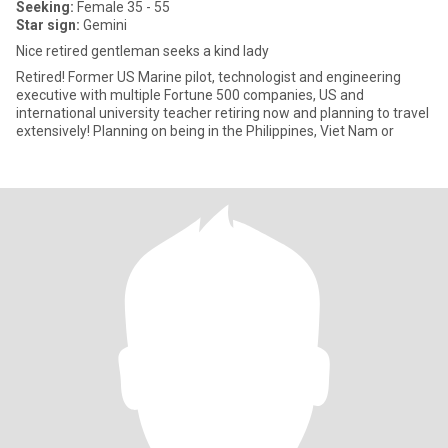
Seeking:
Female 35 - 55
Star sign:
Gemini
Nice retired gentleman seeks a kind lady
Retired! Former US Marine pilot, technologist and engineering
executive with multiple Fortune 500 companies, US and
international university teacher retiring now and planning to travel
extensively! Planning on being in the Philippines, Viet Nam or