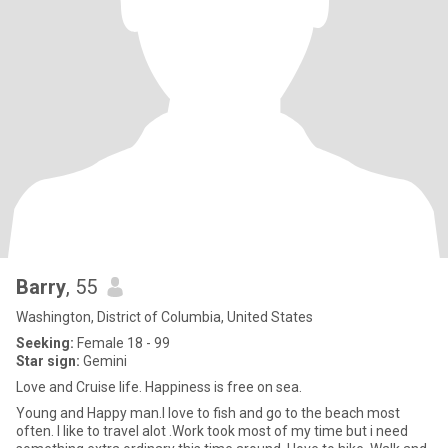
Barry
, 55
Washington, District of Columbia, United States
Seeking:
Female 18 - 99
Star sign:
Gemini
Love and Cruise life. Happiness is free on sea.
Young and Happy man.I love to fish and go to the beach most
often. I like to travel alot .Work took most of my time but i need