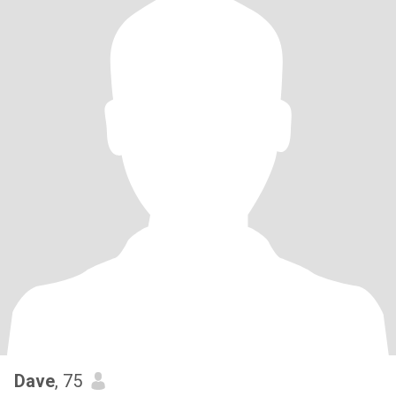
Dave
, 75