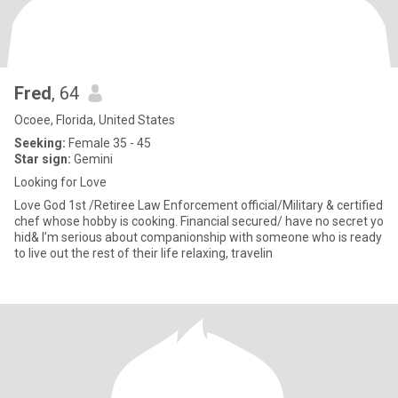
Fred
, 64
Ocoee, Florida, United States
Seeking:
Female 35 - 45
Star sign:
Gemini
Looking for Love
Love God 1st /Retiree Law Enforcement official/Military & certified
chef whose hobby is cooking. Financial secured/ have no secret yo
hid& I’m serious about companionship with someone who is ready
to live out the rest of their life relaxing, travelin