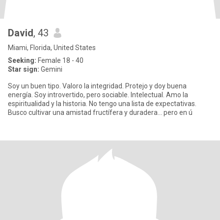
David
, 43
Miami, Florida, United States
Seeking:
Female 18 - 40
Star sign:
Gemini
Soy un buen tipo. Valoro la integridad. Protejo y doy buena
energía. Soy introvertido, pero sociable. Intelectual. Amo la
espiritualidad y la historia. No tengo una lista de expectativas.
Busco cultivar una amistad fructífera y duradera... pero en ú