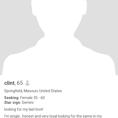
clint
, 65
Springfield, Missouri, United States
Seeking:
Female 35 - 60
Star sign:
Gemini
looking for my last love!
I'm single , honest and very loyal looking for the same in my