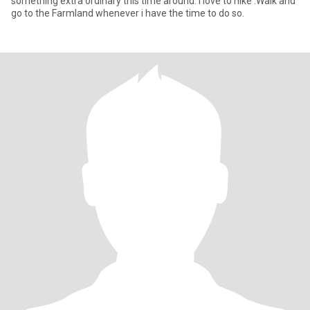
something extra ordinary this time around. I love to hike .Walk and
go to the Farmland whenever i have the time to do so.