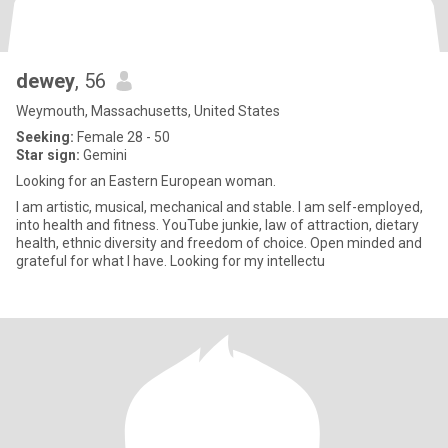
dewey
, 56
Weymouth, Massachusetts, United States
Seeking:
Female 28 - 50
Star sign:
Gemini
Looking for an Eastern European woman.
I am artistic, musical, mechanical and stable. I am self-employed,
into health and fitness. YouTube junkie, law of attraction, dietary
health, ethnic diversity and freedom of choice. Open minded and
grateful for what I have. Looking for my intellectu