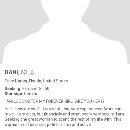
DANI
, 63
Palm Harbor, Florida, United States
Seeking:
Female 18 - 50
Star sign:
Gemini
I AM LOOKING FOR MY FOREVER GIRL!..ARE YOU HER??
Hello, how are you?....I am a tall, thin, very experienced American
male....I am older, but financially and emotionally very secure. I am
Seeking one great woman to spend the rest of my life with. This
woman must be small, petite, or thin and active