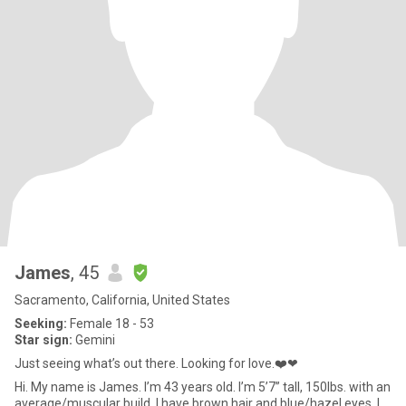
James
, 45
Sacramento, California, United States
Seeking:
Female 18 - 53
Star sign:
Gemini
Just seeing what’s out there. Looking for love.❤️❤
Hi. My name is James. I’m 43 years old. I’m 5’7” tall, 150lbs. with an
average/muscular build. I have brown hair and blue/hazel eyes. I