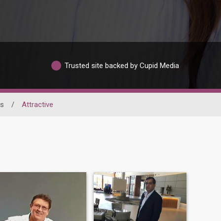
Trusted site backed by Cupid Media
ss
/
Attractive