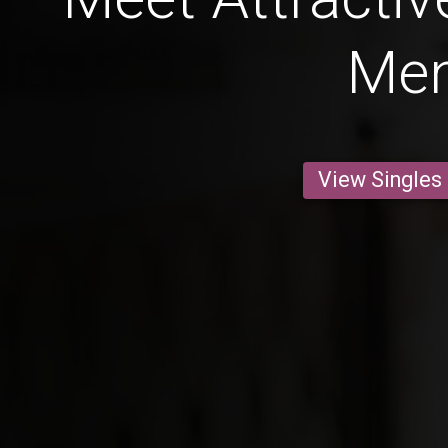
Me
View Singles