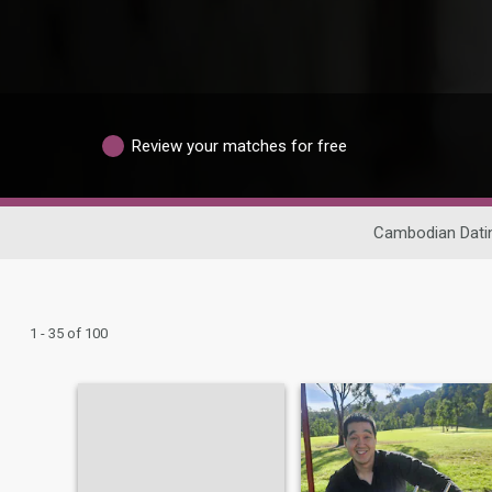
Review your matches for free
Cambodian Dati
1 - 35 of 100