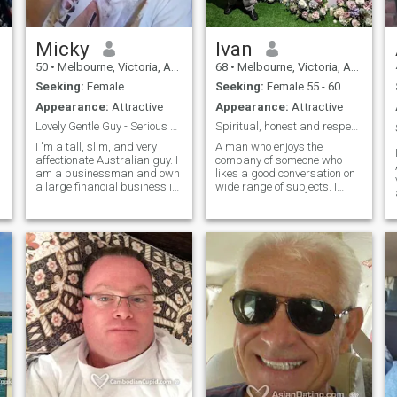
Micky
Ivan
50
•
Melbourne, Victoria, Australia
68
•
Melbourne, Victoria, Australia
Seeking:
Female
Seeking:
Female 55 - 60
Appearance:
Attractive
Appearance:
Attractive
Lovely Gentle Guy - Serious Relationship/ Marriage
Spiritual, honest and respectful
I 'm a tall, slim, and very
A man who enjoys the
affectionate Australian guy. I
company of someone who
am a businessman and own
likes a good conversation on
a large financial business in
wide range of subjects. I
s
Australia. I run a charity,
consider myself to be a
helping poor families in
decent person with high
Cambodia. I 'm single, never
morals and good sense of
married and I have no kids.
humor. All relationships
Sometimes I am a lit
begin with a first Hello, it can
last a short time or a lifetime.
Let's see where it is takes us.