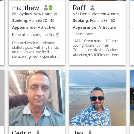
matthew
Raff
55
•
Sydney, New South Wales, Australia
67
•
Perth, Western Australia, Australia
Seeking:
Female 20 - 45
Seeking:
Female 33 - 60
Appearance:
Attractive
Appearance:
Attractive
Caring Man…
Hopeful of finding the One ☝️ I cant live without....
I AM :- Open minded Caring,
I’m hard working talented,
Loving Romantic man
skilful , good with my hands
Passionate playful! Seeking
Im a high voltage field
a
Affection,❣️& fulfilment Honest
service engineer / operator
by profession Build test,
loyal faithful loving God
commission high voltage
fearing Have sense of humor
switchge My WhatsApp
Respectful Kindhearted I’m
+61(0)451-550-505 ar in high
serious 😉 Beauty attract
voltage Substations My
your eyes character attract
interest are classic muscle
cars , healthy home cooked
foods, international foods
catching up with friends I like
cooking and I’m clean n tidy
Friends say I’m Easy going
and funny 😄 My WhatsApp
+61(0)451-550-505
Cedric
Jay