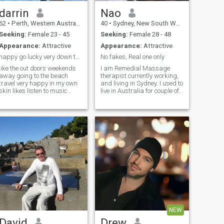
darrin
Nao
62
•
Perth, Western Australia, Australia
40
•
Sydney, New South Wales, Australia
Seeking:
Female 23 - 45
Seeking:
Female 28 - 48
Appearance:
Attractive
Appearance:
Attractive
happy go lucky very down to earth
No fakes, Real one only
like the out doors weekends
I am Remedial Massage
away going to the beach
therapist currently working,
travel very happy in my own
and living in Sydney. I used to
skin likes listen to music
live in Australia for couple of
having a bbq with friends
years( Stayed in Sydney for 4
quite times at home .but also
years, Melborne for 1 year,
like to go out for dinner
Travel QLD, through NSW for
getting dress up watching
3 months ), so I understand
live bands . or just sitting at
English very well.
ho
NEW
David
Drew