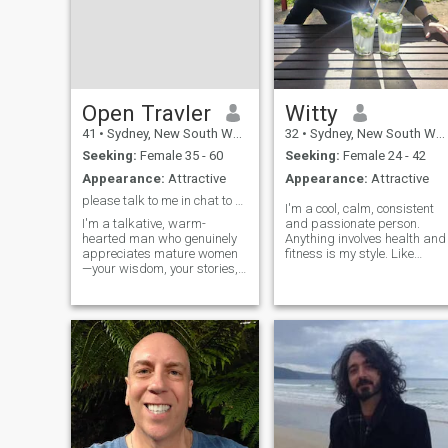
Open Travler
Witty
41
•
Sydney, New South Wales, Australia
32
•
Sydney, New South Wales, Australia
Seeking:
Female 35 - 60
Seeking:
Female 24 - 42
Appearance:
Attractive
Appearance:
Attractive
please talk to me in chat to know about me.
I'm a cool, calm, consistent
I'm a talkative, warm-
and passionate person.
hearted man who genuinely
Anything involves health and
appreciates mature women
fitness is my style. Like
—your wisdom, your stories,
setting new goals along the
and your realness. I love
way physically or mentally to
deep, engaging conversation
cooking nutritious healthy
and I'm serious about
food. Also i have a good smil
building a meaningful
and a sense of humor if
connection. But let me be
that's your thing can
crystal clear: I have zero
brighten your mood :). I like
spending my time at the
park and doing coastal
walks. I've got not much but
life is peaceful and
manageable.