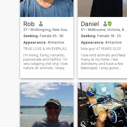
Rob
Daniel
57
•
Wollongong, New South Wales, Australia
51
•
Melbourne, Victoria, Australia
Seeking:
Female 35 - 50
Seeking:
Female 18 - 25
Appearance:
Attractive
Appearance:
Attractive
TRUE LOVE & AN EVERLASTING RELATIONSHIP
Nice guy! 47 YEARS OLD!!
I'm loving, funny, romantic,
I love wild animals and feed
passionate and faithful. I'm
many at my home. I like
very outgoing (not shy) I love
Astronomy and have a few
nature an animals. I enjoy
telescopes. I play guitar,
going to the beach,
piano and like to sing. Can
bushwalking or being out in
you sing with me?! I am not
the countryside. I'm an avid
rich, but I have a few cars
photographer, I play Bass
and a motorcycle collection. I
Guitar and sing. Music is a
love to ride as often as I can. 
big
am very loyal and romantic. I
can't seem to find that in
Australia! I'm a little old
fashioned, but can be a little
rebellious and know how to
have fun at the right time. I
am definitely not a boring
person, but I like the idea of 