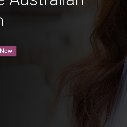
n
 Now