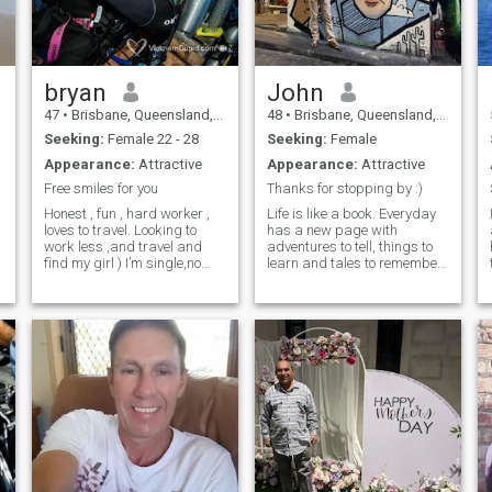
those who matter most, and
I’m looking to share those
moments with someone who
values authenticity and
connection.
bryan
John
47
•
Brisbane, Queensland, Australia
48
•
Brisbane, Queensland, Australia
Seeking:
Female 22 - 28
Seeking:
Female
Appearance:
Attractive
Appearance:
Attractive
Free smiles for you
Thanks for stopping by :)
Honest , fun , hard worker ,
Life is like a book. Everyday
loves to travel. Looking to
has a new page with
a
work less ,and travel and
adventures to tell, things to
find my girl ) I’m single,no
learn and tales to remember
kids ,looking for a long term
Honest, reliable, down to
relationship. I know how to
earth & romantic. I'm a Hard
treat a woman with respect
worker but wise enough 2
as she should be. I enjoy
know that i work to live not
I
travelling ,gourmet healthy
live to work. Love travelling
foods, strong coffee , all while
keeping fit. Cycling , reading
, sailing , are some of my
interests.
a