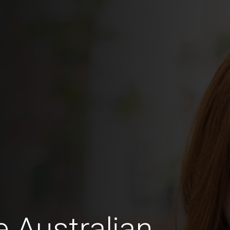
e Australian