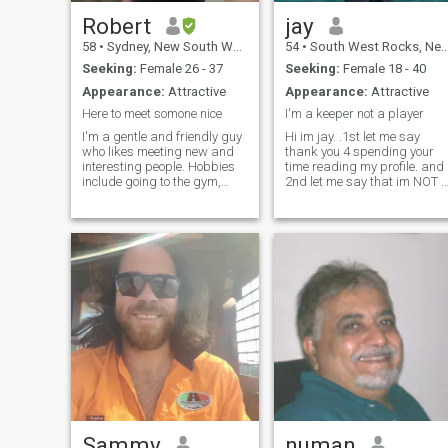
Robert
jay
58
•
Sydney, New South Wales, Australia
54
•
South West Rocks, New South Wales, Australia
Seeking:
Female 26 - 37
Seeking:
Female 18 - 40
Appearance:
Attractive
Appearance:
Attractive
Here to meet somone nice
I'm a keeper not a player
I'm a gentle and friendly guy
Hi im jay. .1st let me say
who likes meeting new and
thank you 4 spending your
interesting people. Hobbies
time reading my profile. and
include going to the gym,
2nd let me say that im NOT 
music, traveling, watching
player and . I like to become
sport, going for drives and
your friend first then lets see
the outdoors. Of course I like
where it go's from there? I do
my relaxing moments at
not have riches to give but I
home too. The pics pretty
do have my hear
much
Sammy
numan