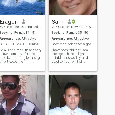
Eragon
Sam
59
•
Brisbane, Queensland, Australia
70
•
Grafton, New South Wales, Australia
Seeking:
Female 31 - 51
Seeking:
Female 35 - 50
Appearance:
Attractive
Appearance:
Attractive
SINGLE FIT MALE LOOKING FOR SOULMATE
Good man looking for a good woman.
IM A Single male, fit and very
I have been told that I am
ctive. I am a Surfer and
intelligent, honest, loyal,
have been surfing for a long
reliable, trustworthy, and a
time it keeps me fit. Im
good companion. I will
looking for an active women
always listen and respect
in good condition who looks
your point of view and your
after herself and loves to
feelings. Main photo taken in
keep fit and Travel and
2024. I am very fit and
explore planet earth. Im into
healthy and go to the gym
all water sports and I love to
almost every day.
get out into nature as well.