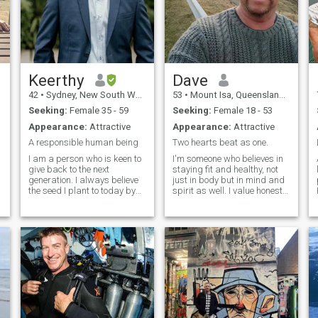
Keerthy
Dave
42
•
Sydney, New South Wales, Australia
53
•
Mount Isa, Queensland, Australia
Seeking:
Female 35 - 59
Seeking:
Female 18 - 53
Appearance:
Attractive
Appearance:
Attractive
A responsible human being
Two hearts beat as one.
I am a person who is keen to
I'm someone who believes in
give back to the next
staying fit and healthy, not
generation. I always believe
just in body but in mind and
the seed I plant to today by
spirit as well. I value honesty
which I never intend to stay
and faithfulness in all my
on the shade of the grown up
relationships and am
e
tree. I am looking forward
always striving to be the
someone who is connected to
best version of myself for
nature and family oriented.
those I care about. I’m loving,
caring, and I love making
people laugh—whether it’s
with a quick joke or just
bringing a smile to someone’s
face. I believe that life’s best
moments are shared with