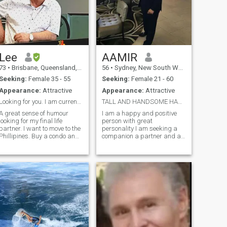
Lee
AAMIR
73
•
Brisbane, Queensland, Australia
56
•
Sydney, New South Wales, Australia
Seeking:
Female 35 - 55
Seeking:
Female 21 - 60
Appearance:
Attractive
Appearance:
Attractive
Looking for you. I am currently in Thailand
TALL AND HANDSOME HAPPY AND POSITIVE
A great sense of humour
I am a happy and positive
looking for my final life
person with great
partner. I want to move to the
personality I am seeking a
Phillipines. Buy a condo and
companion a partner and a
start a small hobby farm to
lover preferably all in one to
keep myself busy. I hope to
share the beauty of life
find a partner to help me
looking for a companion
survive in your beautiful
partner and a lover a real
country and to help us both to
woman to come in to my
e
world I am a tall a