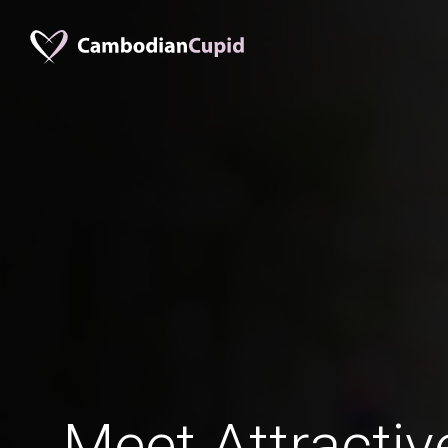
Meet Attractiv