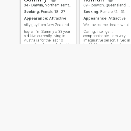
34
•
Darwin, Northern Territory, Australia
69
•
Ipswich, Queensland, Australia
Seeking:
Female 18 - 27
Seeking:
Female 42 - 52
Appearance:
Attractive
Appearance:
Attractive
silly guy from New Zealand stay away
We have same dream what is your for a happy l
hey all I'm Sammy a 33 year
Caring, intelligent,
old kiwi currently living in
compassionate, I am very
Australia for the last 10
imaginative person. I lived in
years .i work as a chef out in
the U.K for considerable
the mines or working remote ,
period before migrating to
I've recently brought a yatch
Australia. I do not need visa
and I'm hoping to find
to live in U.K !!!. The
someone who would enjoy
Australian sunshine, its
learning how to sail it with
beaches, open country and
weather captivat
Freddy
Athan
42
•
Brisbane, Queensland, Australia
36
•
Sydney, New South Wales, Australia