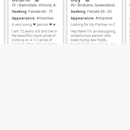
73
•
Bairnsdale, Victoria, Australia
45
•
Brisbane, Queensland, Australia
Seeking:
Female 60 - 75
Seeking:
Female 26 - 35
Appearance:
Attractive
Appearance:
Attractive
ife ?
A very loving ❤ person ❤ ♥ 💕 LADIES 60 PLUS ONL...
Looking for My Partner-in-Crime (Minus the Crime)
I am 72 years old and live in
Hey there! I’m an easygoing,
the beautiful countryside of
adventurous person who
Victoria on 4 1/2 acres of
loves trying new foods,
land. I built my dream home
traveling to new places, and
out of steel which took me
having deep conversations
almost 3 year's travelling
(but also goofy ones!).
down from Melbourne every
Whether it’s a spontaneous
weekend to build. I used to
road trip or a cozy night in
play cricket most of my life
with a good movie, I’m
always up for ma
barry
Vic
80
•
Melbourne, Victoria, Australia
60
•
Ulverstone, Tasmania, Australia