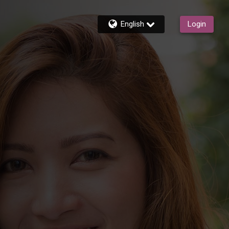
English
Login