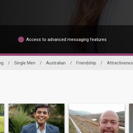
Access to advanced messaging features
ng
/
Single Men
/
Australian
/
Friendship
/
Attractivene