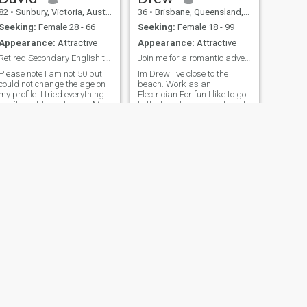
82
•
Sunbury, Victoria, Australia
36
•
Brisbane, Queensland, Australia
Seeking:
Female 28 - 66
Seeking:
Female 18 - 99
Appearance:
Attractive
Appearance:
Attractive
Retired Secondary English teacher.
Join me for a romantic adventurous journey
Please note I am not 50 but
Im Drew live close to the
could not change the age on
beach. Work as an
my profile. I tried everything
Electrician For fun I like to go
but it would not change. My
to the beach camping travel
age now is 69 years old. I am
hiking road trips sports
a retired Secondary English
teacher. I occasionally do
part time work to
supplement my pension. I am
a Ch
NEXT
Ron
69
•
Melbourne, Victoria, Australia