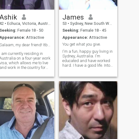
Ashik
James
42
•
Echuca, Victoria, Australia
53
•
Sydney, New South Wales, Australia
Seeking:
Female 18 - 50
Seeking:
Female 18 - 45
Appearance:
Attractive
Appearance:
Attractive
You get what you give.
Salaam, my dear friend! Itbrings me so much joy.❤️
I'm a fun, happy guy living in
I am currently residing in
Sydney, Australia. I'm
Australia on a four-year work
educated and have worked
visa, which allows me to live
hard. I have a good life. Into
and work in the country for
privacy so if you want to
the duration of my visa. This
know more, you'll find it in the
opportunity 💜 has allowed
man, not on a website. You
me to experience the unique
must have a photo of you on
culture and lifestyle of
your profile if you want me to
Australia while also gaining
contact you.
valuable work experience in
my field. I am grateful for the
chance to explore this
beautiful country and further
my career at the same time.