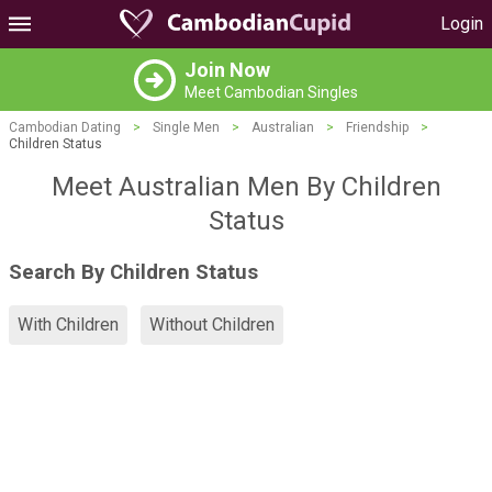
Login
Join Now
Meet Cambodian Singles
Cambodian Dating
>
Single Men
>
Australian
>
Friendship
>
Children Status
Meet Australian Men By Children
Status
Search By Children Status
With Children
Without Children