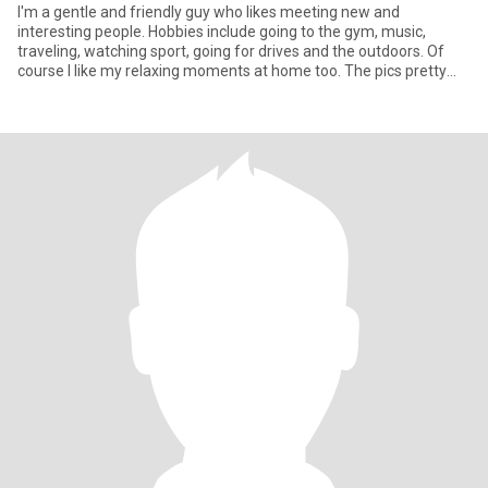
I'm a gentle and friendly guy who likes meeting new and
interesting people. Hobbies include going to the gym, music,
traveling, watching sport, going for drives and the outdoors. Of
course I like my relaxing moments at home too. The pics pretty
much