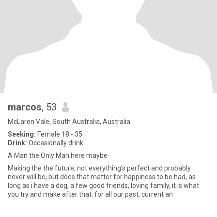
marcos
, 53
McLaren Vale, South Australia, Australia
Seeking:
Female 18 - 35
Drink:
Occasionally drink
A Man the Only Man here maybe
Making the the future, not everything's perfect and probably
never will be, but does that matter for happiness to be had, as
long as i have a dog, a few good friends, loving family, it is what
you try and make after that. for all our past, current an