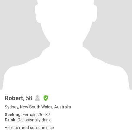
Robert
, 58
Sydney, New South Wales, Australia
Seeking:
Female 26 - 37
Drink:
Occasionally drink
Here to meet somone nice