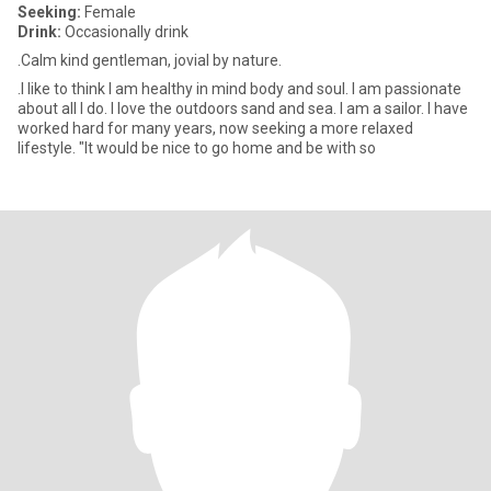
Seeking:
Female
Drink:
Occasionally drink
.Calm kind gentleman, jovial by nature.
.I like to think I am healthy in mind body and soul. I am passionate
about all I do. I love the outdoors sand and sea. I am a sailor. I have
worked hard for many years, now seeking a more relaxed
lifestyle. "It would be nice to go home and be with so