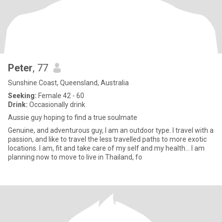
Peter
, 77
Sunshine Coast, Queensland, Australia
Seeking:
Female 42 - 60
Drink:
Occasionally drink
Aussie guy hoping to find a true soulmate
Genuine, and adventurous guy, I am an outdoor type. I travel with a
passion, and like to travel the less travelled paths to more exotic
locations. I am, fit and take care of my self and my health... I am
planning now to move to live in Thailand, fo