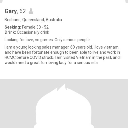
Gary
, 62
Brisbane, Queensland, Australia
Seeking:
Female 33 - 52
Drink:
Occasionally drink
Looking for love, no games. Only serious people.
I am a young looking sales manager, 60 years old. I love vietnam,
and have been fortunate enough to been able to live and work in
HCMC before COVID struck. I am visited Vietnam in the past, and I
would meet a great fun loving lady for a serious rela