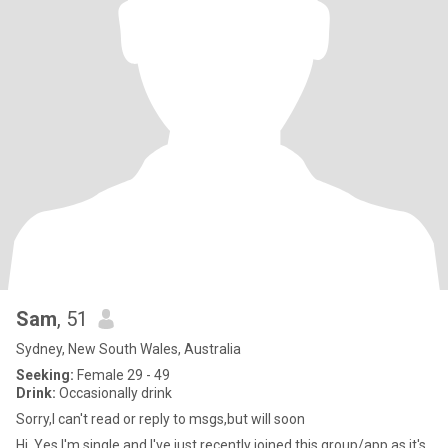
Sam
, 51
Sydney, New South Wales, Australia
Seeking:
Female 29 - 49
Drink:
Occasionally drink
Sorry,I can't read or reply to msgs,but will soon
Hi, Yes I'm single and I've just recently joined this group/app as it's