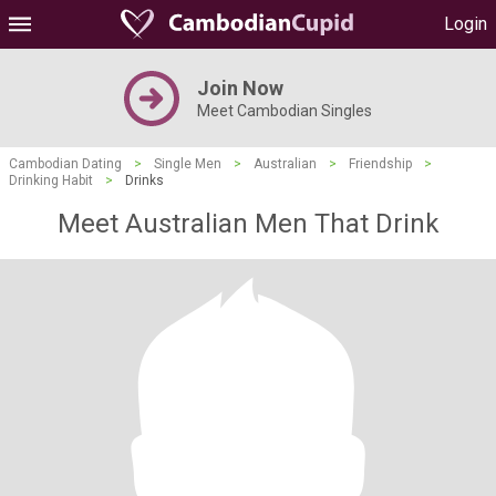
Login
Join Now
Meet Cambodian Singles
Cambodian Dating
>
Single Men
>
Australian
>
Friendship
>
Drinking Habit
>
Drinks
Meet Australian Men That Drink