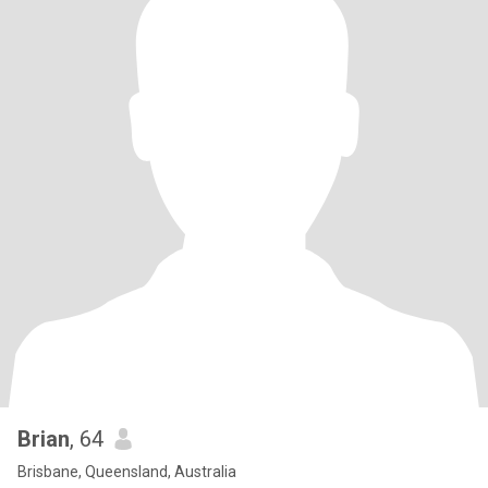
Brian
, 64
Brisbane, Queensland, Australia