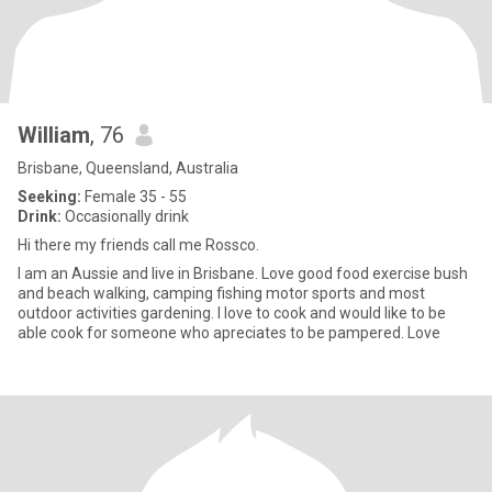
William
, 76
Brisbane, Queensland, Australia
Seeking:
Female 35 - 55
Drink:
Occasionally drink
Hi there my friends call me Rossco.
I am an Aussie and live in Brisbane. Love good food exercise bush
and beach walking, camping fishing motor sports and most
outdoor activities gardening. I love to cook and would like to be
able cook for someone who apreciates to be pampered. Love