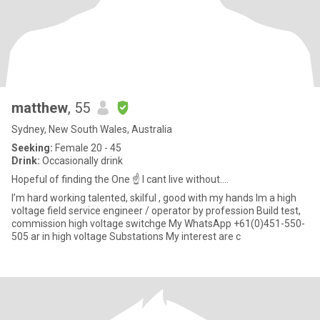
matthew
, 55
Sydney, New South Wales, Australia
Seeking:
Female 20 - 45
Drink:
Occasionally drink
Hopeful of finding the One ☝️ I cant live without....
I’m hard working talented, skilful , good with my hands Im a high
voltage field service engineer / operator by profession Build test,
commission high voltage switchge My WhatsApp +61(0)451-550-
505 ar in high voltage Substations My interest are c