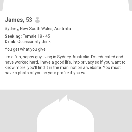
James
, 53
Sydney, New South Wales, Australia
Seeking:
Female 18 - 45
Drink:
Occasionally drink
You get what you give.
I'm a fun, happy guy living in Sydney, Australia. I'm educated and
have worked hard. I have a good life. Into privacy so if you want to
know more, you'll find it in the man, not on a website. You must
have a photo of you on your profile if you wa