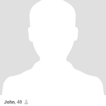
John
, 48