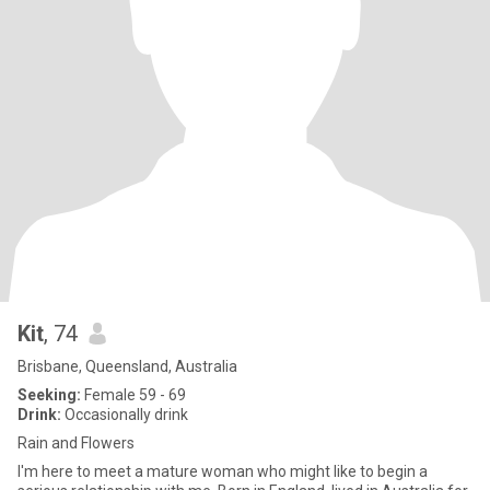
Kit
, 74
Brisbane, Queensland, Australia
Seeking:
Female 59 - 69
Drink:
Occasionally drink
Rain and Flowers
I'm here to meet a mature woman who might like to begin a