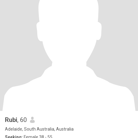
Rubi
, 60
Adelaide, South Australia, Australia
Seeking:
Female 38 - 55