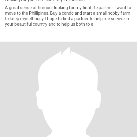
A great sense of humour looking for my final life partner. I want to
move to the Phillipines. Buy a condo and start a small hobby farm
to keep myself busy. I hope to find a partner to help me survive in
your beautiful country and to help us both to e