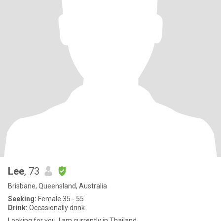
Lee
, 73
Brisbane, Queensland, Australia
Seeking:
Female 35 - 55
Drink:
Occasionally drink
Looking for you. I am currently in Thailand