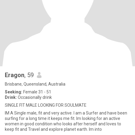
Eragon
, 59
Brisbane, Queensland, Australia
Seeking:
Female 31 - 51
Drink:
Occasionally drink
SINGLE FIT MALE LOOKING FOR SOULMATE
IM A Single male, fit and very active. I am a Surfer and have been
surfing for a long time it keeps me fit. Im looking for an active
women in good condition who looks after herself and loves to
keep fit and Travel and explore planet earth. Im into