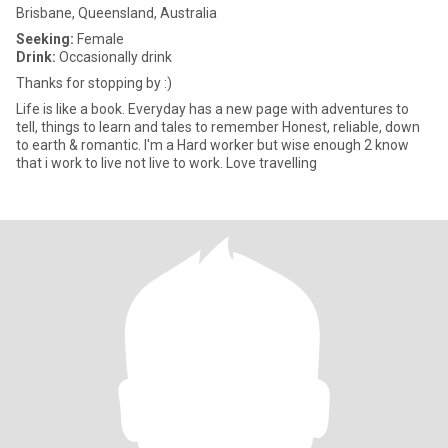
Brisbane, Queensland, Australia
Seeking:
Female
Drink:
Occasionally drink
Thanks for stopping by :)
Life is like a book. Everyday has a new page with adventures to
tell, things to learn and tales to remember Honest, reliable, down
to earth & romantic. I'm a Hard worker but wise enough 2 know
that i work to live not live to work. Love travelling