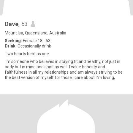
Dave
, 53
Mount Isa, Queensland, Australia
Seeking:
Female 18 - 53
Drink:
Occasionally drink
Two hearts beat as one.
I'm someone who believes in staying fit and healthy, not just in
body but in mind and spirit as well. I value honesty and
faithfulness in all my relationships and am always striving to be
the best version of myself for those I care about. I’m loving,