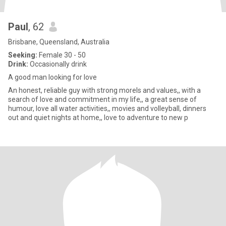
Paul
, 62
Brisbane, Queensland, Australia
Seeking:
Female 30 - 50
Drink:
Occasionally drink
A good man looking for love
An honest, reliable guy with strong morels and values,, with a
search of love and commitment in my life,, a great sense of
humour, love all water activities,, movies and volleyball, dinners
out and quiet nights at home,, love to adventure to new p