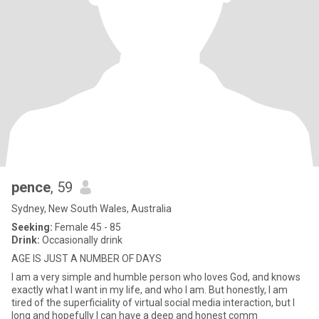
pence
, 59
Sydney, New South Wales, Australia
Seeking:
Female 45 - 85
Drink:
Occasionally drink
AGE IS JUST A NUMBER OF DAYS
I am a very simple and humble person who loves God, and knows
exactly what I want in my life, and who I am. But honestly, I am
tired of the superficiality of virtual social media interaction, but I
long and hopefully I can have a deep and honest comm