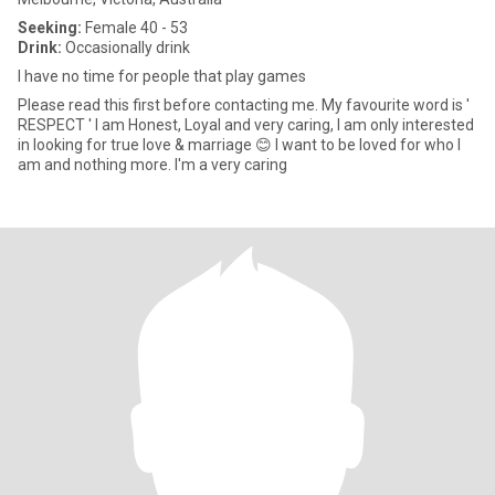
Seeking:
Female 40 - 53
Drink:
Occasionally drink
I have no time for people that play games
Please read this first before contacting me. My favourite word is '
RESPECT ' l am Honest, Loyal and very caring, I am only interested
in looking for true love & marriage 😊 l want to be loved for who l
am and nothing more. I'm a very caring