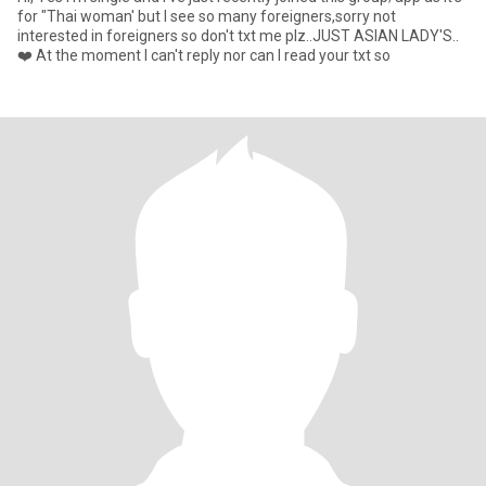
for "Thai woman' but I see so many foreigners,sorry not
interested in foreigners so don't txt me plz..JUST ASIAN LADY'S..
❤️ At the moment I can't reply nor can I read your txt so