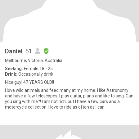
Daniel
, 51
Melbourne, Victoria, Australia
Seeking:
Female 18 - 25
Drink:
Occasionally drink
Nice guy! 47 YEARS OLD!!
I love wild animals and feed many at my home. I like Astronomy
and have a few telescopes. I play guitar, piano and like to sing. Can
you sing with me?! I am not rich, but I have a few cars and a
motorcycle collection. I love to ride as often as I can