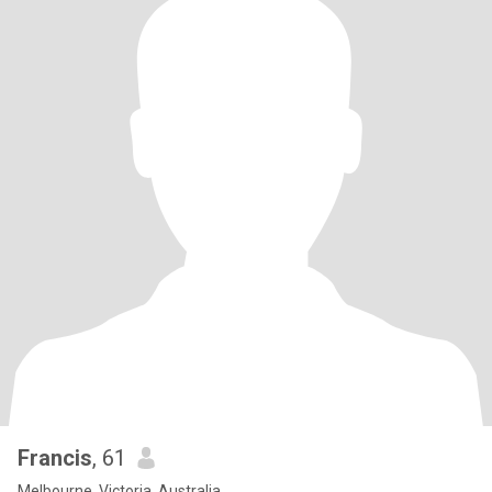
Francis
, 61
Melbourne, Victoria, Australia