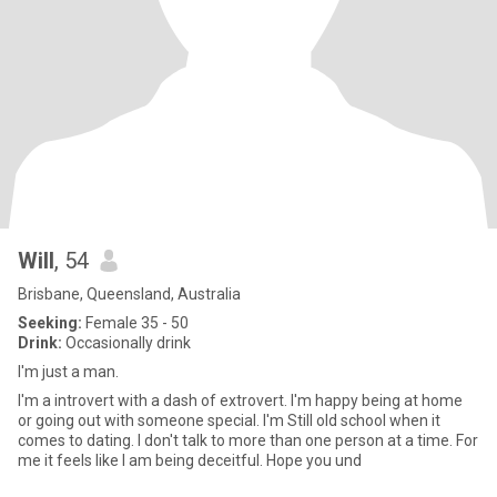
Will
, 54
Brisbane, Queensland, Australia
Seeking:
Female 35 - 50
Drink:
Occasionally drink
I'm just a man.
I'm a introvert with a dash of extrovert. I'm happy being at home
or going out with someone special. I'm Still old school when it
comes to dating. I don't talk to more than one person at a time. For
me it feels like I am being deceitful. Hope you und