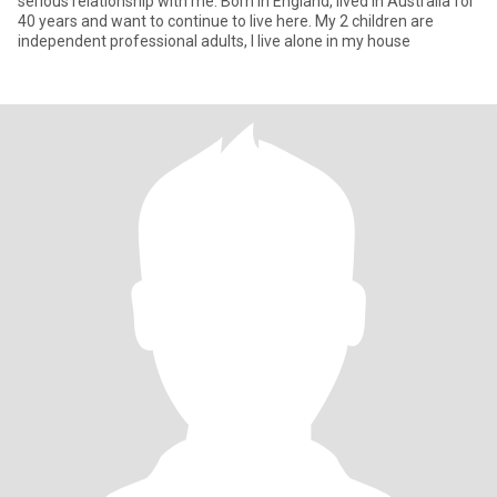
serious relationship with me. Born in England, lived in Australia for
40 years and want to continue to live here. My 2 children are
independent professional adults, I live alone in my house