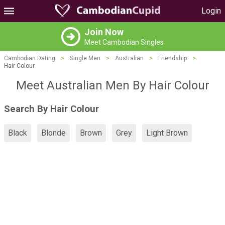
Login
Join Now
Meet Cambodian Singles
Cambodian Dating
>
Single Men
>
Australian
>
Friendship
>
Hair Colour
Meet Australian Men By Hair Colour
Search By Hair Colour
Black
Blonde
Brown
Grey
Light Brown