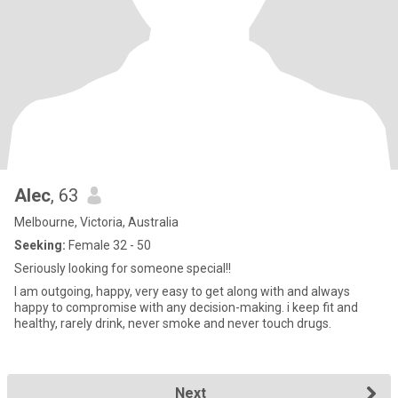
Alec
, 63
Melbourne, Victoria, Australia
Seeking:
Female 32 - 50
Seriously looking for someone special!!
I am outgoing, happy, very easy to get along with and always
happy to compromise with any decision-making. i keep fit and
healthy, rarely drink, never smoke and never touch drugs.
Next