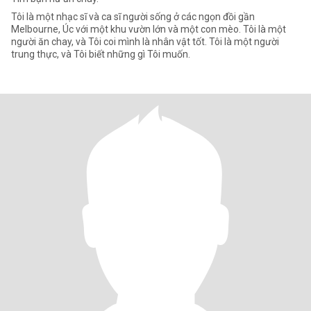
Tôi là một nhạc sĩ và ca sĩ người sống ở các ngọn đồi gần
Melbourne, Úc với một khu vườn lớn và một con mèo. Tôi là một
người ăn chay, và Tôi coi mình là nhân vật tốt. Tôi là một người
trung thực, và Tôi biết những gì Tôi muốn.