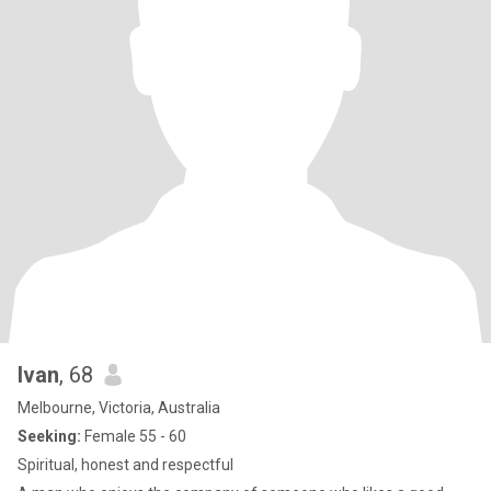
Ivan
, 68
Melbourne, Victoria, Australia
Seeking:
Female 55 - 60
Spiritual, honest and respectful