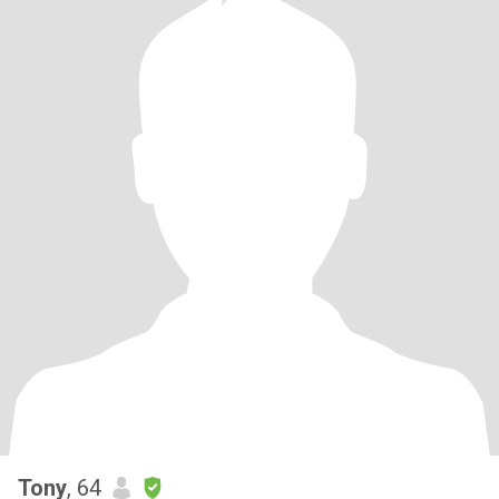
Tony
, 64