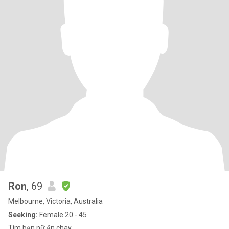
Ron
, 69
Melbourne, Victoria, Australia
Seeking:
Female 20 - 45
Tìm bạn nữ ăn chay.