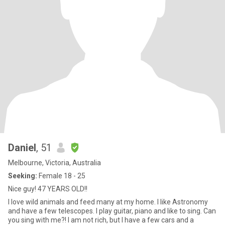
Daniel
, 51
Melbourne, Victoria, Australia
Seeking:
Female 18 - 25
Nice guy! 47 YEARS OLD!!
I love wild animals and feed many at my home. I like Astronomy
and have a few telescopes. I play guitar, piano and like to sing. Can
you sing with me?! I am not rich, but I have a few cars and a