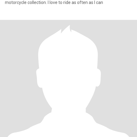
motorcycle collection. I love to ride as often as I can