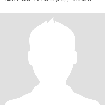
cultures. I’m hands‑on with the things I enjoy — car mods, DIY
projects,