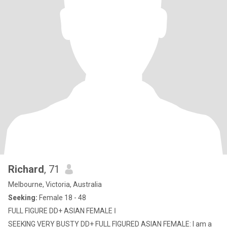
Richard
, 71
Melbourne, Victoria, Australia
Seeking:
Female 18 - 48
FULL FIGURE DD+ ASIAN FEMALE ا
SEEKING VERY BUSTY DD+ FULL FIGURED ASIAN FEMALE: I am a