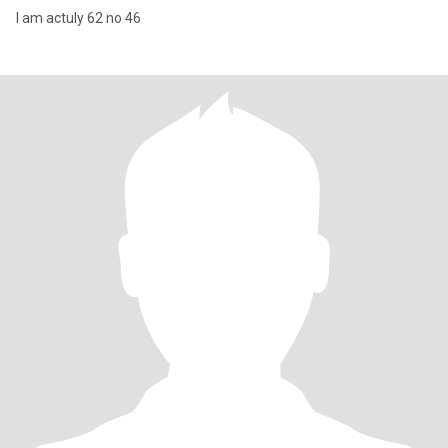
I am actuly 62 no 46