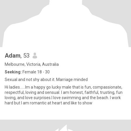
Adam
, 53
Melbourne, Victoria, Australia
Seeking:
Female 18 - 30
Sexual and not shy about it. Marriage minded
Hi ladies......Im a happy go lucky male that is fun, compassionate,
respectful, loving and sensual. I am honest, faithful, trusting, fun
loving, and love surprises.I love swimming and the beach. I work
hard but I am romantic at heart and like to show