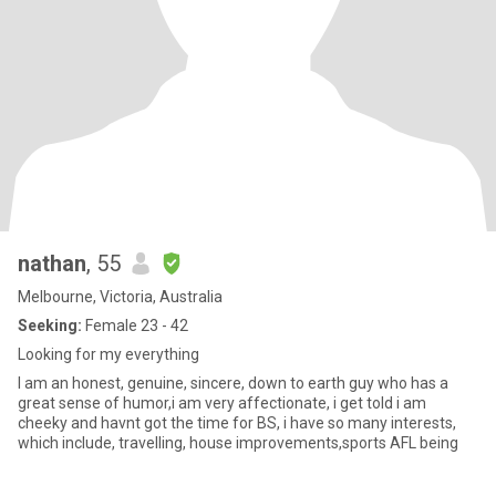
nathan
, 55
Melbourne, Victoria, Australia
Seeking:
Female 23 - 42
Looking for my everything
I am an honest, genuine, sincere, down to earth guy who has a
great sense of humor,i am very affectionate, i get told i am
cheeky and havnt got the time for BS, i have so many interests,
which include, travelling, house improvements,sports AFL being