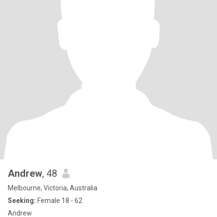
Andrew
, 48
Melbourne, Victoria, Australia
Seeking:
Female 18 - 62
Andrew