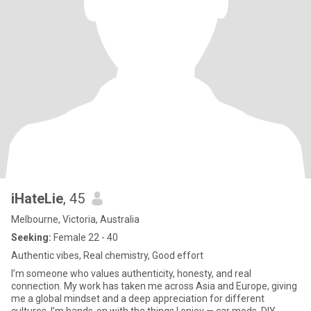
iHateLie
, 45
Melbourne, Victoria, Australia
Seeking:
Female 22 - 40
Authentic vibes, Real chemistry, Good effort
I’m someone who values authenticity, honesty, and real
connection. My work has taken me across Asia and Europe, giving
me a global mindset and a deep appreciation for different