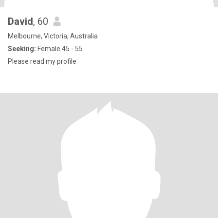
David
, 60
Melbourne, Victoria, Australia
Seeking:
Female 45 - 55
Please read my profile