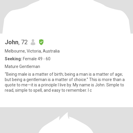
John
, 72
Melbourne, Victoria, Australia
Seeking:
Female 49 - 60
Mature Gentleman
“Being male is a matter of birth; being a man is a matter of age;
but being a gentleman is a matter of choice.” This is more than a
quote to me—it is a principle I live by. My name is John. Simple to
read, simple to spell, and easy to remember. I c