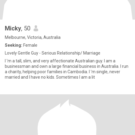
Micky
, 50
Melbourne, Victoria, Australia
Seeking:
Female
Lovely Gentle Guy - Serious Relationship/ Marriage
I 'm a tall, slim, and very affectionate Australian guy. I am a
businessman and own a large financial business in Australia. I run
a charity, helping poor families in Cambodia. I 'm single, never
married and I have no kids. Sometimes I am a lit