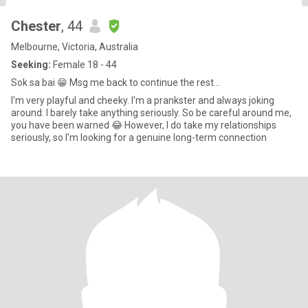
Chester
, 44
Melbourne, Victoria, Australia
Seeking:
Female 18 - 44
Sok sa bai 😁 Msg me back to continue the rest...
I'm very playful and cheeky. I'm a prankster and always joking
around. I barely take anything seriously. So be careful around me,
you have been warned 😂 However, I do take my relationships
seriously, so I'm looking for a genuine long-term connection