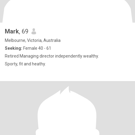
Mark
, 69
Melbourne, Victoria, Australia
Seeking:
Female 40 - 61
Retired Managing director independently wealthy.
Sporty, fit and heathy.