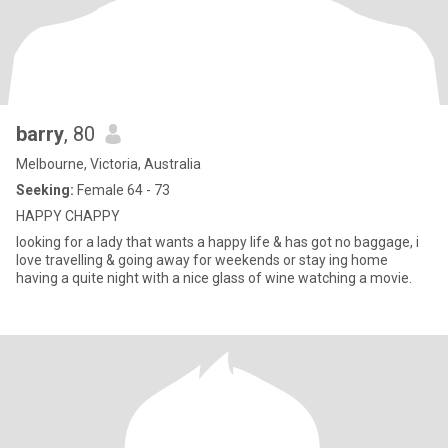
barry
, 80
Melbourne, Victoria, Australia
Seeking:
Female 64 - 73
HAPPY CHAPPY
looking for a lady that wants a happy life & has got no baggage, i
love travelling & going away for weekends or stay ing home
having a quite night with a nice glass of wine watching a movie.