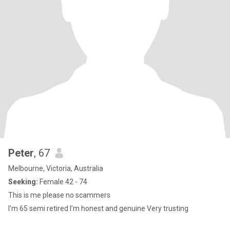
Peter
, 67
Melbourne, Victoria, Australia
Seeking:
Female 42 - 74
This is me please no scammers
I’m 65 semi retired I’m honest and genuine Very trusting