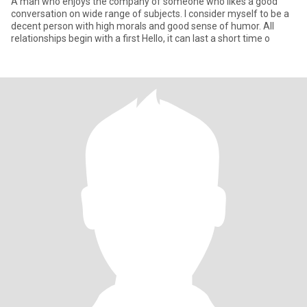
A man who enjoys the company of someone who likes a good
conversation on wide range of subjects. I consider myself to be a
decent person with high morals and good sense of humor. All
relationships begin with a first Hello, it can last a short time o