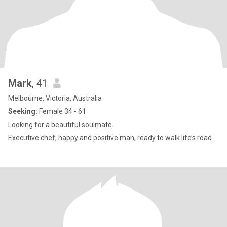
Mark
, 41
Melbourne, Victoria, Australia
Seeking:
Female 34 - 61
Looking for a beautiful soulmate
Executive chef, happy and positive man, ready to walk life’s road