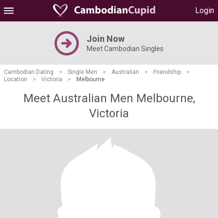
Login
Join Now
Meet Cambodian Singles
Cambodian Dating
>
Single Men
>
Australian
>
Friendship
>
Location
>
Victoria
>
Melbourne
Meet Australian Men Melbourne,
Victoria