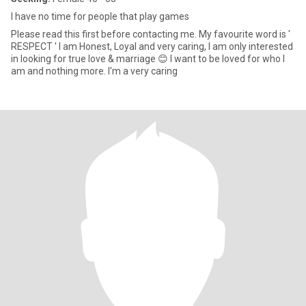
I have no time for people that play games
Please read this first before contacting me. My favourite word is '
RESPECT ' l am Honest, Loyal and very caring, I am only interested
in looking for true love & marriage 😊 l want to be loved for who l
am and nothing more. I'm a very caring