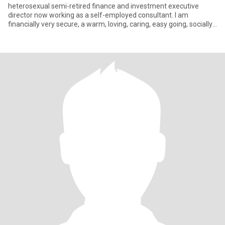
heterosexual semi-retired finance and investment executive
director now working as a self-employed consultant. I am
financially very secure, a warm, loving, caring, easy going, socially
acc