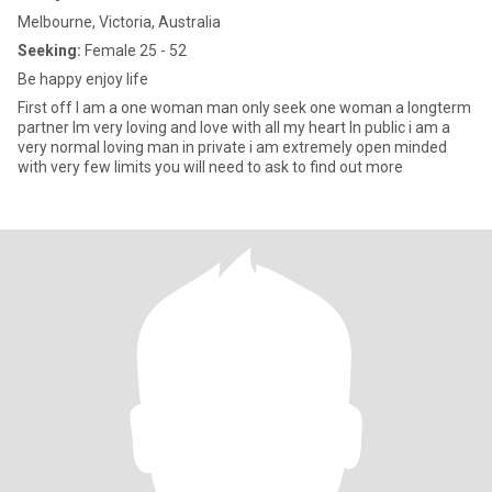
Melbourne, Victoria, Australia
Seeking:
Female 25 - 52
Be happy enjoy life
First off I am a one woman man only seek one woman a longterm
partner Im very loving and love with all my heart In public i am a
very normal loving man in private i am extremely open minded
with very few limits you will need to ask to find out more