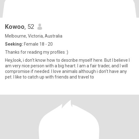
Kowoo
, 52
Melbourne, Victoria, Australia
Seeking:
Female 18 - 20
Thanks for reading my profiles :)
Hey,look, i don't know how to describe myself here. But I believe I
am very nice person with a big heart. I am a fair trader, and I will
compromise if needed. I love animals although i don't have any
pet. I like to catch up with friends and travel to