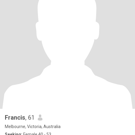
Francis
, 61
Melbourne, Victoria, Australia
Seeking:
Female 40 - 53