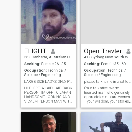
FLIGHT
Open Travler
56
•
Canberra, Australian Capital Territory, Australia
41
•
Sydney, New South Wales, Australia
Seeking:
Female 26 - 35
Seeking:
Female 35 - 60
Occupation:
Technical /
Occupation:
Technical /
Science / Engineering
Science / Engineering
LARGE SIZE LADYS ONLY PLEASE
please talk to me in chat to know about me.
HI THERE..A LAID LAID BACK
I'm a talkative, warm-
PERSON...IM OFF TO JAPAN
hearted man who genuinely
HANDSOME LOOKING AND
appreciates mature women
V CALM PERSON MAN WITH
—your wisdom, your stories,
MANY DREAMS, I REC MORE
and your realness. I love
THAN 4000 MESSAGES +
deep, engaging conversation
LIKESSS, NATHING FAV TO
and I'm serious about
ME... DONT WASTE UR N MY
building a meaningful
TIME HERE PLEASE.IF UR
connection. But let me be
HERE FOR AIR TIME TOP UP
crystal clear: I have zero