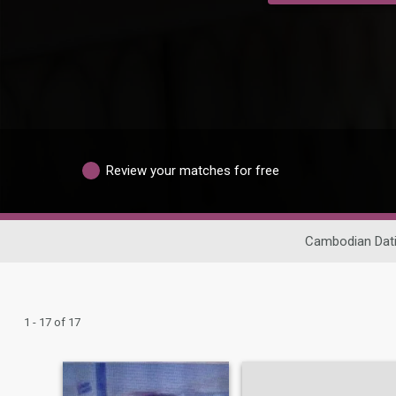
Review your matches for free
Cambodian Dat
1 - 17 of 17