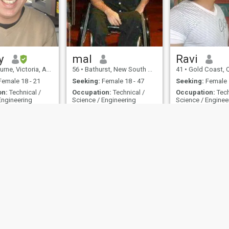
y
mal
Ravi
, Victoria, Australia
56
•
Bathurst, New South Wales, Australia
41
•
Gold Coast, Queensla
emale 18 - 21
Seeking:
Female 18 - 47
Seeking:
Female 
on:
Technical /
Occupation:
Technical /
Occupation:
Tech
Engineering
Science / Engineering
Science / Enginee
Looking for a lasting relationship
Nice guy
ompany that
I am a nice guy. I was hurt in
Man with a big he
iture in Melbourne
a car accident 20 years ago
Respect women fee
and now use a wheelchair
exploring new pla
 of Use
Refund Policy
Privacy Statement
Cookie Policy
Dating Safety
Site
IL MIL, INC. located at 200 Townsend St., Unit 43, San Francisco CA 94