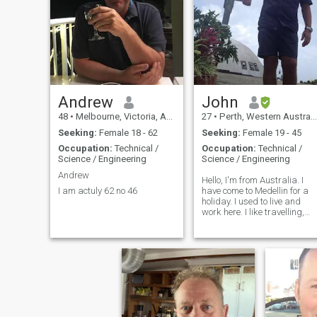
PLEASE SKIP AWAY..
COMEDY MOVE , GUN,
GOLF, DEEP SEA N
JUNGLE,SKY DIVING AIR
CRAFT N TENNIS,
BADMINTON ALL MY FOV .
Andrew
John
48
•
Melbourne, Victoria, Australia
27
•
Perth, Western Australia, Australia
Seeking:
Female 18 - 62
Seeking:
Female 19 - 45
Occupation:
Technical /
Occupation:
Technical /
Science / Engineering
Science / Engineering
Andrew
Hello, I'm from Australia. I
I am actuly 62 no 46
have come to Medellin for a
holiday. I used to live and
work here. I like travelling,
restaurants, going to the
beach and visiting the small
towns etc.