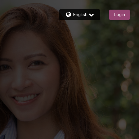
English
Login