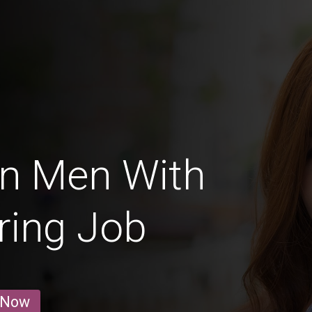
an Men With
ring Job
 Now