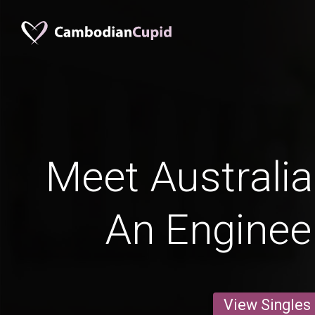
Meet Australi
An Enginee
View Singles