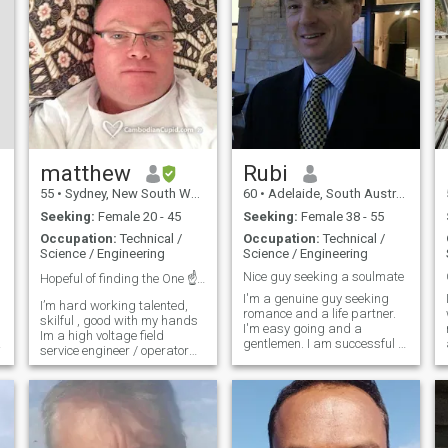
matthew
Rubi
55
•
Sydney, New South Wales, Australia
60
•
Adelaide, South Australia, Australia
Seeking:
Female 20 - 45
Seeking:
Female 38 - 55
Occupation:
Technical /
Occupation:
Technical /
Science / Engineering
Science / Engineering
Nice guy seeking a soulmate
Hopeful of finding the One ☝️ I cant live without....
I'm a genuine guy seeking
I’m hard working talented,
romance and a life partner.
skilful , good with my hands
I'm easy going and a
Im a high voltage field
gentlemen. I am successful in
service engineer / operator
life but not so in love - always
by profession Build test,
been too busy and too many
a
commission high voltage
commitments. Now I seek
switchge My WhatsApp
someone to be a part of my
+61(0)451-550-505 ar in high
life to enjoy our lives and care
voltage Substations My
f
interest are classic muscle