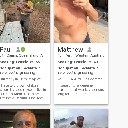
Paul
Matthew
51
•
Cairns, Queensland, Australia
48
•
Perth, Western Australia, Australia
Seeking:
Female 38 - 55
Seeking:
Female 18 - 40
Occupation:
Technical /
Occupation:
Technical /
Science / Engineering
Science / Engineering
Currently in Siem Reap at Mony Reach Angkor Hotel ...
WHERE ARE YOU??Scammer stay away!!!
I have two grown children,
In search of a genuine
whom I raised myself, i live in
partner that wants a serious
northern Australia, travel
long term relationship!
around Australia a lot, and a
little overseas, travel for work
 lot at times, I have been
married and divorced twice.
We all have a tail to tell. I am
looking for a partner long
term, possibly who likes to