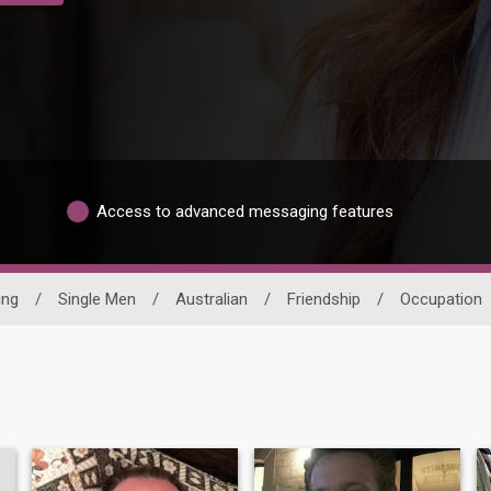
Access to advanced messaging features
ing
/
Single Men
/
Australian
/
Friendship
/
Occupation