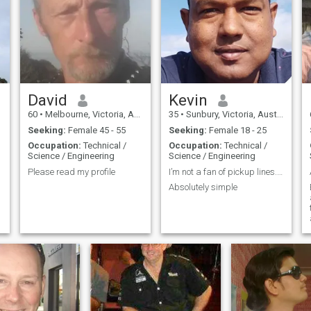
cars , healthy home cooked
foods, international foods
catching up with friends I like
cooking and I’m clean n tidy
Friends say I’m Easy going
and funny 😄 My WhatsApp
+61(0)451-550-505
David
Kevin
60
•
Melbourne, Victoria, Australia
35
•
Sunbury, Victoria, Australia
Seeking:
Female 45 - 55
Seeking:
Female 18 - 25
Occupation:
Technical /
Occupation:
Technical /
Science / Engineering
Science / Engineering
Please read my profile
I’m not a fan of pickup lines. I’m solely interest
Absolutely simple