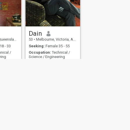
Dain
nd, Australia
53
•
Melbourne, Victoria, Australia
18 - 33
Seeking:
Female 35 - 55
nical /
Occupation:
Technical /
ring
Science / Engineering
Man with a big heart. Like exploring new places.
looking for partner/compaionship
art.
no scams please don’t mail
ling. Like
me
ces.
 Map
Community Guidelines
107, USA, reg. number 5529030.