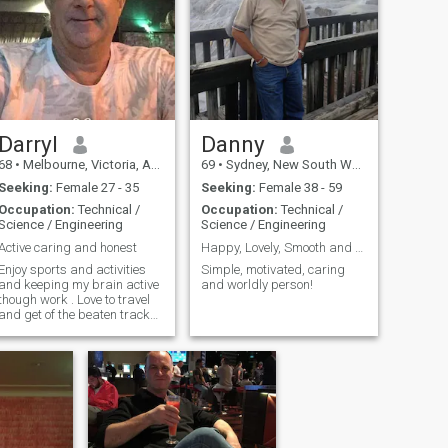
travel, see new and
interesting places and
people, I just want to find
someone to enjoy some
amazing adventures with,
eat great food, laught with
and hopefully grow old with.
Darryl
Danny
68
•
Melbourne, Victoria, Australia
69
•
Sydney, New South Wales, Australia
Seeking:
Female 27 - 35
Seeking:
Female 38 - 59
Occupation:
Technical /
Occupation:
Technical /
Science / Engineering
Science / Engineering
Active caring and honest
Happy, Lovely, Smooth and Long Journey of Life!
Enjoy sports and activities
Simple, motivated, caring
and keeping my brain active
and worldly person!
though work . Love to travel
and get of the beaten track
once in a while. Enjoy
socializing and the
occasional movie