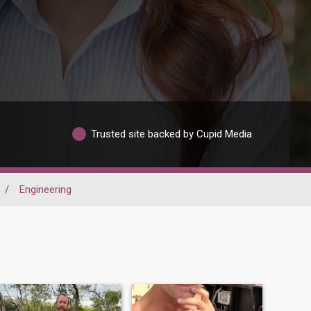
Trusted site backed by Cupid Media
/
Engineering