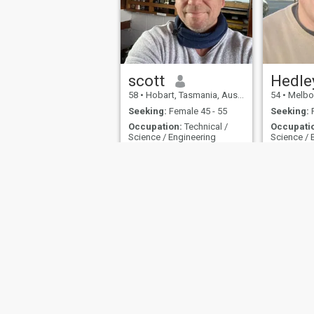
scott
Hedle
58
•
Hobart, Tasmania, Australia
54
•
Melbourne
Seeking:
Female 45 - 55
Seeking:
F
Occupation:
Technical /
Occupati
Science / Engineering
Science / 
Hey
I’m
I have a c
makes furn
About Us
Contact Us
Terms
This website is operated by D