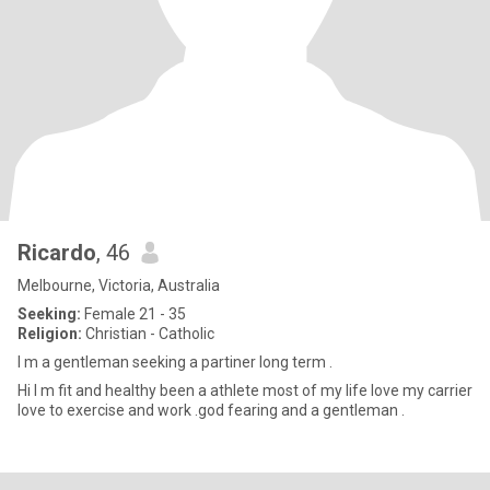
Ricardo
, 46
Melbourne, Victoria, Australia
Seeking:
Female 21 - 35
Religion:
Christian - Catholic
I m a gentleman seeking a partiner long term .
Hi I m fit and healthy been a athlete most of my life love my carrier
love to exercise and work .god fearing and a gentleman .