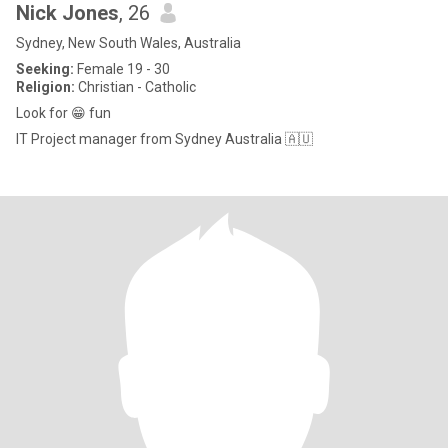
Nick Jones
, 26
Sydney, New South Wales, Australia
Seeking:
Female 19 - 30
Religion:
Christian - Catholic
Look for 😁 fun
IT Project manager from Sydney Australia 🇦🇺