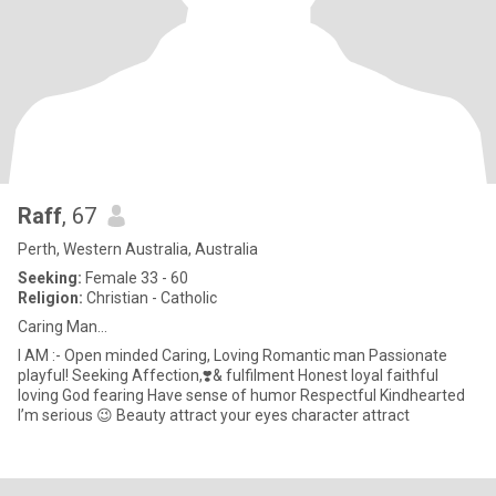
Raff
, 67
Perth, Western Australia, Australia
Seeking:
Female 33 - 60
Religion:
Christian - Catholic
Caring Man…
I AM :- Open minded Caring, Loving Romantic man Passionate
playful! Seeking Affection,❣️& fulfilment Honest loyal faithful
loving God fearing Have sense of humor Respectful Kindhearted
I’m serious 😉 Beauty attract your eyes character attract