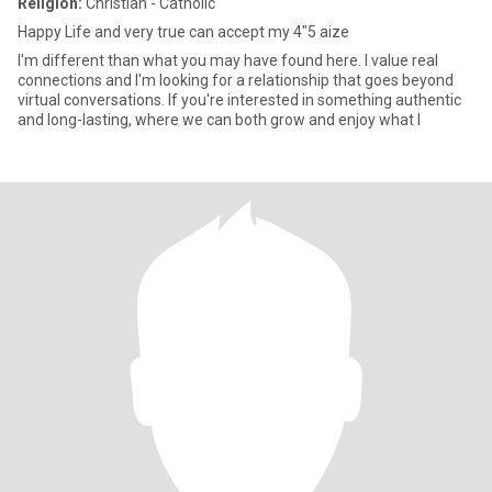
Religion:
Christian - Catholic
Happy Life and very true can accept my 4"5 aize
I'm different than what you may have found here. I value real
connections and I'm looking for a relationship that goes beyond
virtual conversations. If you're interested in something authentic
and long-lasting, where we can both grow and enjoy what l