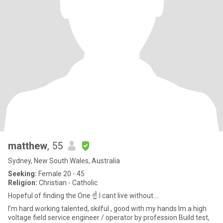
matthew
, 55
Sydney, New South Wales, Australia
Seeking:
Female 20 - 45
Religion:
Christian - Catholic
Hopeful of finding the One ☝️ I cant live without....
I’m hard working talented, skilful , good with my hands Im a high
voltage field service engineer / operator by profession Build test,