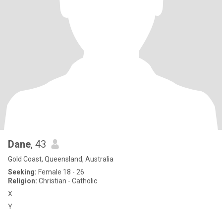
Dane
, 43
Gold Coast, Queensland, Australia
Seeking:
Female 18 - 26
Religion:
Christian - Catholic
X
Y