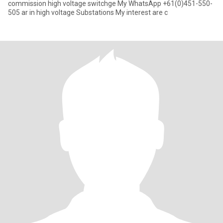
commission high voltage switchge My WhatsApp +61(0)451-550-
505 ar in high voltage Substations My interest are c