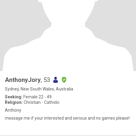
AnthonyJory
, 53
Sydney, New South Wales, Australia
Seeking:
Female 22 - 49
Religion:
Christian - Catholic
Anthony
message me if your interested and serious and no games please!