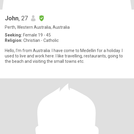
John
, 27
Perth, Western Australia, Australia
Seeking:
Female 19 - 45
Religion:
Christian - Catholic
Hello, I'm from Australia. I have come to Medellin for a holiday. I
used to live and work here. I like travelling, restaurants, going to
the beach and visiting the small towns etc.