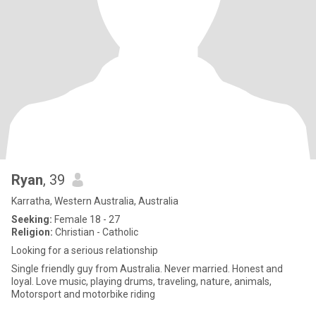
Ryan
, 39
Karratha, Western Australia, Australia
Seeking:
Female 18 - 27
Religion:
Christian - Catholic
Looking for a serious relationship
Single friendly guy from Australia. Never married. Honest and
loyal. Love music, playing drums, traveling, nature, animals,
Motorsport and motorbike riding