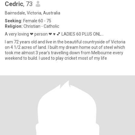
Cedric
, 73
Bairnsdale, Victoria, Australia
Seeking:
Female 60 - 75
Religion:
Christian - Catholic
A very loving ❤ person ❤ ♥ 💕 LADIES 60 PLUS ONL...
I am 72 years old and live in the beautiful countryside of Victoria
on 4 1/2 acres of land. I built my dream home out of steel which
took me almost 3 year's travelling down from Melbourne every
weekend to build. I used to play cricket most of my life