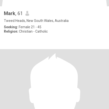
Mark
, 61
Tweed Heads, New South Wales, Australia
Seeking:
Female 21 - 45
Religion:
Christian - Catholic