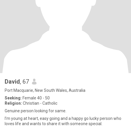
David
, 67
Port Macquarie, New South Wales, Australia
Seeking:
Female 40 - 50
Religion:
Christian - Catholic
Genuine person looking for same.
I’m young at heart, easy going and a happy go lucky person who
loves life and wants to share it with someone special.