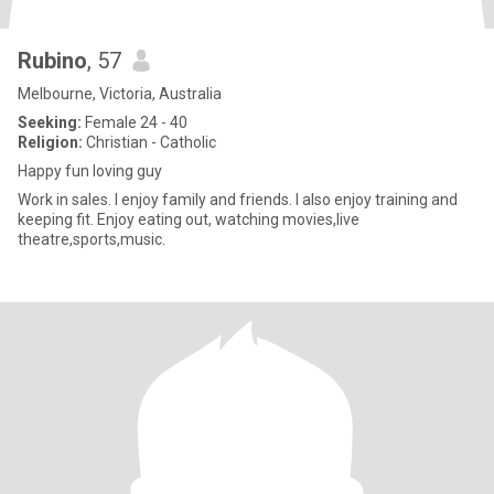
Rubino
, 57
Melbourne, Victoria, Australia
Seeking:
Female 24 - 40
Religion:
Christian - Catholic
Happy fun loving guy
Work in sales. I enjoy family and friends. I also enjoy training and
keeping fit. Enjoy eating out, watching movies,live
theatre,sports,music.