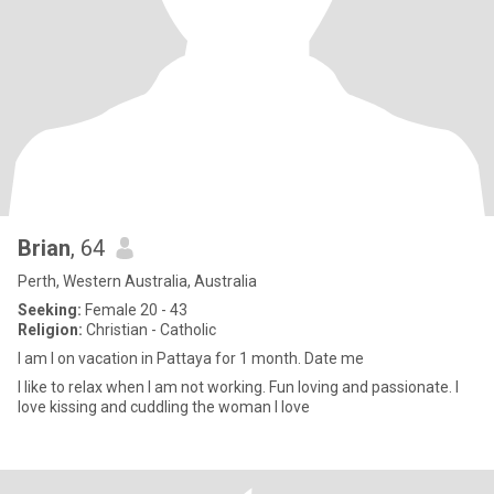
Brian
, 64
Perth, Western Australia, Australia
Seeking:
Female 20 - 43
Religion:
Christian - Catholic
I am l on vacation in Pattaya for 1 month. Date me
I like to relax when I am not working. Fun loving and passionate. I
love kissing and cuddling the woman I love