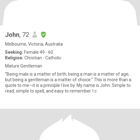
John
, 72
Melbourne, Victoria, Australia
Seeking:
Female 49 - 60
Religion:
Christian - Catholic
Mature Gentleman
“Being male is a matter of birth; being a man is a matter of age;
but being a gentleman is a matter of choice.” This is more than a
quote to me—it is a principle I live by. My name is John. Simple to
read, simple to spell, and easy to remember. I c