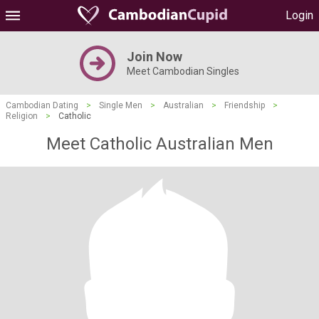
Login
Join Now
Meet Cambodian Singles
Cambodian Dating
>
Single Men
>
Australian
>
Friendship
>
Religion
>
Catholic
Meet Catholic Australian Men