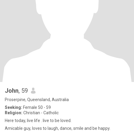
John
, 59
Proserpine, Queensland, Australia
Seeking:
Female 50 - 59
Religion:
Christian - Catholic
Here today, live life . live to be loved.
Amicable guy, loves to laugh, dance, smile and be happy.