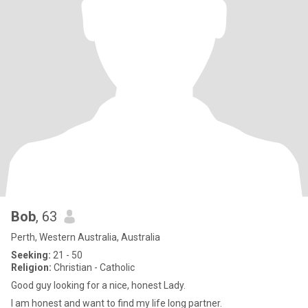
Bob
, 63
Perth, Western Australia, Australia
Seeking:
21 - 50
Religion:
Christian - Catholic
Good guy looking for a nice, honest Lady.
I am honest and want to find my life long partner.