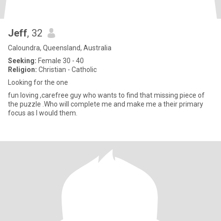
Jeff
, 32
Caloundra, Queensland, Australia
Seeking:
Female 30 - 40
Religion:
Christian - Catholic
Looking for the one
fun loving ,carefree guy who wants to find that missing piece of
the puzzle .Who will complete me and make me a their primary
focus as I would them.