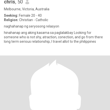
chris
, 50
Melbourne, Victoria, Australia
Seeking:
Female 20 - 40
Religion:
Christian - Catholic
naghahanap ng seryosong relasyon
hinahanap ang aking kasama sa paglalakbay Looking for
someone who is not shy, atraction, conection, and go from there
long term serious relationship, I travel allot to the philippines