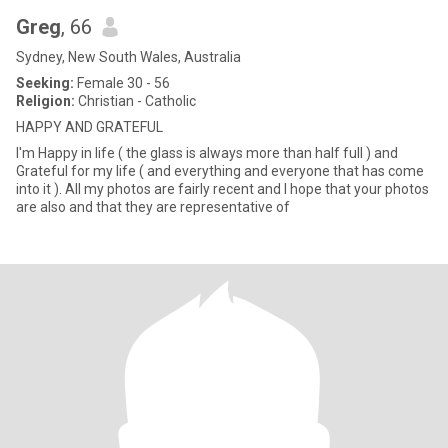
Greg
, 66
Sydney, New South Wales, Australia
Seeking:
Female 30 - 56
Religion:
Christian - Catholic
HAPPY AND GRATEFUL
I'm Happy in life ( the glass is always more than half full ) and
Grateful for my life ( and everything and everyone that has come
into it ). All my photos are fairly recent and I hope that your photos
are also and that they are representative of