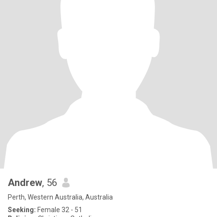
Andrew
, 56
Perth, Western Australia, Australia
Seeking:
Female 32 - 51