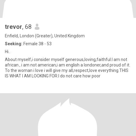
trevor
, 68
Enfield, London (Greater), United Kingdom
Seeking:
Female 38 - 53
Hi..
About myself,i consider myself generous,loving,faithful.I am not
african , i am not american,i am english a londoner,and proud of it.
To the woman i love i will give my all,respect,love everything.THIS
IS WHAT I AM LOOKING FOR.I do not care how poor