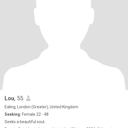
Lou
, 55
Ealing, London (Greater), United Kingdom
Seeking:
Female 22 - 48
Seeks a beautiful soul...