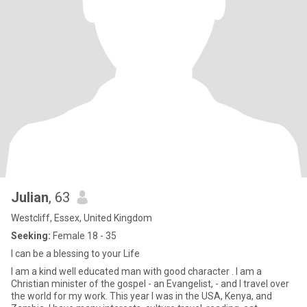
Julian
, 63
Westcliff, Essex, United Kingdom
Seeking:
Female 18 - 35
I can be a blessing to your Life
I am a kind well educated man with good character . I am a
Christian minister of the gospel - an Evangelist, - and I travel over
the world for my work. This year I was in the USA, Kenya, and