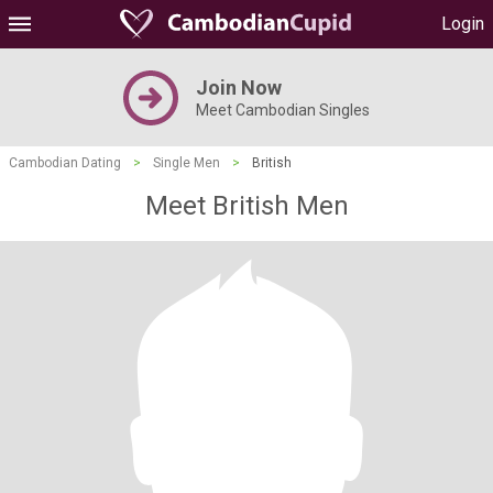
Login
Join Now
Meet Cambodian Singles
Cambodian Dating
>
Single Men
>
British
Meet British Men