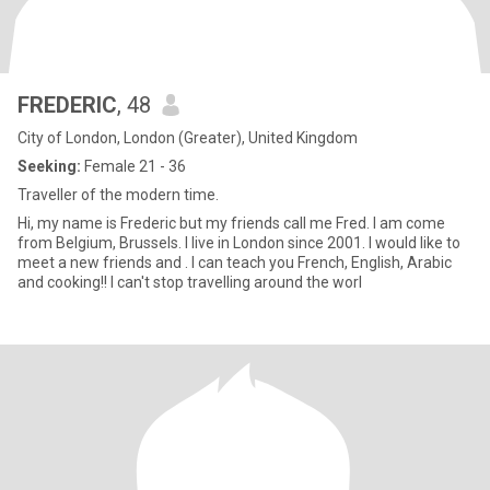
FREDERIC
, 48
City of London, London (Greater), United Kingdom
Seeking:
Female 21 - 36
Traveller of the modern time.
Hi, my name is Frederic but my friends call me Fred. I am come
from Belgium, Brussels. I live in London since 2001. I would like to
meet a new friends and . I can teach you French, English, Arabic
and cooking!! I can't stop travelling around the worl