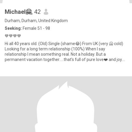
Michael🤗
, 42
Durham, Durham, United Kingdom
Seeking:
Female 51 - 98
💙💙💙💙
Hi all 40 years old. (Old) Single (shame😂) From UK (very 🥶 cold)
Looking for a long term relationship (100%) When I say
relationship I mean something real. Not a holiday. But a
permanent vacation together.....that's full of pure love❤️ and joy.💯
N