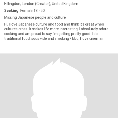
Hillingdon, London (Greater), United Kingdom
Seeking:
Female 18 - 50
Missing Japanese people and culture
Hi, I love Japanese culture and food and think it’s great when
cultures cross. It makes life more interesting. I absolutely adore
cooking and am proud to say I’m getting pretty good. I do
traditional food, sous vide and smoking / bbq. I love cinema i