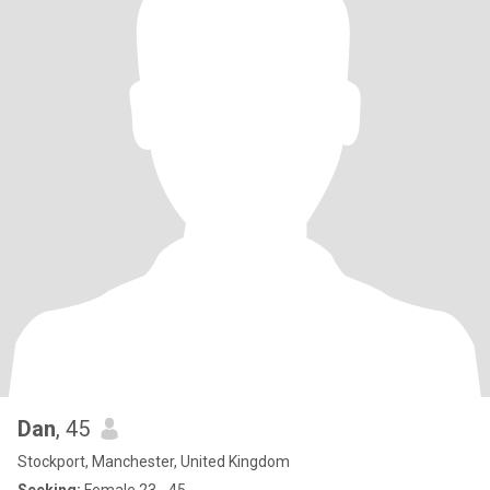
Dan
, 45
Stockport, Manchester, United Kingdom