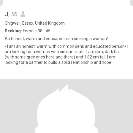
J
, 56
Chigwell, Essex, United Kingdom
Seeking:
Female 38 - 45
An honest, warm and educated man seeking a woman!
- I am an honest, warm with common sens and educated person/ I
am looking for a woman with similar treats. I am slim, dark hair
(with some grey ones here and there) and 1.82 cm tall. I am
looking for a partner to build a solid relationship and hope