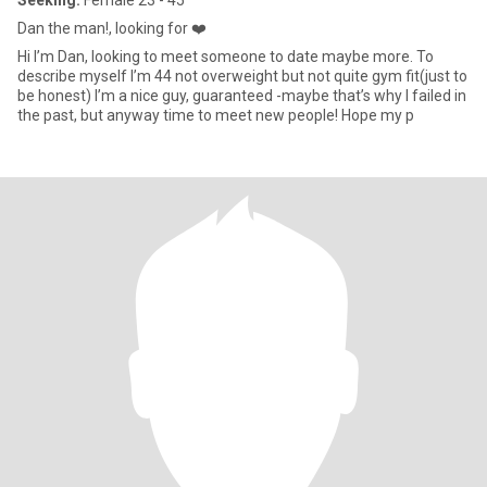
Seeking:
Female 23 - 45
Dan the man!, looking for ❤️
Hi I’m Dan, looking to meet someone to date maybe more. To
describe myself I’m 44 not overweight but not quite gym fit(just to
be honest) I’m a nice guy, guaranteed -maybe that’s why I failed in
the past, but anyway time to meet new people! Hope my p