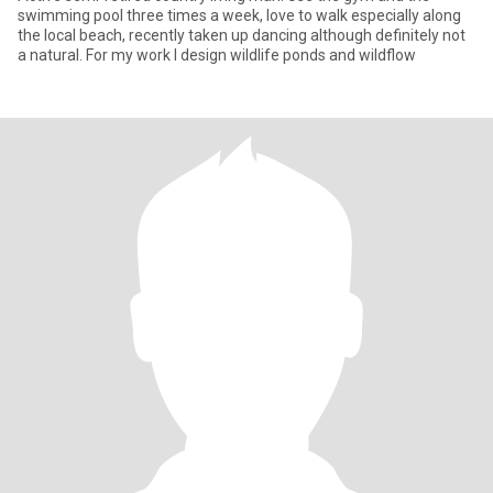
swimming pool three times a week, love to walk especially along
the local beach, recently taken up dancing although definitely not
a natural. For my work I design wildlife ponds and wildflow