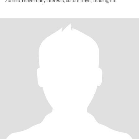
Zambia. I have many interests, culture travel, reading, eat