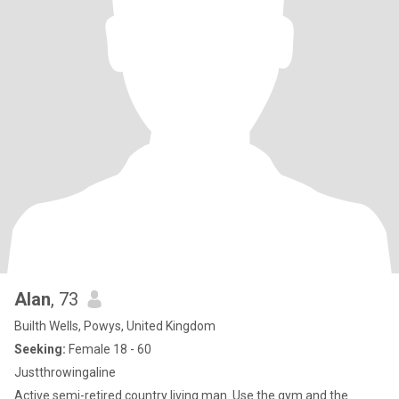
Alan
, 73
Builth Wells, Powys, United Kingdom
Seeking:
Female 18 - 60
Justthrowingaline
Active semi-retired country living man. Use the gym and the