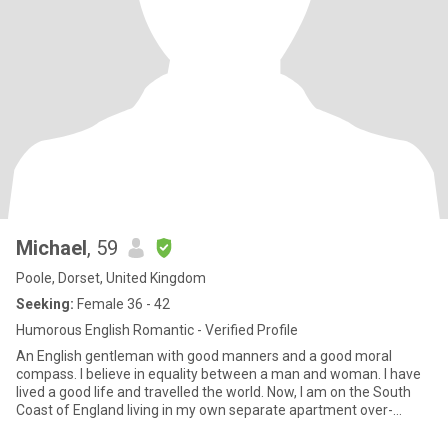
Michael
, 59
Poole, Dorset, United Kingdom
Seeking:
Female 36 - 42
Humorous English Romantic - Verified Profile
An English gentleman with good manners and a good moral
compass. I believe in equality between a man and woman. I have
lived a good life and travelled the world. Now, I am on the South
Coast of England living in my own separate apartment over-
looking