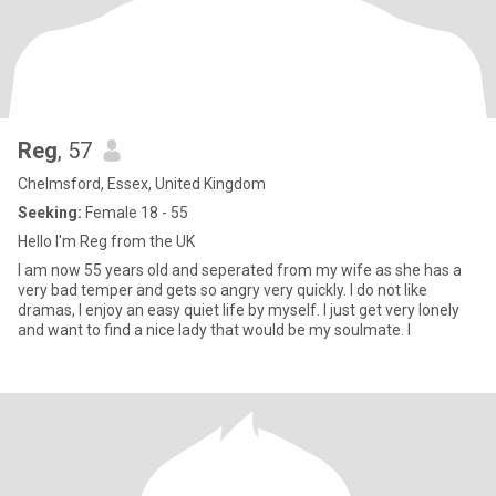
Reg
, 57
Chelmsford, Essex, United Kingdom
Seeking:
Female 18 - 55
Hello I'm Reg from the UK
I am now 55 years old and seperated from my wife as she has a
very bad temper and gets so angry very quickly. I do not like
dramas, I enjoy an easy quiet life by myself. I just get very lonely
and want to find a nice lady that would be my soulmate. I