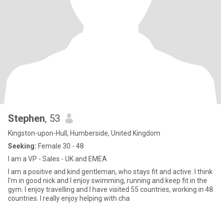
Stephen
, 53
Kingston-upon-Hull, Humberside, United Kingdom
Seeking:
Female 30 - 48
I am a VP - Sales - UK and EMEA
I am a positive and kind gentleman, who stays fit and active. I think
I'm in good nick and I enjoy swimming, running and keep fit in the
gym. I enjoy travelling and I have visited 55 countries, working in 48
countries. I really enjoy helping with cha