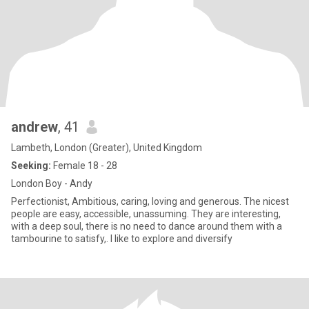
andrew
, 41
Lambeth, London (Greater), United Kingdom
Seeking:
Female 18 - 28
London Boy - Andy
Perfectionist, Ambitious, caring, loving and generous. The nicest
people are easy, accessible, unassuming. They are interesting,
with a deep soul, there is no need to dance around them with a
tambourine to satisfy,. I like to explore and diversify