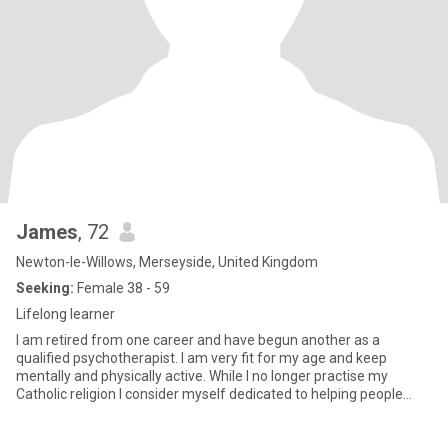
James
, 72
Newton-le-Willows, Merseyside, United Kingdom
Seeking:
Female 38 - 59
Lifelong learner
I am retired from one career and have begun another as a
qualified psychotherapist. I am very fit for my age and keep
mentally and physically active. While I no longer practise my
Catholic religion I consider myself dedicated to helping people
recove