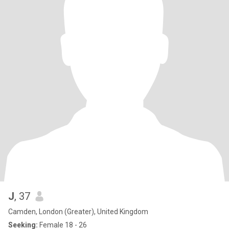
J
, 37
Camden, London (Greater), United Kingdom
Seeking:
Female 18 - 26