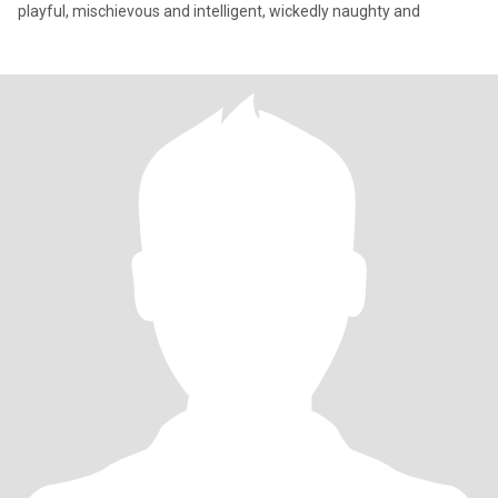
playful, mischievous and intelligent, wickedly naughty and