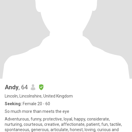
Andy
, 64
Lincoln, Lincolnshire, United Kingdom
Seeking:
Female 20 - 60
So much more than meets the eye
Adventurous, funny, protective, loyal, happy, considerate,
nurturing, courteous, creative, affectionate, patient, fun, tactile,
spontaneous, generous, articulate, honest, loving, curious and