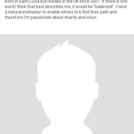
Born in Saint Lucia but resides in the UK since 2001. If there is one
word I think that best describes me, it would be "balanced". I have
a natural inclination to enable others to b find their path and
therefore I'm passionate about charity and volun