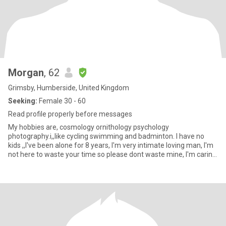
Morgan
, 62
Grimsby, Humberside, United Kingdom
Seeking:
Female 30 - 60
Read profile properly before messages
My hobbies are, cosmology ornithology psychology
photography.i,,like cycling swimming and badminton. I have no
kids ,,I've been alone for 8 years, I'm very intimate loving man, I'm
not here to waste your time so please dont waste mine, I'm caring
con