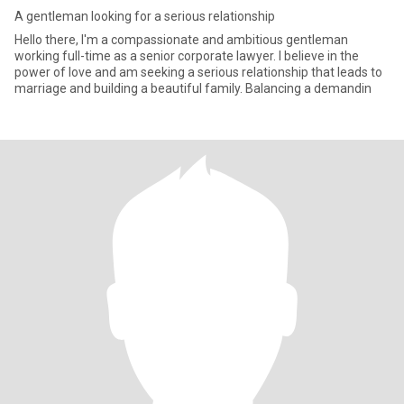
A gentleman looking for a serious relationship
Hello there, I'm a compassionate and ambitious gentleman
working full-time as a senior corporate lawyer. I believe in the
power of love and am seeking a serious relationship that leads to
marriage and building a beautiful family. Balancing a demandin