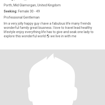
Porth, Mid Glamorgan, United Kingdom
Seeking:
Female 30 - 49
Professional Gentleman
Im a very jolly happy guy i have a fabulous life many freinds
wonderful family great biusness. I love to travel lead healthy
lifestyle enjoy everything life has to give and seak one lady to
explore this wonderful world 🌎 we live in with me