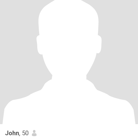
John
, 50