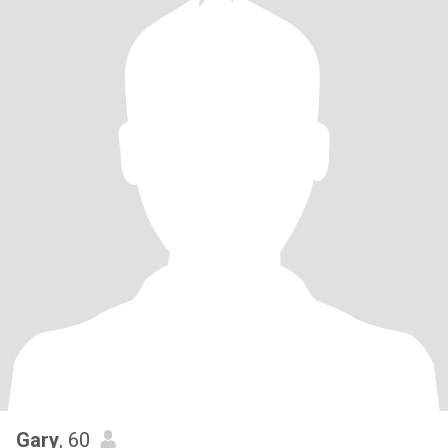
Gary
, 60