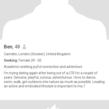
Ben
, 48
Camden, London (Greater), United Kingdom
Seeking:
Female 29 - 50
Academic seeking joyful connection and adventure
I'm trying dating again after being out of a LTR for a couple of
years. Genuine, playful, curious, adventurous. I love to dance,
swim, walk, get outdoors into nature as much as possible. Leading
an active and embodied lifestyle is important to me, I'