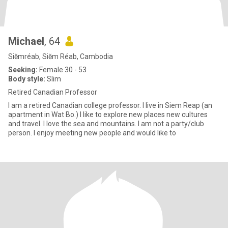
Michael
, 64
Siĕmréab, Siĕm Réab, Cambodia
Seeking:
Female 30 - 53
Body style:
Slim
Retired Canadian Professor
I am a retired Canadian college professor. I live in Siem Reap (an
apartment in Wat Bo.) I like to explore new places new cultures
and travel. I love the sea and mountains. I am not a party/club
person. I enjoy meeting new people and would like to