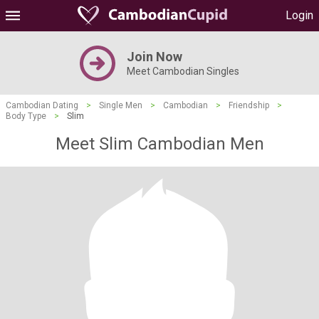
Login
Join Now
Meet Cambodian Singles
Cambodian Dating
>
Single Men
>
Cambodian
>
Friendship
>
Body Type
>
Slim
Meet Slim Cambodian Men