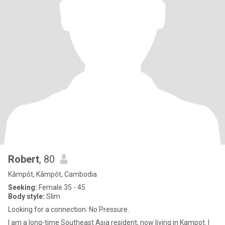
Robert
, 80
Kâmpôt, Kâmpôt, Cambodia
Seeking:
Female 35 - 45
Body style:
Slim
Looking for a connection. No Pressure.
I am a long-time Southeast Asia resident, now living in Kampot. I