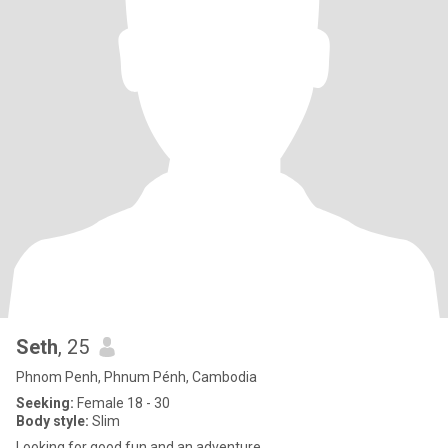
Seth
, 25
Phnom Penh, Phnum Pénh, Cambodia
Seeking:
Female 18 - 30
Body style:
Slim
Looking for good fun and an adventure