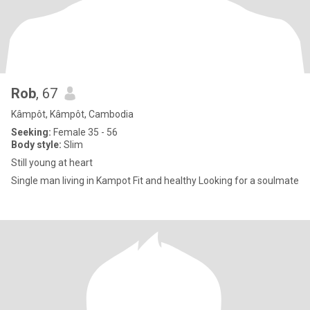
Rob
, 67
Kâmpôt, Kâmpôt, Cambodia
Seeking:
Female 35 - 56
Body style:
Slim
Still young at heart
Single man living in Kampot Fit and healthy Looking for a soulmate