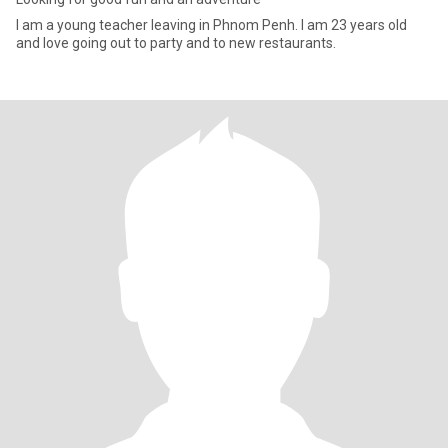
I am a young teacher leaving in Phnom Penh. I am 23 years old
and love going out to party and to new restaurants.