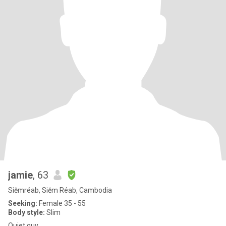
jamie
, 63
Siĕmréab, Siĕm Réab, Cambodia
Seeking:
Female 35 - 55
Body style:
Slim
Quiet guy