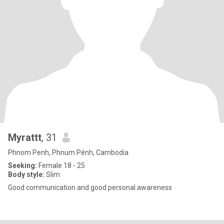
Myrattt
, 31
Phnom Penh, Phnum Pénh, Cambodia
Seeking:
Female 18 - 25
Body style:
Slim
Good communication and good personal awareness