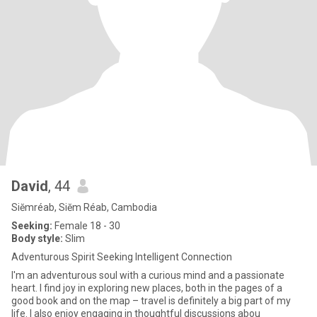
David
, 44
Siĕmréab, Siĕm Réab, Cambodia
Seeking:
Female 18 - 30
Body style:
Slim
Adventurous Spirit Seeking Intelligent Connection
I'm an adventurous soul with a curious mind and a passionate
heart. I find joy in exploring new places, both in the pages of a
good book and on the map – travel is definitely a big part of my
life. I also enjoy engaging in thoughtful discussions abou