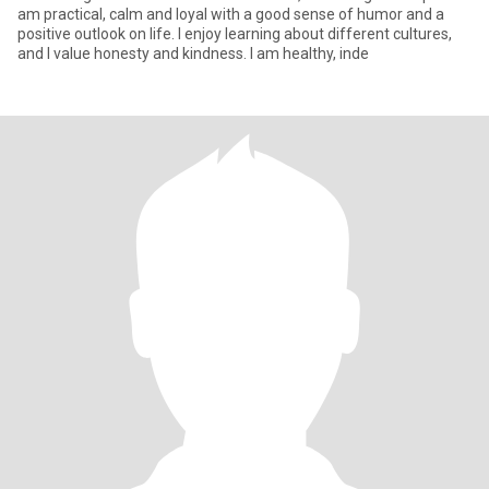
am practical, calm and loyal with a good sense of humor and a
positive outlook on life. I enjoy learning about different cultures,
and I value honesty and kindness. I am healthy, inde