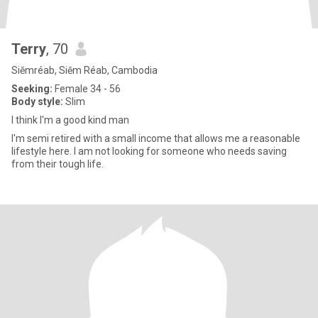
Terry
, 70
Siĕmréab, Siĕm Réab, Cambodia
Seeking:
Female 34 - 56
Body style:
Slim
I think I'm a good kind man
I'm semi retired with a small income that allows me a reasonable
lifestyle here. I am not looking for someone who needs saving
from their tough life.