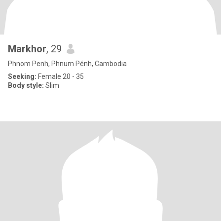
Markhor
, 29
Phnom Penh, Phnum Pénh, Cambodia
Seeking:
Female 20 - 35
Body style:
Slim