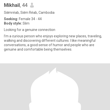
Mikhail
, 44
Siĕmréab, Siĕm Réab, Cambodia
Seeking:
Female 34 - 44
Body style:
Slim
Looking for a genuine connection
I’m a curious person who enjoys exploring new places, traveling,
walking and discovering different cultures. I like meaningful
conversations, a good sense of humor and people who are
genuine and comfortable being themselves.