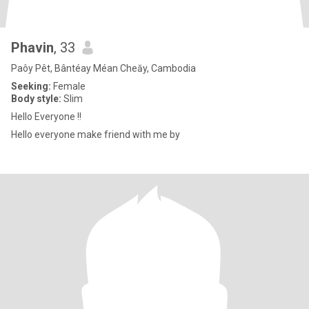
Phavin
, 33
Paôy Pêt, Bântéay Méan Cheăy, Cambodia
Seeking:
Female
Body style:
Slim
Hello Everyone !!
Hello everyone make friend with me by