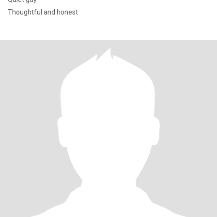
Thoughtful and honest