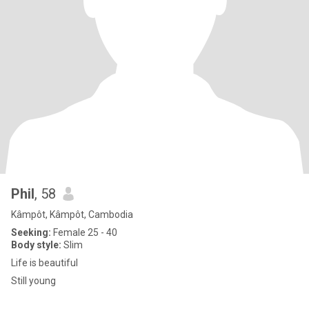
Phil
, 58
Kâmpôt, Kâmpôt, Cambodia
Seeking:
Female 25 - 40
Body style:
Slim
Life is beautiful
Still young