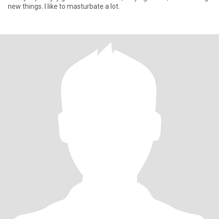
new things. I like to masturbate a lot.