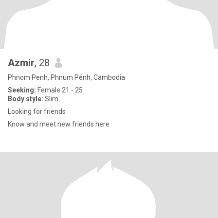
Azmir
, 28
Phnom Penh, Phnum Pénh, Cambodia
Seeking:
Female 21 - 25
Body style:
Slim
Looking for friends
Know and meet new friends here