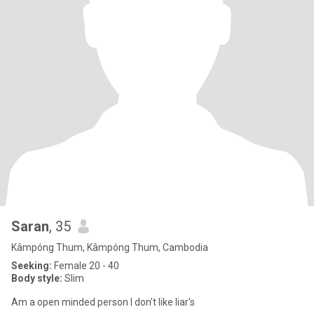
Saran
, 35
Kâmpóng Thum, Kâmpóng Thum, Cambodia
Seeking:
Female 20 - 40
Body style:
Slim
Am a open minded person I don't like liar's