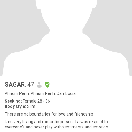
SAGAR
, 47
Phnom Penh, Phnum Pénh, Cambodia
Seeking:
Female 28 - 36
Body style:
Slim
There are no boundaries for love and friendship
I am very loving and romantic person , I alwas respect to
everyone's and never play with sentiments and emotion .