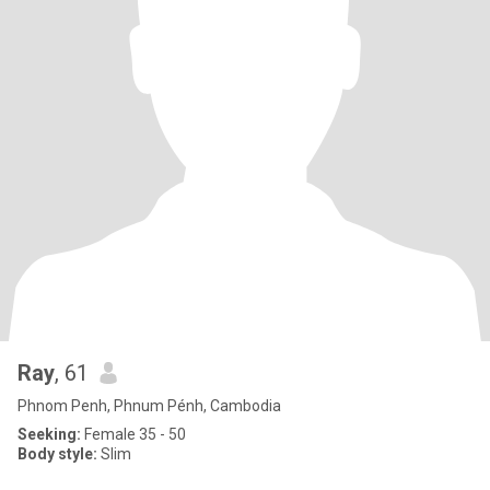
Ray
, 61
Phnom Penh, Phnum Pénh, Cambodia
Seeking:
Female 35 - 50
Body style:
Slim