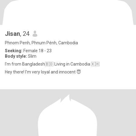
Jisan
, 24
Phnom Penh, Phnum Pénh, Cambodia
Seeking:
Female 18 - 23
Body style:
Slim
I'm from Bangladesh🇧🇩 Living in Cambodia 🇰🇭
Hey there! I'm very loyal and innocent 😇