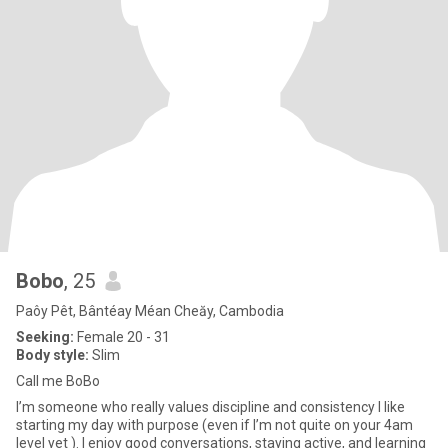
Bobo
, 25
Paôy Pêt, Bântéay Méan Cheăy, Cambodia
Seeking:
Female 20 - 31
Body style:
Slim
Call me BoBo
I’m someone who really values discipline and consistency I like
starting my day with purpose (even if I’m not quite on your 4am
level yet ). I enjoy good conversations, staying active, and learning