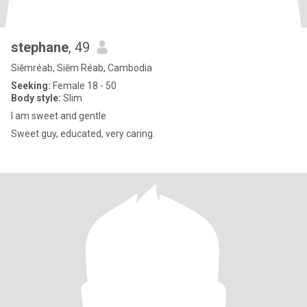
stephane
, 49
Siĕmréab, Siĕm Réab, Cambodia
Seeking:
Female 18 - 50
Body style:
Slim
I am sweet and gentle
Sweet guy, educated, very caring.