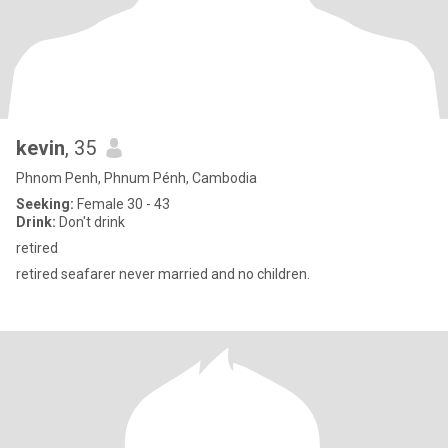
kevin
, 35
Phnom Penh, Phnum Pénh, Cambodia
Seeking:
Female 30 - 43
Drink:
Don't drink
retired
retired seafarer never married and no children.