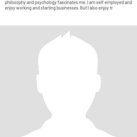
philosophy and psychology fascinates me. I am self employed and
enjoy working and starting businesses. But I also enjoy tr