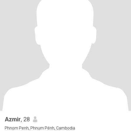
Azmir
, 28
Phnom Penh, Phnum Pénh, Cambodia