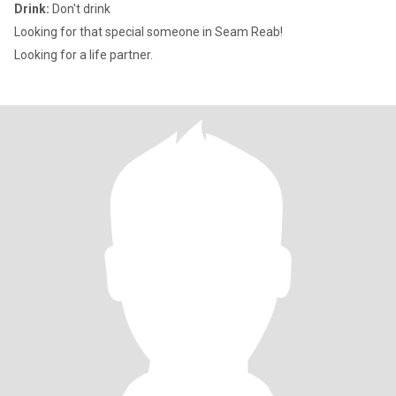
Drink:
Don't drink
Looking for that special someone in Seam Reab!
Looking for a life partner.