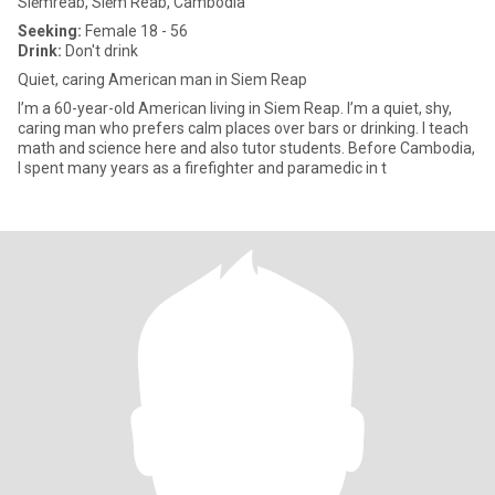
Siĕmréab, Siĕm Réab, Cambodia
Seeking:
Female 18 - 56
Drink:
Don't drink
Quiet, caring American man in Siem Reap
I’m a 60-year-old American living in Siem Reap. I’m a quiet, shy,
caring man who prefers calm places over bars or drinking. I teach
math and science here and also tutor students. Before Cambodia,
I spent many years as a firefighter and paramedic in t