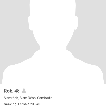
Rob
, 48
Siĕmréab, Siĕm Réab, Cambodia
Seeking:
Female 20 - 40