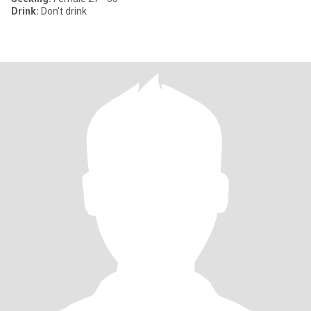
Drink:
Don't drink