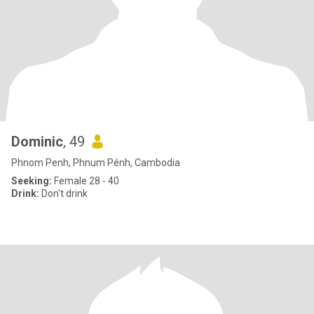
Dominic
, 49
Phnom Penh, Phnum Pénh, Cambodia
Seeking:
Female 28 - 40
Drink:
Don't drink