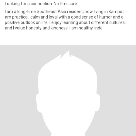
Looking for a connection. No Pressure.
I am a long-time Southeast Asia resident, now living in Kampot. I
am practical, calm and loyal with a good sense of humor and a
positive outlook on life. I enjoy learning about different cultures,
and I value honesty and kindness. I am healthy, inde