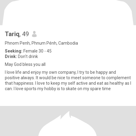
Tariq
, 49
Phnom Penh, Phnum Pénh, Cambodia
Seeking:
Female 30 - 45
Drink:
Don't drink
May God bless you all
I love life and enjoy my own company, I try to be happy and
positive always. It would be nice to meet someone to complement
that happiness. I love to keep my self active and eat as healthy as I
can. I love sports my hobby is to skate on my spare time