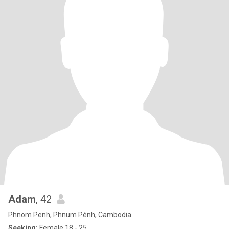
Adam
, 42
Phnom Penh, Phnum Pénh, Cambodia
Seeking:
Female 18 - 25