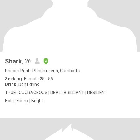
Shark
, 26
Phnom Penh, Phnum Pénh, Cambodia
Seeking:
Female 25 - 55
Drink:
Don't drink
TRUE | COURAGEOUS | REAL | BRILLIANT | RESILIENT
Bold | Funny | Bright