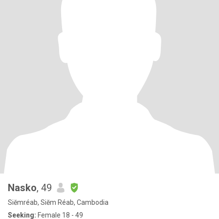
Nasko
, 49
Siĕmréab, Siĕm Réab, Cambodia
Seeking:
Female 18 - 49