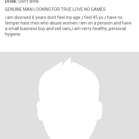
Drink:
Don't drink
GENUINE MAN LOOKING FOR TRUE LOVE NO GAMES
i am divorsed 6 years dont feel my age ,i feel 45 yo ,i have no
temper hate men who abuse women i am on a pension and have
a small buisness buy and sell cars,,i am verry healthy ,personal
hygiene