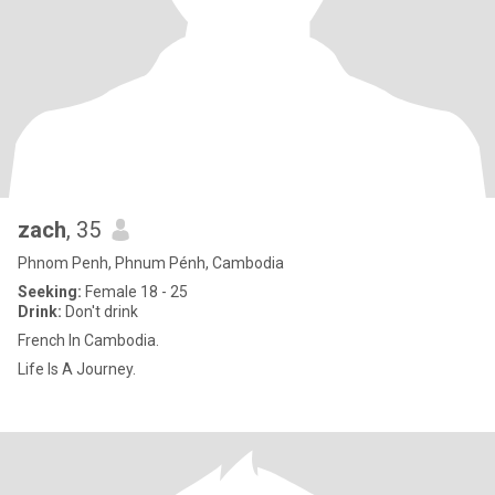
zach
, 35
Phnom Penh, Phnum Pénh, Cambodia
Seeking:
Female 18 - 25
Drink:
Don't drink
French In Cambodia.
Life Is A Journey.