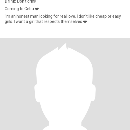
Drink:
Don't drink
Coming to Cebu ❤️
I'm an honest man looking for real love. I don't like cheap or easy
girls. I want a girl that respects themselves ❤️