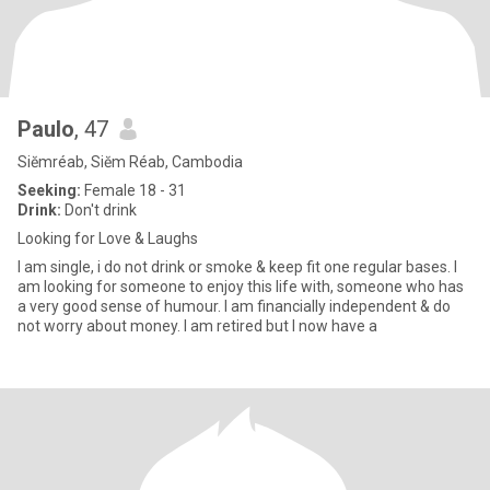
Paulo
, 47
Siĕmréab, Siĕm Réab, Cambodia
Seeking:
Female 18 - 31
Drink:
Don't drink
Looking for Love & Laughs
I am single, i do not drink or smoke & keep fit one regular bases. I
am looking for someone to enjoy this life with, someone who has
a very good sense of humour. I am financially independent & do
not worry about money. I am retired but I now have a