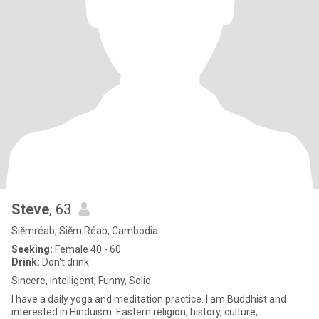
Steve
, 63
Siĕmréab, Siĕm Réab, Cambodia
Seeking:
Female 40 - 60
Drink:
Don't drink
Sincere, Intelligent, Funny, Solid
I have a daily yoga and meditation practice. I am Buddhist and
interested in Hinduism. Eastern religion, history, culture,