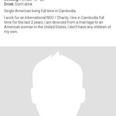
Drink:
Don't drink
Single American living full time in Cambodia.
I work for an International NGO / Charity. I live in Cambodia full
time for the last 2 years. I am divorced from a marriage to an
American woman in the United States. I don’t have any children of
my own.