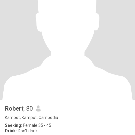
Robert
, 80
Kâmpôt, Kâmpôt, Cambodia
Seeking:
Female 35 - 45
Drink:
Don't drink