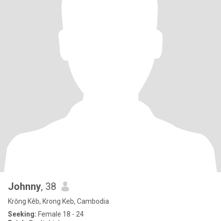
Johnny
, 38
Krŏng Kêb, Krong Keb, Cambodia
Seeking:
Female 18 - 24