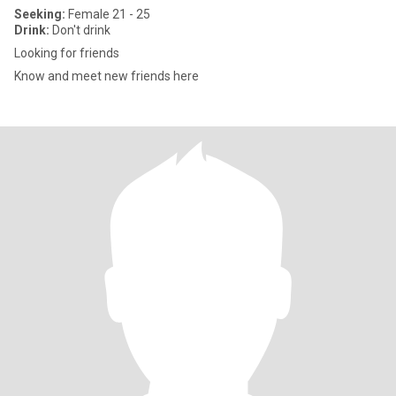
Seeking:
Female 21 - 25
Drink:
Don't drink
Looking for friends
Know and meet new friends here