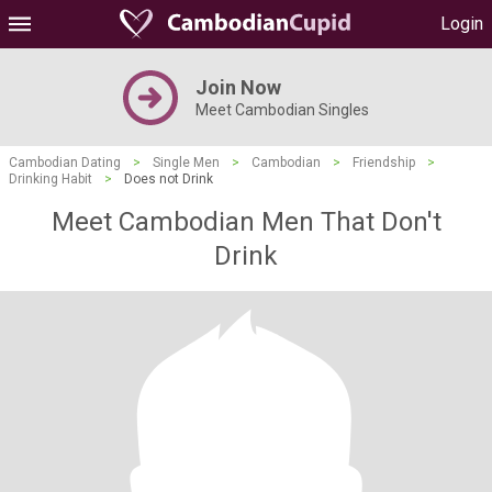
Login
Join Now
Meet Cambodian Singles
Cambodian Dating
>
Single Men
>
Cambodian
>
Friendship
>
Drinking Habit
>
Does not Drink
Meet Cambodian Men That Don't
Drink