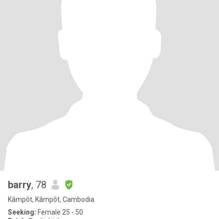
barry
, 78
Kâmpôt, Kâmpôt, Cambodia
Seeking:
Female 25 - 50