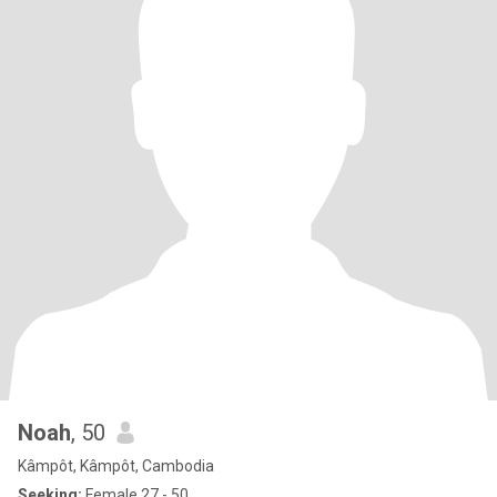
Noah
, 50
Kâmpôt, Kâmpôt, Cambodia
Seeking:
Female 27 - 50