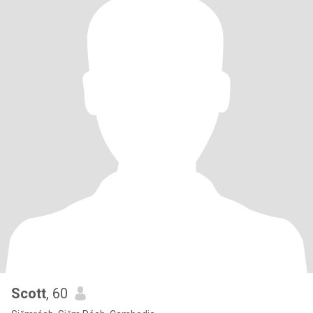
Scott
, 60