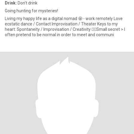
Drink:
Don't drink
Going hunting for mysteries!
Living my happy life as a digital nomad 🤩 - work remotely Love
ecstatic dance / Contact Improvisation / Theater Keys to my
heart: Spontaneity / Improvisation / Creativity ☝🏼Small secret > I
often pretend to be normal in order to meet and communi