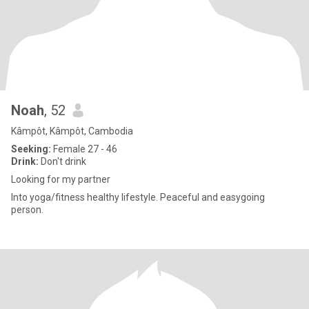
Noah
, 52
Kâmpôt, Kâmpôt, Cambodia
Seeking:
Female 27 - 46
Drink:
Don't drink
Looking for my partner
Into yoga/fitness healthy lifestyle. Peaceful and easygoing
person.