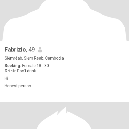
Fabrizio
, 49
Siĕmréab, Siĕm Réab, Cambodia
Seeking:
Female 18 - 30
Drink:
Don't drink
Hi
Honest person