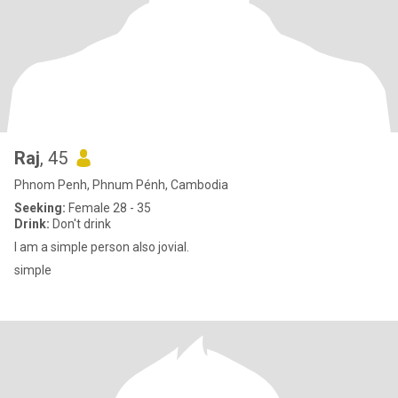
Raj
, 45
Phnom Penh, Phnum Pénh, Cambodia
Seeking:
Female 28 - 35
Drink:
Don't drink
I am a simple person also jovial.
simple