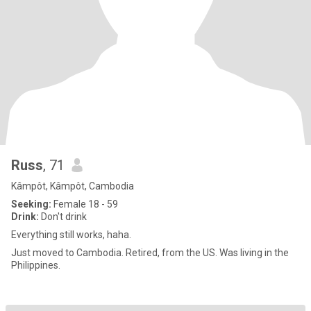
Russ
, 71
Kâmpôt, Kâmpôt, Cambodia
Seeking:
Female 18 - 59
Drink:
Don't drink
Everything still works, haha.
Just moved to Cambodia. Retired, from the US. Was living in the
Philippines.