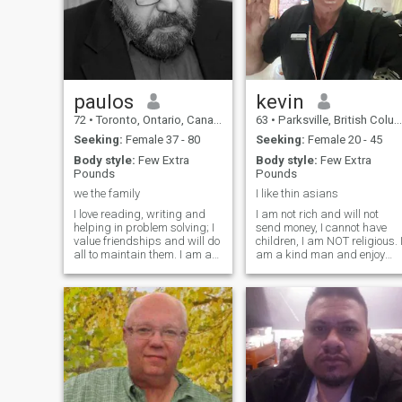
paulos
kevin
72
•
Toronto, Ontario, Canada
63
•
Parksville, British Columbia, Canada
Seeking:
Female 37 - 80
Seeking:
Female 20 - 45
Body style:
Few Extra
Body style:
Few Extra
Pounds
Pounds
we the family
I like thin asians
I love reading, writing and
I am not rich and will not
helping in problem solving; I
send money, I cannot have
value friendships and will do
children, I am NOT religious. 
all to maintain them. I am a
am a kind man and enjoy
retired teacher, involved in
joking and laughter.
community work. I love to
Touching, holding hands an
share ideas and life best
cuddling are enjoyable to me
lessons to improve others.
Once I make a commitment t
Sorry I speak only English.
be in a "one on one" serious
Try to write a few lines per
relat
message and you will find
conversing here very
interesting.