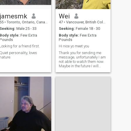
jamesmk
Wei
55
•
Toronto, Ontario, Canada
47
•
Vancouver, British Columbia, Canada
Seeking:
Male 25 - 33
Seeking:
Female 18 - 30
Body style:
Few Extra
Body style:
Few Extra
Pounds
Pounds
Looking for a friend first.
Hi nice yo meet you
Quiet personality, loves
Thank you for sending me
nature.
message, unfortunately I am
not able to watch them now.
Maybe in the future I will
upgrade my membership.