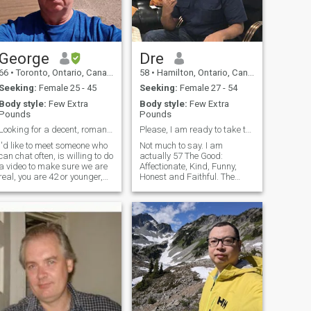
George
Dre
66
•
Toronto, Ontario, Canada
58
•
Hamilton, Ontario, Canada
Seeking:
Female 25 - 45
Seeking:
Female 27 - 54
Body style:
Few Extra
Body style:
Few Extra
Pounds
Pounds
Looking for a decent, romantic Cambodian lady
Please, I am ready to take the next steps for us. ...
I'd like to meet someone who
Not much to say. I am
can chat often, is willing to do
actually 57 The Good:
a video to make sure we are
Affectionate, Kind, Funny,
real, you are 42 or younger,
Honest and Faithful. The
you are in Cambodia and is
Bad: Disorganized, Not
ABLE and WILLING to meet
Punctual, Rather stay in than
me in person if I come there.
go out(That would change if
wasn't single)