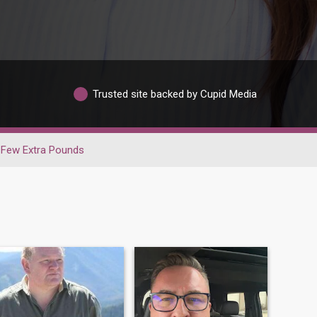
Trusted site backed by Cupid Media
Few Extra Pounds