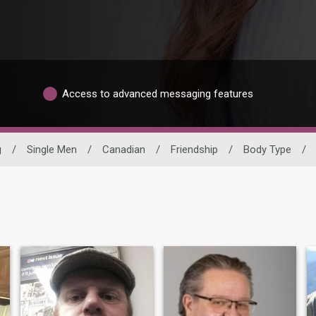
Access to advanced messaging features
g
/
Single Men
/
Canadian
/
Friendship
/
Body Type
/