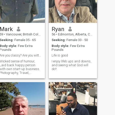
Mark
Ryan
59
•
Vancouver, British Columbia, Canada
56
•
Edmonton, Alberta, Canada
Seeking:
Female 35 - 65
Seeking:
Female 33 - 50
Body style:
Few Extra
Body style:
Few Extra
Pounds
Pounds
Are you classy? Are you witty? Do you like nature?
Life is good
Wicked sense of humour,
I enjoy life’s ups and downs,
Laid back happy person
and seeing what God will
with own start-up business.
do!!
Photography, Travel,
Reading, Soccer, Squash,
Wildlife, History, Cooking
Drama Films and Theatre.
ames. I live in Canada, but
am often in London and also
get to other places.