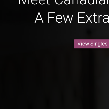
A Few Extr
View Singles