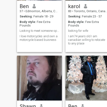
Ben
karol
37
•
Edmonton, Alberta, Canada
83
•
Toronto, Ontario, Canada
Seeking:
Female 18 - 29
Seeking:
Female 23 - 57
Body style:
Few Extra
Body style:
Few Extra
Pounds
Pounds
Looking to meet someone special to take care of
looking for wife
I love motorcycles and own a
I am74 years old I am
motorcycle based buisness
canadian willing to relocate
to any place
Shawn
Ben