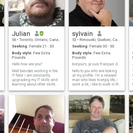
Julian
sylvain
56
•
Toronto, Ontario, Canada
53
•
Rimouski, Quebec, Canada
Seeking:
Female 21 - 30
Seeking:
Female 30 - 50
Body style:
Few Extra
Body style:
Few Extra
Pounds
Pounds
Hello how are you?
bonjours, je suis français du Québec, Canada
Well besides working in the
hello to you who are looking
IT field. I am constantly
at my profile. i'm a relaxed
I
upgrading my IT skills and
man who likes to enjoy life, i
learning about other skills
work a lot, i like to walk in the
like history and trading. I like
forest, i like to listen to a good
d
to meet up with friends and
movie with a good popcorn.
.
family whenever I get the
i've never travelled and so i
o
chance. I also like to travel as
don't have my visa. i like
G
I believe this is a great eye
beautiful sexy women, i'm
opener.
ready to get more fit if i find
that rare pearl who will open
my heart. i've been alone for
too long, i have no children.
never married.