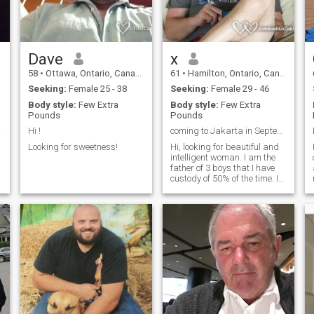
Dave
x
58
•
Ottawa, Ontario, Canada
61
•
Hamilton, Ontario, Canada
Seeking:
Female 25 - 38
Seeking:
Female 29 - 46
Body style:
Few Extra
Body style:
Few Extra
Pounds
Pounds
kes.
Hi !
coming to Jakarta in September lol
Looking for sweetness!
Hi, looking for beautiful and
intelligent woman. I am the
father of 3 boys that I have
custody of 50% of the time. I
play sports and enjoy the
outdoors. I am easy going.
try not to stress about small
things.