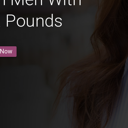
a Pounds
 Now