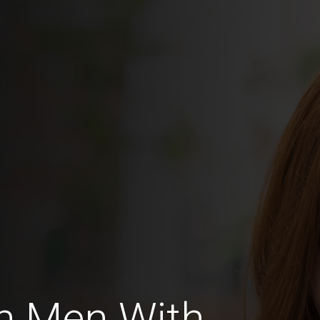
n Men With