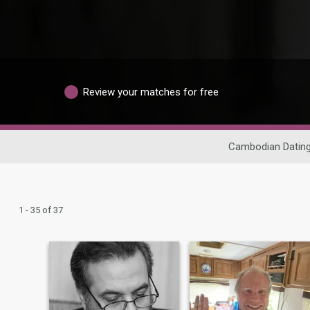
Review your matches for free
Cambodian Datin
1 - 35 of 37