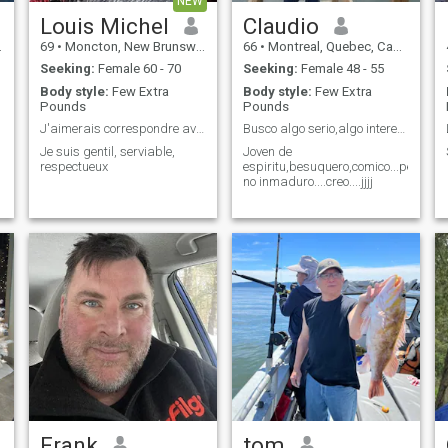
NEW
Louis Michel
Claudio
69
•
Moncton, New Brunswick, Canada
66
•
Montreal, Quebec, Canada
Seeking:
Female 60 - 70
Seeking:
Female 48 - 55
Body style:
Few Extra
Body style:
Few Extra
Pounds
Pounds
J'aimerais correspondre avec une vietnamienne
Busco algo serio,algo interesante,algo intenso...
Je suis gentil, serviable,
Joven de
respectueux
espiritu,besuquero,comico...pero
no inmaduro....creo....jjjj
Frank
tom