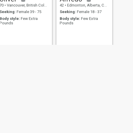
70
•
Vancouver, British Columbia, Canada
42
•
Edmonton, Alberta, Canada
Seeking:
Female 39 - 75
Seeking:
Female 18 - 37
Body style:
Few Extra
Body style:
Few Extra
Pounds
Pounds
NEXT
Pierre
64
•
Montreal, Quebec, Canada