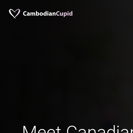
Meet Canadia