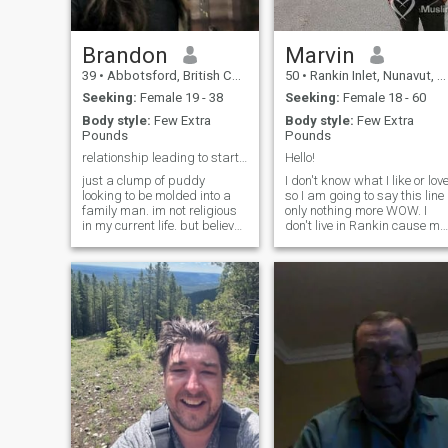
Brandon
Marvin
39
•
Abbotsford, British Columbia, Canada
50
•
Rankin Inlet, Nunavut, Canada
Seeking:
Female 19 - 38
Seeking:
Female 18 - 60
Body style:
Few Extra
Body style:
Few Extra
Pounds
Pounds
relationship leading to starting a family
Hello!
just a clump of puddy
I don't know what I like or lov
looking to be molded into a
so I am going to say this line
family man. im not religious
only nothing more WOW. I
in my current life. but believe
don't live in Rankin cause my
it's an important part of
hometown is not showing on
family values.
here, my hometown is Baker
Lake, Nunavut