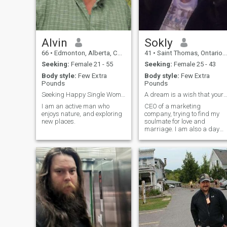
Alvin
Sokly
66
•
Edmonton, Alberta, Canada
41
•
Saint Thomas, Ontario, Canada
Seeking:
Female 21 - 55
Seeking:
Female 25 - 43
Body style:
Few Extra
Body style:
Few Extra
Pounds
Pounds
Seeking Happy Single Woman
A dream is a wish that your heart ma
I am an active man who
CEO of a marketing
enjoys nature, and exploring
company, trying to find my
new places.
soulmate for love and
marriage. I am also a day
trader and actively trade
stocks for income.