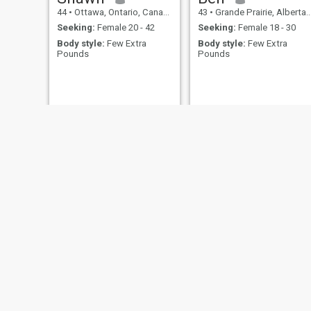
44
•
Ottawa, Ontario, Canada
43
•
Grande Prairie, Alberta, Canada
Seeking:
Female 20 - 42
Seeking:
Female 18 - 30
Body style:
Few Extra
Body style:
Few Extra
Pounds
Pounds
jamil
AJ
78
•
Montreal, Quebec, Canada
45
•
Toronto, Ontario, Canada