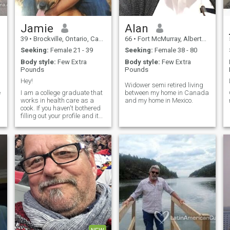
Jamie
Alan
39
•
Brockville, Ontario, Canada
66
•
Fort McMurray, Alberta, Canada
Seeking:
Female 21 - 39
Seeking:
Female 38 - 80
Body style:
Few Extra
Body style:
Few Extra
Pounds
Pounds
Hey!
Widower semi retired living
e
I am a college graduate that
between my home in Canada
works in health care as a
and my home in Mexico.
cook. If you haven't bothered
filling out your profile and its
nothing but "No Answers" I
wont reply. F-B Jamie Collins