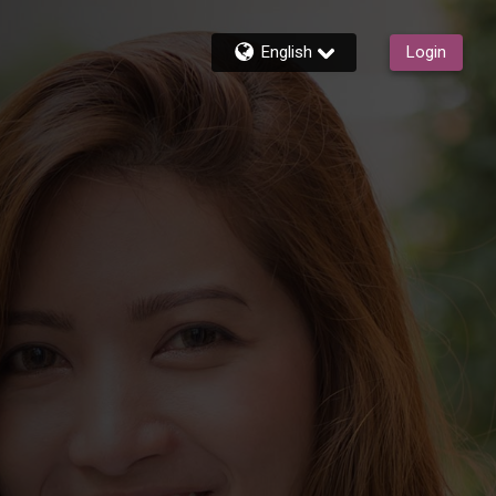
English
Login