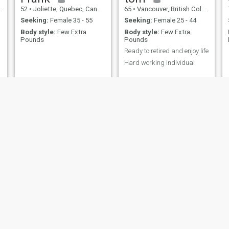
52
•
Joliette, Quebec, Canada
65
•
Vancouver, British Columbia, Canada
Seeking:
Female 35 - 55
Seeking:
Female 25 - 44
Body style:
Few Extra
Body style:
Few Extra
Pounds
Pounds
Ready to retired and enjoy life
Hard working individual
roberto
BRIAN
60
•
Edmonton, Alberta, Canada
70
•
Regina, Saskatchewan, Canada