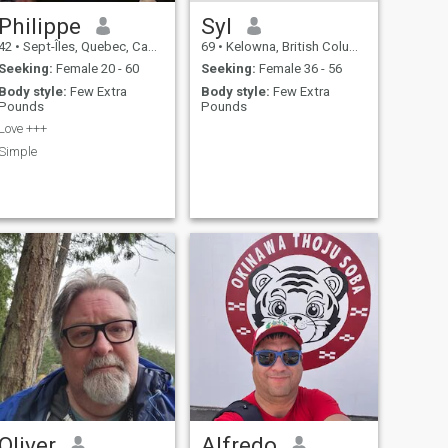
Philippe
Syl
42
•
Sept-Îles, Quebec, Canada
69
•
Kelowna, British Columbia, Canada
Seeking:
Female 20 - 60
Seeking:
Female 36 - 56
Body style:
Few Extra
Body style:
Few Extra
Pounds
Pounds
Love +++
Simple
Oliver
Alfredo