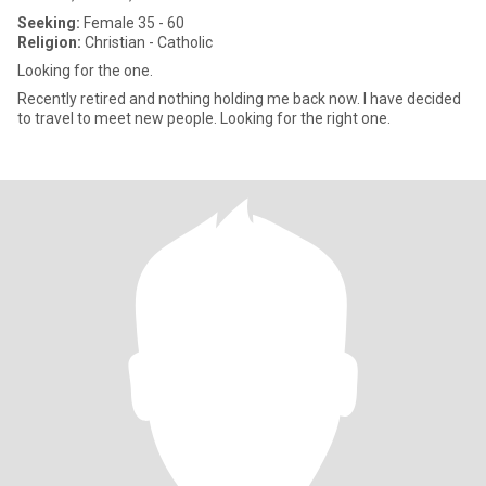
Seeking:
Female 35 - 60
Religion:
Christian - Catholic
Looking for the one.
Recently retired and nothing holding me back now. I have decided
to travel to meet new people. Looking for the right one.