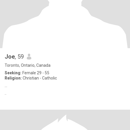
Joe
, 59
Toronto, Ontario, Canada
Seeking:
Female 29 - 55
Religion:
Christian - Catholic
...
..