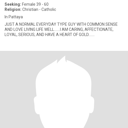
Seeking:
Female 39 - 60
Religion:
Christian - Catholic
In Pattaya
JUST A NORMAL EVERYDAY TYPE GUY WITH COMMON SENSE
AND LOVE LIVING LIFE WELL.......I AM CARING, AFFECTIONATE,
LOYAL, SERIOUS, AND HAVE A HEART OF GOLD.......