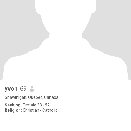
yvon
, 69
Shawinigan, Quebec, Canada
Seeking:
Female 33 - 52
Religion:
Christian - Catholic