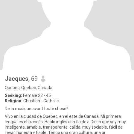
Jacques
, 69
Quebec, Quebec, Canada
Seeking:
Female 22 - 45
Religion:
Christian - Catholic
De la musique avant toute chose!!
Vivo en la ciudad de Quebec, en el este de Canadá. Mi primera
lengua es el francés. Hablo inglés con fluidez. Dicen que soy muy
inteligente, amable, transparente, cálida, muy sociable, fácil de
llevar, honesta y fiable. Tengo una gran cultura, una gr