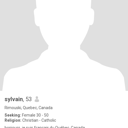
sylvain
, 53
Rimouski, Quebec, Canada
Seeking:
Female 30 - 50
Religion:
Christian - Catholic
bonjours, je suis français du Québec, Canada