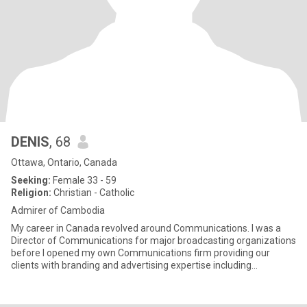
DENIS
, 68
Ottawa, Ontario, Canada
Seeking:
Female 33 - 59
Religion:
Christian - Catholic
Admirer of Cambodia
My career in Canada revolved around Communications. I was a
Director of Communications for major broadcasting organizations
before I opened my own Communications firm providing our
clients with branding and advertising expertise including
copywriting