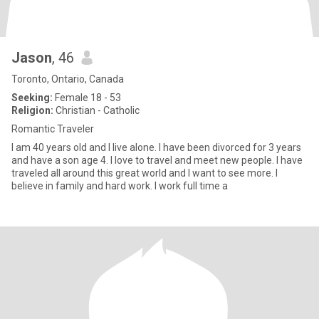
Jason
, 46
Toronto, Ontario, Canada
Seeking:
Female 18 - 53
Religion:
Christian - Catholic
Romantic Traveler
I am 40 years old and I live alone. I have been divorced for 3 years
and have a son age 4. I love to travel and meet new people. I have
traveled all around this great world and I want to see more. I
believe in family and hard work. I work full time a