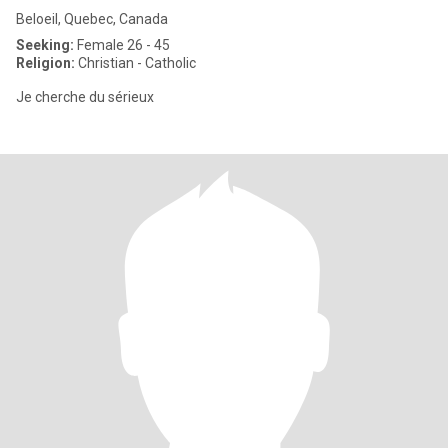
Beloeil, Quebec, Canada
Seeking:
Female 26 - 45
Religion:
Christian - Catholic
Je cherche du sérieux