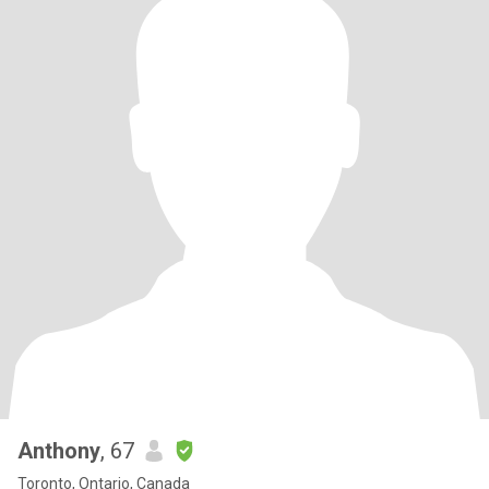
Anthony
, 67
Toronto, Ontario, Canada