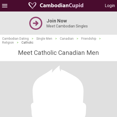
Login
Join Now
Meet Cambodian Singles
Cambodian Dating
>
Single Men
>
Canadian
>
Friendship
>
Religion
>
Catholic
Meet Catholic Canadian Men