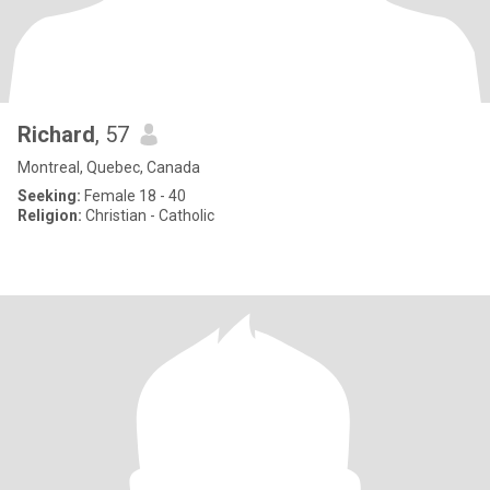
Richard
, 57
Montreal, Quebec, Canada
Seeking:
Female 18 - 40
Religion:
Christian - Catholic