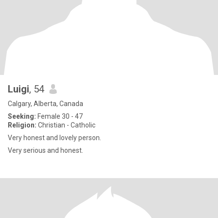
Luigi
, 54
Calgary, Alberta, Canada
Seeking:
Female 30 - 47
Religion:
Christian - Catholic
Very honest and lovely person.
Very serious and honest.