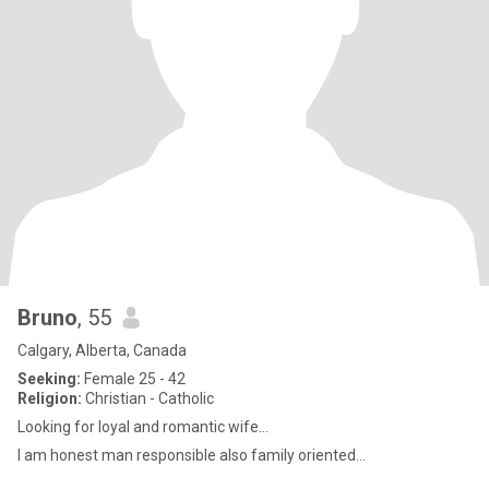
Bruno
, 55
Calgary, Alberta, Canada
Seeking:
Female 25 - 42
Religion:
Christian - Catholic
Looking for loyal and romantic wife...
I am honest man responsible also family oriented...