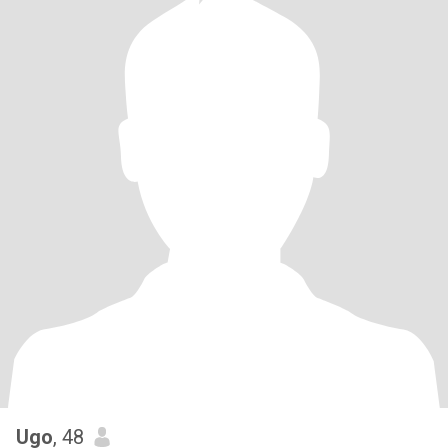
Ugo
, 48