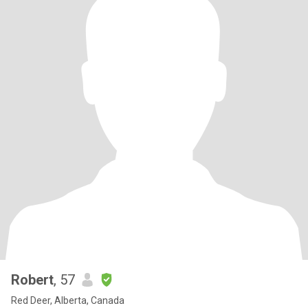
Robert
, 57
Red Deer, Alberta, Canada