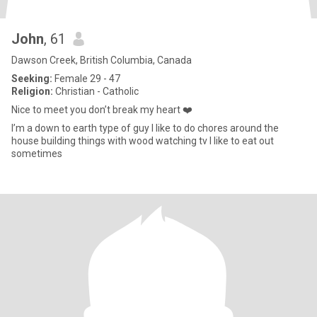
John
, 61
Dawson Creek, British Columbia, Canada
Seeking:
Female 29 - 47
Religion:
Christian - Catholic
Nice to meet you don’t break my heart ❤️
I’m a down to earth type of guy I like to do chores around the
house building things with wood watching tv I like to eat out
sometimes