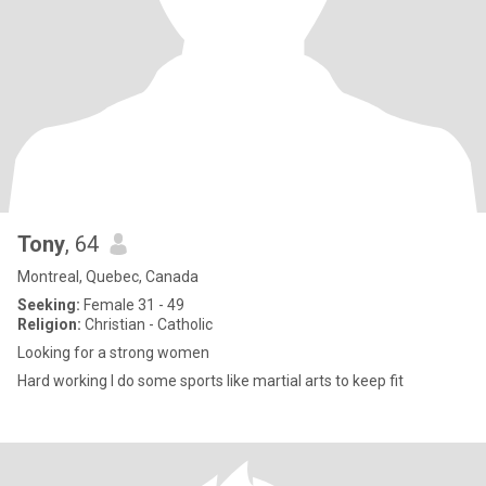
Tony
, 64
Montreal, Quebec, Canada
Seeking:
Female 31 - 49
Religion:
Christian - Catholic
Looking for a strong women
Hard working I do some sports like martial arts to keep fit