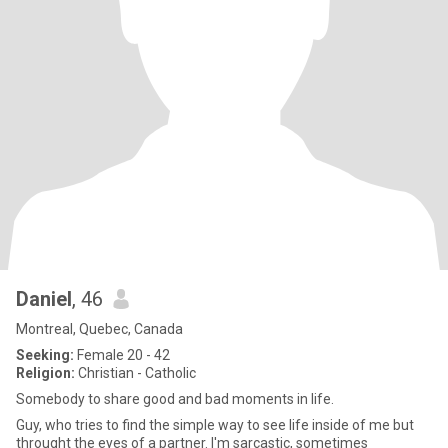
Daniel
, 46
Montreal, Quebec, Canada
Seeking:
Female 20 - 42
Religion:
Christian - Catholic
Somebody to share good and bad moments in life.
Guy, who tries to find the simple way to see life inside of me but
throught the eyes of a partner. I'm sarcastic, sometimes