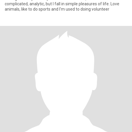
complicated, analytic, but I fall in simple pleasures of life. Love
animals, like to do sports and I'm used to doing volunteer