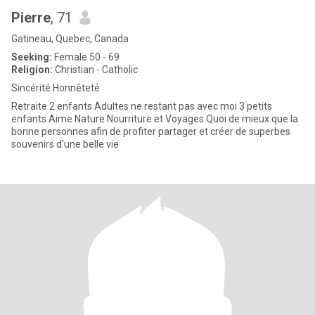
Pierre
, 71
Gatineau, Quebec, Canada
Seeking:
Female 50 - 69
Religion:
Christian - Catholic
Sincérité Honnêteté
Retraite 2 enfants Adultes ne restant pas avec moi 3 petits
enfants Aime Nature Nourriture et Voyages Quoi de mieux que la
bonne personnes afin de profiter partager et créer de superbes
souvenirs d'une belle vie