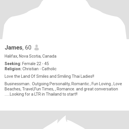
James
, 60
Halifax, Nova Scotia, Canada
Seeking:
Female 22 - 45
Religion:
Christian - Catholic
Love the Land Of Smiles and Smiling Thai Ladies!!
Businessman.. Outgoing Personality, Romantic , Fun Loving , Love
Beaches, Travel,Fun Times, , Romance. and great conversation
......Looking for a LTR in Thailand to start!!