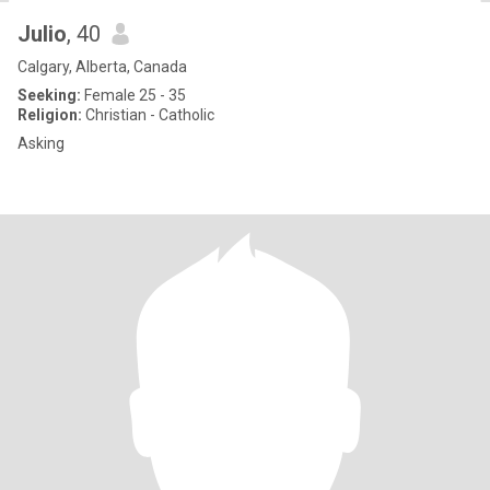
Julio
, 40
Calgary, Alberta, Canada
Seeking:
Female 25 - 35
Religion:
Christian - Catholic
Asking