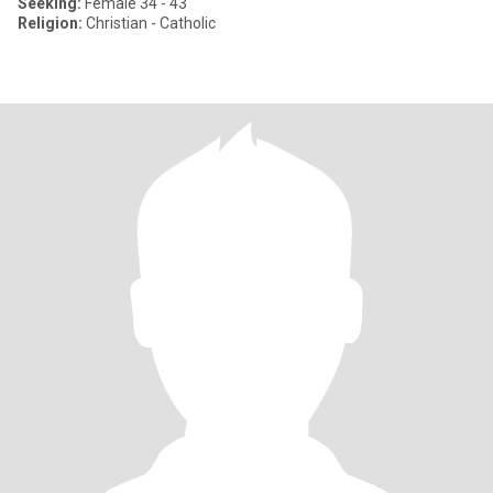
Seeking:
Female 34 - 43
Religion:
Christian - Catholic