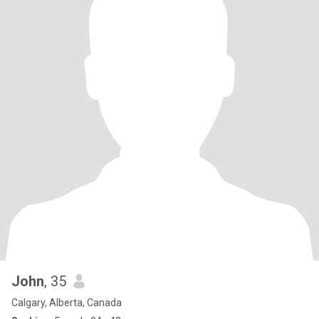
John
, 35
Calgary, Alberta, Canada