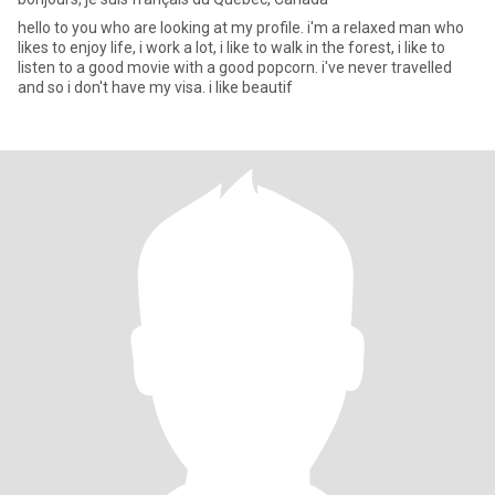
hello to you who are looking at my profile. i'm a relaxed man who
likes to enjoy life, i work a lot, i like to walk in the forest, i like to
listen to a good movie with a good popcorn. i've never travelled
and so i don't have my visa. i like beautif