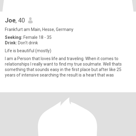
Joe
, 40
Frankfurt am Main, Hesse, Germany
Seeking:
Female 18 - 35
Drink:
Don't drink
Life is beautiful (mostly)
I am a Person that loves life and traveling. When it comes to
relationships I really want to find my true soulmate. Well thats
something that sounds easy in the first place but after like 25
years of intensive searching the result is a heart that was