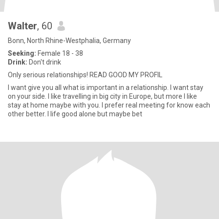
Walter
, 60
Bonn, North Rhine-Westphalia, Germany
Seeking:
Female 18 - 38
Drink:
Don't drink
Only serious relationships! READ GOOD MY PROFIL
I want give you all what is important in a relationship. I want stay
on your side. I like travelling in big city in Europe, but more I like
stay at home maybe with you. I prefer real meeting for know each
other better. I life good alone but maybe bet