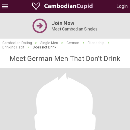
Login
Join Now
Meet Cambodian Singles
Cambodian Dating
>
Single Men
>
German
>
Friendship
>
Drinking Habit
>
Does not Drink
Meet German Men That Don't Drink