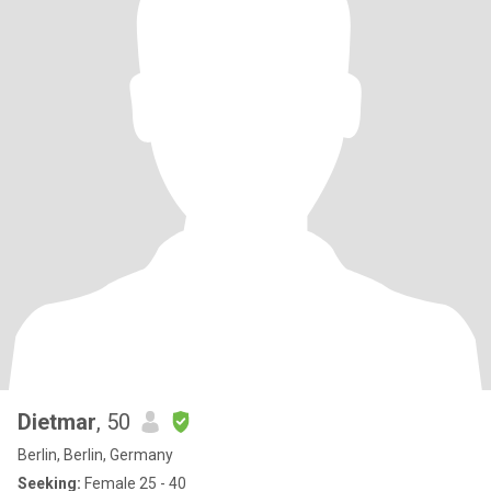
Dietmar
, 50
Berlin, Berlin, Germany
Seeking:
Female 25 - 40