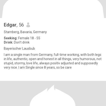
Edgar
, 56
Starnberg, Bavaria, Germany
Seeking:
Female 18 - 55
Drink:
Don't drink
Bayerischer Lausbub
I am a single man from Germany, full-time working, with both legs
in life, authentic, open and honest in all things, very humorous, not
stupid, stormy, love life, always positiv adjusted and supposedly
very nice. I am Single since 8 years, so be care