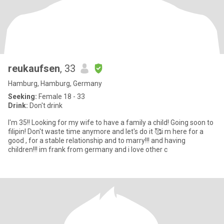
reukaufsen
, 33
Hamburg, Hamburg, Germany
Seeking:
Female 18 - 33
Drink:
Don't drink
I'm 35!! Looking for my wife to have a family a child! Going soon to
filipin! Don't waste time anymore and let's do it 🥰i m here for a
good , for a stable relationship and to marry!!! and having
children!!! im frank from germany and i love other c