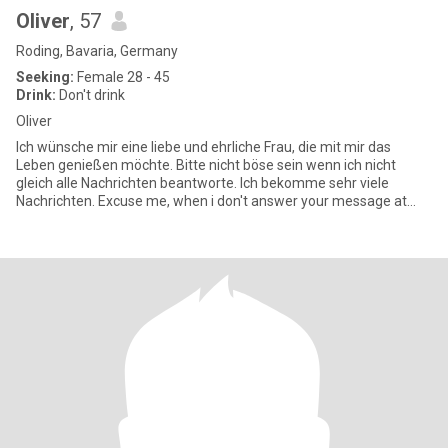
Oliver
, 57
Roding, Bavaria, Germany
Seeking:
Female 28 - 45
Drink:
Don't drink
Oliver
Ich wünsche mir eine liebe und ehrliche Frau, die mit mir das
Leben genießen möchte. Bitte nicht böse sein wenn ich nicht
gleich alle Nachrichten beantworte. Ich bekomme sehr viele
Nachrichten. Excuse me, when i don't answer your message at
once,