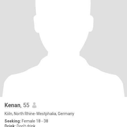
Kenan
, 55
Köln, North Rhine-Westphalia, Germany
Seeking:
Female 18 - 38
Drink:
Don't drink