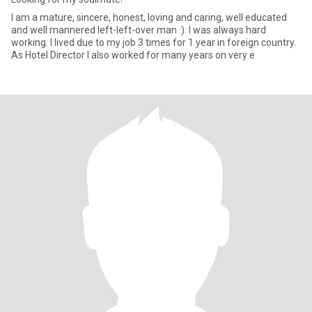
I am a mature, sincere, honest, loving and caring, well educated
and well mannered left-left-over man :). I was always hard
working. I lived due to my job 3 times for 1 year in foreign country.
As Hotel Director I also worked for many years on very e