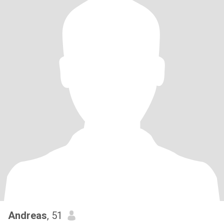
Andreas
, 51