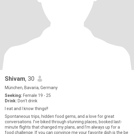
Shivam
, 30
München, Bavaria, Germany
Seeking:
Female 19 - 25
Drink:
Don't drink
I eat and I know things!!
Spontaneous trips, hidden food gems, and a love for great
conversations. I’ve biked through stunning places, booked last-
minute flights that changed my plans, and I’m always up for a
food challenge. If you can convince me your favorite dish is the be