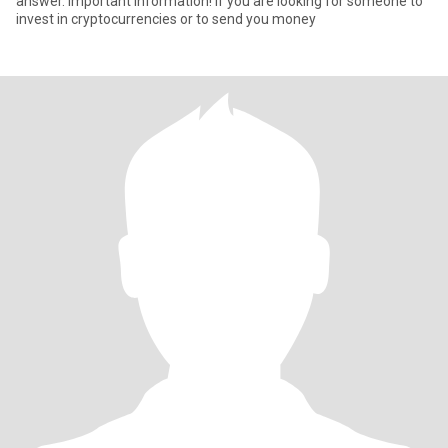
answer. Important information! If you are looking for someone to
invest in cryptocurrencies or to send you money