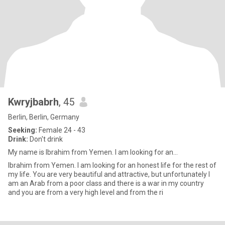
Kwryjbabrh
, 45
Berlin, Berlin, Germany
Seeking:
Female 24 - 43
Drink:
Don't drink
My name is Ibrahim from Yemen. I am looking for an...
Ibrahim from Yemen. I am looking for an honest life for the rest of
my life. You are very beautiful and attractive, but unfortunately I
am an Arab from a poor class and there is a war in my country
and you are from a very high level and from the ri