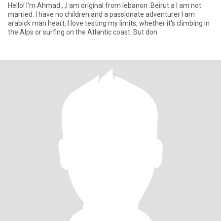
Hello! I'm Ahmad , ,I am original from lebanon .Beirut a I am not
married. I have no children.and a passionate adventurer I am
arabick man heart. I love testing my limits, whether it's climbing in
the Alps or surfing on the Atlantic coast. But don