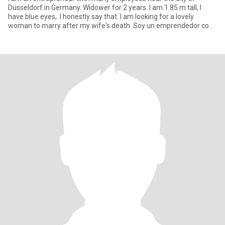
Düsseldorf in Germany. Widower for 2 years. I am 1.85 m tall, I
have blue eyes,. I honestly say that. I am looking for a lovely
woman to marry after my wife's death. Soy un emprendedor con
mu