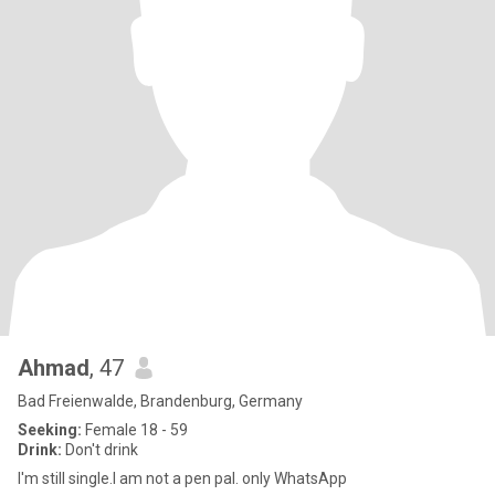
Ahmad
, 47
Bad Freienwalde, Brandenburg, Germany
Seeking:
Female 18 - 59
Drink:
Don't drink
I'm still single.I am not a pen pal. only WhatsApp