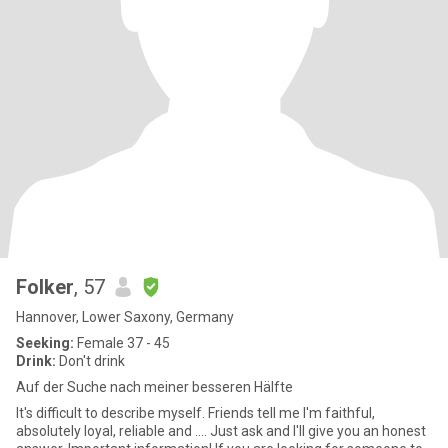
Folker
, 57
Hannover, Lower Saxony, Germany
Seeking:
Female 37 - 45
Drink:
Don't drink
Auf der Suche nach meiner besseren Hälfte
It's difficult to describe myself. Friends tell me I'm faithful,
absolutely loyal, reliable and .... Just ask and I'll give you an honest