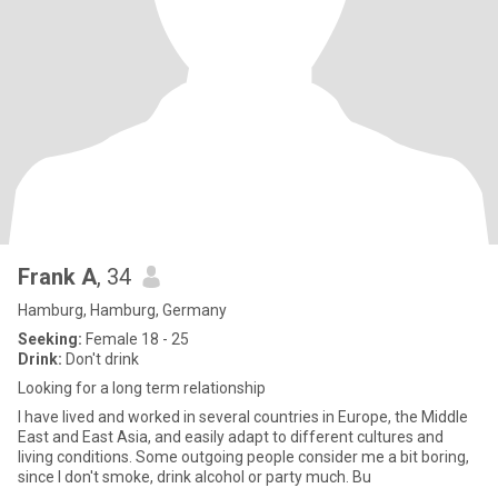
Frank A
, 34
Hamburg, Hamburg, Germany
Seeking:
Female 18 - 25
Drink:
Don't drink
Looking for a long term relationship
I have lived and worked in several countries in Europe, the Middle
East and East Asia, and easily adapt to different cultures and
living conditions. Some outgoing people consider me a bit boring,
since I don't smoke, drink alcohol or party much. Bu