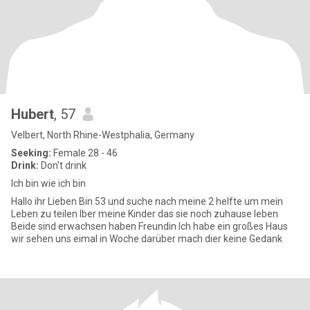
Hubert
, 57
Velbert, North Rhine-Westphalia, Germany
Seeking:
Female 28 - 46
Drink:
Don't drink
Ich bin wie ich bin
Hallo ihr Lieben Bin 53 und suche nach meine 2 helfte um mein
Leben zu teilen Iber meine Kinder das sie noch zuhause leben
Beide sind erwachsen haben Freundin Ich habe ein großes Haus
wir sehen uns eimal in Woche darüber mach dier keine Gedank