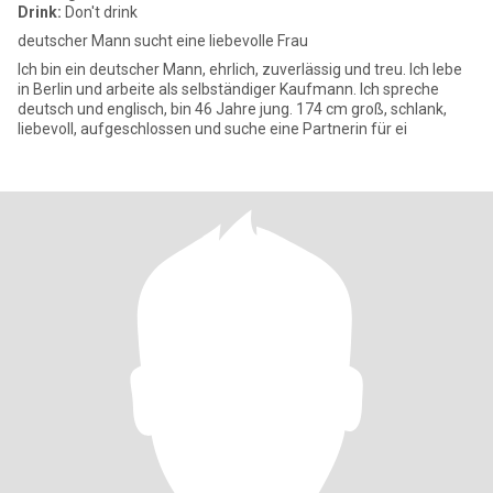
Drink:
Don't drink
deutscher Mann sucht eine liebevolle Frau
Ich bin ein deutscher Mann, ehrlich, zuverlässig und treu. Ich lebe
in Berlin und arbeite als selbständiger Kaufmann. Ich spreche
deutsch und englisch, bin 46 Jahre jung. 174 cm groß, schlank,
liebevoll, aufgeschlossen und suche eine Partnerin für ei