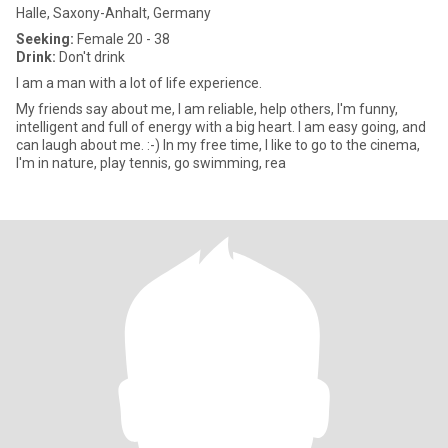
Halle, Saxony-Anhalt, Germany
Seeking:
Female 20 - 38
Drink:
Don't drink
I am a man with a lot of life experience.
My friends say about me, I am reliable, help others, I'm funny,
intelligent and full of energy with a big heart. I am easy going, and
can laugh about me. :-) In my free time, I like to go to the cinema,
I'm in nature, play tennis, go swimming, rea