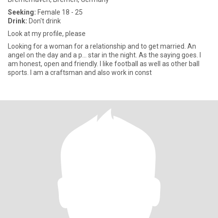
Seeking:
Female 18 - 25
Drink:
Don't drink
Look at my profile, please
Looking for a woman for a relationship and to get married. An
angel on the day and a p... star in the night. As the saying goes. I
am honest, open and friendly. I like football as well as other ball
sports. I am a craftsman and also work in const