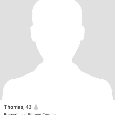
Thomas
, 43
Bremerhaven, Bremen, Germany