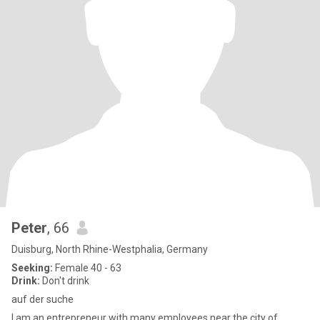
Peter
, 66
Duisburg, North Rhine-Westphalia, Germany
Seeking:
Female 40 - 63
Drink:
Don't drink
auf der suche
I am an entrepreneur with many employees near the city of