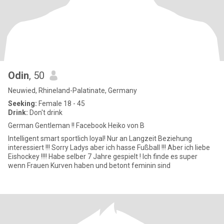
Odin
, 50
Neuwied, Rhineland-Palatinate, Germany
Seeking:
Female 18 - 45
Drink:
Don't drink
German Gentleman !! Facebook Heiko von B
Intelligent smart sportlich loyal! Nur an Langzeit Beziehung
interessiert !!! Sorry Ladys aber ich hasse Fußball !!! Aber ich liebe
Eishockey !!!! Habe selber 7 Jahre gespielt ! Ich finde es super
wenn Frauen Kurven haben und betont feminin sind