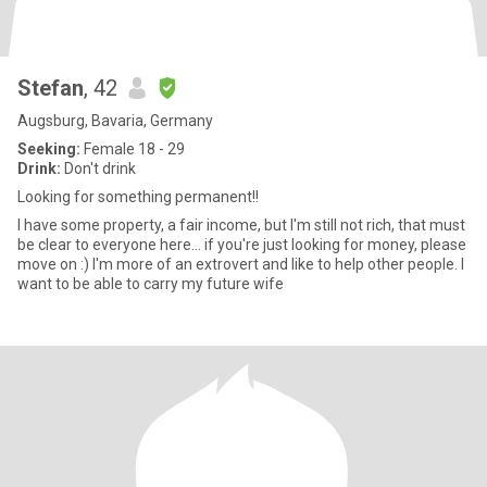
Stefan
, 42
Augsburg, Bavaria, Germany
Seeking:
Female 18 - 29
Drink:
Don't drink
Looking for something permanent!!
I have some property, a fair income, but I'm still not rich, that must
be clear to everyone here... if you're just looking for money, please
move on :) I'm more of an extrovert and like to help other people. I
want to be able to carry my future wife