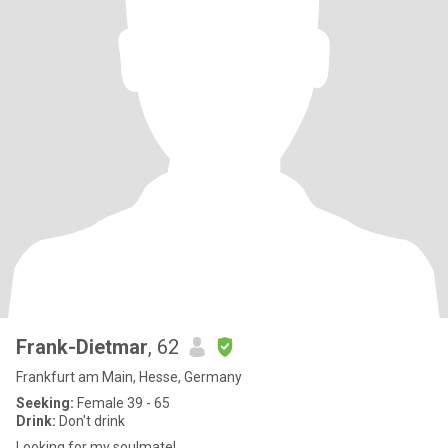
Frank-Dietmar
, 62
Frankfurt am Main, Hesse, Germany
Seeking:
Female 39 - 65
Drink:
Don't drink
Looking for my soulmate!