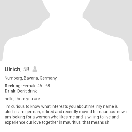
Ulrich
, 58
Nürnberg, Bavaria, Germany
Seeking:
Female 45 - 68
Drink:
Don't drink
hello, there you are
I'm curious to know what interests you about me. my name is
ulrich, i am german, retired and recently moved to mauritius. now i
am looking for a woman who likes me and is willing to live and
experience our love together in mauritius. that means sh