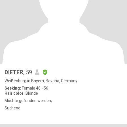
DIETER
, 59
Weißenburg in Bayern, Bavaria, Germany
Seeking:
Female 46 - 56
Hair color:
Blonde
Möchte gefunden werden;-
Suchend