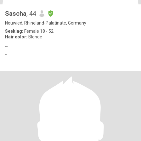
Sascha
, 44
Neuwied, Rhineland-Palatinate, Germany
Seeking:
Female 18 - 52
Hair color:
Blonde
...
..