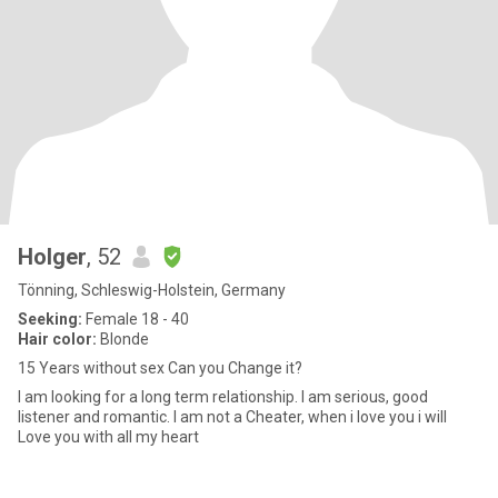
Holger
, 52
Tönning, Schleswig-Holstein, Germany
Seeking:
Female 18 - 40
Hair color:
Blonde
15 Years without sex Can you Change it?
I am looking for a long term relationship. I am serious, good
listener and romantic. I am not a Cheater, when i love you i will
Love you with all my heart