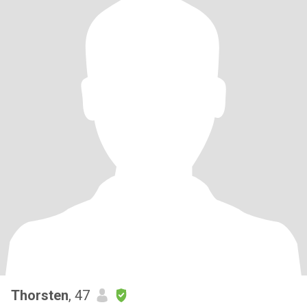
Thorsten
, 47