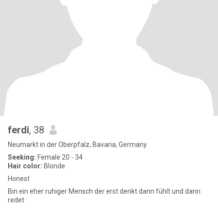
ferdi
, 38
Neumarkt in der Oberpfalz, Bavaria, Germany
Seeking:
Female 20 - 34
Hair color:
Blonde
Honest
Bin ein eher ruhiger Mensch der erst denkt dann fühlt und dann
redet