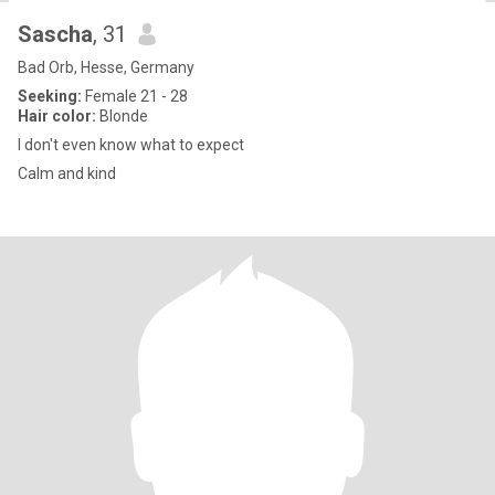
Sascha
, 31
Bad Orb, Hesse, Germany
Seeking:
Female 21 - 28
Hair color:
Blonde
I don't even know what to expect
Calm and kind