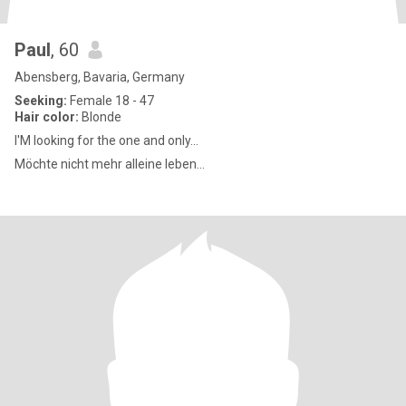
Paul
, 60
Abensberg, Bavaria, Germany
Seeking:
Female 18 - 47
Hair color:
Blonde
I'M looking for the one and only...
Möchte nicht mehr alleine leben...