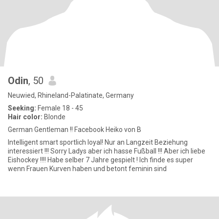
Odin
, 50
Neuwied, Rhineland-Palatinate, Germany
Seeking:
Female 18 - 45
Hair color:
Blonde
German Gentleman !! Facebook Heiko von B
Intelligent smart sportlich loyal! Nur an Langzeit Beziehung
interessiert !!! Sorry Ladys aber ich hasse Fußball !!! Aber ich liebe
Eishockey !!!! Habe selber 7 Jahre gespielt ! Ich finde es super
wenn Frauen Kurven haben und betont feminin sind