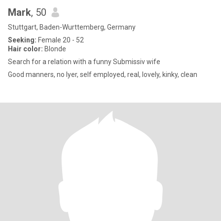
Mark
, 50
Stuttgart, Baden-Wurttemberg, Germany
Seeking:
Female 20 - 52
Hair color:
Blonde
Search for a relation with a funny Submissiv wife
Good manners, no lyer, self employed, real, lovely, kinky, clean