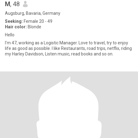
M
, 48
Augsburg, Bavaria, Germany
Seeking:
Female 20 - 49
Hair color:
Blonde
Hello
I'm 47, working as a Logistic Manager. Love to travel, try to enjoy
life as good as possible. I like Restaurants, road trips, netflix, riding
my Harley Davidson, Listen music, read books and so on.