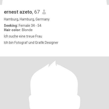
ernest azeto
, 67
Hamburg, Hamburg, Germany
Seeking:
Female 34 - 54
Hair color:
Blonde
Ich suche eine treue Frau
Ich bin Fotograf und Grafik Designer