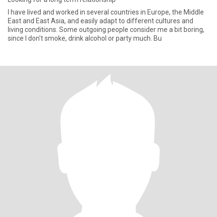
I have lived and worked in several countries in Europe, the Middle
East and East Asia, and easily adapt to different cultures and
living conditions. Some outgoing people consider me a bit boring,
since I don't smoke, drink alcohol or party much. Bu