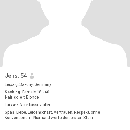
Jens
, 54
Leipzig, Saxony, Germany
Seeking:
Female 18 - 40
Hair color:
Blonde
Laissez faire laissez aller
Spaß, Liebe, Leidenschaft, Vertrauen, Respekt, ohne
Konventionen... Niemand werfe den ersten Stein