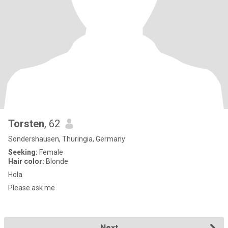
Torsten
, 62
Sondershausen, Thuringia, Germany
Seeking:
Female
Hair color:
Blonde
Hola
Please ask me
Next