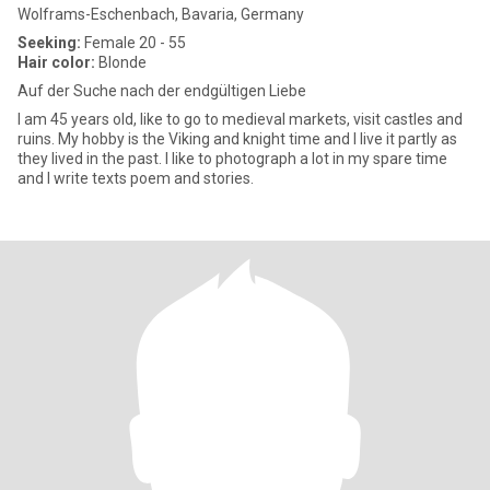
Wolframs-Eschenbach, Bavaria, Germany
Seeking:
Female 20 - 55
Hair color:
Blonde
Auf der Suche nach der endgültigen Liebe
I am 45 years old, like to go to medieval markets, visit castles and
ruins. My hobby is the Viking and knight time and I live it partly as
they lived in the past. I like to photograph a lot in my spare time
and I write texts poem and stories.