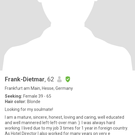
Frank-Dietmar
, 62
Frankfurt am Main, Hesse, Germany
Seeking:
Female 39 - 65
Hair color:
Blonde
Looking for my soulmate!
I am a mature, sincere, honest, loving and caring, well educated
and well mannered left-left-over man :). I was always hard
working. I lived due to my job 3 times for 1 year in foreign country.
As Hotel Director I also worked for many years on very e