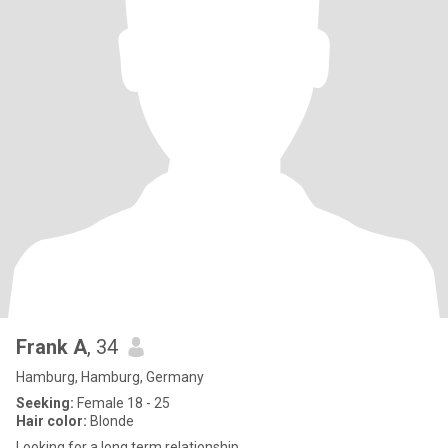
Frank A
, 34
Hamburg, Hamburg, Germany
Seeking:
Female 18 - 25
Hair color:
Blonde
Looking for a long term relationship