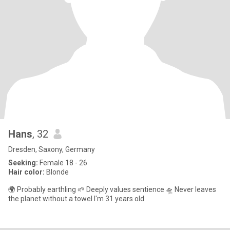
Hans
, 32
Dresden, Saxony, Germany
Seeking:
Female 18 - 26
Hair color:
Blonde
🌍 Probably earthling 🌱 Deeply values sentience 🛸 Never leaves
the planet without a towel I'm 31 years old