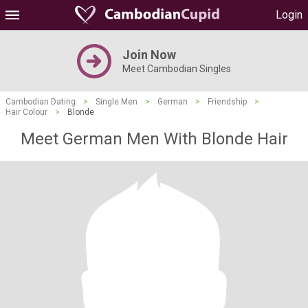
Login
Join Now
Meet Cambodian Singles
Cambodian Dating
>
Single Men
>
German
>
Friendship
>
Hair Colour
>
Blonde
Meet German Men With Blonde Hair