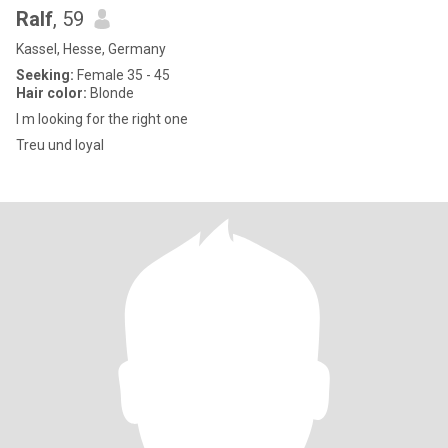
Ralf
, 59
Kassel, Hesse, Germany
Seeking:
Female 35 - 45
Hair color:
Blonde
I m looking for the right one
Treu und loyal