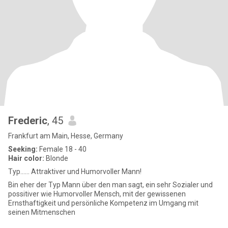
Frederic
, 45
Frankfurt am Main, Hesse, Germany
Seeking:
Female 18 - 40
Hair color:
Blonde
Typ...... Attraktiver und Humorvoller Mann!
Bin eher der Typ Mann über den man sagt, ein sehr Sozialer und
possitiver wie Humorvoller Mensch, mit der gewissenen
Ernsthaftigkeit und persönliche Kompetenz im Umgang mit
seinen Mitmenschen