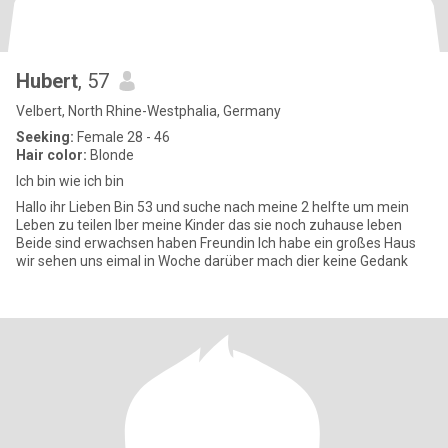
Hubert
, 57
Velbert, North Rhine-Westphalia, Germany
Seeking:
Female 28 - 46
Hair color:
Blonde
Ich bin wie ich bin
Hallo ihr Lieben Bin 53 und suche nach meine 2 helfte um mein
Leben zu teilen Iber meine Kinder das sie noch zuhause leben
Beide sind erwachsen haben Freundin Ich habe ein großes Haus
wir sehen uns eimal in Woche darüber mach dier keine Gedank