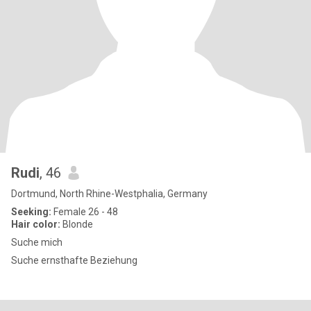
Rudi
, 46
Dortmund, North Rhine-Westphalia, Germany
Seeking:
Female 26 - 48
Hair color:
Blonde
Suche mich
Suche ernsthafte Beziehung