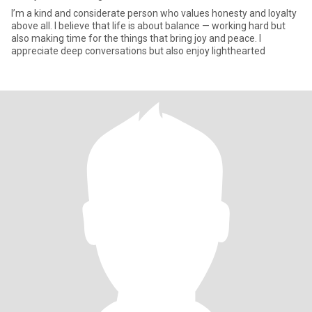
I’m a kind and considerate person who values honesty and loyalty
above all. I believe that life is about balance — working hard but
also making time for the things that bring joy and peace. I
appreciate deep conversations but also enjoy lighthearted