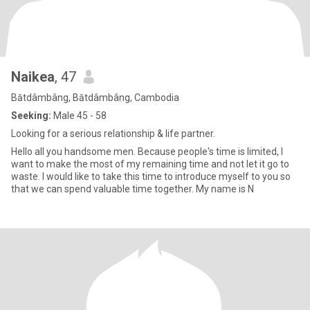
Naikea
, 47
Bătdâmbâng, Bătdâmbâng, Cambodia
Seeking:
Male 45 - 58
Looking for a serious relationship & life partner.
Hello all you handsome men. Because people's time is limited, I
want to make the most of my remaining time and not let it go to
waste. I would like to take this time to introduce myself to you so
that we can spend valuable time together. My name is N