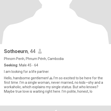
Sothoeurn
, 44
Phnom Penh, Phnum Pénh, Cambodia
Seeking:
Male 45 - 64
I am looking for a life partner.
Hello, handsome gentlemen! 🙏 I’m so excited to be here for the
first time. I'm a single woman, never married, no kids—shy and a
workaholic, which explains my single status. But who knows?
Maybe true love is waiting right here. I'm polite, honest, lo