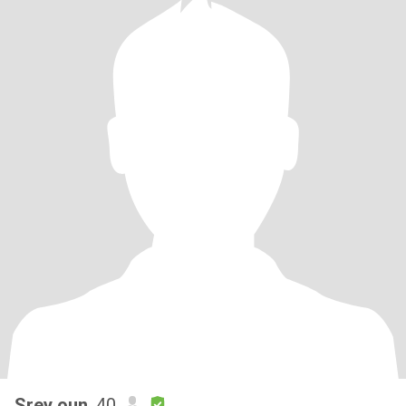
Srey oun
, 40