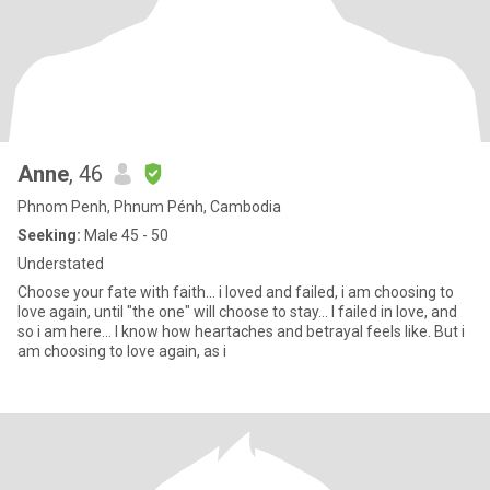
Anne
, 46
Phnom Penh, Phnum Pénh, Cambodia
Seeking:
Male 45 - 50
Understated
Choose your fate with faith... i loved and failed, i am choosing to
love again, until "the one" will choose to stay... I failed in love, and
so i am here... I know how heartaches and betrayal feels like. But i
am choosing to love again, as i