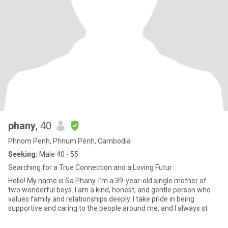
phany
, 40
Phnom Penh, Phnum Pénh, Cambodia
Seeking:
Male 40 - 55
Searching for a True Connection and a Loving Futur
Hello! My name is Sa Phany. I’m a 39-year-old single mother of
two wonderful boys. I am a kind, honest, and gentle person who
values family and relationships deeply. I take pride in being
supportive and caring to the people around me, and I always st