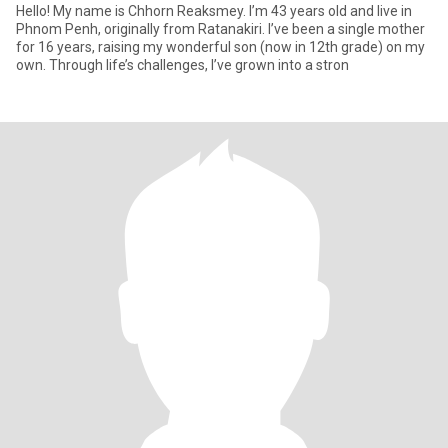
Hello! My name is Chhorn Reaksmey. I’m 43 years old and live in
Phnom Penh, originally from Ratanakiri. I’ve been a single mother
for 16 years, raising my wonderful son (now in 12th grade) on my
own. Through life’s challenges, I’ve grown into a stron