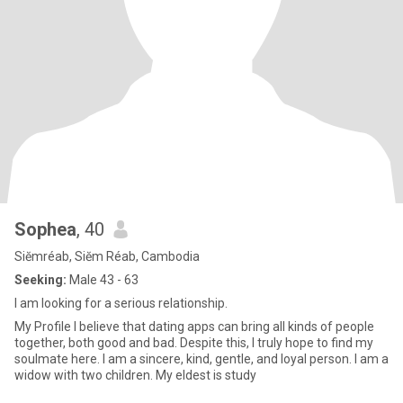
Sophea
, 40
Siĕmréab, Siĕm Réab, Cambodia
Seeking:
Male 43 - 63
I am looking for a serious relationship.
My Profile I believe that dating apps can bring all kinds of people
together, both good and bad. Despite this, I truly hope to find my
soulmate here. I am a sincere, kind, gentle, and loyal person. I am a
widow with two children. My eldest is study