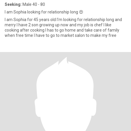
Seeking:
Male 40 - 80
I am Sophia looking for relationship long 😍
I am Sophia for 45 years old I'm looking for relationship long and
merry I have 2 son growing up now and my job is chef I like
cooking after cooking I has to go home and take care of family
when free time I have to go to market salon to make my free