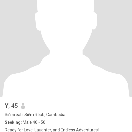
Y
, 45
Siĕmréab, Siĕm Réab, Cambodia
Seeking:
Male 40 - 50
Ready for Love, Laughter, and Endless Adventures!