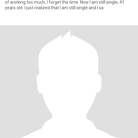
of working too much, I forget the time. Now I am still single, 41
years old. I just realized that I am still single and I sa