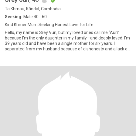
Ta Khmau, Kândal, Cambodia
Seeking:
Male 40 - 60
Kind Khmer Mom Seeking Honest Love for Life
Hello, my name is Srey Vun, but my loved ones call me “Aun”
because I’m the only daughter in my family—and deeply loved. I’m
39 years old and have been a single mother for six years. I
separated from my husband because of dishonesty and a lack of
res