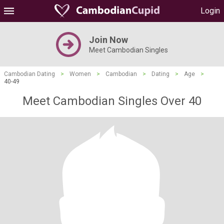
Login
Join Now
Meet Cambodian Singles
Cambodian Dating
>
Women
>
Cambodian
>
Dating
>
Age
>
40-49
Meet Cambodian Singles Over 40