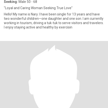
Seeking:
Male 50 - 68
"Loyal and Caring Woman Seeking True Love"
Hello! My name is Nary. I have been single for 13 years and have
two wonderful children—one daughter and one son. I am currently
working in tourism, driving a tuk-tuk to serve visitors and travelers.
I enjoy staying active and healthy by exercisin