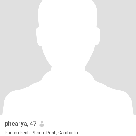
phearya
, 47
Phnom Penh, Phnum Pénh, Cambodia