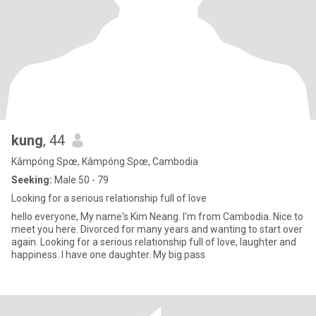
kung
, 44
Kâmpóng Spœ, Kâmpóng Spœ, Cambodia
Seeking:
Male 50 - 79
Looking for a serious relationship full of love
hello everyone, My name's Kim Neang. I'm from Cambodia. Nice to
meet you here. Divorced for many years and wanting to start over
again. Looking for a serious relationship full of love, laughter and
happiness. I have one daughter. My big pass