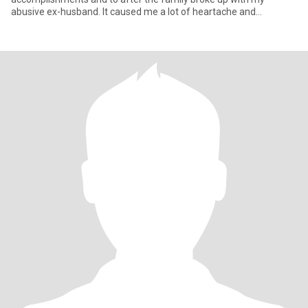
abusive ex-husband. It caused me a lot of heartache and
suffering, b