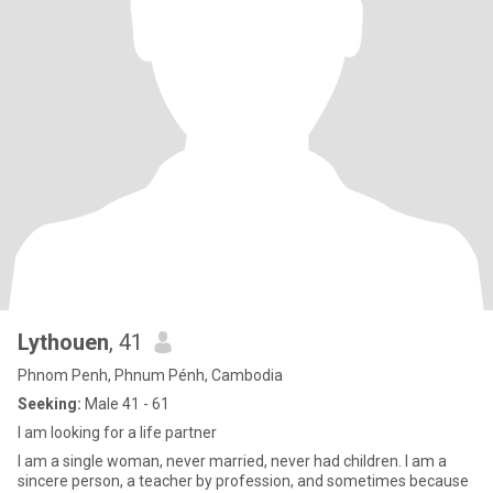
Lythouen
, 41
Phnom Penh, Phnum Pénh, Cambodia
Seeking:
Male 41 - 61
I am looking for a life partner
I am a single woman, never married, never had children. I am a
sincere person, a teacher by profession, and sometimes because