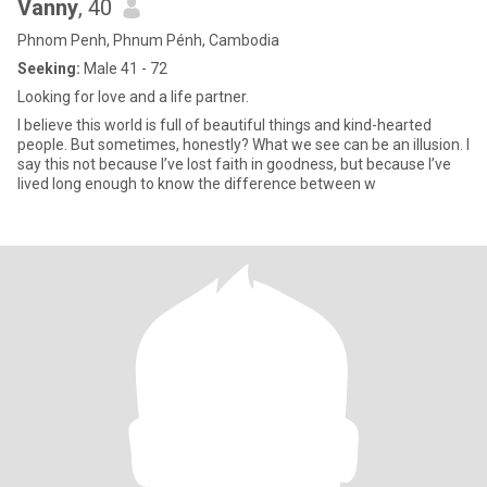
Vanny
, 40
Phnom Penh, Phnum Pénh, Cambodia
Seeking:
Male 41 - 72
Looking for love and a life partner.
I believe this world is full of beautiful things and kind-hearted
people. But sometimes, honestly? What we see can be an illusion. I
say this not because I’ve lost faith in goodness, but because I’ve
lived long enough to know the difference between w