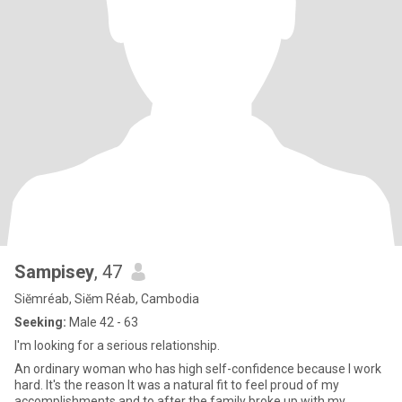
Sampisey
, 47
Siĕmréab, Siĕm Réab, Cambodia
Seeking:
Male 42 - 63
I'm looking for a serious relationship.
An ordinary woman who has high self-confidence because I work
hard. It's the reason It was a natural fit to feel proud of my
accomplishments and to after the family broke up with my