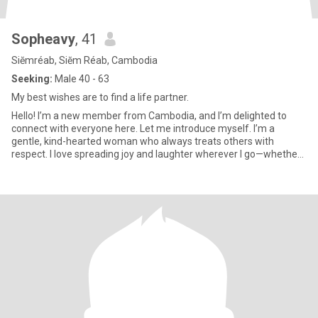
Sopheavy
, 41
Siĕmréab, Siĕm Réab, Cambodia
Seeking:
Male 40 - 63
My best wishes are to find a life partner.
Hello! I’m a new member from Cambodia, and I’m delighted to
connect with everyone here. Let me introduce myself. I’m a
gentle, kind-hearted woman who always treats others with
respect. I love spreading joy and laughter wherever I go—whether
throug