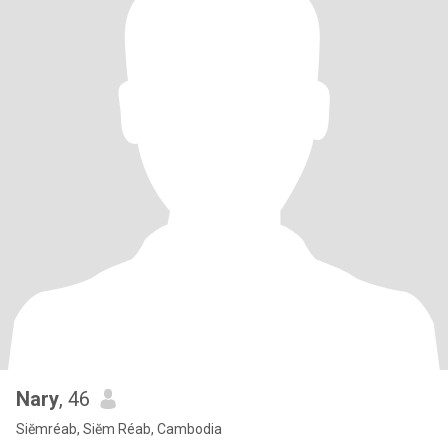
Nary
, 46
Siĕmréab, Siĕm Réab, Cambodia