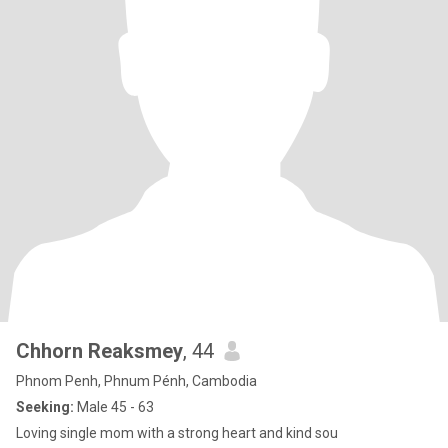
Chhorn Reaksmey
, 44
Phnom Penh, Phnum Pénh, Cambodia
Seeking:
Male 45 - 63
Loving single mom with a strong heart and kind sou