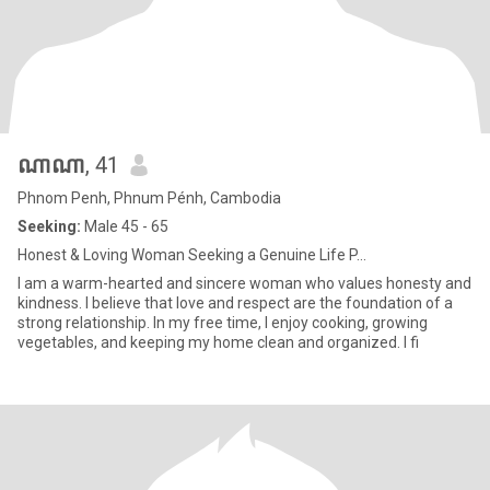
ណាណា
, 41
Phnom Penh, Phnum Pénh, Cambodia
Seeking:
Male 45 - 65
Honest & Loving Woman Seeking a Genuine Life P...
I am a warm-hearted and sincere woman who values honesty and
kindness. I believe that love and respect are the foundation of a
strong relationship. In my free time, I enjoy cooking, growing
vegetables, and keeping my home clean and organized. I fi