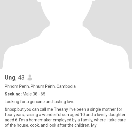
Ung
, 43
Phnom Penh, Phnum Pénh, Cambodia
Seeking:
Male 38 - 65
Looking for a genuine and lasting love
&nbsp;but you can call me Theany. I’ve been a single mother for
four years, raising a wonderful son aged 10 and a lovely daughter
aged 6. I’m a homemaker employed by a family, where I take care
of the house, cook, and look after the children. My