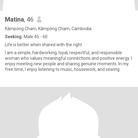
Matina
, 46
Kâmpóng Cham, Kâmpóng Cham, Cambodia
Seeking:
Male 45 - 60
Life is better when shared with the right
I am a simple, hardworking, loyal, respectful, and responsible
woman who values meaningful connections and positive energy. I
enjoy meeting new people and sharing genuine moments. In my
free time, I enjoy listening to music, housework, and sewing