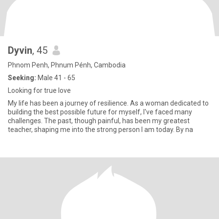
Dyvin
, 45
Phnom Penh, Phnum Pénh, Cambodia
Seeking:
Male 41 - 65
Looking for true love
My life has been a journey of resilience. As a woman dedicated to
building the best possible future for myself, I've faced many
challenges. The past, though painful, has been my greatest
teacher, shaping me into the strong person I am today. By na