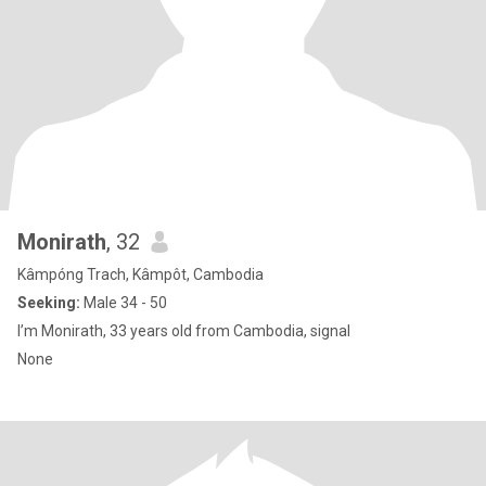
Monirath
, 32
Kâmpóng Trach, Kâmpôt, Cambodia
Seeking:
Male 34 - 50
I’m Monirath, 33 years old from Cambodia, signal
None