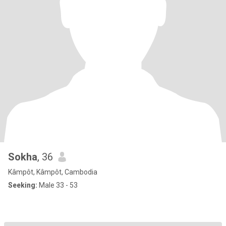
Sokha
, 36
Kâmpôt, Kâmpôt, Cambodia
Seeking:
Male 33 - 53