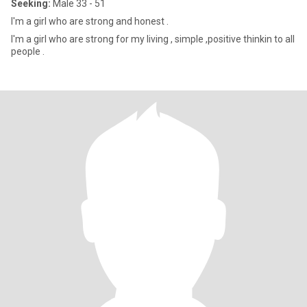
Seeking:
Male 33 - 51
I'm a girl who are strong and honest .
I'm a girl who are strong for my living , simple ,positive thinkin to all
people .