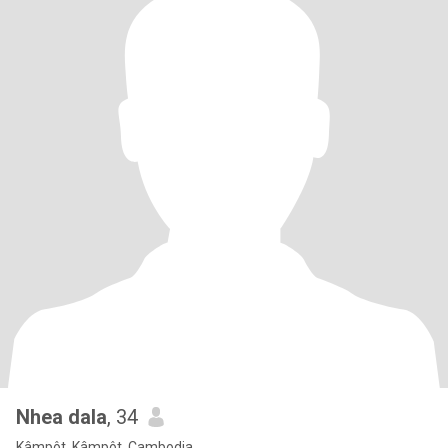
Nhea dala
, 34
Kâmpôt, Kâmpôt, Cambodia