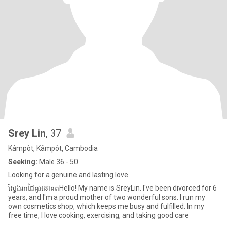
Srey Lin
, 37
Kâmpôt, Kâmpôt, Cambodia
Seeking:
Male 36 - 50
Looking for a genuine and lasting love.
ស្វែងរកដៃគូអនាគតHello! My name is SreyLin. I've been divorced for 6
years, and I'm a proud mother of two wonderful sons. I run my
own cosmetics shop, which keeps me busy and fulfilled. In my
free time, I love cooking, exercising, and taking good care