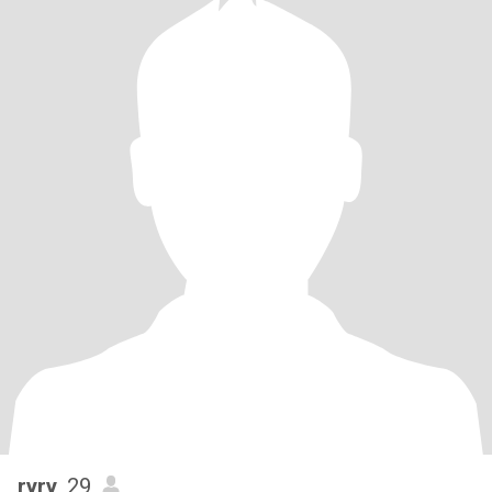
ryry
, 29