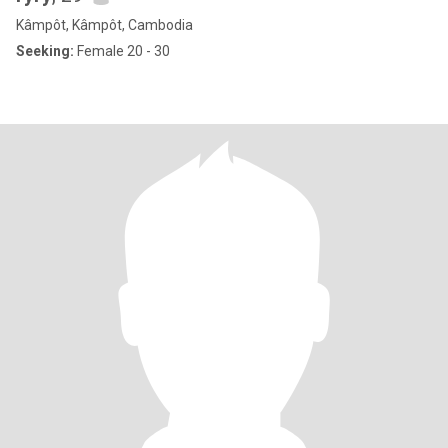
Kâmpôt, Kâmpôt, Cambodia
Seeking:
Female 20 - 30