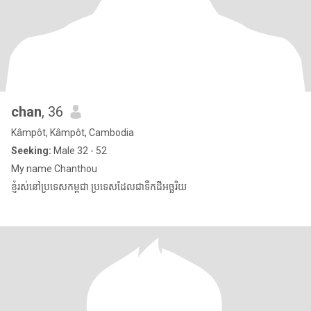
chan
, 36
Kâmpôt, Kâmpôt, Cambodia
Seeking:
Male 32 - 52
My name Chanthou
ខ្ញុំរស់នៅប្រទេសកម្ពុជា ប្រទេសដែលជាទឹកដីអច្ឆរិយ