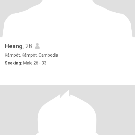
Heang
, 28
Kâmpôt, Kâmpôt, Cambodia
Seeking:
Male 26 - 33