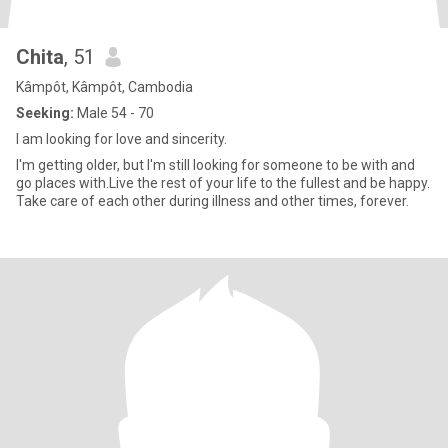
Chita
, 51
Kâmpôt, Kâmpôt, Cambodia
Seeking:
Male 54 - 70
I am looking for love and sincerity.
I'm getting older, but I'm still looking for someone to be with and
go places with.Live the rest of your life to the fullest and be happy.
Take care of each other during illness and other times, forever.