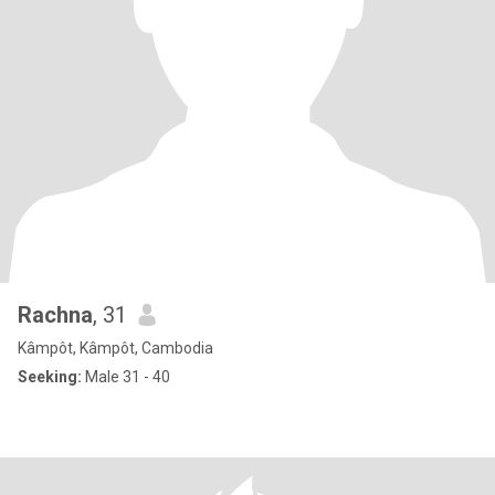
Rachna
, 31
Kâmpôt, Kâmpôt, Cambodia
Seeking:
Male 31 - 40