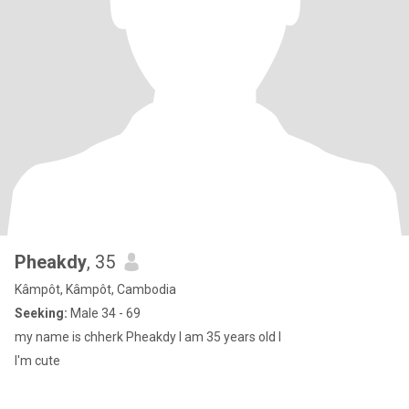
Pheakdy
, 35
Kâmpôt, Kâmpôt, Cambodia
Seeking:
Male 34 - 69
my name is chherk Pheakdy I am 35 years old l
I'm cute