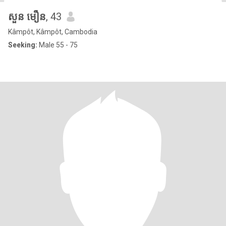
សួន មឿន
, 43
Kâmpôt, Kâmpôt, Cambodia
Seeking:
Male 55 - 75