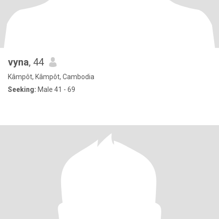
vyna
, 44
Kâmpôt, Kâmpôt, Cambodia
Seeking:
Male 41 - 69