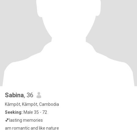
Sabina
, 36
Kâmpôt, Kâmpôt, Cambodia
Seeking:
Male 35 - 72
💕lasting memories
am romantic and like nature