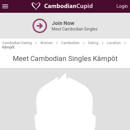
Login
Join Now
Meet Cambodian Singles
Cambodian Dating
>
Women
>
Cambodian
>
Dating
>
Location
>
Kâmpôt
Meet Cambodian Singles Kâmpôt