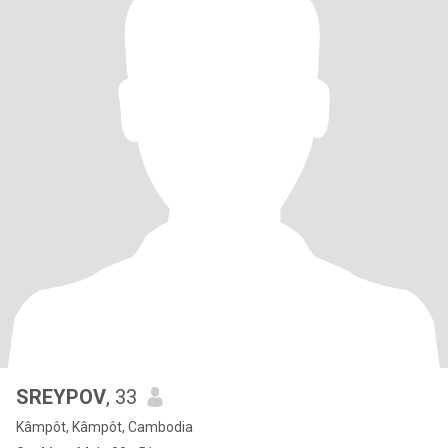
SREYPOV
, 33
Kâmpôt, Kâmpôt, Cambodia