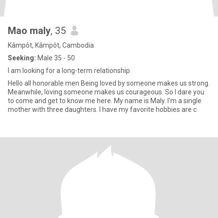
Mao maly
, 35
Kâmpôt, Kâmpôt, Cambodia
Seeking:
Male 35 - 50
I am looking for a long-term relationship.
Hello all honorable men Being loved by someone makes us strong.
Meanwhile, loving someone makes us courageous. So I dare you
to come and get to know me here. My name is Maly. I'm a single
mother with three daughters. I have my favorite hobbies are c