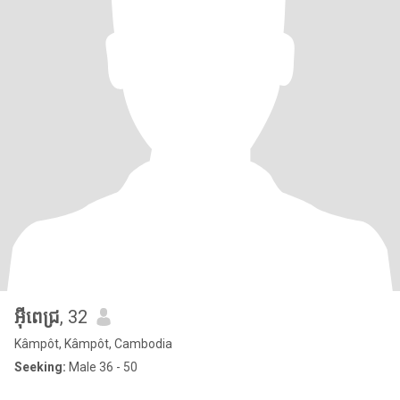
អុីពេជ្រ
, 32
Kâmpôt, Kâmpôt, Cambodia
Seeking:
Male 36 - 50