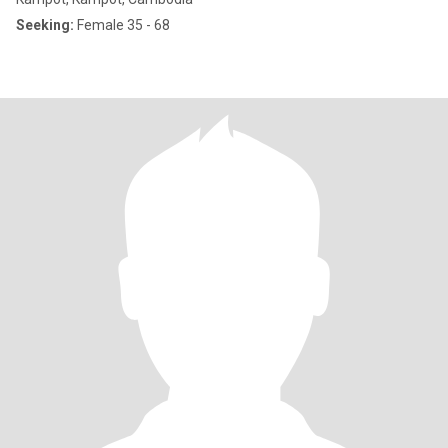
Seeking:
Female 35 - 68