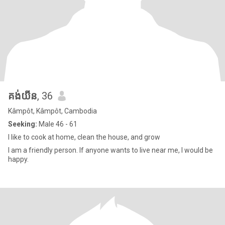
គង់យីន
, 36
Kâmpôt, Kâmpôt, Cambodia
Seeking:
Male 46 - 61
I like to cook at home, clean the house, and grow
I am a friendly person. If anyone wants to live near me, I would be
happy.