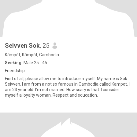
Seivven Sok
, 25
Kâmpôt, Kâmpôt, Cambodia
Seeking:
Male 25 - 45
Friendship
First of all, please allow me to introduce myself. My name is Sok
Seivven. I am from a not so famous in Cambodia called Kampot. I
am 23 year old. I’m not married. How scary is that. I consider
myself a loyalty woman, Respect and education.