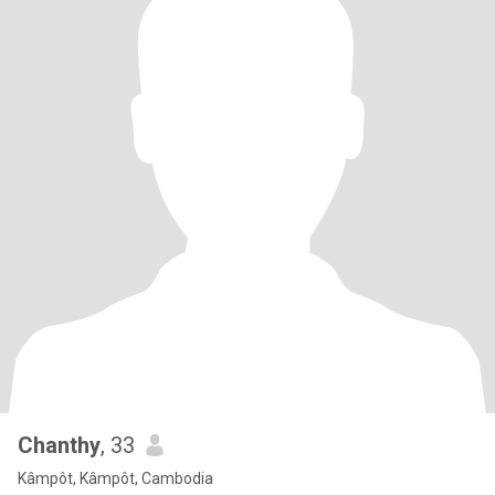
Chanthy
, 33
Kâmpôt, Kâmpôt, Cambodia