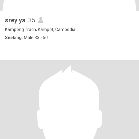
srey ya
, 35
Kâmpóng Trach, Kâmpôt, Cambodia
Seeking:
Male 33 - 50