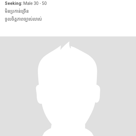
Seeking:
Male 30 - 50
មិនប្រកាន់ច្រើន
ចូលចិត្តភាពច្បាស់លាស់