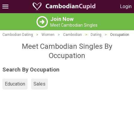
Login
Join Now
Meet Cambodian Singles
Cambodian Dating
>
Women
>
Cambodian
>
Dating
>
Occupation
Meet Cambodian Singles By
Occupation
Search By Occupation
Education
Sales