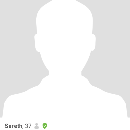
Sareth
, 37