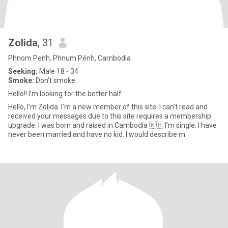
Zolida
, 31
Phnom Penh, Phnum Pénh, Cambodia
Seeking:
Male 18 - 34
Smoke:
Don't smoke
Hello!! I’m looking for the better half.
Hello, I’m Zolida. I’m a new member of this site. I can't read and
received your messages due to this site requires a membership
upgrade. I was born and raised in Cambodia 🇰🇭 I’m single. I have
never been married and have no kid. I would describe m