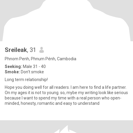
Sreileak
, 31
Phnom Penh, Phnum Pénh, Cambodia
Seeking:
Male 31 - 40
Smoke:
Don't smoke
Long term relationship!
Hope you doing well for all readers. I am here to find a life partner.
On my ages it is not to young. so, mybe my writing look like serious
because I want to spend my time with a real person who open-
minded, honesty, romantic and easy to understand