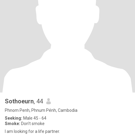
Sothoeurn
, 44
Phnom Penh, Phnum Pénh, Cambodia
Seeking:
Male 45 - 64
Smoke:
Don't smoke
I am looking for a life partner.