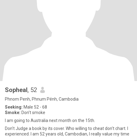
Sopheal
, 52
Phnom Penh, Phnum Pénh, Cambodia
Seeking:
Male 52 - 68
Smoke:
Don't smoke
I am going to Australia next month on the 15th.
Don't Judge a book by its cover. Who willing to cheat don't chart. I
experienced. I am 52 years old, Cambodian, I really value my time