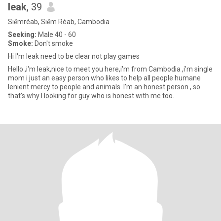
leak
, 39
Siĕmréab, Siĕm Réab, Cambodia
Seeking:
Male 40 - 60
Smoke:
Don't smoke
Hi I'm leak need to be clear not play games
Hello ,i'm leak,nice to meet you here,i'm from Cambodia ,i'm single
mom i just an easy person who likes to help all people humane
lenient mercy to people and animals. I'm an honest person , so
that's why l looking for guy who is honest with me too.