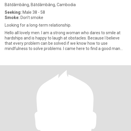
Bătdâmbâng, Bătdâmbâng, Cambodia
Seeking:
Male 38 - 58
Smoke:
Don't smoke
Looking for a long-term relationship.
Hello all lovely men. I am a strong woman who dares to smile at
hardships and is happy to laugh at obstacles. Because I believe
that every problem can be solved if we know how to use
mindfulness to solve problems. I came here to find a good man
who i