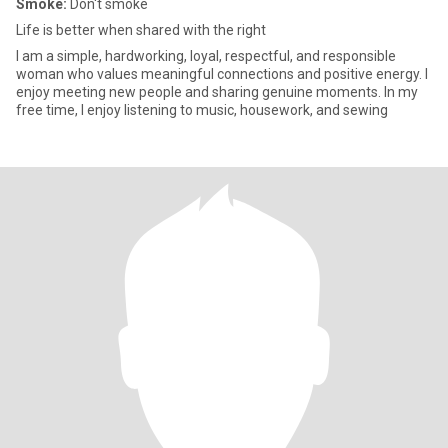
Smoke:
Don't smoke
Life is better when shared with the right
I am a simple, hardworking, loyal, respectful, and responsible
woman who values meaningful connections and positive energy. I
enjoy meeting new people and sharing genuine moments. In my
free time, I enjoy listening to music, housework, and sewing