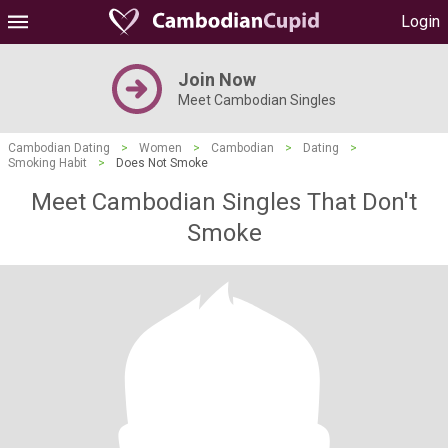
Login
Join Now
Meet Cambodian Singles
Cambodian Dating
>
Women
>
Cambodian
>
Dating
>
Smoking Habit
>
Does Not Smoke
Meet Cambodian Singles That Don't
Smoke