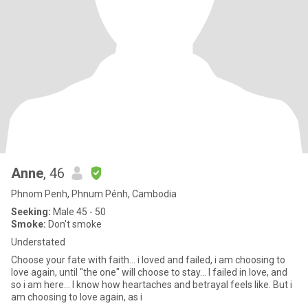
Anne
, 46
Phnom Penh, Phnum Pénh, Cambodia
Seeking:
Male 45 - 50
Smoke:
Don't smoke
Understated
Choose your fate with faith... i loved and failed, i am choosing to
love again, until "the one" will choose to stay... I failed in love, and
so i am here... I know how heartaches and betrayal feels like. But i
am choosing to love again, as i