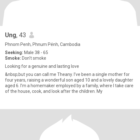
Ung
, 43
Phnom Penh, Phnum Pénh, Cambodia
Seeking:
Male 38 - 65
Smoke:
Don't smoke
Looking for a genuine and lasting love
&nbsp;but you can call me Theany. I’ve been a single mother for
four years, raising a wonderful son aged 10 and a lovely daughter
aged 6. I’m a homemaker employed by a family, where I take care
of the house, cook, and look after the children. My