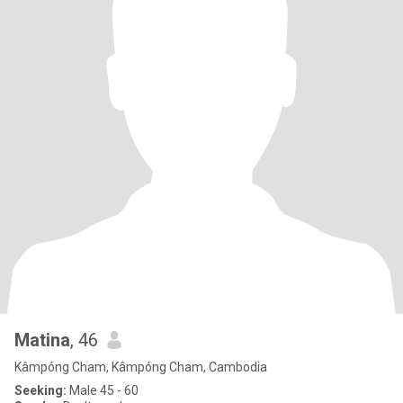
Matina
, 46
Kâmpóng Cham, Kâmpóng Cham, Cambodia
Seeking:
Male 45 - 60