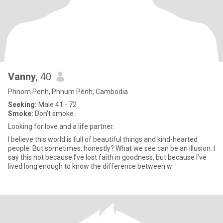
Vanny
, 40
Phnom Penh, Phnum Pénh, Cambodia
Seeking:
Male 41 - 72
Smoke:
Don't smoke
Looking for love and a life partner.
I believe this world is full of beautiful things and kind-hearted
people. But sometimes, honestly? What we see can be an illusion. I
say this not because I’ve lost faith in goodness, but because I’ve
lived long enough to know the difference between w