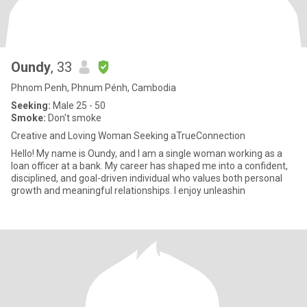
Oundy
, 33
Phnom Penh, Phnum Pénh, Cambodia
Seeking:
Male 25 - 50
Smoke:
Don't smoke
Creative and Loving Woman Seeking aTrueConnection
Hello! My name is Oundy, and I am a single woman working as a
loan officer at a bank. My career has shaped me into a confident,
disciplined, and goal-driven individual who values both personal
growth and meaningful relationships. I enjoy unleashin