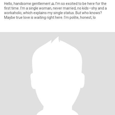
Hello, handsome gentlemen! 🙏 I’m so excited to be here for the
first time. I'm a single woman, never married, no kids—shy and a
workaholic, which explains my single status. But who knows?
Maybe true love is waiting right here. I'm polite, honest, lo