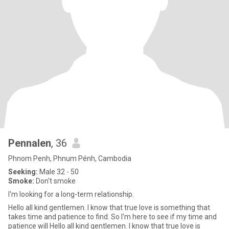
Pennalen
, 36
Phnom Penh, Phnum Pénh, Cambodia
Seeking:
Male 32 - 50
Smoke:
Don't smoke
I'm looking for a long-term relationship.
Hello all kind gentlemen. I know that true love is something that
takes time and patience to find. So I'm here to see if my time and
patience will Hello all kind gentlemen. I know that true love is