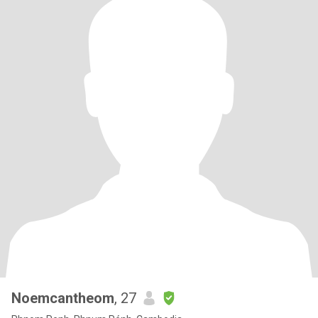
Noemcantheom
, 27