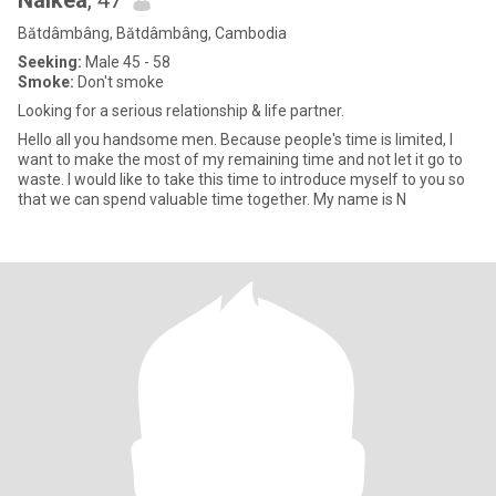
Naikea
, 47
Bătdâmbâng, Bătdâmbâng, Cambodia
Seeking:
Male 45 - 58
Smoke:
Don't smoke
Looking for a serious relationship & life partner.
Hello all you handsome men. Because people's time is limited, I
want to make the most of my remaining time and not let it go to
waste. I would like to take this time to introduce myself to you so
that we can spend valuable time together. My name is N