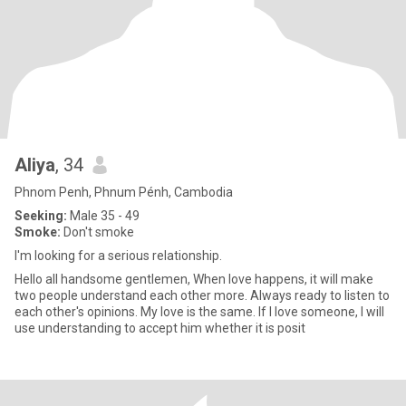
Aliya
, 34
Phnom Penh, Phnum Pénh, Cambodia
Seeking:
Male 35 - 49
Smoke:
Don't smoke
I'm looking for a serious relationship.
Hello all handsome gentlemen, When love happens, it will make
two people understand each other more. Always ready to listen to
each other's opinions. My love is the same. If I love someone, I will
use understanding to accept him whether it is posit