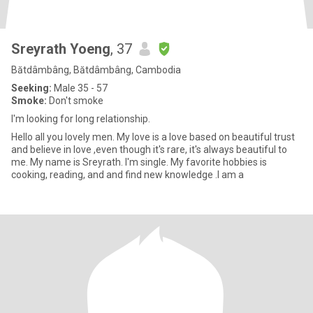
Sreyrath Yoeng
, 37
Bătdâmbâng, Bătdâmbâng, Cambodia
Seeking:
Male 35 - 57
Smoke:
Don't smoke
I'm looking for long relationship.
Hello all you lovely men. My love is a love based on beautiful trust
and believe in love ,even though it's rare, it's always beautiful to
me. My name is Sreyrath. I'm single. My favorite hobbies is
cooking, reading, and and find new knowledge .I am a