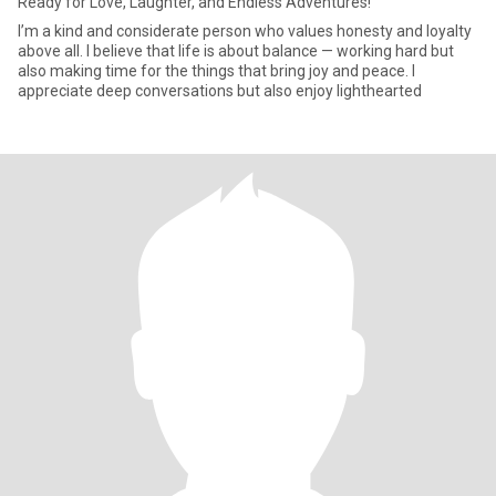
Ready for Love, Laughter, and Endless Adventures!
I’m a kind and considerate person who values honesty and loyalty
above all. I believe that life is about balance — working hard but
also making time for the things that bring joy and peace. I
appreciate deep conversations but also enjoy lighthearted