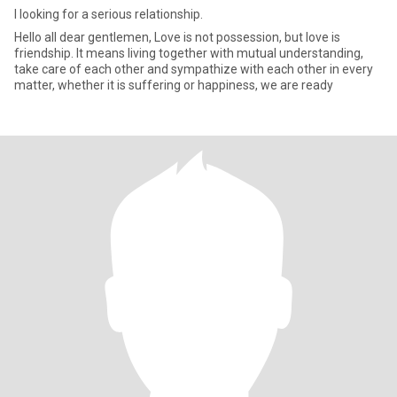
I looking for a serious relationship.
Hello all dear gentlemen, Love is not possession, but love is
friendship. It means living together with mutual understanding,
take care of each other and sympathize with each other in every
matter, whether it is suffering or happiness, we are ready