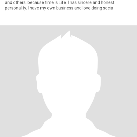
and others, because time is Life. I has sincere and honest
personality. I have my own business and love doing socia