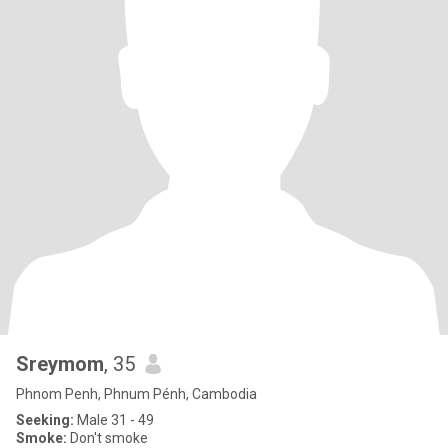
Sreymom
, 35
Phnom Penh, Phnum Pénh, Cambodia
Seeking:
Male 31 - 49
Smoke:
Don't smoke