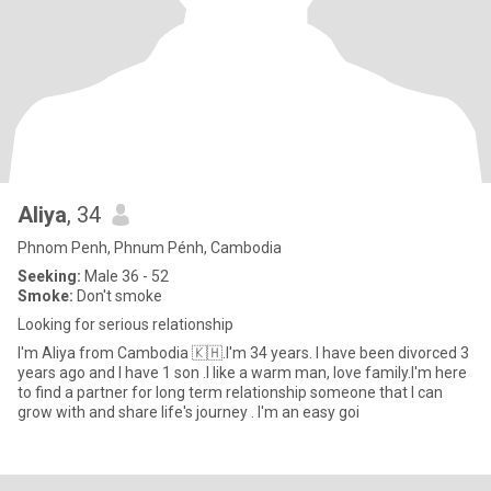
Aliya
, 34
Phnom Penh, Phnum Pénh, Cambodia
Seeking:
Male 36 - 52
Smoke:
Don't smoke
Looking for serious relationship
I'm Aliya from Cambodia 🇰🇭.I'm 34 years. I have been divorced 3
years ago and I have 1 son .I like a warm man, love family.I'm here
to find a partner for long term relationship someone that I can
grow with and share life's journey . I'm an easy goi