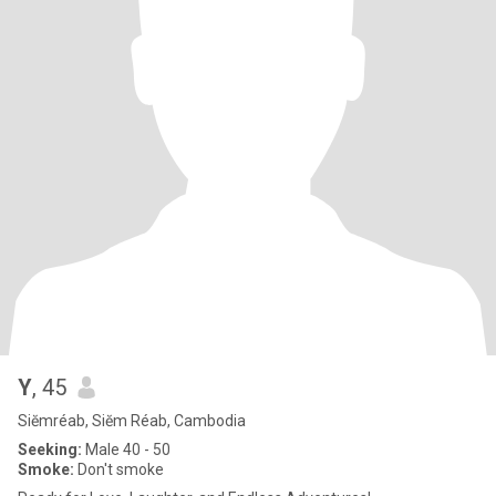
Y
, 45
Siĕmréab, Siĕm Réab, Cambodia
Seeking:
Male 40 - 50
Smoke:
Don't smoke