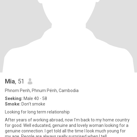
Mia
, 51
Phnom Penh, Phnum Pénh, Cambodia
Seeking:
Male 40 - 58
Smoke:
Don't smoke
Looking for long term relationship
After years of working abroad, now I'm back to my home country
for good. Well educated, genuine and lovely woman looking for a
genuine connection. I get told all the time I look much young for
my age. People are always really surprised when I tell