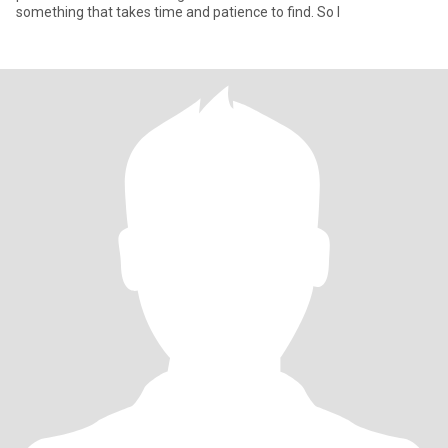
something that takes time and patience to find. So I