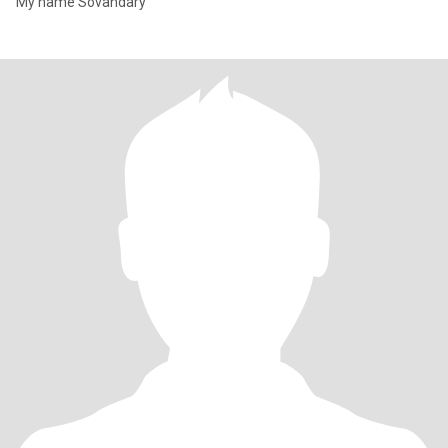
My name Sovandary