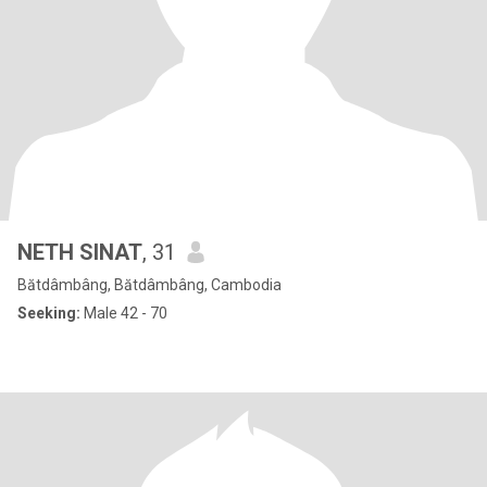
NETH SlNAT
, 31
Bătdâmbâng, Bătdâmbâng, Cambodia
Seeking:
Male 42 - 70