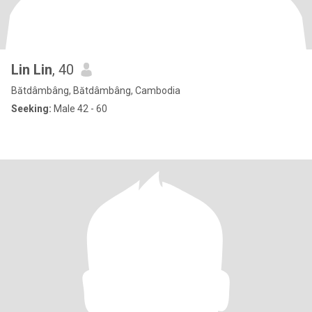
Lin Lin
, 40
Bătdâmbâng, Bătdâmbâng, Cambodia
Seeking:
Male 42 - 60