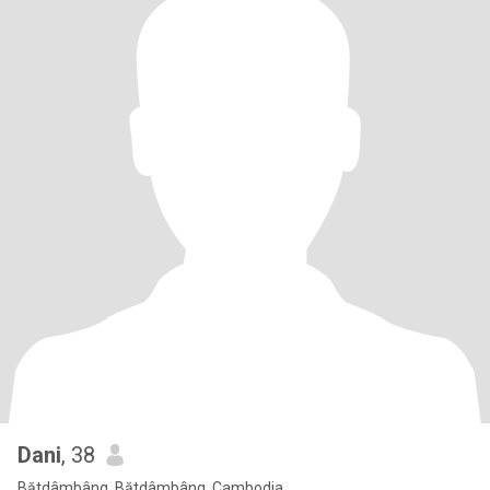
Dani
, 38
Bătdâmbâng, Bătdâmbâng, Cambodia