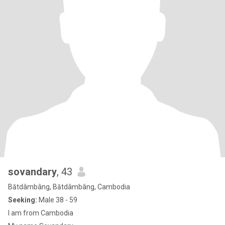
sovandary
, 43
Bătdâmbâng, Bătdâmbâng, Cambodia
Seeking:
Male 38 - 59
I am from Cambodia