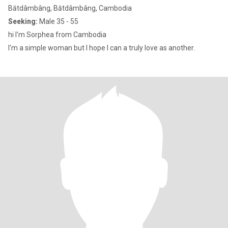
Bătdâmbâng, Bătdâmbâng, Cambodia
Seeking:
Male 35 - 55
hi I'm Sorphea from Cambodia
I'm a simple woman but I hope I can a truly love as another.