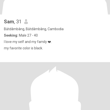
Sam
, 31
Bătdâmbâng, Bătdâmbâng, Cambodia
Seeking:
Male 27 - 40
I love my self and my family ❤️.
my favorite color is black.