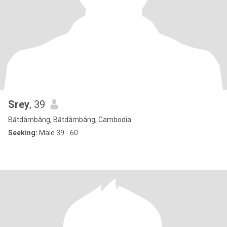
Srey
, 39
Bătdâmbâng, Bătdâmbâng, Cambodia
Seeking:
Male 39 - 60