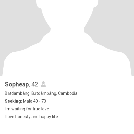
Sopheap
, 42
Bătdâmbâng, Bătdâmbâng, Cambodia
Seeking:
Male 40 - 70
I’m waiting for true love
I love honesty and happy life