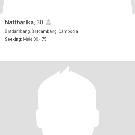
Nattharika
, 30
Bătdâmbâng, Bătdâmbâng, Cambodia
Seeking:
Male 30 - 75