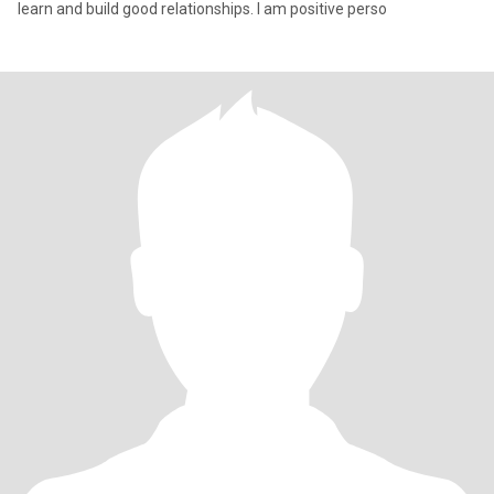
learn and build good relationships. I am positive perso