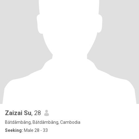
Zaizai Su
, 28
Bătdâmbâng, Bătdâmbâng, Cambodia
Seeking:
Male 28 - 33