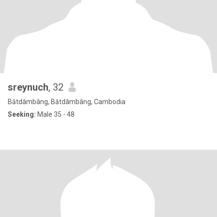
sreynuch
, 32
Bătdâmbâng, Bătdâmbâng, Cambodia
Seeking:
Male 35 - 48