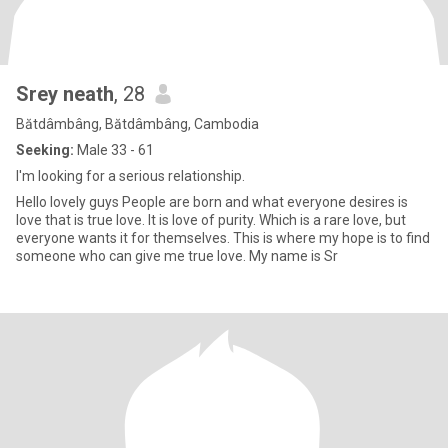
Srey neath
, 28
Bătdâmbâng, Bătdâmbâng, Cambodia
Seeking:
Male 33 - 61
I'm looking for a serious relationship.
Hello lovely guys People are born and what everyone desires is
love that is true love. It is love of purity. Which is a rare love, but
everyone wants it for themselves. This is where my hope is to find
someone who can give me true love. My name is Sr