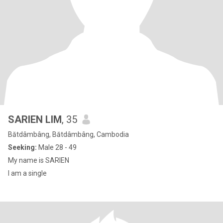
SARIEN LIM
, 35
Bătdâmbâng, Bătdâmbâng, Cambodia
Seeking:
Male 28 - 49
My name is SARIEN
I am a single