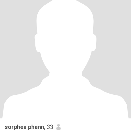
sorphea phann
, 33