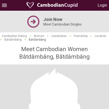
Login
Join Now
Meet Cambodian Singles
Cambodian Dating
>
Women
>
Cambodian
>
Friendship
>
Location
>
Bătdâmbâng
>
Bătdâmbâng
Meet Cambodian Women
Bătdâmbâng, Bătdâmbâng