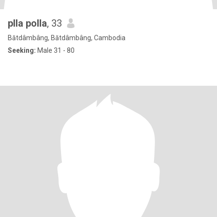
plla polla
, 33
Bătdâmbâng, Bătdâmbâng, Cambodia
Seeking:
Male 31 - 80