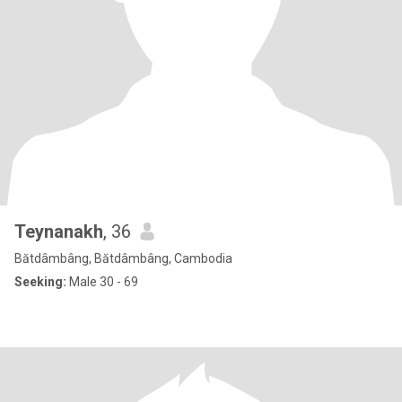
Teynanakh
, 36
Bătdâmbâng, Bătdâmbâng, Cambodia
Seeking:
Male 30 - 69