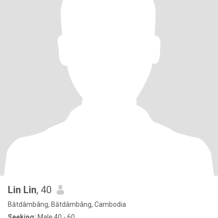
Lin Lin
, 40
Bătdâmbâng, Bătdâmbâng, Cambodia
Seeking:
Male 40 - 60