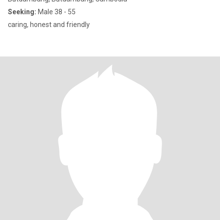
Seeking:
Male 38 - 55
caring, honest and friendly