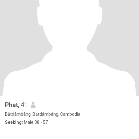
Phat
, 41
Bătdâmbâng, Bătdâmbâng, Cambodia
Seeking:
Male 38 - 57