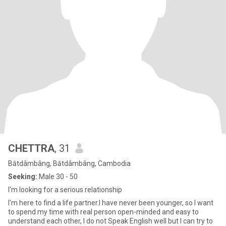
CHETTRA
, 31
Bătdâmbâng, Bătdâmbâng, Cambodia
Seeking:
Male 30 - 50
I'm looking for a serious relationship
I'm here to find a life partner.I have never been younger, so I want
to spend my time with real person open-minded and easy to
understand each other, I do not Speak English well but I can try to