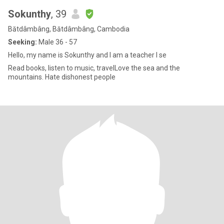
Sokunthy
, 39
Bătdâmbâng, Bătdâmbâng, Cambodia
Seeking:
Male 36 - 57
Hello, my name is Sokunthy and I am a teacher I se
Read books, listen to music, travelLove the sea and the
mountains. Hate dishonest people