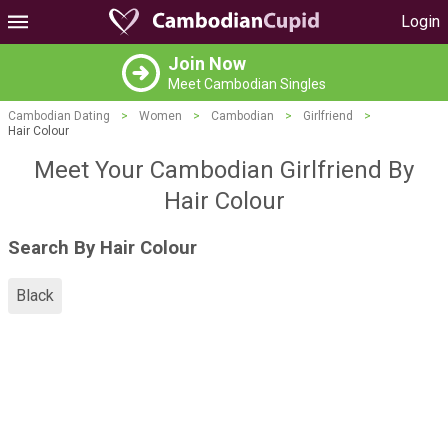
Login
Join Now
Meet Cambodian Singles
Cambodian Dating
>
Women
>
Cambodian
>
Girlfriend
>
Hair Colour
Meet Your Cambodian Girlfriend By
Hair Colour
Search By Hair Colour
Black