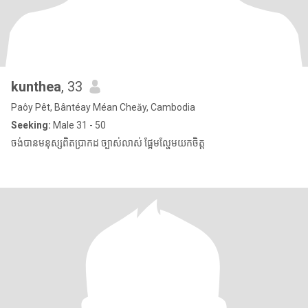
kunthea
, 33
Paôy Pêt, Bântéay Méan Cheăy, Cambodia
Seeking:
Male 31 - 50
ចង់បានមនុស្សពិតប្រាកដ ច្បាស់លាស់ ផ្អែមល្ហែមយកចិត្ត