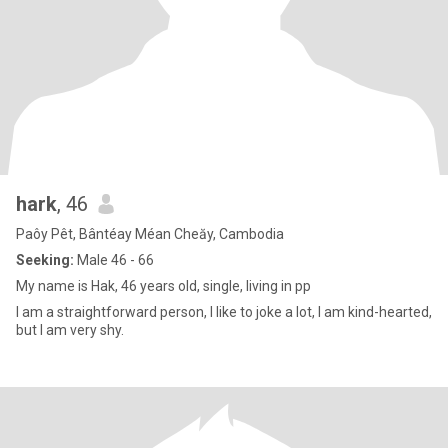
hark
, 46
Paôy Pêt, Bântéay Méan Cheăy, Cambodia
Seeking:
Male 46 - 66
My name is Hak, 46 years old, single, living in pp
I am a straightforward person, I like to joke a lot, I am kind-hearted,
but I am very shy.