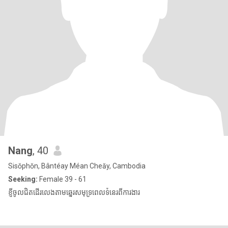
Nang
, 40
Sisŏphŏn, Bântéay Méan Cheăy, Cambodia
Seeking:
Female 39 - 61
ខ្ញីចូលជិតដើរលេងតាមឆ្នេរសមុទ្រពេលទំនេរពីការងារ