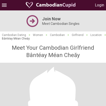
Login
Join Now
Meet Cambodian Singles
Cambodian Dating
>
Women
>
Cambodian
>
Girlfriend
>
Location
>
Bântéay Méan Cheăy
Meet Your Cambodian Girlfriend
Bântéay Méan Cheăy