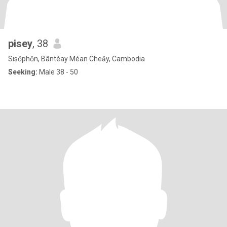
pisey
, 38
Sisŏphŏn, Bântéay Méan Cheăy, Cambodia
Seeking:
Male 38 - 50