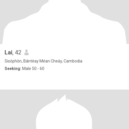
Lai
, 42
Sisŏphŏn, Bântéay Méan Cheăy, Cambodia
Seeking:
Male 50 - 60