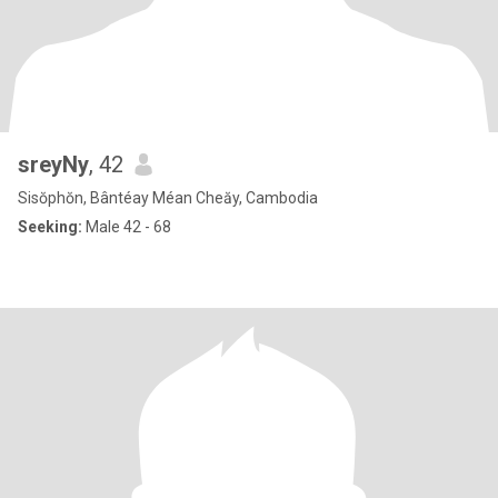
sreyNy
, 42
Sisŏphŏn, Bântéay Méan Cheăy, Cambodia
Seeking:
Male 42 - 68