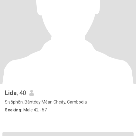
Lida
, 40
Sisŏphŏn, Bântéay Méan Cheăy, Cambodia
Seeking:
Male 42 - 57