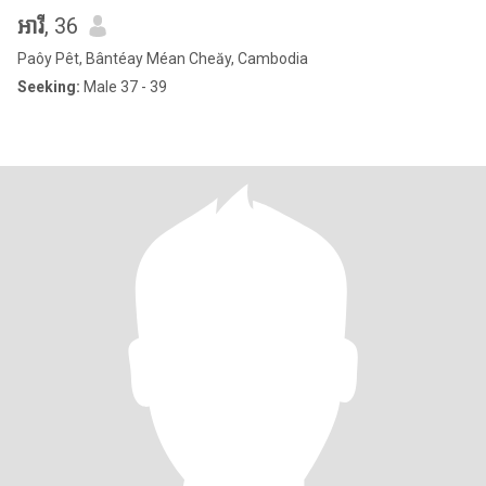
អារី
, 36
Paôy Pêt, Bântéay Méan Cheăy, Cambodia
Seeking:
Male 37 - 39