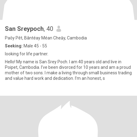
San Sreypoch
, 40
Paôy Pêt, Bântéay Méan Cheăy, Cambodia
Seeking:
Male 45 - 55
looking for life partner.
Hello! My name is San Srey Poch. I am 40 years old and live in
Poipet, Cambodia. I’ve been divorced for 10 years and am a proud
mother of two sons. I make a living through small business trading
and value hard work and dedication. I’m an honest, s