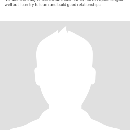
well but I can try to learn and build good relationships