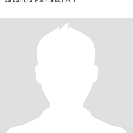
calm, quiet, funny sometimes, honest