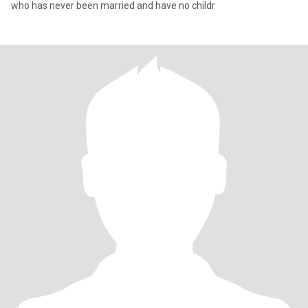
who has never been married and have no childr