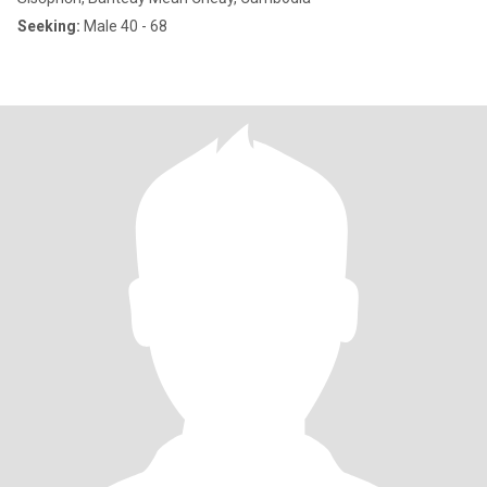
Seeking:
Male 40 - 68