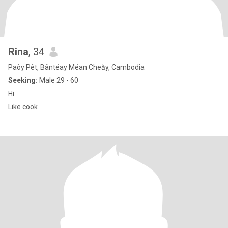
Rina
, 34
Paôy Pêt, Bântéay Méan Cheăy, Cambodia
Seeking:
Male 29 - 60
Hi
Like cook