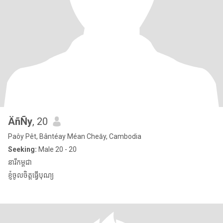
ÄñÑy
, 20
Paôy Pêt, Bântéay Méan Cheăy, Cambodia
Seeking:
Male 20 - 20
នារីកម្ពុជា
ខ្ញុំចូលចិត្តធ្វើបុណ្យ