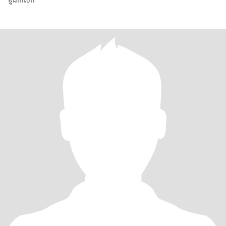
ខ្ញុំជាកសិក