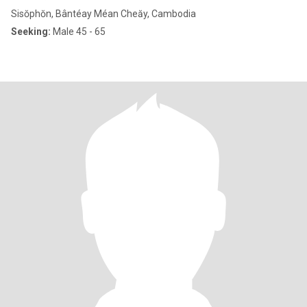
Sisŏphŏn, Bântéay Méan Cheăy, Cambodia
Seeking:
Male 45 - 65