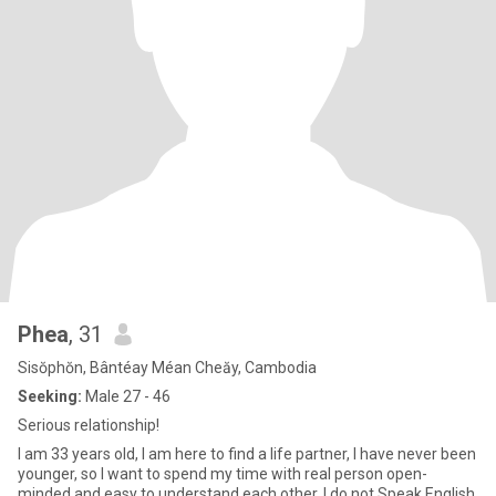
Phea
, 31
Sisŏphŏn, Bântéay Méan Cheăy, Cambodia
Seeking:
Male 27 - 46
Serious relationship!
I am 33 years old, I am here to find a life partner, I have never been
younger, so I want to spend my time with real person open-
minded and easy to understand each other, I do not Speak English