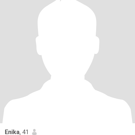
Enika
, 41