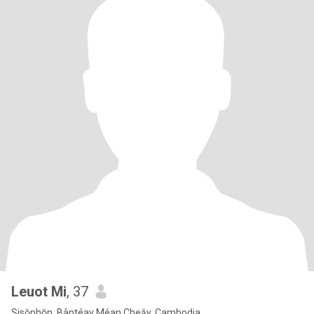
Leuot Mi
, 37
Sisŏphŏn, Bântéay Méan Cheăy, Cambodia