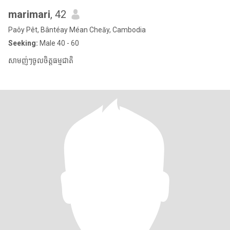
marimari
, 42
Paôy Pêt, Bântéay Méan Cheăy, Cambodia
Seeking:
Male 40 - 60
សាមញ់ៗចូលចិត្តធម្មជាតិ