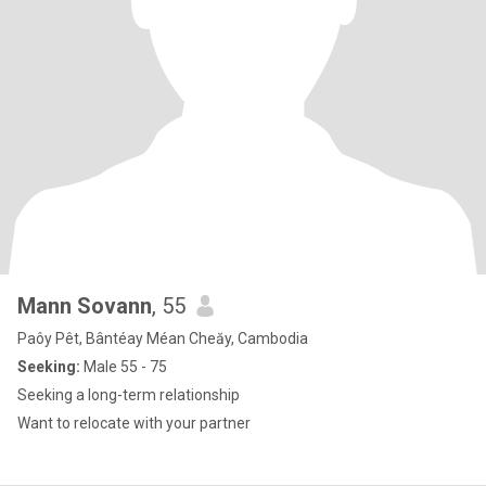
Mann Sovann
, 55
Paôy Pêt, Bântéay Méan Cheăy, Cambodia
Seeking:
Male 55 - 75
Seeking a long-term relationship
Want to relocate with your partner