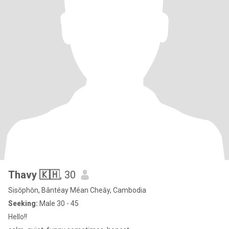
Thavy 🇰🇭
, 30
Sisŏphŏn, Bântéay Méan Cheăy, Cambodia
Seeking:
Male 30 - 45
Hello!!