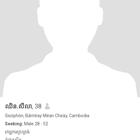
ឈិន.សីលា
, 38
Sisŏphŏn, Bântéay Méan Cheăy, Cambodia
Seeking:
Male 28 - 52
រកអ្នកស្មោះត្រង់