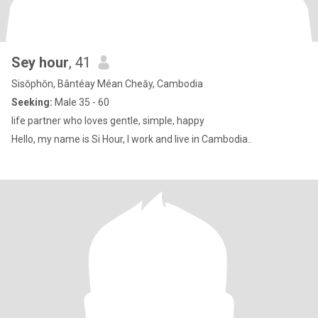
Sey hour
, 41
Sisŏphŏn, Bântéay Méan Cheăy, Cambodia
Seeking:
Male 35 - 60
life partner who loves gentle, simple, happy
Hello, my name is Si Hour, I work and live in Cambodia..