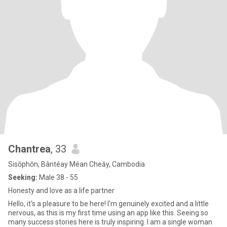
Chantrea
, 33
Sisŏphŏn, Bântéay Méan Cheăy, Cambodia
Seeking:
Male 38 - 55
Honesty and love as a life partner
Hello, it's a pleasure to be here! I'm genuinely excited and a little
nervous, as this is my first time using an app like this. Seeing so
many success stories here is truly inspiring. I am a single woman