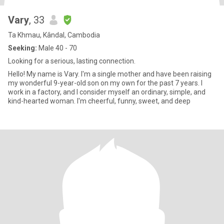
Vary
, 33
Ta Khmau, Kândal, Cambodia
Seeking:
Male 40 - 70
Looking for a serious, lasting connection.
Hello! My name is Vary. I'm a single mother and have been raising
my wonderful 9-year-old son on my own for the past 7 years. I
work in a factory, and I consider myself an ordinary, simple, and
kind-hearted woman. I'm cheerful, funny, sweet, and deep