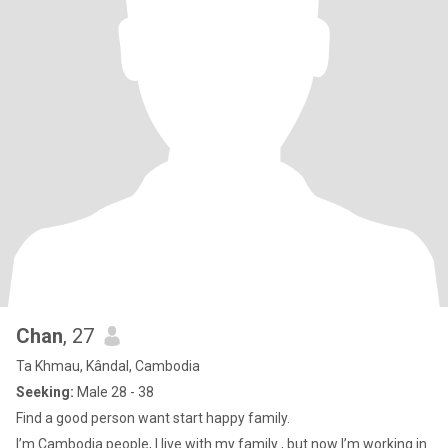
Chan
, 27
Ta Khmau, Kândal, Cambodia
Seeking:
Male 28 - 38
Find a good person want start happy family.
I’m Cambodia people, I live with my family , but now I’m working in