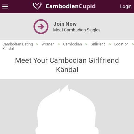
Login
Join Now
Meet Cambodian Singles
Cambodian Dating
>
Women
>
Cambodian
>
Girlfriend
>
Location
>
Kândal
Meet Your Cambodian Girlfriend
Kândal