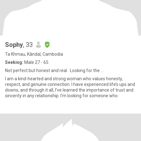
Sophy
, 33
Ta Khmau, Kândal, Cambodia
Seeking:
Male 27 - 65
Not perfect but honest and real . Looking for the ...
I am a kind-hearted and strong woman who values honesty,
respect, and genuine connection. I have experienced life’s ups and
downs, and through it all, I’ve learned the importance of trust and
sincerity in any relationship. I’m looking for someone who