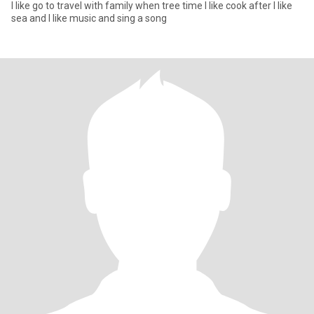
I like go to travel with family when tree time I like cook after I like
sea and I like music and sing a song