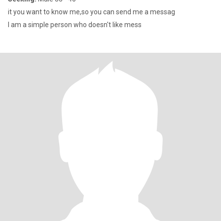
it you want to know me,so you can send me a messag
I am a simple person who doesn't like mess