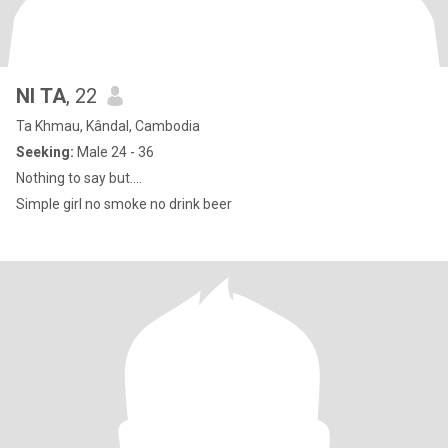
NI TA
, 22
Ta Khmau, Kândal, Cambodia
Seeking:
Male 24 - 36
Nothing to say but….
Simple girl no smoke no drink beer