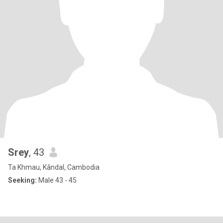
Srey
, 43
Ta Khmau, Kândal, Cambodia
Seeking:
Male 43 - 45