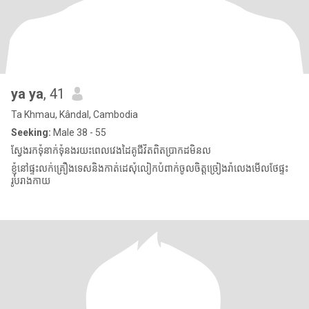
ya ya
, 41
Ta Khmau, Kândal, Cambodia
Seeking:
Male 38 - 55
ស្វែងរកទុំនាក់ទុំនងរយះពេលវេងដៃគូជីវិតពិតប្រាកដមិនល
ខ្ញុំនៅផ្ទះលក់គ្រឿងទេសនិងកាត់ដេសុំលៀកបំពាក់ចូលចិត្តច្រៀងរាំលេងមើលថែផ្ទះ
រូបរាងកាយ