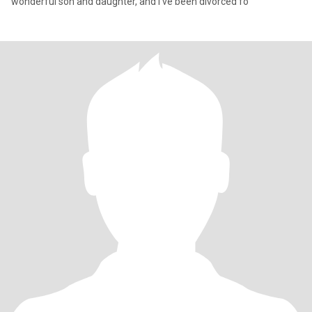
wonderful son and daughter, and I’ve been divorced fo