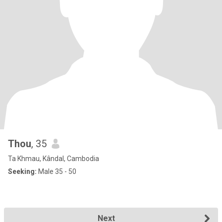
Thou
, 35
Ta Khmau, Kândal, Cambodia
Seeking:
Male 35 - 50
Next