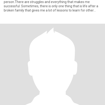
person.There are struggles and everything that makes me
successful. Sometimes, there is only one thing that is life after a
broken family that gives me a lot of lessons to learn for other
things