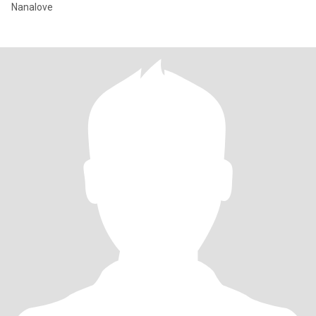
Nanalove