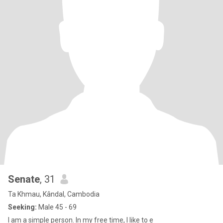
Senate
, 31
Ta Khmau, Kândal, Cambodia
Seeking:
Male 45 - 69
I am a simple person. In my free time, I like to e