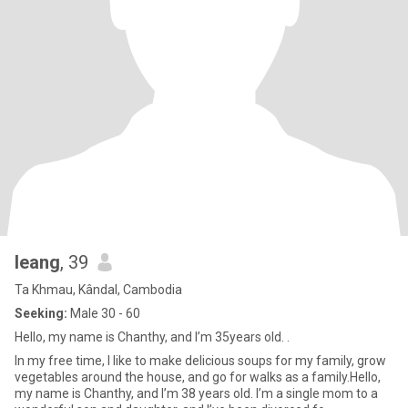
leang
, 39
Ta Khmau, Kândal, Cambodia
Seeking:
Male 30 - 60
Hello, my name is Chanthy, and I’m 35years old. .
In my free time, I like to make delicious soups for my family, grow
vegetables around the house, and go for walks as a family.Hello,
my name is Chanthy, and I’m 38 years old. I’m a single mom to a