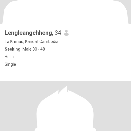
Lengleangchheng
, 34
Ta Khmau, Kândal, Cambodia
Seeking:
Male 30 - 48
Hello
Single