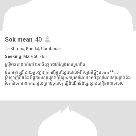
Sok mean
, 40
Ta Khmau, Kândal, Cambodia
Seeking:
Male 50 - 65
ស្រ្តីមានភាពកក់ក្តៅ យកចិត្តទុកដាក់ស្វែងរកស្នេហ៍ពិត
ខ្ញុំជាមនុស្សរីករាយស្រឡាញ់ការធ្វើម្ហូបស្វែងយល់អំពីវប្បធម៌ថ្មីៗសេចក**ី
ស្រឡាញ់ពិតនិងមិត្តភាពស្មោះត្រង់ខ្ញុំស្វែងរកបុរសដែលមានចិត្តល្អដែលស្មោះត្រង់និង
ចែករំលែកអនាគតជាមួយគ្នា។ខ្ញុំចូលចិត្តធ្វើដំណើរនិងឆ្នេរស្ដាប់តន្ត្រីនាពេលល្ងាច