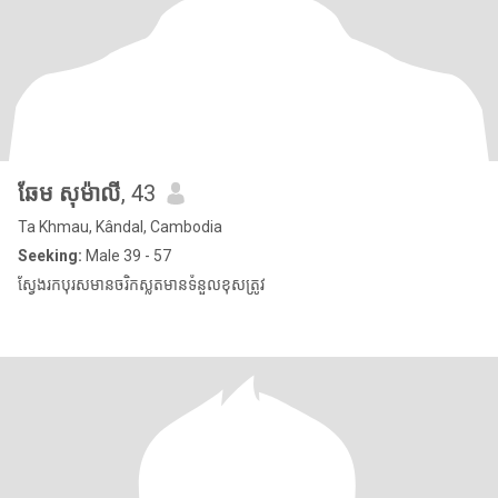
ឆែម សុម៉ាលី
, 43
Ta Khmau, Kândal, Cambodia
Seeking:
Male 39 - 57
ស្វែងរកបុរសមានចរិកស្លូតមានទំនួលខុសត្រូវ