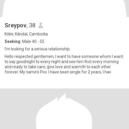
Sreypov
, 38
Kôkir, Kândal, Cambodia
Seeking:
Male 40 - 55
I'm looking for a serious relationship.
Hello respected gentlemen, I want to have someone whom I want
to say goodnight to every night and see him first every morning
and ready to take care, give love and warmth to each other
forever. My name's Pov. I have been single for 2 years, I hav