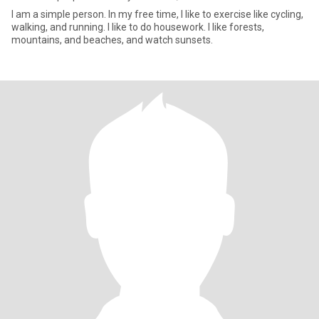
I am a simple person. In my free time, I like to exercise like cycling,
walking, and running. I like to do housework. I like forests,
mountains, and beaches, and watch sunsets.