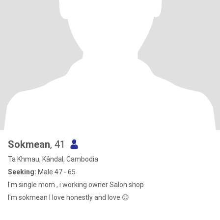
Sokmean
, 41
Ta Khmau, Kândal, Cambodia
Seeking:
Male 47 - 65
I'm single mom , i working owner Salon shop
I'm sokmean I love honestly and love 😊