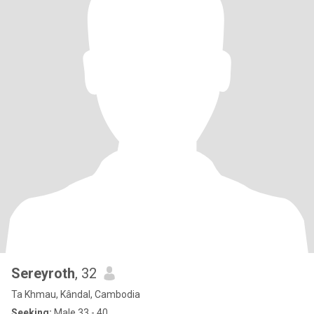
Sereyroth
, 32
Ta Khmau, Kândal, Cambodia
Seeking:
Male 33 - 40