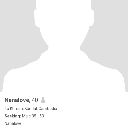
Nanalove
, 40
Ta Khmau, Kândal, Cambodia
Seeking:
Male 35 - 53
Nanalove