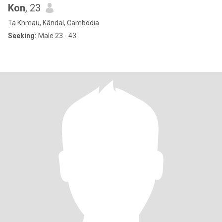
Kon
, 23
Ta Khmau, Kândal, Cambodia
Seeking:
Male 23 - 43