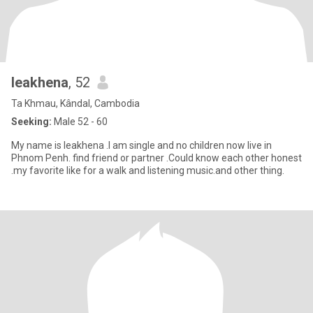
leakhena
, 52
Ta Khmau, Kândal, Cambodia
Seeking:
Male 52 - 60
My name is leakhena .I am single and no children now live in
Phnom Penh. find friend or partner .Could know each other honest
.my favorite like for a walk and listening music.and other thing.