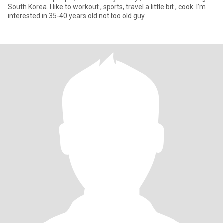
South Korea. I like to workout , sports, travel a little bit , cook. I’m
interested in 35-40 years old not too old guy