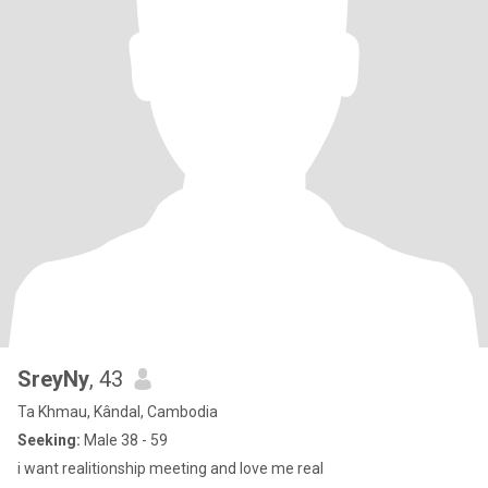
SreyNy
, 43
Ta Khmau, Kândal, Cambodia
Seeking:
Male 38 - 59
i want realitionship meeting and love me real