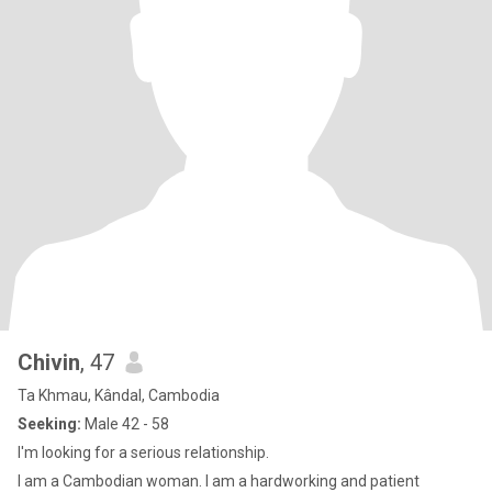
Chivin
, 47
Ta Khmau, Kândal, Cambodia
Seeking:
Male 42 - 58
I'm looking for a serious relationship.
I am a Cambodian woman. I am a hardworking and patient