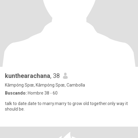
kunthearachana
, 38
Kâmpóng Spœ, Kâmpóng Spœ, Cambolla
Buscando:
Hombre 38 - 60
talk to date.date to marry.marry to grow old together.only way it
should be.