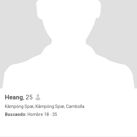
Heang
, 25
Kâmpóng Spœ, Kâmpóng Spœ, Cambolla
Buscando:
Hombre 18 - 35