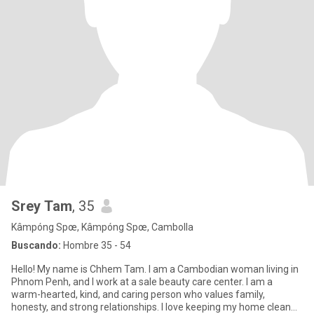
Srey Tam
, 35
Kâmpóng Spœ, Kâmpóng Spœ, Cambolla
Buscando:
Hombre 35 - 54
Hello! My name is Chhem Tam. I am a Cambodian woman living in
Phnom Penh, and I work at a sale beauty care center. I am a
warm-hearted, kind, and caring person who values family,
honesty, and strong relationships. I love keeping my home clean