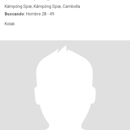
Kâmpóng Spœ, Kâmpóng Spœ, Cambolla
Buscando:
Hombre 28 - 49
Kolab