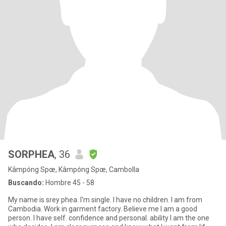
SORPHEA
, 36
Kâmpóng Spœ, Kâmpóng Spœ, Cambolla
Buscando:
Hombre 45 - 58
My name is srey phea. I'm single. I have no children. I am from
Cambodia. Work in garment factory. Believe me I am a good
person. I have self. confidence and personal. ability I am the one