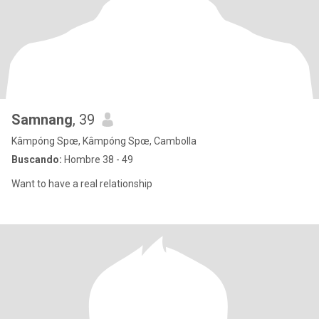
Samnang
, 39
Kâmpóng Spœ, Kâmpóng Spœ, Cambolla
Buscando:
Hombre 38 - 49
Want to have a real relationship