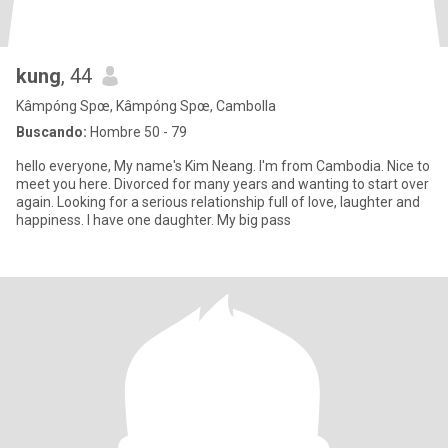
kung
, 44
Kâmpóng Spœ, Kâmpóng Spœ, Cambolla
Buscando:
Hombre 50 - 79
hello everyone, My name's Kim Neang. I'm from Cambodia. Nice to
meet you here. Divorced for many years and wanting to start over
again. Looking for a serious relationship full of love, laughter and
happiness. I have one daughter. My big pass