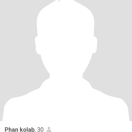
Phan kolab
, 30