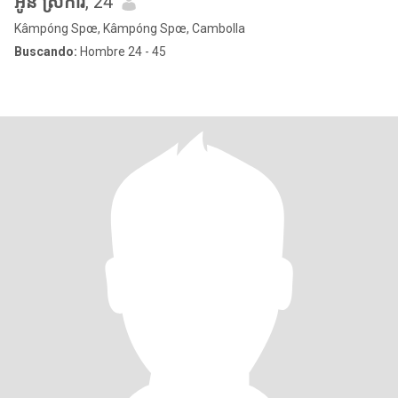
អូន ស្រីការ
, 24
Kâmpóng Spœ, Kâmpóng Spœ, Cambolla
Buscando:
Hombre 24 - 45