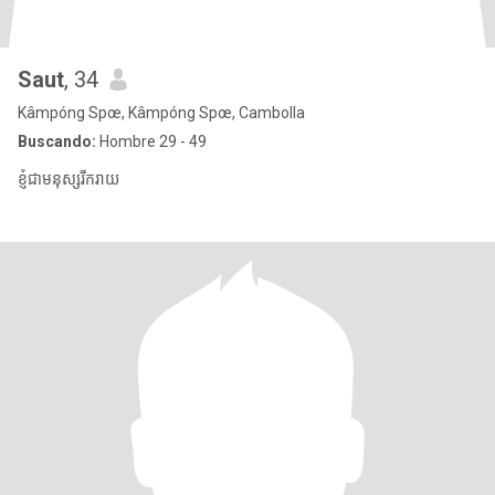
Saut
, 34
Kâmpóng Spœ, Kâmpóng Spœ, Cambolla
Buscando:
Hombre 29 - 49
ខ្ញុំជាមនុស្សរីករាយ