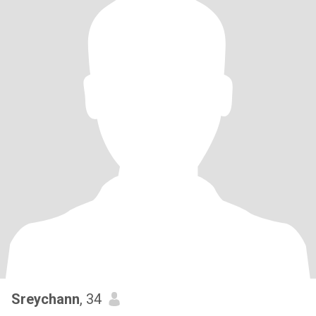
Sreychann
, 34