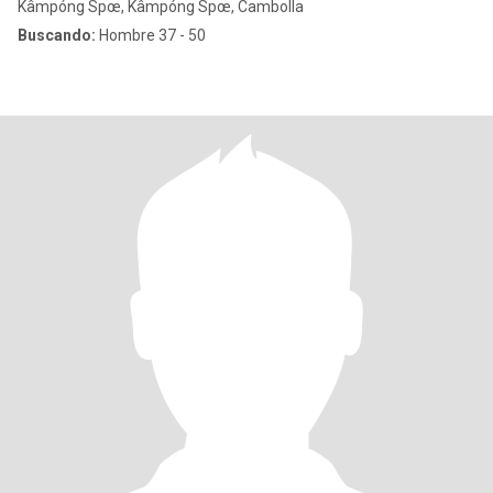
Kâmpóng Spœ, Kâmpóng Spœ, Cambolla
Buscando:
Hombre 37 - 50