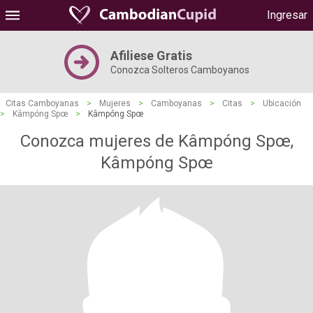
Ingresar
Afiliese Gratis
Conozca Solteros Camboyanos
Citas Camboyanas
>
Mujeres
>
Camboyanas
>
Citas
>
Ubicación
>
Kâmpóng Spœ
>
Kâmpóng Spœ
Conozca mujeres de Kâmpóng Spœ,
Kâmpóng Spœ