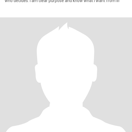
who decides. I am clear purpose and know what I want from lif