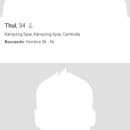
Thul
, 34
Kâmpóng Spœ, Kâmpóng Spœ, Cambolla
Buscando:
Hombre 36 - 56