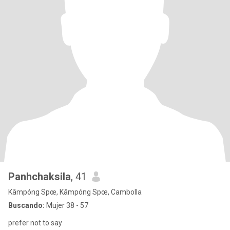
Panhchaksila
, 41
Kâmpóng Spœ, Kâmpóng Spœ, Cambolla
Buscando:
Mujer 38 - 57
prefer not to say