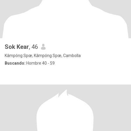
Sok Kear
, 46
Kâmpóng Spœ, Kâmpóng Spœ, Cambolla
Buscando:
Hombre 40 - 59