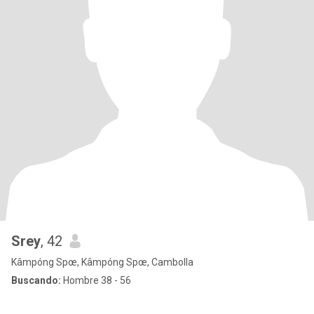
Srey
, 42
Kâmpóng Spœ, Kâmpóng Spœ, Cambolla
Buscando:
Hombre 38 - 56