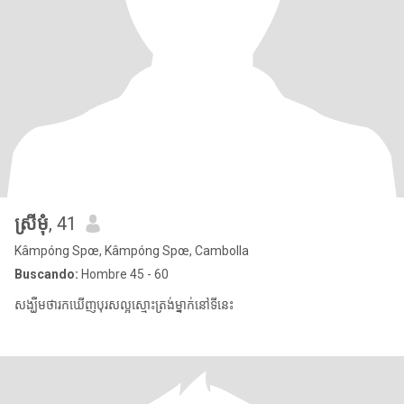
ស្រីមុំ
, 41
Kâmpóng Spœ, Kâmpóng Spœ, Cambolla
Buscando:
Hombre 45 - 60
សង្ឃឹមថារកឃើញបុរសល្អស្មោះត្រង់ម្នាក់នៅទីនេះ