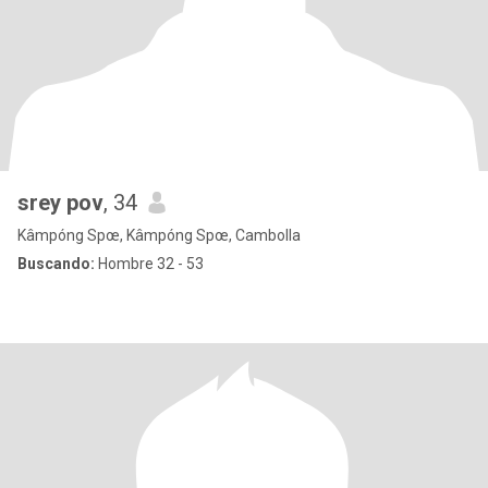
srey pov
, 34
Kâmpóng Spœ, Kâmpóng Spœ, Cambolla
Buscando:
Hombre 32 - 53