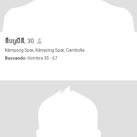
ឌឹបស្រីឌី
, 30
Kâmpóng Spœ, Kâmpóng Spœ, Cambolla
Buscando:
Hombre 35 - 67