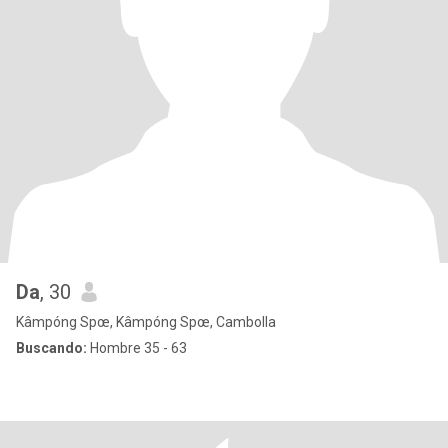
Da
, 30
Kâmpóng Spœ, Kâmpóng Spœ, Cambolla
Buscando:
Hombre 35 - 63