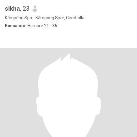
sikha
, 23
Kâmpóng Spœ, Kâmpóng Spœ, Cambolla
Buscando:
Hombre 21 - 36