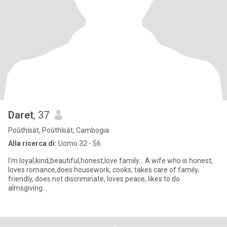
Daret
, 37
Poŭthĭsăt, Poŭthĭsăt, Cambogia
Alla ricerca di:
Uomo 32 - 56
I'm loyal,kind,beautiful,honest,love family... A wife who is honest,
loves romance,does housework, cooks, takes care of family,
friendly, does not discriminate, loves peace, likes to do
almsgiving...