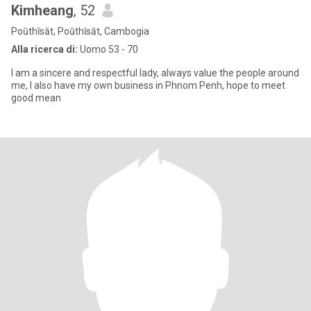
Kimheang
, 52
Poŭthĭsăt, Poŭthĭsăt, Cambogia
Alla ricerca di:
Uomo 53 - 70
I am a sincere and respectful lady, always value the people around
me, I also have my own business in Phnom Penh, hope to meet
good mean