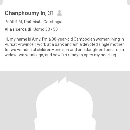
Chanphoumy In
, 31
Poŭthĭsăt, Poŭthĭsăt, Cambogia
Alla ricerca di:
Uomo 33 - 50
Hi, my name is Amy. I’m a 30-year-old Cambodian woman living in
Pursat Province. I work at a bank and am a devoted single mother
to two wonderful children—one son and one daughter. I became a
widow two years ago, and now I’m ready to open my heart ag