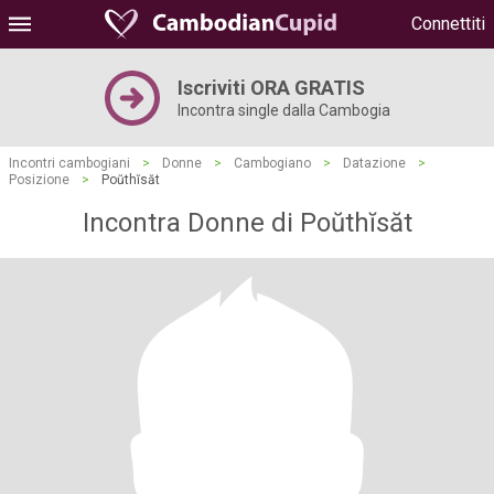
Connettiti
Iscriviti ORA GRATIS
Incontra single dalla Cambogia
Incontri cambogiani
>
Donne
>
Cambogiano
>
Datazione
>
Posizione
>
Poŭthĭsăt
Incontra Donne di Poŭthĭsăt