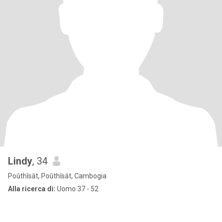
Lindy
, 34
Poŭthĭsăt, Poŭthĭsăt, Cambogia
Alla ricerca di:
Uomo 37 - 52