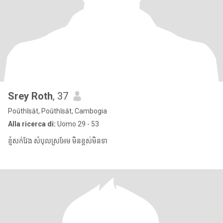
Srey Roth
, 37
Poŭthĭsăt, Poŭthĭsăt, Cambogia
Alla ricerca di:
Uomo 29 - 53
ខ្ញុំសក់វែង សំបុលស្រអែម មិនខ្ពស់មិនទា