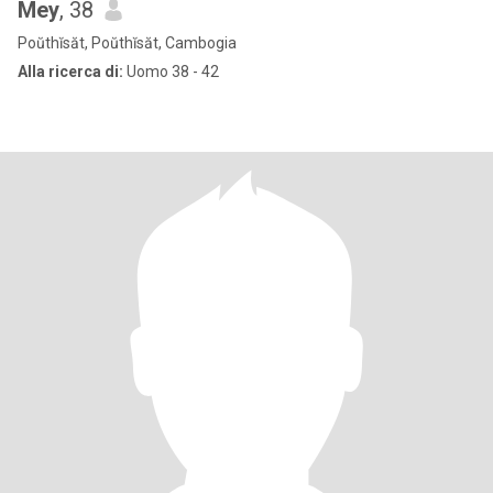
Mey
, 38
Poŭthĭsăt, Poŭthĭsăt, Cambogia
Alla ricerca di:
Uomo 38 - 42