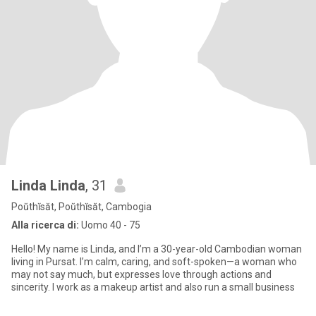
Linda Linda
, 31
Poŭthĭsăt, Poŭthĭsăt, Cambogia
Alla ricerca di:
Uomo 40 - 75
Hello! My name is Linda, and I’m a 30-year-old Cambodian woman
living in Pursat. I’m calm, caring, and soft-spoken—a woman who
may not say much, but expresses love through actions and
sincerity. I work as a makeup artist and also run a small business