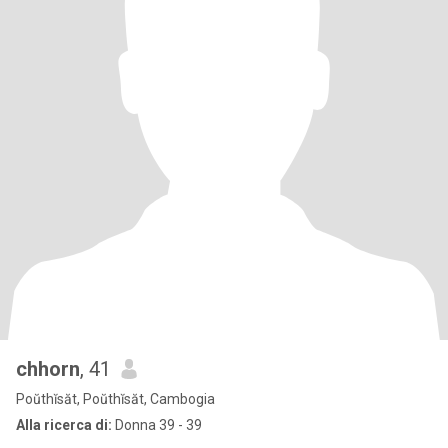
chhorn
, 41
Poŭthĭsăt, Poŭthĭsăt, Cambogia
Alla ricerca di:
Donna 39 - 39