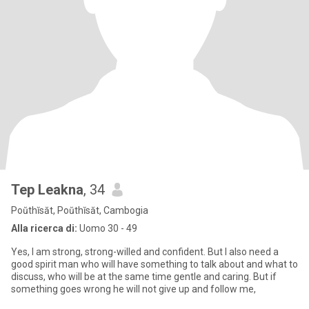
Tep Leakna
, 34
Poŭthĭsăt, Poŭthĭsăt, Cambogia
Alla ricerca di:
Uomo 30 - 49
Yes, I am strong, strong-willed and confident. But I also need a
good spirit man who will have something to talk about and what to
discuss, who will be at the same time gentle and caring. But if
something goes wrong he will not give up and follow me,