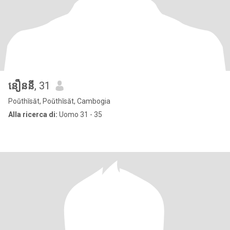
នឿននី
, 31
Poŭthĭsăt, Poŭthĭsăt, Cambogia
Alla ricerca di:
Uomo 31 - 35