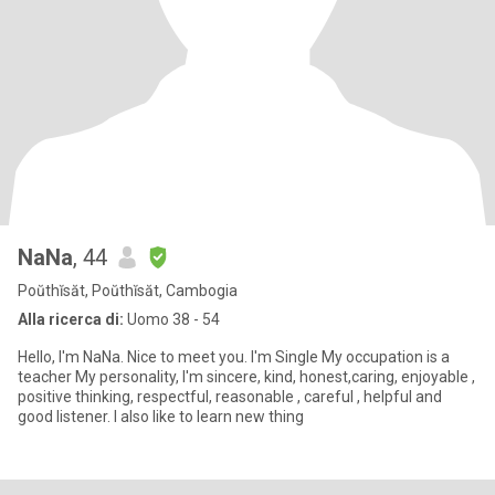
NaNa
, 44
Poŭthĭsăt, Poŭthĭsăt, Cambogia
Alla ricerca di:
Uomo 38 - 54
Hello, I'm NaNa. Nice to meet you. I'm Single My occupation is a
teacher My personality, I'm sincere, kind, honest,caring, enjoyable ,
positive thinking, respectful, reasonable , careful , helpful and
good listener. I also like to learn new thing