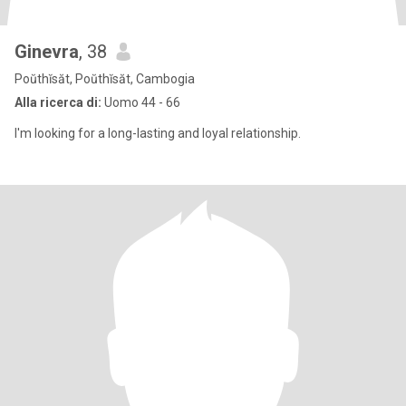
Ginevra
, 38
Poŭthĭsăt, Poŭthĭsăt, Cambogia
Alla ricerca di:
Uomo 44 - 66
I'm looking for a long-lasting and loyal relationship.