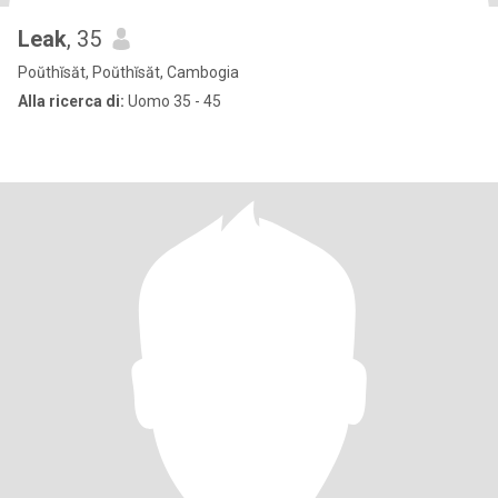
Leak
, 35
Poŭthĭsăt, Poŭthĭsăt, Cambogia
Alla ricerca di:
Uomo 35 - 45