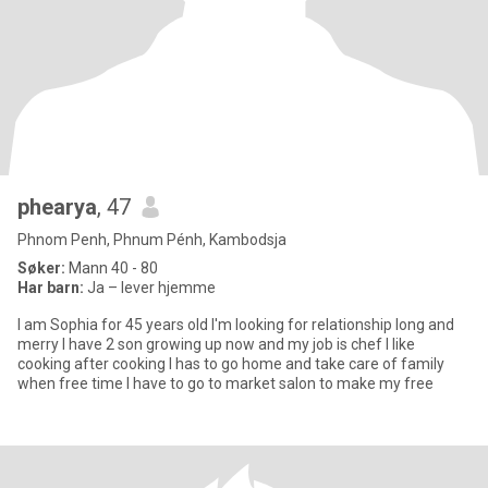
phearya
, 47
Phnom Penh, Phnum Pénh, Kambodsja
Søker:
Mann 40 - 80
Har barn:
Ja – lever hjemme
I am Sophia for 45 years old I'm looking for relationship long and
merry I have 2 son growing up now and my job is chef I like
cooking after cooking I has to go home and take care of family
when free time I have to go to market salon to make my free