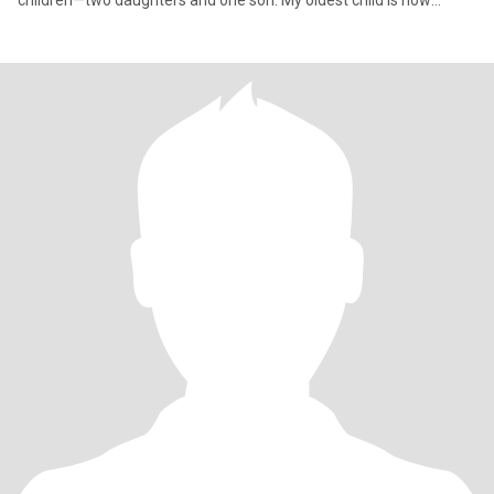
children—two daughters and one son. My oldest child is now
married an