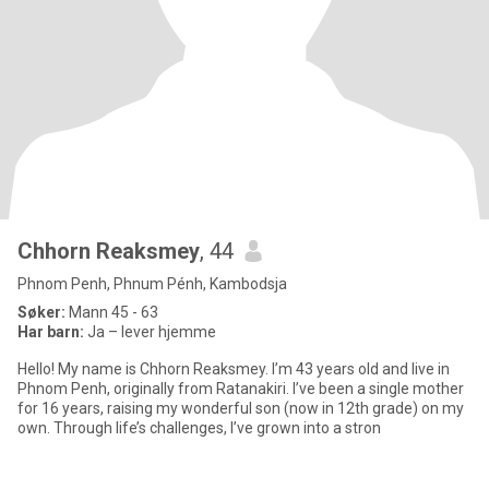
Chhorn Reaksmey
, 44
Phnom Penh, Phnum Pénh, Kambodsja
Søker:
Mann 45 - 63
Har barn:
Ja – lever hjemme
Hello! My name is Chhorn Reaksmey. I’m 43 years old and live in
Phnom Penh, originally from Ratanakiri. I’ve been a single mother
for 16 years, raising my wonderful son (now in 12th grade) on my
own. Through life’s challenges, I’ve grown into a stron