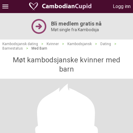
Logg inn
Bli medlem gratis nå
Møt single fra Kambodsja
Kambodsjansk dating
>
Kvinner
>
Kambodsjansk
>
Dating
>
Barnestatus
>
Med Barn
Møt kambodsjanske kvinner med
barn