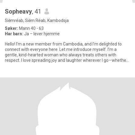
Sopheavy
, 41
Siĕmréab, Siĕm Réab, Kambodsja
Søker:
Mann 40 - 63
Har barn:
Ja – lever hjemme
Hello! I’m a new member from Cambodia, and I’m delighted to
connect with everyone here. Let me introduce myself. I’m a
gentle, kind-hearted woman who always treats others with
respect. I love spreading joy and laughter wherever I go—whether
throug