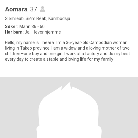
Aomara
, 37
Siĕmréab, Siĕm Réab, Kambodsja
Søker:
Mann 36 - 60
Har barn:
Ja – lever hjemme
Hello, my name is Theara. I'm a 36-year-old Cambodian woman
living in Takeo province. I am a widow and a loving mother of two
children—one boy and one girl. I work at a factory and do my best
every day to create a stable and loving life for my family