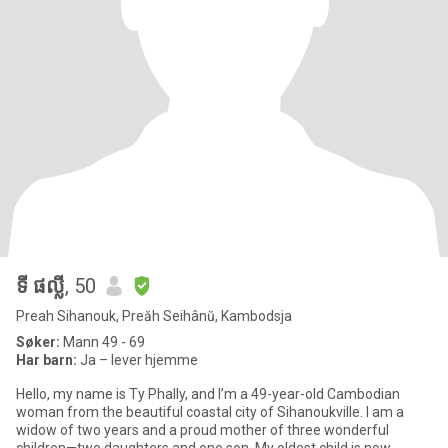
ទី ផល្លី
, 50
Preah Sihanouk, Preăh Seihânŭ, Kambodsja
Søker:
Mann 49 - 69
Har barn:
Ja – lever hjemme
Hello, my name is Ty Phally, and I’m a 49-year-old Cambodian
woman from the beautiful coastal city of Sihanoukville. I am a
widow of two years and a proud mother of three wonderful