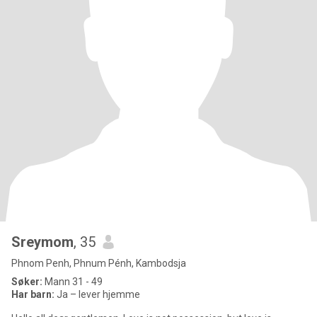
Sreymom
, 35
Phnom Penh, Phnum Pénh, Kambodsja
Søker:
Mann 31 - 49
Har barn:
Ja – lever hjemme