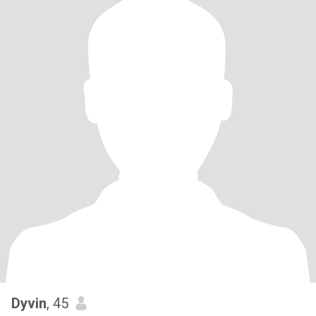
Dyvin
, 45