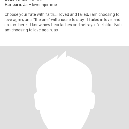
Har barn:
Ja – lever hjemme
Choose your fate with faith... i loved and failed, i am choosing to
love again, until "the one" will choose to stay... I failed in love, and
so i am here... I know how heartaches and betrayal feels like. But i
am choosing to love again, as i