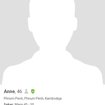
Anne
, 46
Phnom Penh, Phnum Pénh, Kambodsja
Søker:
Mann 45 - 50