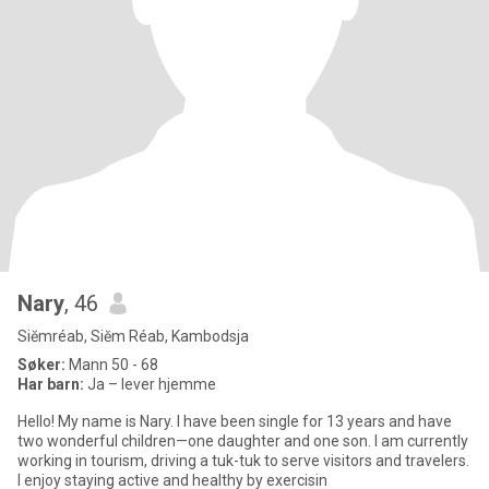
Nary
, 46
Siĕmréab, Siĕm Réab, Kambodsja
Søker:
Mann 50 - 68
Har barn:
Ja – lever hjemme
Hello! My name is Nary. I have been single for 13 years and have
two wonderful children—one daughter and one son. I am currently
working in tourism, driving a tuk-tuk to serve visitors and travelers.
I enjoy staying active and healthy by exercisin