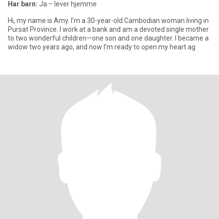
Har barn:
Ja – lever hjemme
Hi, my name is Amy. I’m a 30-year-old Cambodian woman living in
Pursat Province. I work at a bank and am a devoted single mother
to two wonderful children—one son and one daughter. I became a
widow two years ago, and now I’m ready to open my heart ag