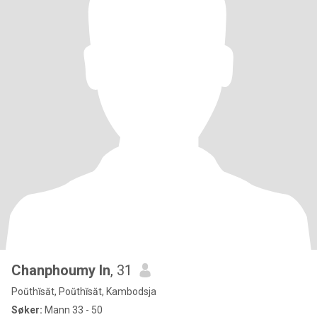
Chanphoumy In
, 31
Poŭthĭsăt, Poŭthĭsăt, Kambodsja
Søker:
Mann 33 - 50