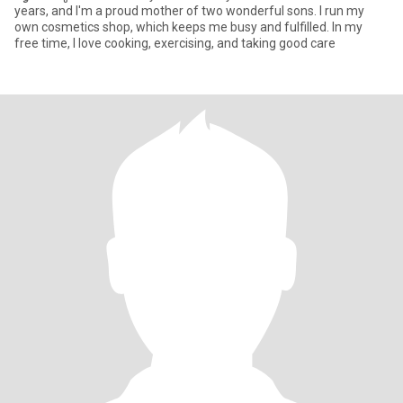
years, and I'm a proud mother of two wonderful sons. I run my
own cosmetics shop, which keeps me busy and fulfilled. In my
free time, I love cooking, exercising, and taking good care