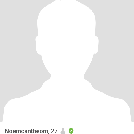
Noemcantheom
, 27