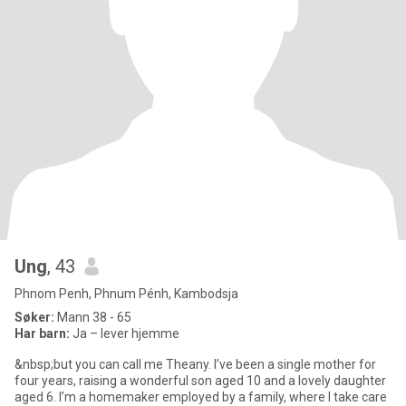
Ung
, 43
Phnom Penh, Phnum Pénh, Kambodsja
Søker:
Mann 38 - 65
Har barn:
Ja – lever hjemme
&nbsp;but you can call me Theany. I’ve been a single mother for
four years, raising a wonderful son aged 10 and a lovely daughter
aged 6. I’m a homemaker employed by a family, where I take care