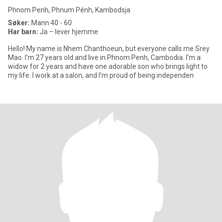
Phnom Penh, Phnum Pénh, Kambodsja
Søker:
Mann 40 - 60
Har barn:
Ja – lever hjemme
Hello! My name is Nhem Chanthoeun, but everyone calls me Srey
Mao. I’m 27 years old and live in Phnom Penh, Cambodia. I’m a
widow for 2 years and have one adorable son who brings light to
my life. I work at a salon, and I’m proud of being independen