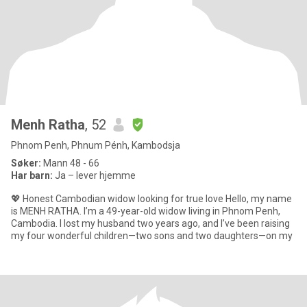
Menh Ratha
, 52
Phnom Penh, Phnum Pénh, Kambodsja
Søker:
Mann 48 - 66
Har barn:
Ja – lever hjemme
💖 Honest Cambodian widow looking for true love Hello, my name
is MENH RATHA. I’m a 49-year-old widow living in Phnom Penh,
Cambodia. I lost my husband two years ago, and I’ve been raising
my four wonderful children—two sons and two daughters—on my