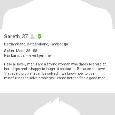
Sareth
, 37
Bătdâmbâng, Bătdâmbâng, Kambodsja
Søker:
Mann 38 - 58
Har barn:
Ja – lever hjemme
Hello all lovely men. I am a strong woman who dares to smile at
hardships and is happy to laugh at obstacles. Because I believe
that every problem can be solved if we know how to use
mindfulness to solve problems. I came here to find a good man
who i