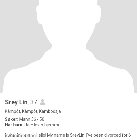
Srey Lin
, 37
Kâmpôt, Kâmpôt, Kambodsja
Søker:
Mann 36 - 50
Har barn:
Ja – lever hjemme
ស្វែងរកដៃគូអនាគតHello! My name is SreyLin. I've been divorced for 6