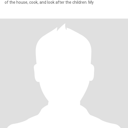
of the house, cook, and look after the children. My