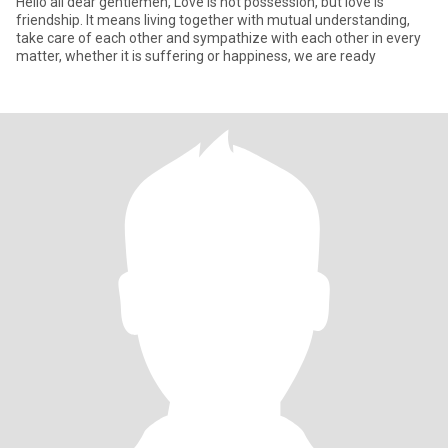
Hello all dear gentlemen, Love is not possession, but love is
friendship. It means living together with mutual understanding,
take care of each other and sympathize with each other in every
matter, whether it is suffering or happiness, we are ready