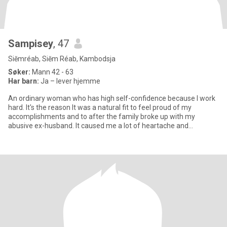
Sampisey
, 47
Siĕmréab, Siĕm Réab, Kambodsja
Søker:
Mann 42 - 63
Har barn:
Ja – lever hjemme
An ordinary woman who has high self-confidence because I work
hard. It's the reason It was a natural fit to feel proud of my
accomplishments and to after the family broke up with my
abusive ex-husband. It caused me a lot of heartache and
suffering, b