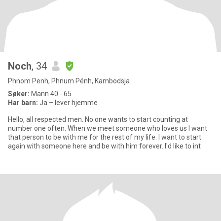
Noch
, 34
Phnom Penh, Phnum Pénh, Kambodsja
Søker:
Mann 40 - 65
Har barn:
Ja – lever hjemme
Hello, all respected men. No one wants to start counting at
number one often. When we meet someone who loves us I want
that person to be with me for the rest of my life. I want to start
again with someone here and be with him forever. I'd like to int