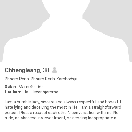
Chhengleang
, 38
Phnom Penh, Phnum Pénh, Kambodsja
Søker:
Mann 40 - 60
Har barn:
Ja – lever hjemme
I am a humble lady, sincere and always respectful and honest. I
hate lying and deceiving the most in life. I am a straightforward
person. Please respect each other's conversation with me. No
rude, no obscene, no investment, no sending.Inappropriate n