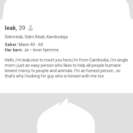
leak
, 39
Siĕmréab, Siĕm Réab, Kambodsja
Søker:
Mann 40 - 60
Har barn:
Ja – lever hjemme
Hello ,i'm leak,nice to meet you here,i'm from Cambodia ,i'm single
mom i just an easy person who likes to help all people humane
lenient mercy to people and animals. I'm an honest person , so
that's why l looking for guy who is honest with me too.