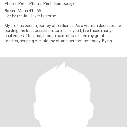
Phnom Penh, Phnum Pénh, Kambodsja
Søker:
Mann 41 - 65
Har barn:
Ja – lever hjemme
My life has been a journey of resilience. As a woman dedicated to
building the best possible future for myself, I've faced many
challenges. The past, though painful, has been my greatest
teacher, shaping me into the strong person I am today. By na