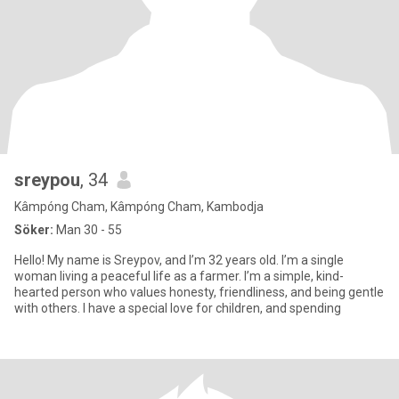
sreypou
, 34
Kâmpóng Cham, Kâmpóng Cham, Kambodja
Söker:
Man 30 - 55
Hello! My name is Sreypov, and I’m 32 years old. I’m a single
woman living a peaceful life as a farmer. I’m a simple, kind-
hearted person who values honesty, friendliness, and being gentle
with others. I have a special love for children, and spending