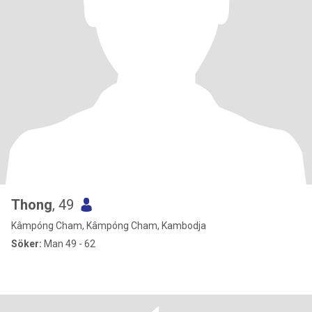
Thong
, 49
Kâmpóng Cham, Kâmpóng Cham, Kambodja
Söker:
Man 49 - 62