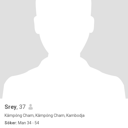
Srey
, 37
Kâmpóng Cham, Kâmpóng Cham, Kambodja
Söker:
Man 34 - 54