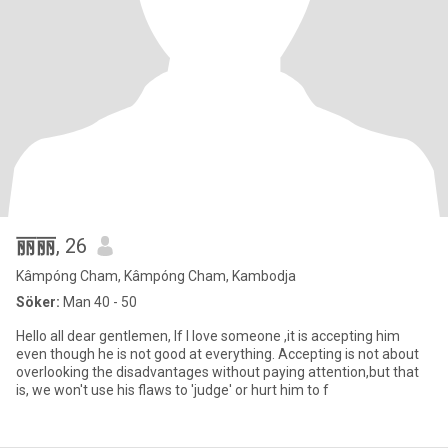
丽丽
, 26
Kâmpóng Cham, Kâmpóng Cham, Kambodja
Söker:
Man 40 - 50
Hello all dear gentlemen, If I love someone ,it is accepting him
even though he is not good at everything. Accepting is not about
overlooking the disadvantages without paying attention,but that
is, we won't use his flaws to 'judge' or hurt him to f