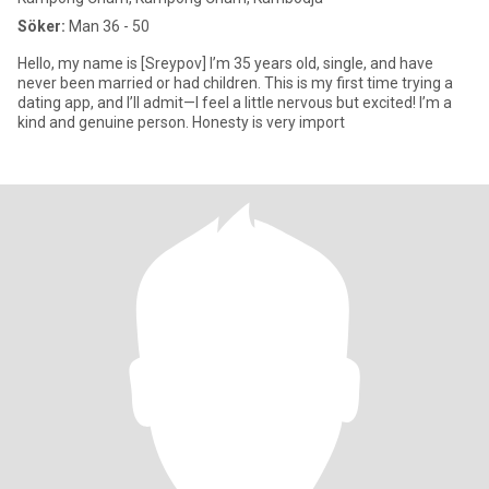
Söker:
Man 36 - 50
Hello, my name is [Sreypov] I’m 35 years old, single, and have
never been married or had children. This is my first time trying a
dating app, and I’ll admit—I feel a little nervous but excited! I’m a
kind and genuine person. Honesty is very import