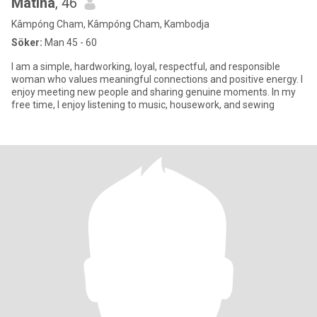
Matina
, 46
Kâmpóng Cham, Kâmpóng Cham, Kambodja
Söker:
Man 45 - 60
I am a simple, hardworking, loyal, respectful, and responsible
woman who values meaningful connections and positive energy. I
enjoy meeting new people and sharing genuine moments. In my
free time, I enjoy listening to music, housework, and sewing