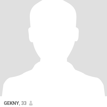
GEKNY
, 33