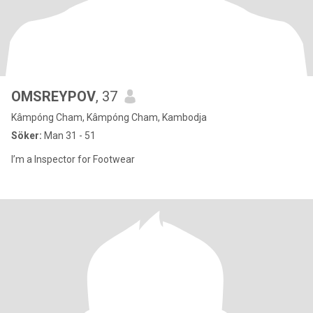
OMSREYPOV
, 37
Kâmpóng Cham, Kâmpóng Cham, Kambodja
Söker:
Man 31 - 51
I’m a Inspector for Footwear