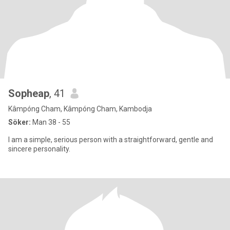
Sopheap
, 41
Kâmpóng Cham, Kâmpóng Cham, Kambodja
Söker:
Man 38 - 55
I am a simple, serious person with a straightforward, gentle and
sincere personality.