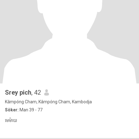
Srey pich
, 42
Kâmpóng Cham, Kâmpóng Cham, Kambodja
Söker:
Man 39 - 77
មេម៉ាយ