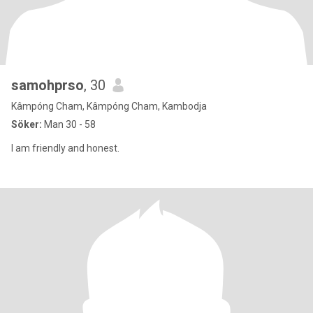
samohprso
, 30
Kâmpóng Cham, Kâmpóng Cham, Kambodja
Söker:
Man 30 - 58
I am friendly and honest.