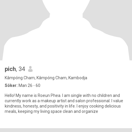
pich
, 34
Kâmpóng Cham, Kâmpóng Cham, Kambodja
Söker:
Man 26 - 60
Hello! My name is Roeun Phea. I am single with no children and
currently work as a makeup artist and salon professional. I value
kindness, honesty, and positivity in life. I enjoy cooking delicious
meals, keeping my living space clean and organize