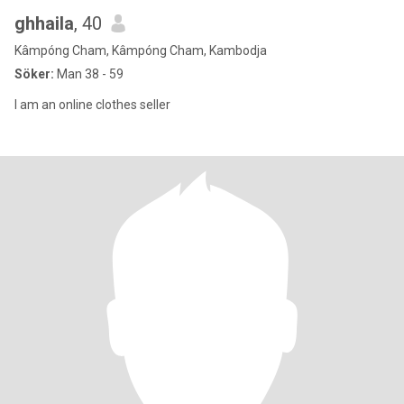
ghhaila
, 40
Kâmpóng Cham, Kâmpóng Cham, Kambodja
Söker:
Man 38 - 59
I am an online clothes seller