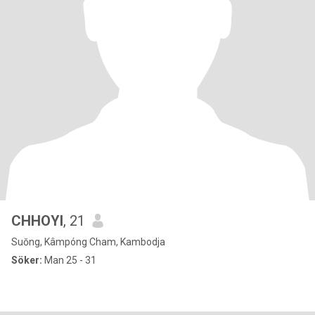
CHHOYI
, 21
Suŏng, Kâmpóng Cham, Kambodja
Söker:
Man 25 - 31