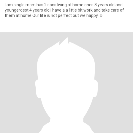
I am single mom has 2 sons living at home ones 8 years old and
youngerdest 4 years old.i have a a little bit work and take care of
them at home.Our life is not perfect but we happy ☺️