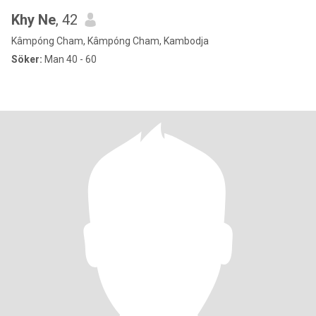
Khy Ne
, 42
Kâmpóng Cham, Kâmpóng Cham, Kambodja
Söker:
Man 40 - 60