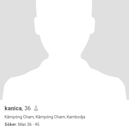
kanica
, 36
Kâmpóng Cham, Kâmpóng Cham, Kambodja
Söker:
Man 36 - 45