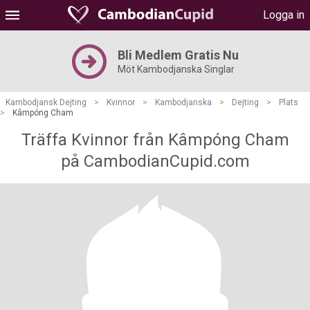
Logga in
Bli Medlem Gratis Nu
Möt Kambodjanska Singlar
Kambodjansk Dejting
>
Kvinnor
>
Kambodjanska
>
Dejting
>
Plats
>
Kâmpóng Cham
Träffa Kvinnor från Kâmpóng Cham
på CambodianCupid.com