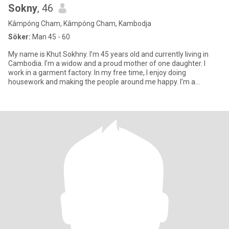
Sokny
, 46
Kâmpóng Cham, Kâmpóng Cham, Kambodja
Söker:
Man 45 - 60
My name is Khut Sokhny. I’m 45 years old and currently living in
Cambodia. I’m a widow and a proud mother of one daughter. I
work in a garment factory. In my free time, I enjoy doing
housework and making the people around me happy. I’m a
cheerful pe