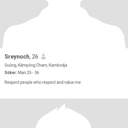
Sreynoch
, 26
Suŏng, Kâmpóng Cham, Kambodja
Söker:
Man 25 - 36
Respect people who respect and value me