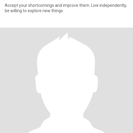
Accept your shortcomings and improve them. Live independently,
be willing to explore new things.