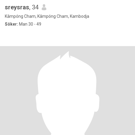
sreysras
, 34
Kâmpóng Cham, Kâmpóng Cham, Kambodja
Söker:
Man 30 - 49