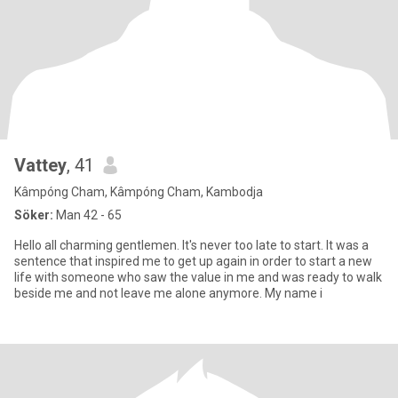
Vattey
, 41
Kâmpóng Cham, Kâmpóng Cham, Kambodja
Söker:
Man 42 - 65
Hello all charming gentlemen. It's never too late to start. It was a
sentence that inspired me to get up again in order to start a new
life with someone who saw the value in me and was ready to walk
beside me and not leave me alone anymore. My name i