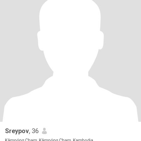
Sreypov
, 36
Kâmpóng Cham, Kâmpóng Cham, Kambodja