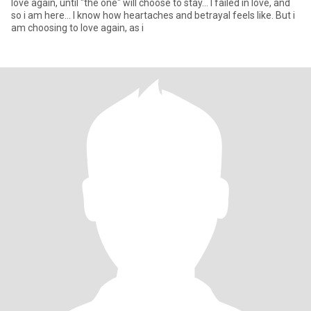
love again, until "the one" will choose to stay... I failed in love, and
so i am here... I know how heartaches and betrayal feels like. But i
am choosing to love again, as i