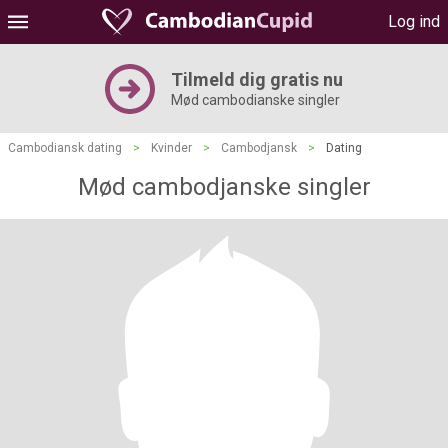
Log ind
Tilmeld dig gratis nu
Mød cambodianske singler
Cambodiansk dating
>
Kvinder
>
Cambodjansk
>
Dating
Mød cambodjanske singler