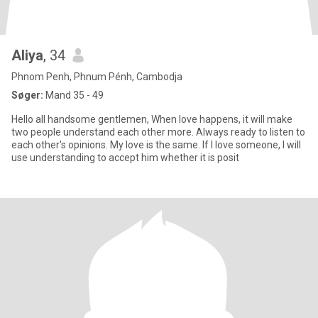
Aliya
, 34
Phnom Penh, Phnum Pénh, Cambodja
Søger:
Mand 35 - 49
Hello all handsome gentlemen, When love happens, it will make
two people understand each other more. Always ready to listen to
each other's opinions. My love is the same. If I love someone, I will
use understanding to accept him whether it is posit