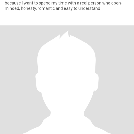
because I want to spend my time with a real person who open-
minded, honesty, romantic and easy to understand