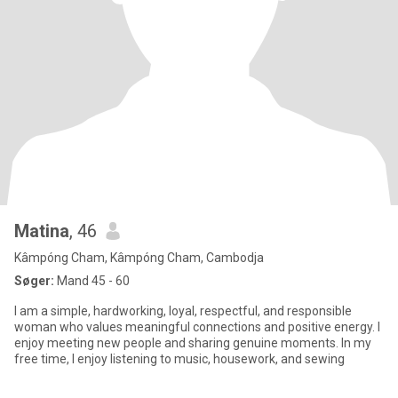
Matina
, 46
Kâmpóng Cham, Kâmpóng Cham, Cambodja
Søger:
Mand 45 - 60
I am a simple, hardworking, loyal, respectful, and responsible
woman who values meaningful connections and positive energy. I
enjoy meeting new people and sharing genuine moments. In my
free time, I enjoy listening to music, housework, and sewing