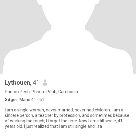
Lythouen
, 41
Phnom Penh, Phnum Pénh, Cambodja
Søger:
Mand 41 - 61
I am a single woman, never married, never had children. I am a
sincere person, a teacher by profession, and sometimes because
of working too much, I forget the time. Now I am still single, 41
years old. I just realized that I am still single and I sa