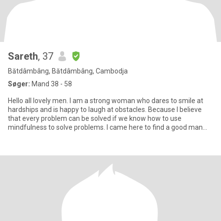
Sareth
, 37
Bătdâmbâng, Bătdâmbâng, Cambodja
Søger:
Mand 38 - 58
Hello all lovely men. I am a strong woman who dares to smile at
hardships and is happy to laugh at obstacles. Because I believe
that every problem can be solved if we know how to use
mindfulness to solve problems. I came here to find a good man
who i