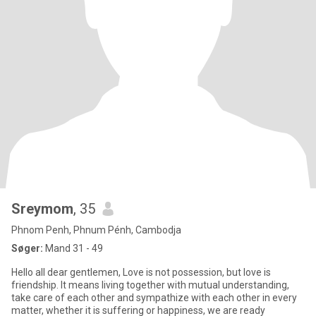
Sreymom
, 35
Phnom Penh, Phnum Pénh, Cambodja
Søger:
Mand 31 - 49
Hello all dear gentlemen, Love is not possession, but love is
friendship. It means living together with mutual understanding,
take care of each other and sympathize with each other in every
matter, whether it is suffering or happiness, we are ready