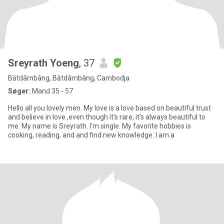
Sreyrath Yoeng
, 37
Bătdâmbâng, Bătdâmbâng, Cambodja
Søger:
Mand 35 - 57
Hello all you lovely men. My love is a love based on beautiful trust
and believe in love ,even though it's rare, it's always beautiful to
me. My name is Sreyrath. I'm single. My favorite hobbies is
cooking, reading, and and find new knowledge .I am a