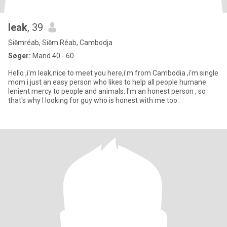
leak
, 39
Siĕmréab, Siĕm Réab, Cambodja
Søger:
Mand 40 - 60
Hello ,i'm leak,nice to meet you here,i'm from Cambodia ,i'm single
mom i just an easy person who likes to help all people humane
lenient mercy to people and animals. I'm an honest person , so
that's why l looking for guy who is honest with me too.