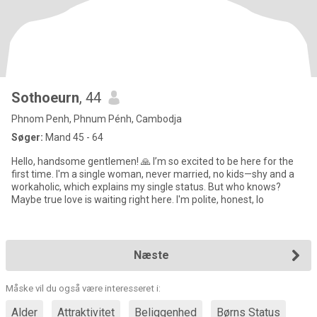
Sothoeurn
, 44
Phnom Penh, Phnum Pénh, Cambodja
Søger:
Mand 45 - 64
Hello, handsome gentlemen! 🙏 I’m so excited to be here for the
first time. I'm a single woman, never married, no kids—shy and a
workaholic, which explains my single status. But who knows?
Maybe true love is waiting right here. I'm polite, honest, lo
Næste
Måske vil du også være interesseret i:
Alder
Attraktivitet
Beliggenhed
Børns Status