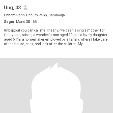
Ung
, 43
Phnom Penh, Phnum Pénh, Cambodja
Søger:
Mand 38 - 65
&nbsp;but you can call me Theany. I’ve been a single mother for
four years, raising a wonderful son aged 10 and a lovely daughter
aged 6. I’m a homemaker employed by a family, where I take care
of the house, cook, and look after the children. My