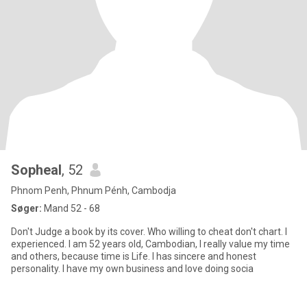
Sopheal
, 52
Phnom Penh, Phnum Pénh, Cambodja
Søger:
Mand 52 - 68
Don't Judge a book by its cover. Who willing to cheat don't chart. I
experienced. I am 52 years old, Cambodian, I really value my time
and others, because time is Life. I has sincere and honest
personality. I have my own business and love doing socia