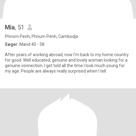
Mia
, 51
Phnom Penh, Phnum Pénh, Cambodja
Søger:
Mand 40 - 58
After years of working abroad, now I'm back to my home country
for good. Well educated, genuine and lovely woman looking for a
genuine connection. I get told all the time I look much young for
my age. People are always really surprised when I tell