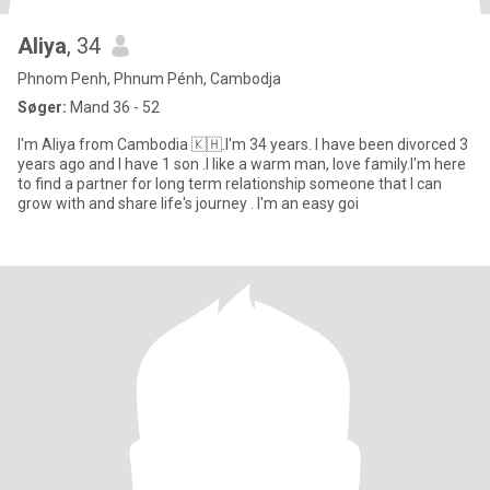
Aliya
, 34
Phnom Penh, Phnum Pénh, Cambodja
Søger:
Mand 36 - 52
I'm Aliya from Cambodia 🇰🇭.I'm 34 years. I have been divorced 3
years ago and I have 1 son .I like a warm man, love family.I'm here
to find a partner for long term relationship someone that I can
grow with and share life's journey . I'm an easy goi