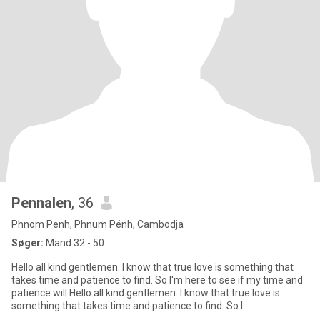
Pennalen
, 36
Phnom Penh, Phnum Pénh, Cambodja
Søger:
Mand 32 - 50
Hello all kind gentlemen. I know that true love is something that
takes time and patience to find. So I'm here to see if my time and
patience will Hello all kind gentlemen. I know that true love is
something that takes time and patience to find. So I