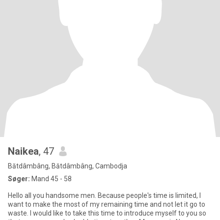
Naikea
, 47
Bătdâmbâng, Bătdâmbâng, Cambodja
Søger:
Mand 45 - 58
Hello all you handsome men. Because people's time is limited, I
want to make the most of my remaining time and not let it go to
waste. I would like to take this time to introduce myself to you so