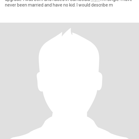
never been married and have no kid. I would describe m