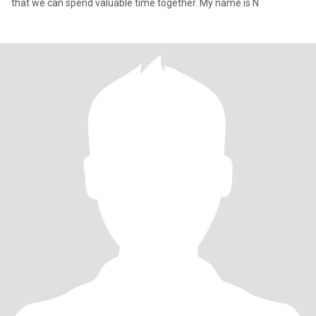
that we can spend valuable time together. My name is N