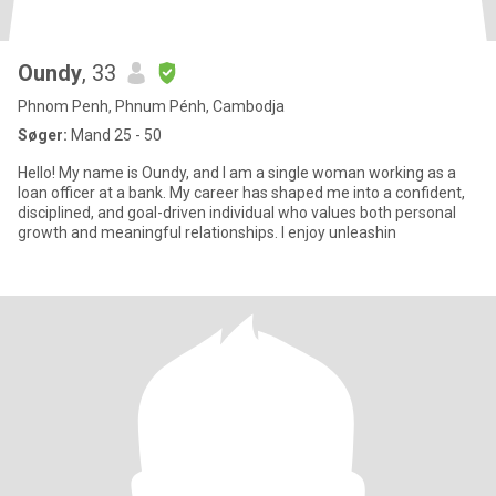
Oundy
, 33
Phnom Penh, Phnum Pénh, Cambodja
Søger:
Mand 25 - 50
Hello! My name is Oundy, and I am a single woman working as a
loan officer at a bank. My career has shaped me into a confident,
disciplined, and goal-driven individual who values both personal
growth and meaningful relationships. I enjoy unleashin