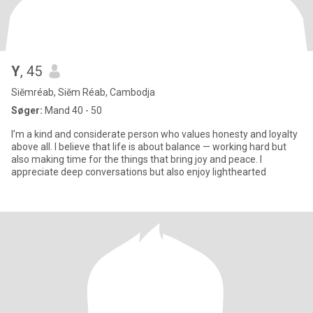
Y
, 45
Siĕmréab, Siĕm Réab, Cambodja
Søger:
Mand 40 - 50
I’m a kind and considerate person who values honesty and loyalty
above all. I believe that life is about balance — working hard but
also making time for the things that bring joy and peace. I
appreciate deep conversations but also enjoy lighthearted