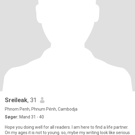
Sreileak
, 31
Phnom Penh, Phnum Pénh, Cambodja
Søger:
Mand 31 - 40
Hope you doing well for all readers. I am here to find a life partner.
On my ages it is not to young. so, mybe my writing look like serious