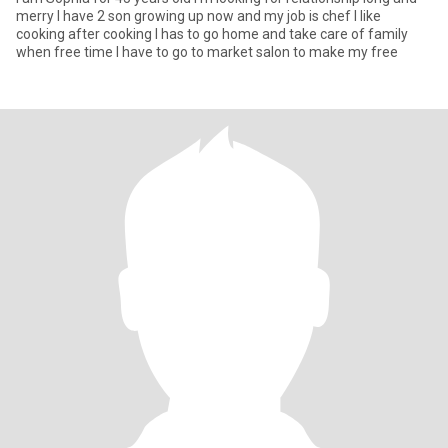
merry I have 2 son growing up now and my job is chef I like
cooking after cooking I has to go home and take care of family
when free time I have to go to market salon to make my free