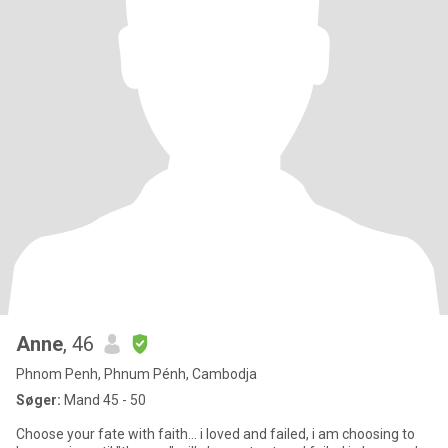
Anne
, 46
Phnom Penh, Phnum Pénh, Cambodja
Søger:
Mand 45 - 50
Choose your fate with faith... i loved and failed, i am choosing to