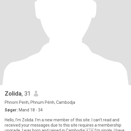
Zolida
, 31
Phnom Penh, Phnum Pénh, Cambodja
Søger:
Mand 18 - 34
Hello, I’m Zolida. I’m a new member of this site. I can't read and
received your messages due to this site requires a membership
upgrade. I was born and raised in Cambodia 🇰🇭 I’m single. I have