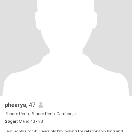
phearya
, 47
Phnom Penh, Phnum Pénh, Cambodja
Søger:
Mand 40 - 80
I am Sophia for 45 years old I'm looking for relationship long and