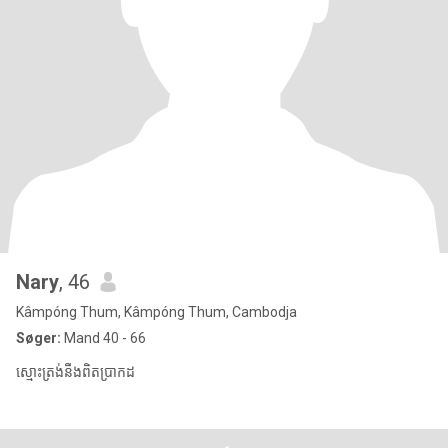
Nary
, 46
Kâmpóng Thum, Kâmpóng Thum, Cambodja
Søger:
Mand 40 - 66
ស្មោះត្រង់នឹងពិតប្រាកដ