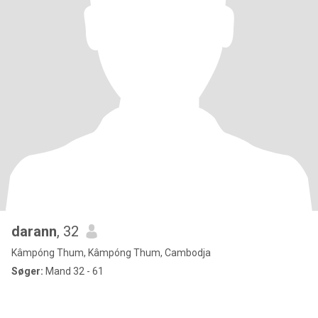
darann
, 32
Kâmpóng Thum, Kâmpóng Thum, Cambodja
Søger:
Mand 32 - 61