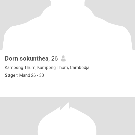
Dorn sokunthea
, 26
Kâmpóng Thum, Kâmpóng Thum, Cambodja
Søger:
Mand 26 - 30