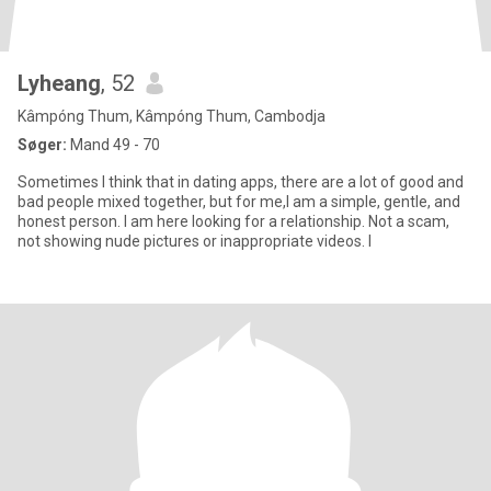
Lyheang
, 52
Kâmpóng Thum, Kâmpóng Thum, Cambodja
Søger:
Mand 49 - 70
Sometimes I think that in dating apps, there are a lot of good and
bad people mixed together, but for me,I am a simple, gentle, and
honest person. I am here looking for a relationship. Not a scam,
not showing nude pictures or inappropriate videos. I