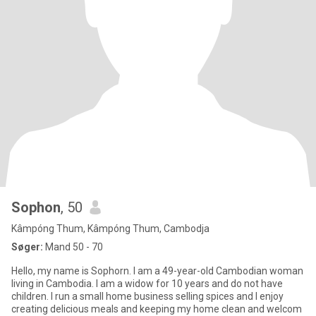
Sophon
, 50
Kâmpóng Thum, Kâmpóng Thum, Cambodja
Søger:
Mand 50 - 70
Hello, my name is Sophorn. I am a 49-year-old Cambodian woman
living in Cambodia. I am a widow for 10 years and do not have
children. I run a small home business selling spices and I enjoy
creating delicious meals and keeping my home clean and welcom