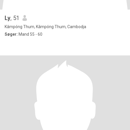
Ly
, 51
Kâmpóng Thum, Kâmpóng Thum, Cambodja
Søger:
Mand 55 - 60