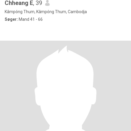
Chheang E
, 39
Kâmpóng Thum, Kâmpóng Thum, Cambodja
Søger:
Mand 41 - 66