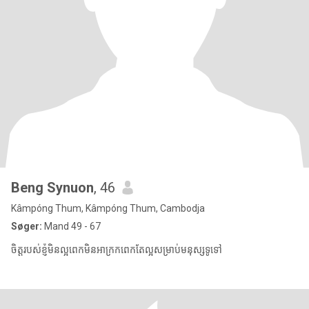
Beng Synuon
, 46
Kâmpóng Thum, Kâmpóng Thum, Cambodja
Søger:
Mand 49 - 67
ចិត្តរបស់ខ្ញុំមិនល្អពេកមិនអាក្រកពេកតែល្អសម្រាប់មនុស្សទូទៅ