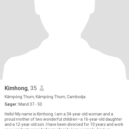
Kimhong
, 35
Kâmpóng Thum, Kâmpóng Thum, Cambodja
Søger:
Mand 37 - 50
Hello! My name is Kimhong. I am a 34-year-old woman and a
proud mother of two wonderful children—a 16-year-old daughter
and a 12-year-old son. I have been divorced for 10 years and work