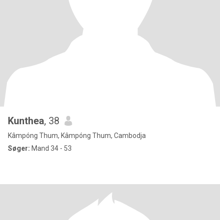
Kunthea
, 38
Kâmpóng Thum, Kâmpóng Thum, Cambodja
Søger:
Mand 34 - 53