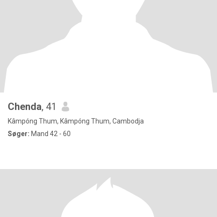
Chenda
, 41
Kâmpóng Thum, Kâmpóng Thum, Cambodja
Søger:
Mand 42 - 60