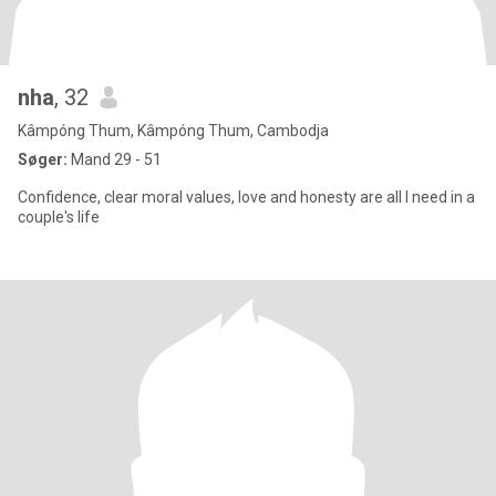
nha
, 32
Kâmpóng Thum, Kâmpóng Thum, Cambodja
Søger:
Mand 29 - 51
Confidence, clear moral values, love and honesty are all I need in a
couple's life