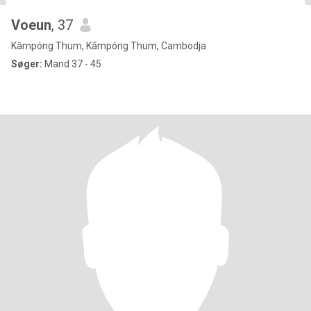
Voeun
, 37
Kâmpóng Thum, Kâmpóng Thum, Cambodja
Søger:
Mand 37 - 45