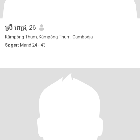
ស្រី ពេជ្រ
, 26
Kâmpóng Thum, Kâmpóng Thum, Cambodja
Søger:
Mand 24 - 43