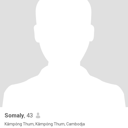
Somaly
, 43
Kâmpóng Thum, Kâmpóng Thum, Cambodja