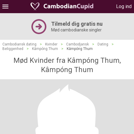
Log ind
Tilmeld dig gratis nu
Mød cambodianske singler
Cambodiansk dating
>
Kvinder
>
Cambodjansk
>
Dating
>
Beliggenhed
>
Kâmpóng Thum
>
Kâmpóng Thum
Mød Kvinder fra Kâmpóng Thum,
Kâmpóng Thum