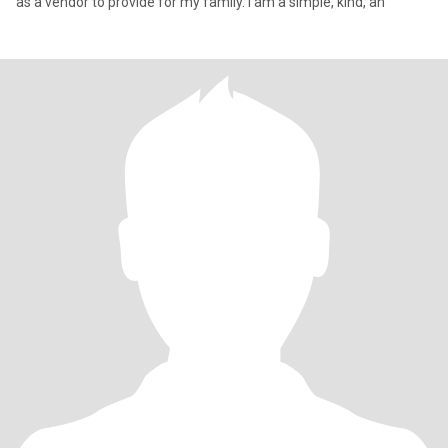
as a vendor to provide for my family. I am a simple, kind, an