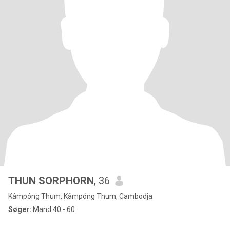
THUN​ SORPHORN
, 36
Kâmpóng Thum, Kâmpóng Thum, Cambodja
Søger:
Mand 40 - 60