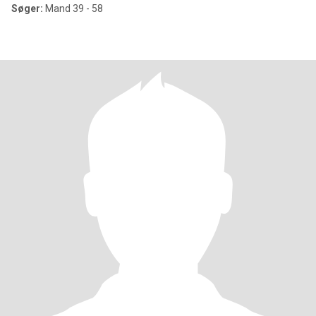
Søger:
Mand 39 - 58