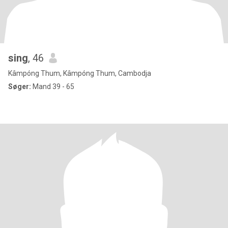
sing
, 46
Kâmpóng Thum, Kâmpóng Thum, Cambodja
Søger:
Mand 39 - 65