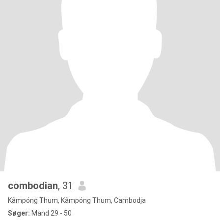
combodian
, 31
Kâmpóng Thum, Kâmpóng Thum, Cambodja
Søger:
Mand 29 - 50