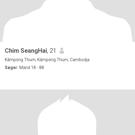
Chim SeangHai
, 21
Kâmpóng Thum, Kâmpóng Thum, Cambodja
Søger:
Mand 18 - 88