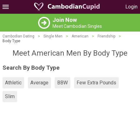
Login
Join Now
Meet Cambodian Singles
Cambodian Dating
>
Single Men
>
American
>
Friendship
>
Body Type
Meet American Men By Body Type
Search By Body Type
Athletic
Average
BBW
Few Extra Pounds
Slim