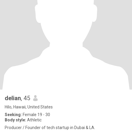
delian
, 45
Hilo, Hawaii, United States
Seeking:
Female 19 - 30
Body style:
Athletic
Producer / Founder of tech startup in Dubai & LA.