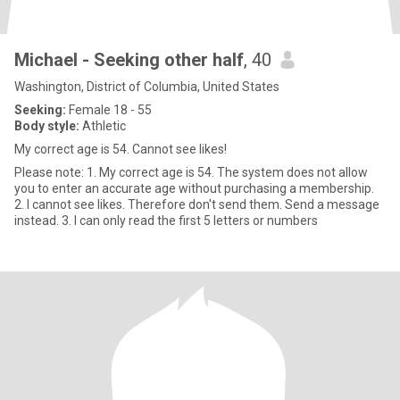
Michael - Seeking other half
, 40
Washington, District of Columbia, United States
Seeking:
Female 18 - 55
Body style:
Athletic
My correct age is 54. Cannot see likes!
Please note: 1. My correct age is 54. The system does not allow
you to enter an accurate age without purchasing a membership.
2. I cannot see likes. Therefore don't send them. Send a message
instead. 3. I can only read the first 5 letters or numbers