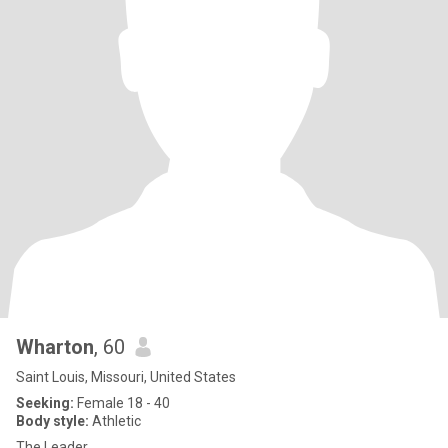
Wharton
, 60
Saint Louis, Missouri, United States
Seeking:
Female 18 - 40
Body style:
Athletic
The Leader