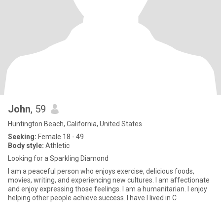
John
, 59
Huntington Beach, California, United States
Seeking:
Female 18 - 49
Body style:
Athletic
Looking for a Sparkling Diamond
I am a peaceful person who enjoys exercise, delicious foods,
movies, writing, and experiencing new cultures. I am affectionate
and enjoy expressing those feelings. I am a humanitarian. I enjoy
helping other people achieve success. I have I lived in C