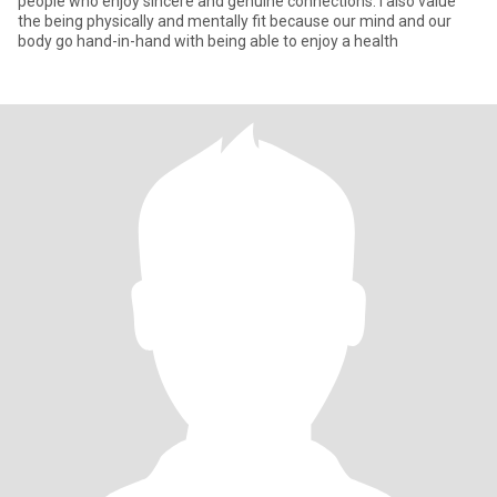
people who enjoy sincere and genuine connections. I also value
the being physically and mentally fit because our mind and our
body go hand-in-hand with being able to enjoy a health