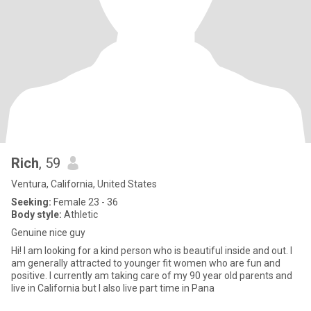
Rich
, 59
Ventura, California, United States
Seeking:
Female 23 - 36
Body style:
Athletic
Genuine nice guy
Hi! I am looking for a kind person who is beautiful inside and out. I
am generally attracted to younger fit women who are fun and
positive. I currently am taking care of my 90 year old parents and
live in California but I also live part time in Pana