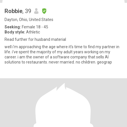
Robbie
, 39
Dayton, Ohio, United States
Seeking:
Female 18 - 45
Body style:
Athletic
Read further for husband material
well i'm approaching the age where it's time to find my partner in
life. i've spent the majority of my adult years working on my
career. i am the owner of a software company that sells AI
solutions to restaurants. never married. no children. geograp