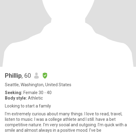
Phillip
, 60
Seattle, Washington, United States
Seeking:
Female 30 - 40
Body style:
Athletic
Looking to start a family
I'm extremely curious about many things. I love to read, travel,
listen to music. I was a college athlete and I still. have a bet
competitive nature. I'm very social and outgoing. I'm quick with a
smile and almost always in a positive mood. I've be