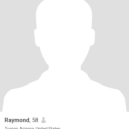
Raymond
, 58
Tucson, Arizona, United States