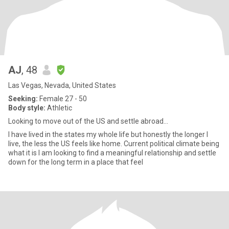
AJ
, 48
Las Vegas, Nevada, United States
Seeking:
Female 27 - 50
Body style:
Athletic
Looking to move out of the US and settle abroad...
I have lived in the states my whole life but honestly the longer I
live, the less the US feels like home. Current political climate being
what it is I am looking to find a meaningful relationship and settle
down for the long term in a place that feel