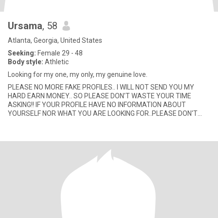
Ursama
, 58
Atlanta, Georgia, United States
Seeking:
Female 29 - 48
Body style:
Athletic
Looking for my one, my only, my genuine love.
PLEASE NO MORE FAKE PROFILES.. I WILL NOT SEND YOU MY
HARD EARN MONEY.. SO PLEASE DON'T WASTE YOUR TIME
ASKING!! IF YOUR PROFILE HAVE NO INFORMATION ABOUT
YOURSELF NOR WHAT YOU ARE LOOKING FOR..PLEASE DON'T
LEAVE ME A MESSAGE! SERIOUS WOMAN ONLY!! I