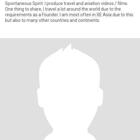
Spontaneous Spirit. I produce travel and aviation videos / films.
One thing to share, I travel a lot around the world due to the
requirements as a Founder. I am most often in SE Asia due to this
but also to many other countries and continents.