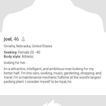
joel
, 46
Omaha, Nebraska, United States
Seeking:
Female 25 - 40
Body style:
Athletic
looking for her...
Im a attractive, intelligent, and ambitious man looking for my
better half. I'm into cars, cooking, music, gardening, shopping, and
travel. I'm a maintenance mechanic fulltime at the world's largest
packing plant. I consider myself to be loyal, ho