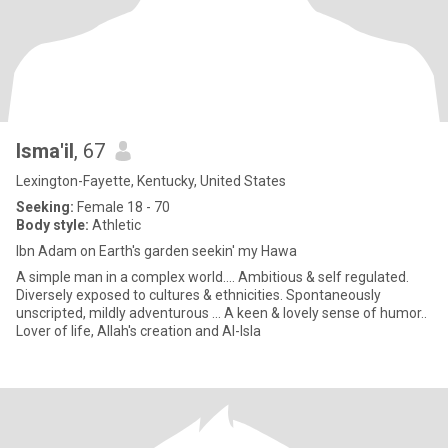
Isma'il
, 67
Lexington-Fayette, Kentucky, United States
Seeking:
Female 18 - 70
Body style:
Athletic
Ibn Adam on Earth's garden seekin' my Hawa
A simple man in a complex world.... Ambitious & self regulated.
Diversely exposed to cultures & ethnicities. Spontaneously
unscripted, mildly adventurous ... A keen & lovely sense of humor..
Lover of life, Allah's creation and Al-Isla