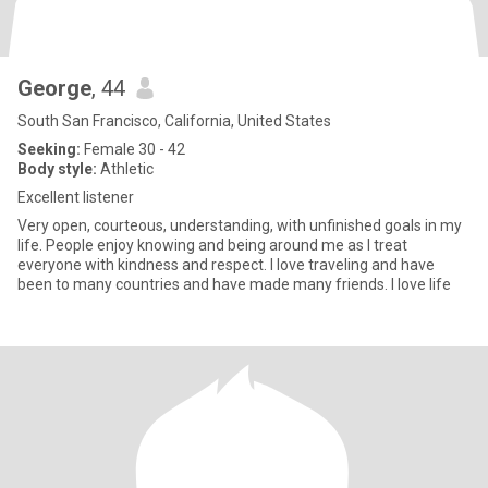
George
, 44
South San Francisco, California, United States
Seeking:
Female 30 - 42
Body style:
Athletic
Excellent listener
Very open, courteous, understanding, with unfinished goals in my
life. People enjoy knowing and being around me as I treat
everyone with kindness and respect. I love traveling and have
been to many countries and have made many friends. I love life