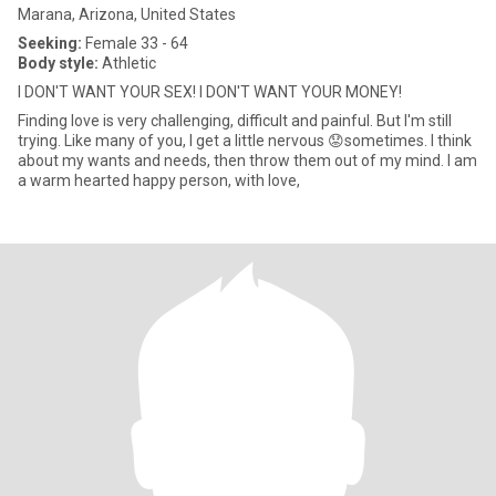
Marana, Arizona, United States
Seeking:
Female 33 - 64
Body style:
Athletic
I DON'T WANT YOUR SEX! I DON'T WANT YOUR MONEY!
Finding love is very challenging, difficult and painful. But I'm still
trying. Like many of you, I get a little nervous 😟sometimes. I think
about my wants and needs, then throw them out of my mind. I am
a warm hearted happy person, with love,