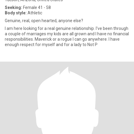
Seeking:
Female 41 - 58
Body style:
Athletic
Genuine, real, open hearted, anyone else?
I am here looking for a real genuine relationship. I've been through
a couple of marriages my kids are all grown and I have no financial
responsibilities. Maverick or a rogue I can go anywhere. I have
enough respect for myself and for a lady to Not P