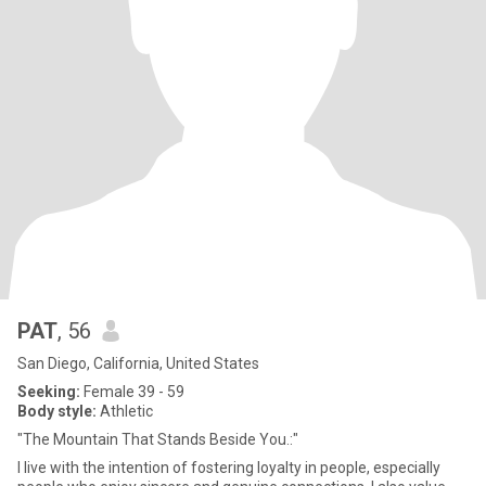
PAT
, 56
San Diego, California, United States
Seeking:
Female 39 - 59
Body style:
Athletic
"The Mountain That Stands Beside You.:"
I live with the intention of fostering loyalty in people, especially