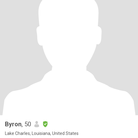
Byron
, 50
Lake Charles, Louisiana, United States