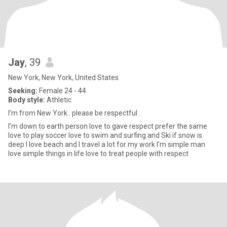
Jay
, 39
New York, New York, United States
Seeking:
Female 24 - 44
Body style:
Athletic
I’m from New York . please be respectful .
I’m down to earth person love to gave respect prefer the same
love to play soccer love to swim and surfing and Ski if snow is
deep I love beach and I travel a lot for my work I’m simple man
love simple things in life love to treat people with respect