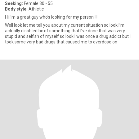
Seeking:
Female 30 - 55
Body style:
Athletic
Hi I’m a great guy who’s looking for my person !!!
Well look let me tell you about my current situation so look I’m
actually disabled bc of something that I’ve done that was very
stupid and selfish of myself so look I was once a drug addict but I
took some very bad drugs that caused me to overdose on