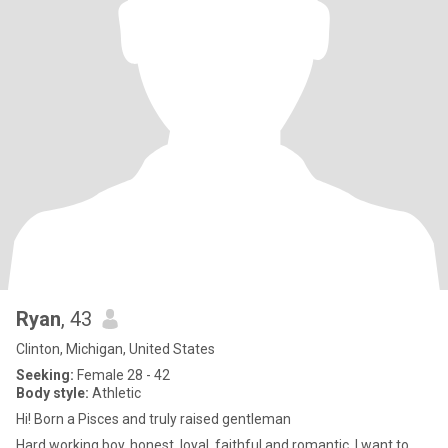
Ryan
, 43
Clinton, Michigan, United States
Seeking:
Female 28 - 42
Body style:
Athletic
Hi! Born a Pisces and truly raised gentleman
Hard working boy, honest, loyal, faithful and romantic. I want to