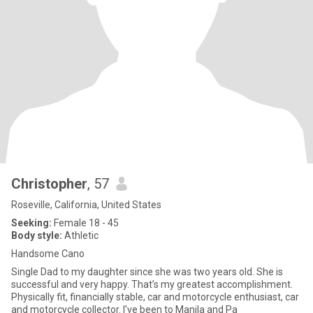
Christopher
, 57
Roseville, California, United States
Seeking:
Female 18 - 45
Body style:
Athletic
Handsome Cano
Single Dad to my daughter since she was two years old. She is
successful and very happy. That’s my greatest accomplishment.
Physically fit, financially stable, car and motorcycle enthusiast, car
and motorcycle collector. I’ve been to Manila and Pa