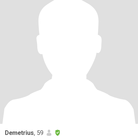
Demetrius
, 59