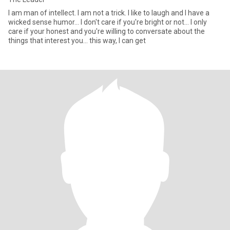
I am man of intellect. I am not a trick. I like to laugh and I have a
wicked sense humor... I don't care if you're bright or not... I only
care if your honest and you're willing to conversate about the
things that interest you... this way, I can get