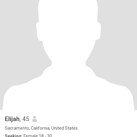
Elijah
, 45
Sacramento, California, United States
Seeking:
Female 18 - 30