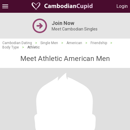
Login
Join Now
Meet Cambodian Singles
Cambodian Dating
>
Single Men
>
American
>
Friendship
>
Body Type
>
Athletic
Meet Athletic American Men