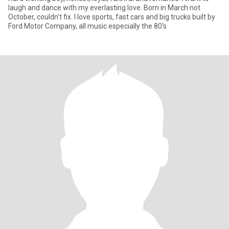
laugh and dance with my everlasting love. Born in March not
October, couldn't fix. I love sports, fast cars and big trucks built by
Ford Motor Company, all music especially the 80's