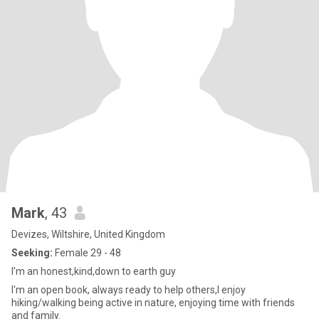
Mark
, 43
Devizes, Wiltshire, United Kingdom
Seeking:
Female 29 - 48
I'm an honest,kind,down to earth guy
I'm an open book, always ready to help others,I enjoy
hiking/walking being active in nature, enjoying time with friends
and family.