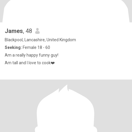
James
, 48
Blackpool, Lancashire, United Kingdom
Seeking:
Female 18 - 60
Am a really happy funny guy!
Am tall and I love to cook❤️