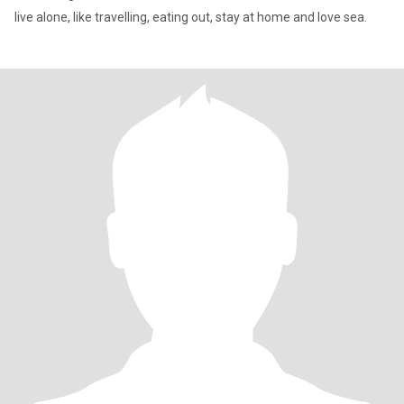
live alone, like travelling, eating out, stay at home and love sea.