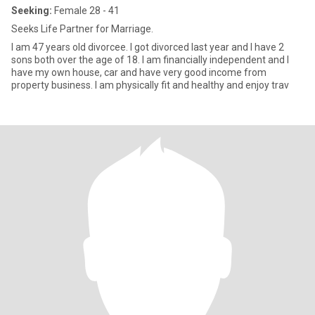
Seeking:
Female 28 - 41
Seeks Life Partner for Marriage.
I am 47 years old divorcee. I got divorced last year and I have 2
sons both over the age of 18. I am financially independent and I
have my own house, car and have very good income from
property business. I am physically fit and healthy and enjoy trav