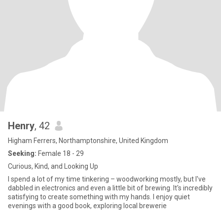
Henry
, 42
Higham Ferrers, Northamptonshire, United Kingdom
Seeking:
Female 18 - 29
Curious, Kind, and Looking Up
I spend a lot of my time tinkering – woodworking mostly, but I've
dabbled in electronics and even a little bit of brewing. It's incredibly
satisfying to create something with my hands. I enjoy quiet
evenings with a good book, exploring local brewerie