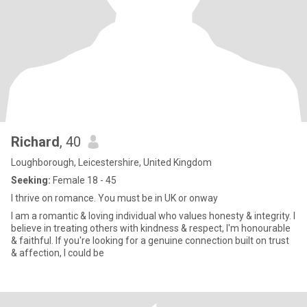
Richard
, 40
Loughborough, Leicestershire, United Kingdom
Seeking:
Female 18 - 45
I thrive on romance. You must be in UK or onway
I am a romantic & loving individual who values honesty & integrity. I
believe in treating others with kindness & respect, I'm honourable
& faithful. If you're looking for a genuine connection built on trust
& affection, I could be