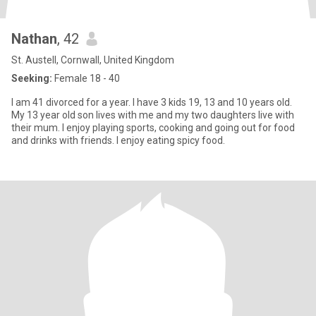
Nathan
, 42
St. Austell, Cornwall, United Kingdom
Seeking:
Female 18 - 40
I am 41 divorced for a year. I have 3 kids 19, 13 and 10 years old.
My 13 year old son lives with me and my two daughters live with
their mum. I enjoy playing sports, cooking and going out for food
and drinks with friends. I enjoy eating spicy food.