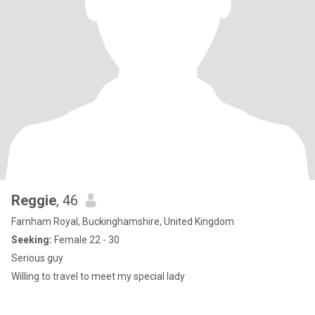
Reggie
, 46
Farnham Royal, Buckinghamshire, United Kingdom
Seeking:
Female 22 - 30
Serious guy
Willing to travel to meet my special lady