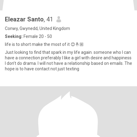
Eleazar Santo
, 41
Conwy, Gwynedd, United Kingdom
Seeking:
Female 20 - 50
life is to short make the most of it 😊🤞🏼
Just looking to find that spark in my life again. someone who I can
have a connection preferably I like a girl with desire and happiness
I don’t do drama. I will not have a relationship based on emails. The
hope is to have contact not just texting