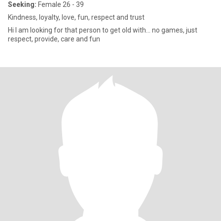
Seeking:
Female 26 - 39
Kindness, loyalty, love, fun, respect and trust
Hi I am looking for that person to get old with... no games, just
respect, provide, care and fun