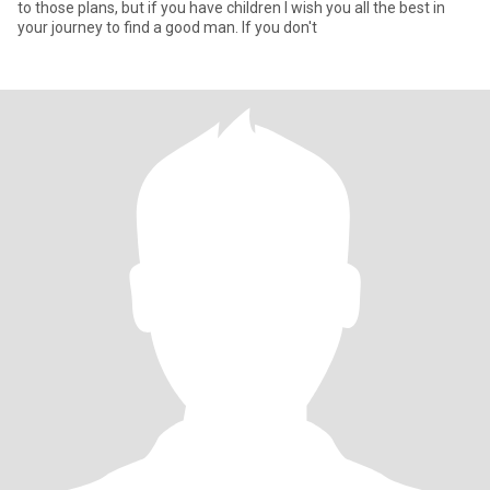
to those plans, but if you have children I wish you all the best in
your journey to find a good man. If you don't