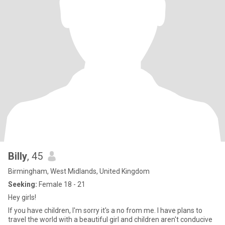
Billy
, 45
Birmingham, West Midlands, United Kingdom
Seeking:
Female 18 - 21
Hey girls!
If you have children, I'm sorry it's a no from me. I have plans to
travel the world with a beautiful girl and children aren't conducive