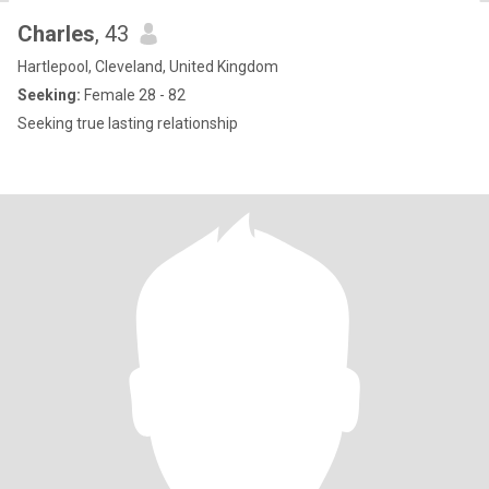
Charles
, 43
Hartlepool, Cleveland, United Kingdom
Seeking:
Female 28 - 82
Seeking true lasting relationship