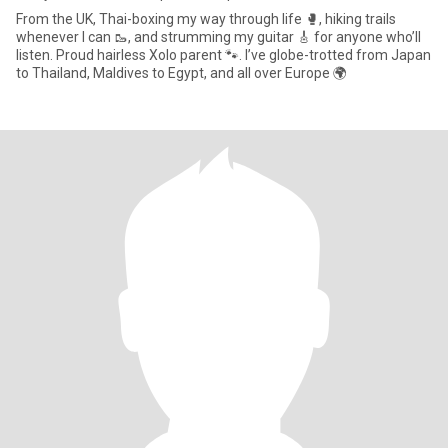
From the UK, Thai-boxing my way through life 🥊, hiking trails
whenever I can 🥾, and strumming my guitar 🎸 for anyone who’ll
listen. Proud hairless Xolo parent 🐾. I’ve globe-trotted from Japan
to Thailand, Maldives to Egypt, and all over Europe 🌍