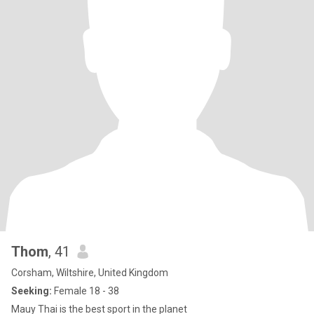
Thom
, 41
Corsham, Wiltshire, United Kingdom
Seeking:
Female 18 - 38
Mauy Thai is the best sport in the planet