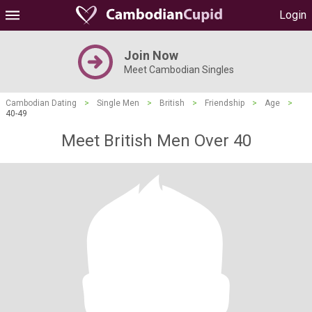
Login
Join Now
Meet Cambodian Singles
Cambodian Dating
>
Single Men
>
British
>
Friendship
>
Age
>
40-49
Meet British Men Over 40