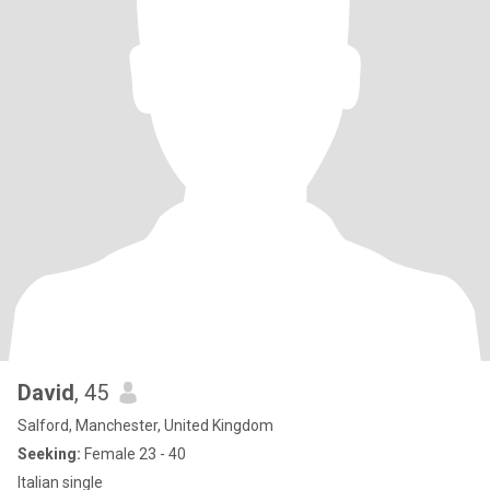
David
, 45
Salford, Manchester, United Kingdom
Seeking:
Female 23 - 40
Italian single