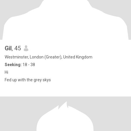
Gil
, 45
Westminster, London (Greater), United Kingdom
Seeking:
18 - 38
Hi
Fed up with the grey skys