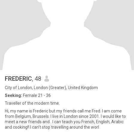
FREDERIC
, 48
City of London, London (Greater), United Kingdom
Seeking:
Female 21 - 36
Traveller of the modern time.
Hi, my name is Frederic but my friends call me Fred. I am come
from Belgium, Brussels. I live in London since 2001. I would like to
meet a new friends and . I can teach you French, English, Arabic
and cooking!! I can't stop travelling around the worl