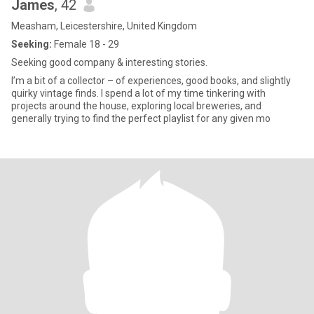
James
, 42
Measham, Leicestershire, United Kingdom
Seeking:
Female 18 - 29
Seeking good company & interesting stories.
I’m a bit of a collector – of experiences, good books, and slightly
quirky vintage finds. I spend a lot of my time tinkering with
projects around the house, exploring local breweries, and
generally trying to find the perfect playlist for any given mo