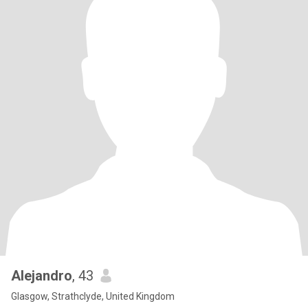
Alejandro
, 43
Glasgow, Strathclyde, United Kingdom