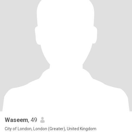
Waseem
, 49
City of London, London (Greater), United Kingdom