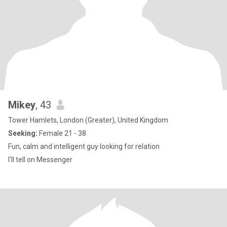
Mikey
, 43
Tower Hamlets, London (Greater), United Kingdom
Seeking:
Female 21 - 38
Fun, calm and intelligent guy looking for relation
I'll tell on Messenger