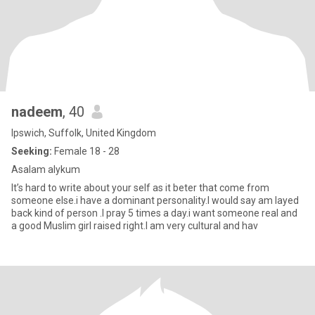
nadeem
, 40
Ipswich, Suffolk, United Kingdom
Seeking:
Female 18 - 28
Asalam alykum
It’s hard to write about your self as it beter that come from
someone else.i have a dominant personality.I would say am layed
back kind of person .I pray 5 times a day.i want someone real and
a good Muslim girl raised right.I am very cultural and hav