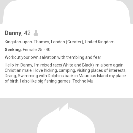
Danny
, 42
Kingston-upon-Thames, London (Greater), United Kingdom
Seeking:
Female 25 - 40
Workout your own salvation with trembling and fear
Hello im Danny, I'm mixed race(White and Black) im a born again
Christian male. I love hicking, camping, visiting places of interests,
Diving, Swimming with Dolphins back in Mauritius Island my place
of birth. I also like big fishing games, Techno Mu