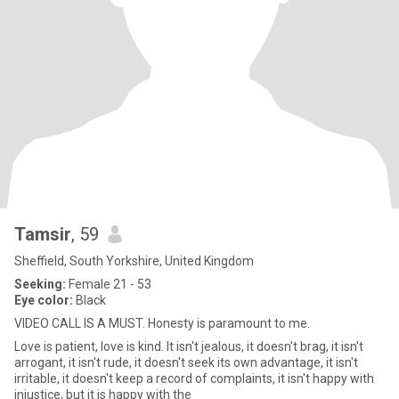
Tamsir
, 59
Sheffield, South Yorkshire, United Kingdom
Seeking:
Female 21 - 53
Eye color:
Black
VIDEO CALL IS A MUST. Honesty is paramount to me.
Love is patient, love is kind. It isn't jealous, it doesn't brag, it isn't
arrogant, it isn't rude, it doesn't seek its own advantage, it isn't
irritable, it doesn't keep a record of complaints, it isn't happy with
injustice, but it is happy with the