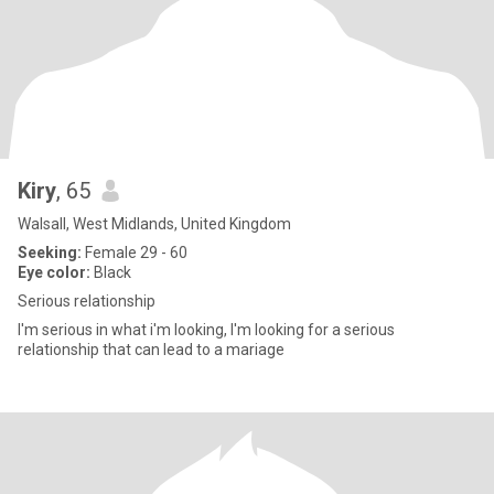
Kiry
, 65
Walsall, West Midlands, United Kingdom
Seeking:
Female 29 - 60
Eye color:
Black
Serious relationship
I'm serious in what i'm looking, I'm looking for a serious
relationship that can lead to a mariage