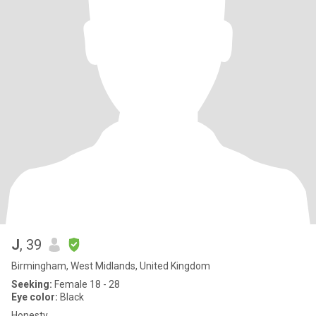
J
, 39
Birmingham, West Midlands, United Kingdom
Seeking:
Female 18 - 28
Eye color:
Black
Honesty