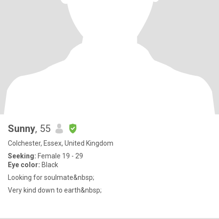
Sunny
, 55
Colchester, Essex, United Kingdom
Seeking:
Female 19 - 29
Eye color:
Black
Looking for soulmate&nbsp;
Very kind down to earth&nbsp;