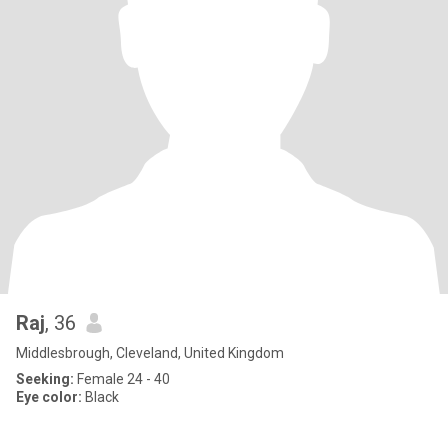
Raj
, 36
Middlesbrough, Cleveland, United Kingdom
Seeking:
Female 24 - 40
Eye color:
Black