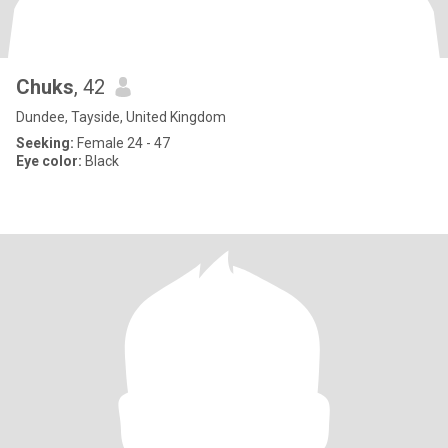
Chuks
, 42
Dundee, Tayside, United Kingdom
Seeking:
Female 24 - 47
Eye color:
Black