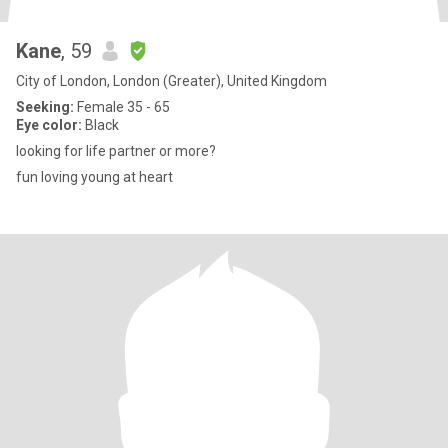
Kane
, 59
City of London, London (Greater), United Kingdom
Seeking:
Female 35 - 65
Eye color:
Black
looking for life partner or more?
fun loving young at heart