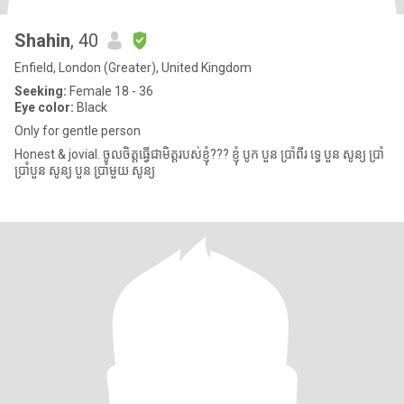
Shahin
, 40
Enfield, London (Greater), United Kingdom
Seeking:
Female 18 - 36
Eye color:
Black
Only for gentle person
Honest & jovial. ចូលចិត្តធ្វើជាមិត្តរបស់ខ្ញុំ??? ខ្ញុំ បូក បួន ប្រាំពីរ ទ្វេ បួន សូន្យ ប្រាំ
ប្រាំបួន សូន្យ បួន ប្រាំមួយ សូន្យ