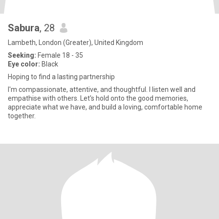
Sabura
, 28
Lambeth, London (Greater), United Kingdom
Seeking:
Female 18 - 35
Eye color:
Black
Hoping to find a lasting partnership
I'm compassionate, attentive, and thoughtful. I listen well and
empathise with others. Let's hold onto the good memories,
appreciate what we have, and build a loving, comfortable home
together.