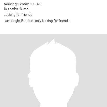
Seeking:
Female 27 - 43
Eye color:
Black
Looking for friends
I am single. But, I am only looking for friends