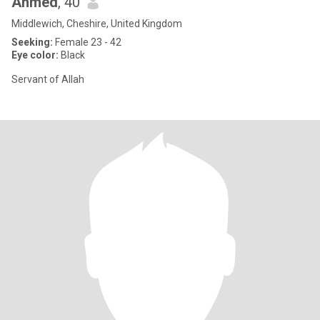
Ahmed
, 40
Middlewich, Cheshire, United Kingdom
Seeking:
Female 23 - 42
Eye color:
Black
Servant of Allah