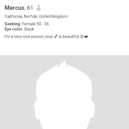
Marcus
, 61
California, Norfolk, United Kingdom
Seeking:
Female 50 - 56
Eye color:
Black
I'm a very nice person, love 💕 is beautiful 😍❤️