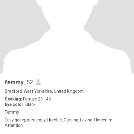
femmy
, 52
Bradford, West Yorkshire, United Kingdom
Seeking:
Female 29 - 49
Eye color:
Black
Femmy
Easy going, gentleguy, Humble, Careing, Loving. Honest m .
Attention.