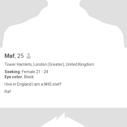
Maf
, 25
Tower Hamlets, London (Greater), United Kingdom
Seeking:
Female 21 - 24
Eye color:
Black
I live in England I am a NHS staff
Raf