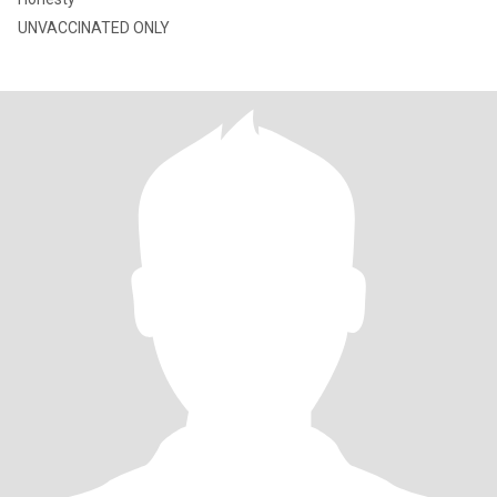
UNVACCINATED ONLY