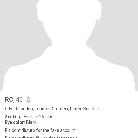
RC
, 46
City of London, London (Greater), United Kingdom
Seeking:
Female 25 - 46
Eye color:
Black
Pls dont disturb for the fake account