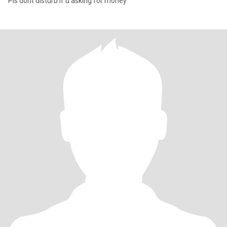
Pls dont disturb if u asking for money