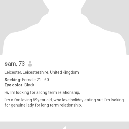
sam
, 73
Leicester, Leicestershire, United Kingdom
Seeking:
Female 21 - 60
Eye color:
Black
Hi, I'm looking for a long term relationship,
I'm a fan loving 69year old, who love holiday eating out. I'm looking
for genuine lady for long term relationship,