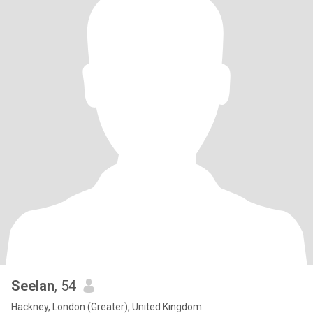
Seelan
, 54
Hackney, London (Greater), United Kingdom