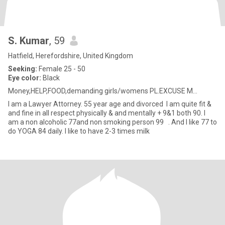
S. Kumar
, 59
Hatfield, Herefordshire, United Kingdom
Seeking:
Female 25 - 50
Eye color:
Black
Money,HELP,FOOD,demanding girls/womens PL.EXCUSE M...
I am a Lawyer Attorney. 55 year age and divorced I am quite fit &
and fine in all respect physically & and mentally + 9&1 both 90. I
am a non alcoholic 77and non smoking person 99 . And I like 77 to
do YOGA 84 daily. I like to have 2-3 times milk