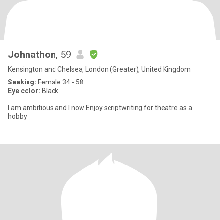
Johnathon
, 59
Kensington and Chelsea, London (Greater), United Kingdom
Seeking:
Female 34 - 58
Eye color:
Black
I am ambitious and I now Enjoy scriptwriting for theatre as a
hobby