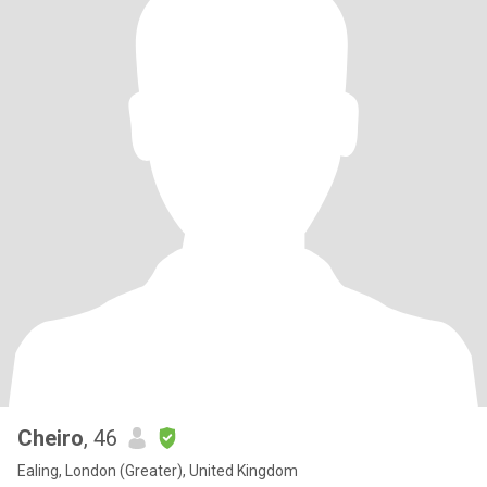
Cheiro
, 46
Ealing, London (Greater), United Kingdom