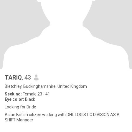
TARIQ
, 43
Bletchley, Buckinghamshire, United Kingdom
Seeking:
Female 23 - 41
Eye color:
Black
Looking for Bride
Asian British citizen working with DHL.LOGISTIC DIVISION AS A
SHIFT Manager