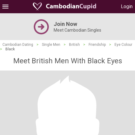
Login
Join Now
Meet Cambodian Singles
Cambodian Dating
>
Single Men
>
British
>
Friendship
>
Eye Colour
>
Black
Meet British Men With Black Eyes