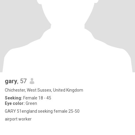
gary
, 57
Chichester, West Sussex, United Kingdom
Seeking:
Female 18 - 45
Eye color:
Green
GARY 51england seeking female 25-50
airport worker