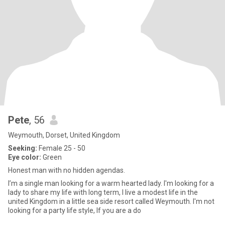
Pete
, 56
Weymouth, Dorset, United Kingdom
Seeking:
Female 25 - 50
Eye color:
Green
Honest man with no hidden agendas.
I’m a single man looking for a warm hearted lady. I'm looking for a
lady to share my life with long term, I live a modest life in the
united Kingdom in a little sea side resort called Weymouth. I'm not
looking for a party life style, If you are a do