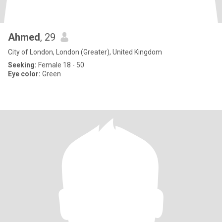
Ahmed
, 29
City of London, London (Greater), United Kingdom
Seeking:
Female 18 - 50
Eye color:
Green