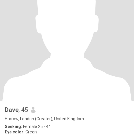
Dave
, 45
Harrow, London (Greater), United Kingdom
Seeking:
Female 25 - 44
Eye color:
Green