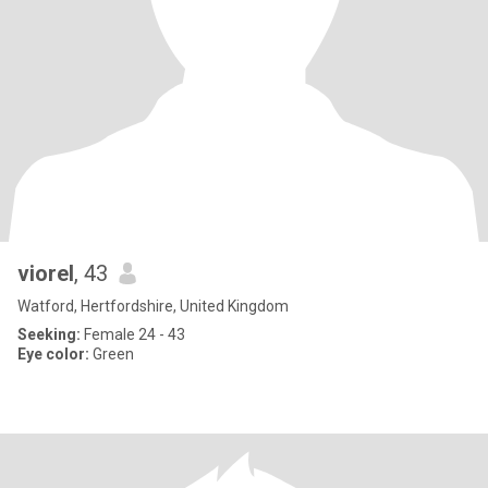
viorel
, 43
Watford, Hertfordshire, United Kingdom
Seeking:
Female 24 - 43
Eye color:
Green