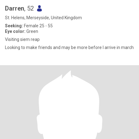
Darren
, 52
St. Helens, Merseyside, United Kingdom
Seeking:
Female 25 - 55
Eye color:
Green
Visiting siem reap
Looking to make friends and may be more before I arrive in march