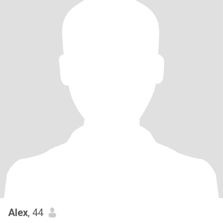
Alex
, 44