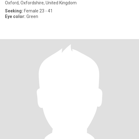
Oxford, Oxfordshire, United Kingdom
Seeking:
Female 23 - 41
Eye color:
Green