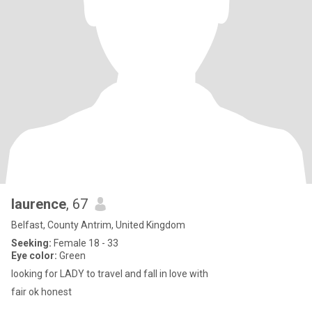
laurence
, 67
Belfast, County Antrim, United Kingdom
Seeking:
Female 18 - 33
Eye color:
Green
looking for LADY to travel and fall in love with
fair ok honest