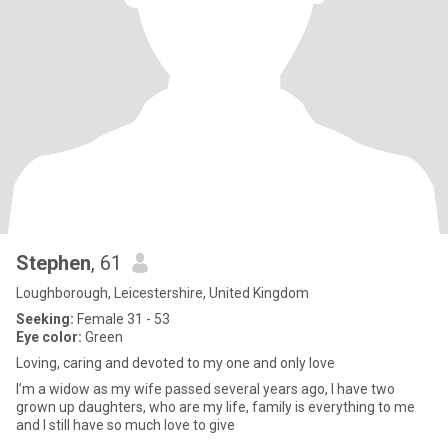
Stephen
, 61
Loughborough, Leicestershire, United Kingdom
Seeking:
Female 31 - 53
Eye color:
Green
Loving, caring and devoted to my one and only love
I’m a widow as my wife passed several years ago, I have two
grown up daughters, who are my life, family is everything to me
and I still have so much love to give