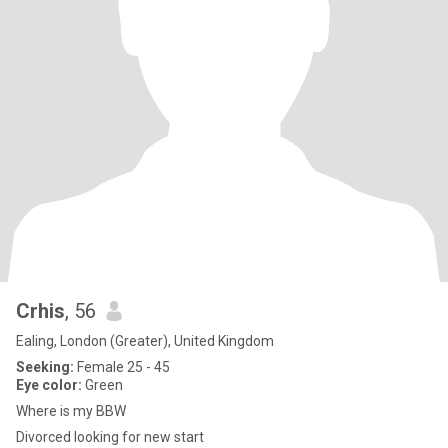
Crhis
, 56
Ealing, London (Greater), United Kingdom
Seeking:
Female 25 - 45
Eye color:
Green
Where is my BBW
Divorced looking for new start