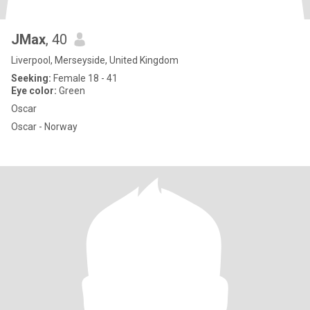
JMax
, 40
Liverpool, Merseyside, United Kingdom
Seeking:
Female 18 - 41
Eye color:
Green
Oscar
Oscar - Norway