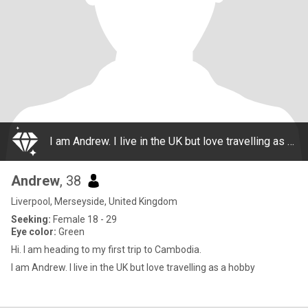
I am Andrew. I live in the UK but love travelling as a hobby
Andrew
, 38
Liverpool, Merseyside, United Kingdom
Seeking:
Female 18 - 29
Eye color:
Green
Hi. I am heading to my first trip to Cambodia.
I am Andrew. I live in the UK but love travelling as a hobby