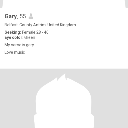
Gary
, 55
Belfast, County Antrim, United Kingdom
Seeking:
Female 28 - 46
Eye color:
Green
My name is gary
Love music