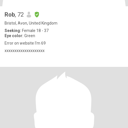
Rob
, 72
Bristol, Avon, United Kingdom
Seeking:
Female 18 - 37
Eye color:
Green
Error on website I'm 69
xxxxxxxxxxxxxxxxxxxx