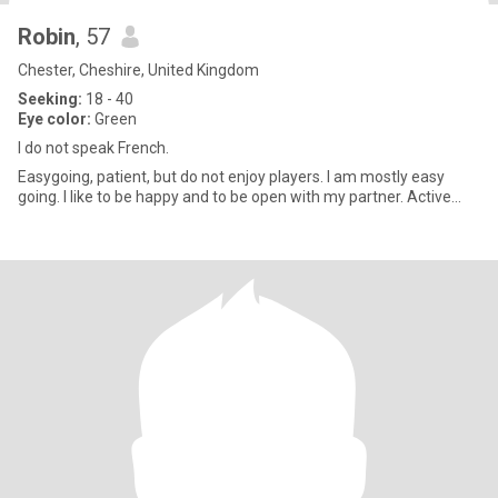
Robin
, 57
Chester, Cheshire, United Kingdom
Seeking:
18 - 40
Eye color:
Green
I do not speak French.
Easygoing, patient, but do not enjoy players. I am mostly easy
going. I like to be happy and to be open with my partner. Active...