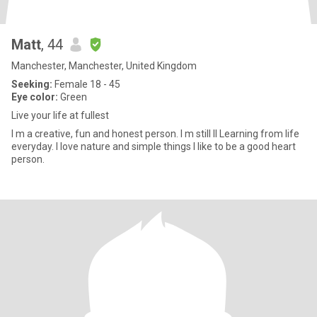
Matt
, 44
Manchester, Manchester, United Kingdom
Seeking:
Female 18 - 45
Eye color:
Green
Live your life at fullest
I m a creative, fun and honest person. I m still Il Learning from life
everyday. I love nature and simple things I like to be a good heart
person.