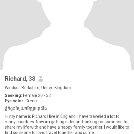
Richard
, 38
Windsor, Berkshire, United Kingdom
Seeking:
Female 20 - 32
Eye color:
Green
ខ្ញុំកំពុងស្វែងរកមិត្តរួមព្រលឹង
Hi my name is Richard I live in England. I have travelled a lot to
many countries. Now im getting older and looking for someone to
share my life with and have a happy family together. I would like to
find someone to love, travel together and some