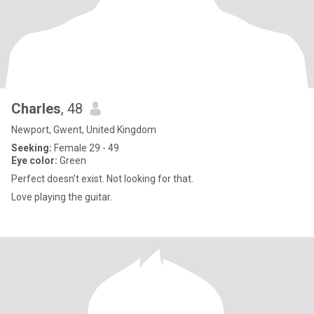
Charles
, 48
Newport, Gwent, United Kingdom
Seeking:
Female 29 - 49
Eye color:
Green
Perfect doesn’t exist. Not looking for that.
Love playing the guitar.