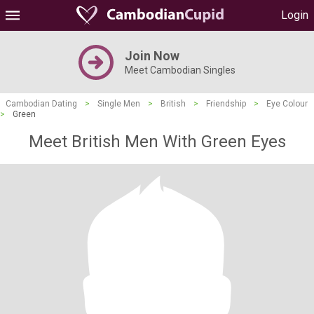
Login
Join Now
Meet Cambodian Singles
Cambodian Dating
>
Single Men
>
British
>
Friendship
>
Eye Colour
>
Green
Meet British Men With Green Eyes