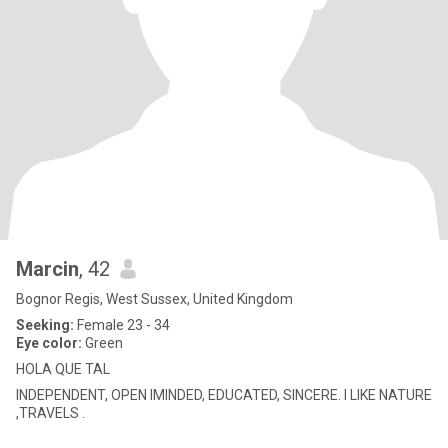
Marcin
, 42
Bognor Regis, West Sussex, United Kingdom
Seeking:
Female 23 - 34
Eye color:
Green
HOLA QUE TAL
INDEPENDENT, OPEN IMINDED, EDUCATED, SINCERE. I LIKE NATURE
,TRAVELS .