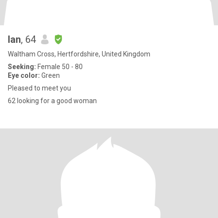
Ian
, 64
Waltham Cross, Hertfordshire, United Kingdom
Seeking:
Female 50 - 80
Eye color:
Green
Pleased to meet you
62 looking for a good woman