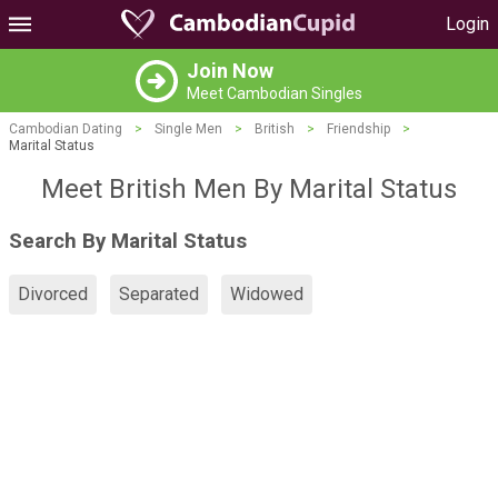
Login
Join Now
Meet Cambodian Singles
Cambodian Dating
>
Single Men
>
British
>
Friendship
>
Marital Status
Meet British Men By Marital Status
Search By Marital Status
Divorced
Separated
Widowed