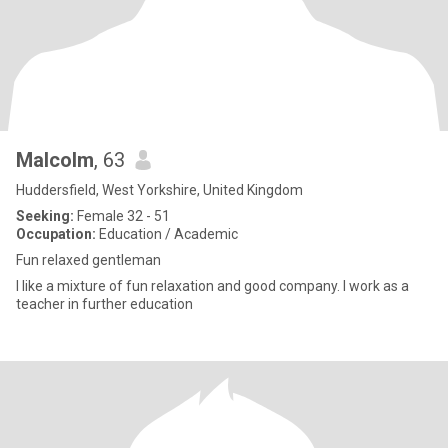
Malcolm
, 63
Huddersfield, West Yorkshire, United Kingdom
Seeking:
Female 32 - 51
Occupation:
Education / Academic
Fun relaxed gentleman
I like a mixture of fun relaxation and good company. I work as a
teacher in further education