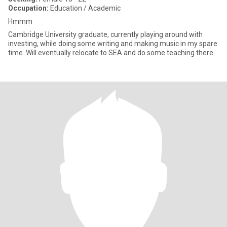
Occupation:
Education / Academic
Hmmm
Cambridge University graduate, currently playing around with
investing, while doing some writing and making music in my spare
time. Will eventually relocate to SEA and do some teaching there.