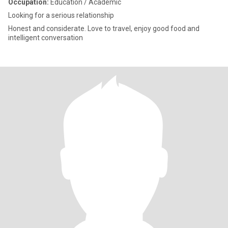
Occupation:
Education / Academic
Looking for a serious relationship
Honest and considerate. Love to travel, enjoy good food and
intelligent conversation