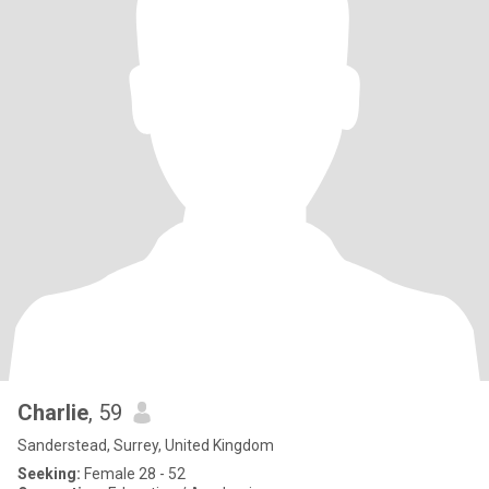
Charlie
, 59
Sanderstead, Surrey, United Kingdom
Seeking:
Female 28 - 52