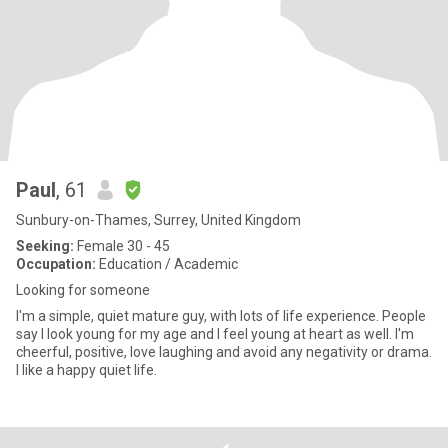
Paul
, 61
Sunbury-on-Thames, Surrey, United Kingdom
Seeking:
Female 30 - 45
Occupation:
Education / Academic
Looking for someone
I'm a simple, quiet mature guy, with lots of life experience. People
say I look young for my age and I feel young at heart as well. I'm
cheerful, positive, love laughing and avoid any negativity or drama.
I like a happy quiet life.