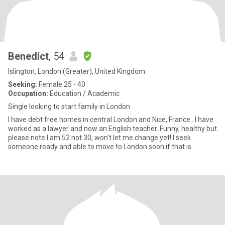
Benedict
, 54
Islington, London (Greater), United Kingdom
Seeking:
Female 25 - 40
Occupation:
Education / Academic
Single looking to start family in London
I have debt free homes in central London and Nice, France . I have
worked as a lawyer and now an English teacher. Funny, healthy but
please note I am 52 not 30, won't let me change yet! I seek
someone ready and able to move to London soon if that is