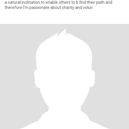
a natural inclination to enable others to b find their path and
therefore I'm passionate about charity and volun