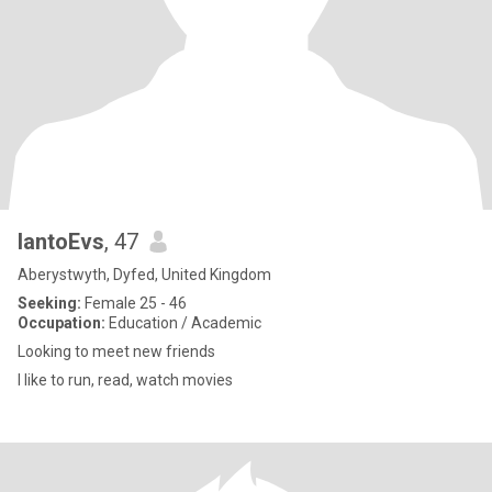
IantoEvs
, 47
Aberystwyth, Dyfed, United Kingdom
Seeking:
Female 25 - 46
Occupation:
Education / Academic
Looking to meet new friends
I like to run, read, watch movies