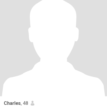
Charles
, 48