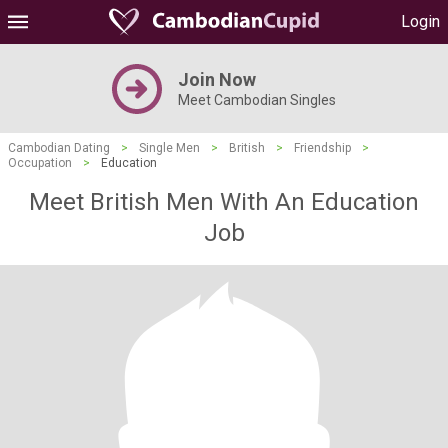
Login
Join Now
Meet Cambodian Singles
Cambodian Dating
>
Single Men
>
British
>
Friendship
>
Occupation
>
Education
Meet British Men With An Education
Job