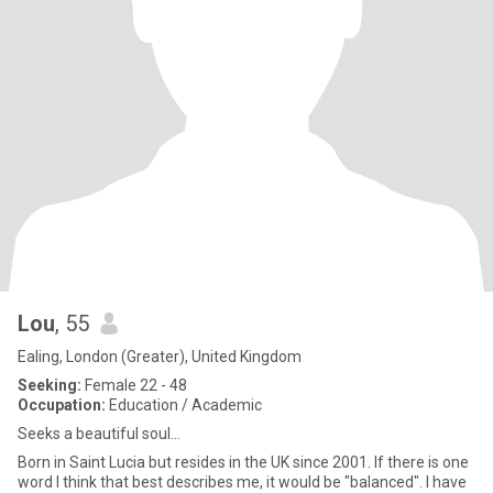
Lou
, 55
Ealing, London (Greater), United Kingdom
Seeking:
Female 22 - 48
Occupation:
Education / Academic
Seeks a beautiful soul...
Born in Saint Lucia but resides in the UK since 2001. If there is one
word I think that best describes me, it would be "balanced". I have