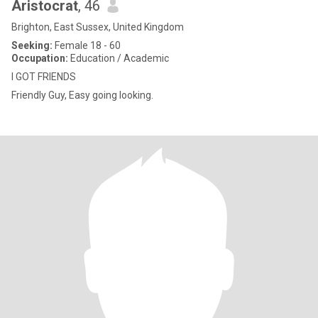
Aristocrat
, 46
Brighton, East Sussex, United Kingdom
Seeking:
Female 18 - 60
Occupation:
Education / Academic
I GOT FRIENDS
Friendly Guy, Easy going looking.