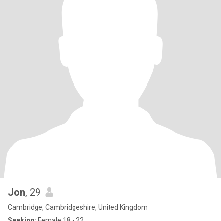
Jon
, 29
Cambridge, Cambridgeshire, United Kingdom
Seeking:
Female 18 - 22