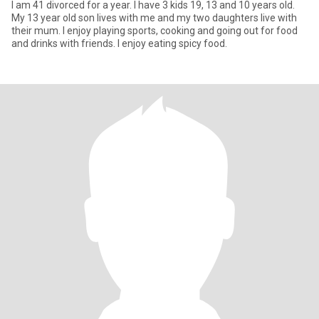
I am 41 divorced for a year. I have 3 kids 19, 13 and 10 years old.
My 13 year old son lives with me and my two daughters live with
their mum. I enjoy playing sports, cooking and going out for food
and drinks with friends. I enjoy eating spicy food.