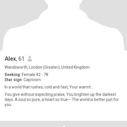
Alex
, 61
Wandsworth, London (Greater), United Kingdom
Seeking:
Female 42 - 78
Star sign:
Capricorn
In a world that rushes, cold and fast, Your warmt...
You give without expecting praise, You brighten up the darkest
days. A soul so pure, a heart so true— The world is better just for
you.