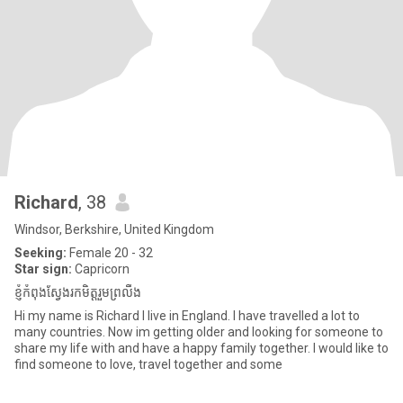
Richard
, 38
Windsor, Berkshire, United Kingdom
Seeking:
Female 20 - 32
Star sign:
Capricorn
ខ្ញុំកំពុងស្វែងរកមិត្តរួមព្រលឹង
Hi my name is Richard I live in England. I have travelled a lot to
many countries. Now im getting older and looking for someone to
share my life with and have a happy family together. I would like to
find someone to love, travel together and some