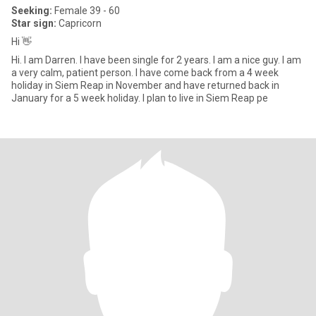
Seeking:
Female 39 - 60
Star sign:
Capricorn
Hi 👋
Hi. I am Darren. I have been single for 2 years. I am a nice guy. I am
a very calm, patient person. I have come back from a 4 week
holiday in Siem Reap in November and have returned back in
January for a 5 week holiday. I plan to live in Siem Reap pe