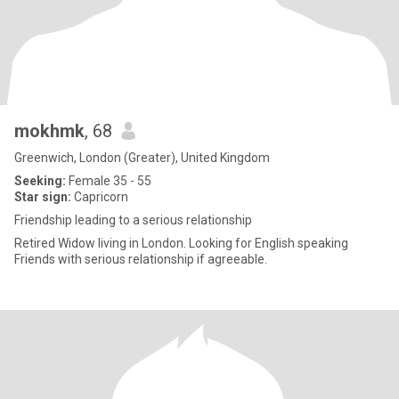
mokhmk
, 68
Greenwich, London (Greater), United Kingdom
Seeking:
Female 35 - 55
Star sign:
Capricorn
Friendship leading to a serious relationship
Retired Widow living in London. Looking for English speaking
Friends with serious relationship if agreeable.