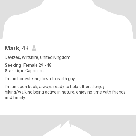
Mark
, 43
Devizes, Wiltshire, United Kingdom
Seeking:
Female 29 - 48
Star sign:
Capricorn
I'm an honest,kind,down to earth guy
I'm an open book, always ready to help others,I enjoy
hiking/walking being active in nature, enjoying time with friends
and family.