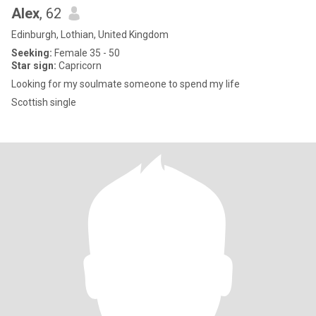
Alex
, 62
Edinburgh, Lothian, United Kingdom
Seeking:
Female 35 - 50
Star sign:
Capricorn
Looking for my soulmate someone to spend my life
Scottish single