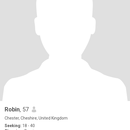
Robin
, 57
Chester, Cheshire, United Kingdom
Seeking:
18 - 40