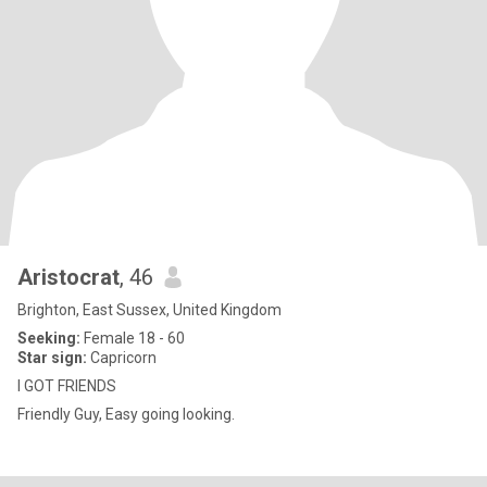
Aristocrat
, 46
Brighton, East Sussex, United Kingdom
Seeking:
Female 18 - 60
Star sign:
Capricorn
I GOT FRIENDS
Friendly Guy, Easy going looking.