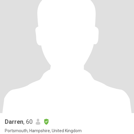
Darren
, 60
Portsmouth, Hampshire, United Kingdom