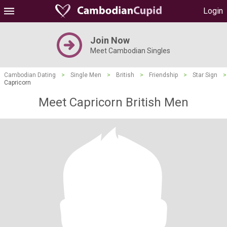
Login
Join Now
Meet Cambodian Singles
Cambodian Dating
>
Single Men
>
British
>
Friendship
>
Star Sign
>
Capricorn
Meet Capricorn British Men