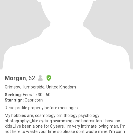
Morgan
, 62
Grimsby, Humberside, United Kingdom
Seeking:
Female 30 - 60
Star sign:
Capricorn
Read profile properly before messages
My hobbies are, cosmology ornithology psychology
photography.i,,like cycling swimming and badminton. I have no
kids ,,I've been alone for 8 years, I'm very intimate loving man, I'm
not here to waste your time so please dont waste mine, I'm caring