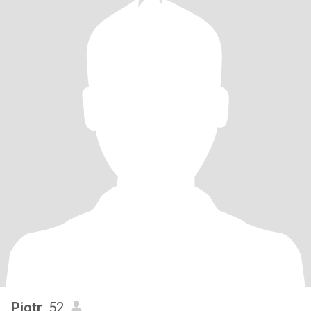
Piotr
, 52