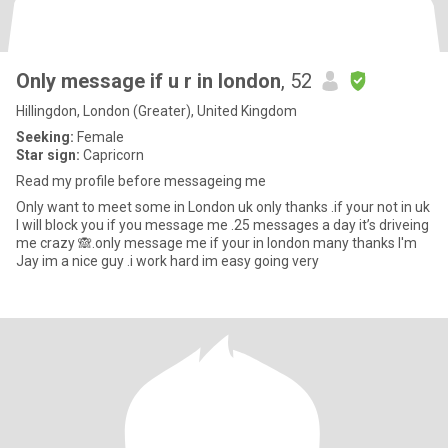
Only message if u r in london
, 52
Hillingdon, London (Greater), United Kingdom
Seeking:
Female
Star sign:
Capricorn
Read my profile before messageing me
Only want to meet some in London uk only thanks .if your not in uk
I will block you if you message me .25 messages a day it’s driveing
me crazy 🙈.only message me if your in london many thanks I'm
Jay im a nice guy .i work hard im easy going very