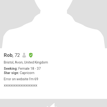
Rob
, 72
Bristol, Avon, United Kingdom
Seeking:
Female 18 - 37
Star sign:
Capricorn
Error on website I'm 69
xxxxxxxxxxxxxxxxxxxx