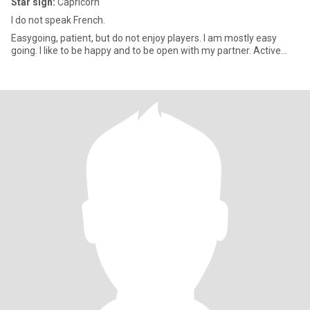
Star sign:
Capricorn
I do not speak French.
Easygoing, patient, but do not enjoy players. I am mostly easy
going. I like to be happy and to be open with my partner. Active...