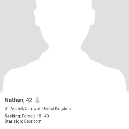
Nathan
, 42
St. Austell, Cornwall, United Kingdom
Seeking:
Female 18 - 40
Star sign:
Capricorn