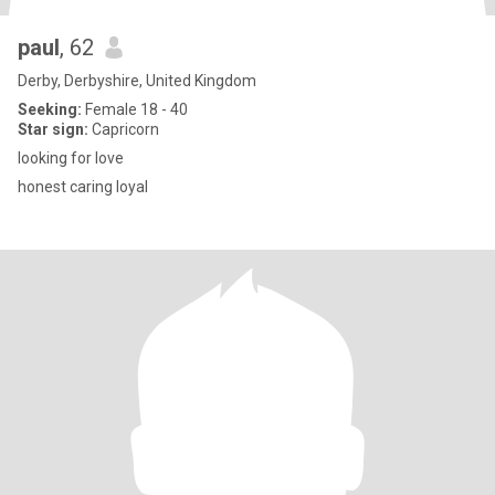
paul
, 62
Derby, Derbyshire, United Kingdom
Seeking:
Female 18 - 40
Star sign:
Capricorn
looking for love
honest caring loyal