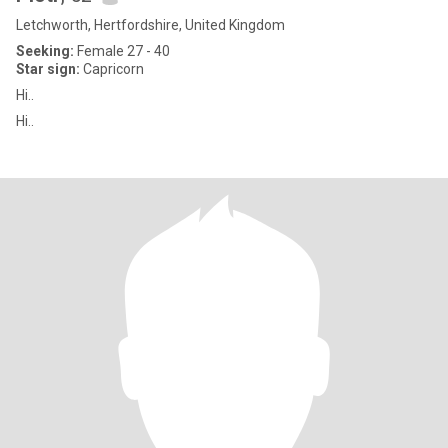
Letchworth, Hertfordshire, United Kingdom
Seeking:
Female 27 - 40
Star sign:
Capricorn
Hi..
Hi..