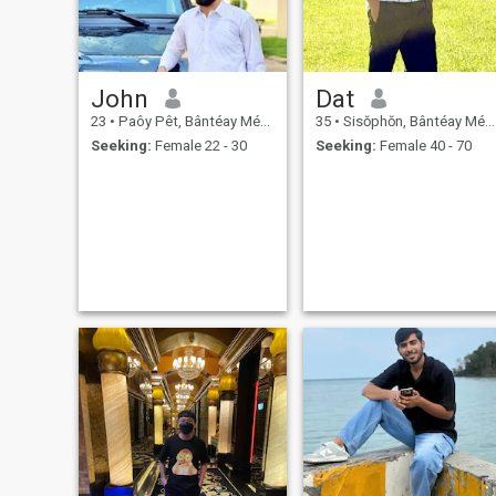
John
Dat
23
•
Paôy Pêt, Bântéay Méan Cheăy, Cambodia
35
•
Sisŏphŏn, Bântéay Méan Cheăy, Cambodia
Seeking:
Female 22 - 30
Seeking:
Female 40 - 70