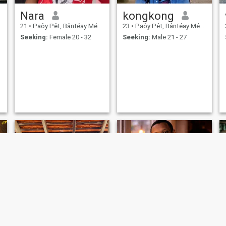
Nara
kongkong
21
•
Paôy Pêt, Bântéay Méan Cheăy, Cambodia
23
•
Paôy Pêt, Bântéay Méan Cheăy, Cambodia
Seeking:
Female 20 - 32
Seeking:
Male 21 - 27