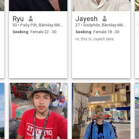
Ryu
Jayesh
30
•
Paôy Pêt, Bântéay Méan Cheăy, Cambodia
27
•
Sisŏphŏn, Bântéay Méan Cheăy, Cambodia
Seeking:
Female 22 - 30
Seeking:
Female 18 - 30
Hi, this is Jayesh here.