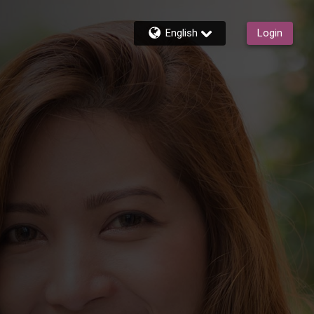
English
Login