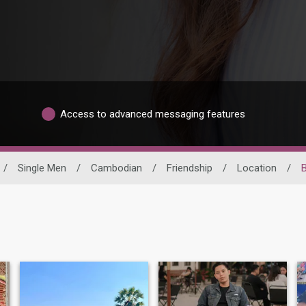
Access to advanced messaging features
/
Single Men
/
Cambodian
/
Friendship
/
Location
/