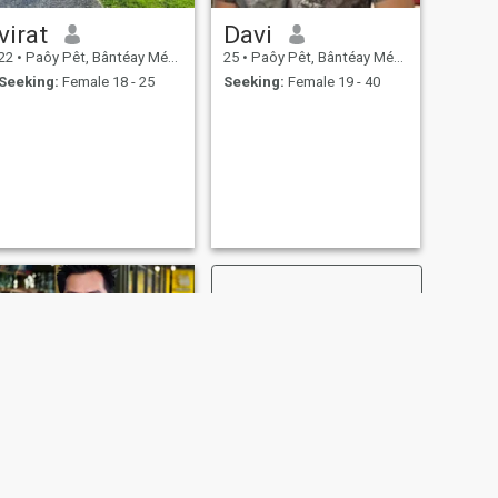
virat
Davi
22
•
Paôy Pêt, Bântéay Méan Cheăy, Cambodia
25
•
Paôy Pêt, Bântéay Méan Cheăy, Cambodia
Seeking:
Female 18 - 25
Seeking:
Female 19 - 40
NEXT