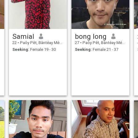
Samial
bong long
22
•
Paôy Pêt, Bântéay Méan Cheăy, Cambodia
27
•
Paôy Pêt, Bântéay Méan Cheăy, Cambodia
Seeking:
Female 19 - 30
Seeking:
Female 21 - 37