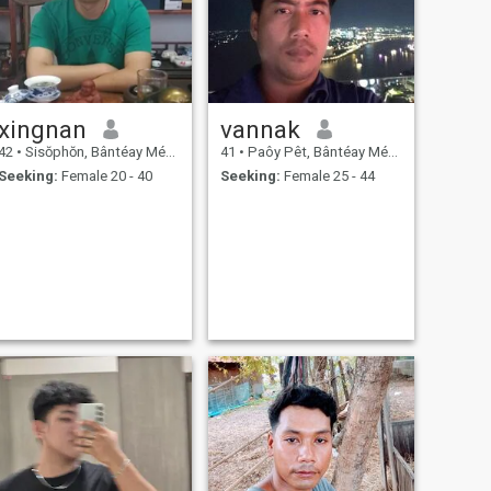
xingnan
vannak
42
•
Sisŏphŏn, Bântéay Méan Cheăy, Cambodia
41
•
Paôy Pêt, Bântéay Méan Cheăy, Cambodia
Seeking:
Female 20 - 40
Seeking:
Female 25 - 44