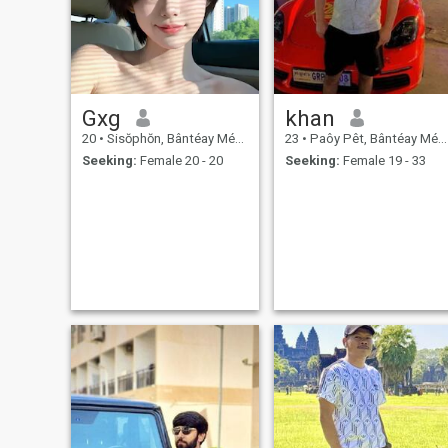
Gxg
khan
20
•
Sisŏphŏn, Bântéay Méan Cheăy, Cambodia
23
•
Paôy Pêt, Bântéay Méan Cheăy, Cambodia
Seeking:
Female 20 - 20
Seeking:
Female 19 - 33