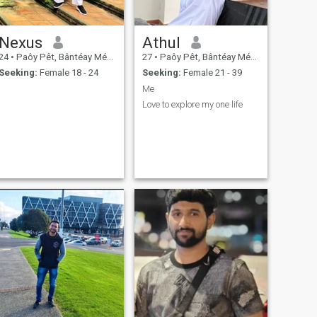
Nexus
Athul
24
•
Paôy Pêt, Bântéay Méan Cheăy, Cambodia
27
•
Paôy Pêt, Bântéay Méan Cheăy, Cambodia
Seeking:
Female 18 - 24
Seeking:
Female 21 - 39
Me
Love to explore my one life