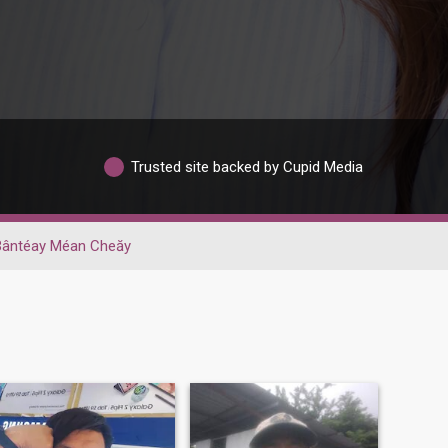
Trusted site backed by Cupid Media
Bântéay Méan Cheăy