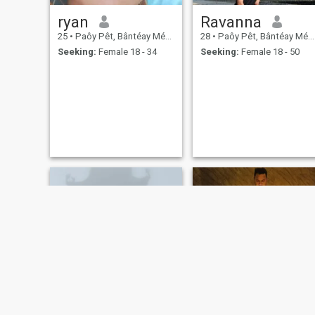
ryan
Ravanna
25
•
Paôy Pêt, Bântéay Méan Cheăy, Cambodia
28
•
Paôy Pêt, Bântéay Méan Cheăy, Cambodia
Seeking:
Female 18 - 34
Seeking:
Female 18 - 50