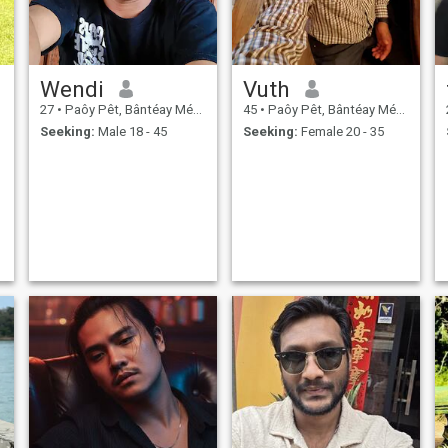
Wendi
Vuth
27
•
Paôy Pêt, Bântéay Méan Cheăy, Cambodia
45
•
Paôy Pêt, Bântéay Méan Cheăy, Cambodia
Seeking:
Male 18 - 45
Seeking:
Female 20 - 35