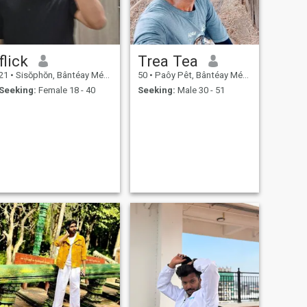
flick
Trea Tea
21
•
Sisŏphŏn, Bântéay Méan Cheăy, Cambodia
50
•
Paôy Pêt, Bântéay Méan Cheăy, Cambodia
Seeking:
Female 18 - 40
Seeking:
Male 30 - 51