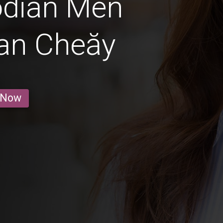
dian Men
an Cheăy
 Now