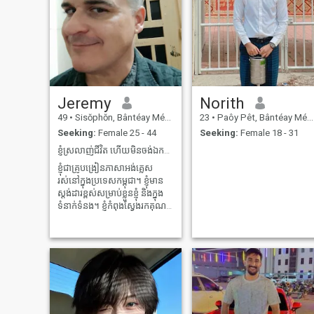
Jeremy
Norith
49
•
Sisŏphŏn, Bântéay Méan Cheăy, Cambodia
23
•
Paôy Pêt, Bântéay Méan Cheăy, Cambodia
Seeking:
Female 25 - 44
Seeking:
Female 18 - 31
ខ្ញុំស្រលាញ់ជីវិត ហើយមិនចង់ឯកកោទេ។
ខ្ញុំជាគ្រូបង្រៀនភាសាអង់គ្លេស
រស់នៅក្នុងប្រទេសកម្ពុជា។ ខ្ញុំមាន
ស្តង់ដារខ្ពស់សម្រាប់ខ្លួនខ្ញុំ និងក្នុង
ទំនាក់ទំនង។ ខ្ញុំកំពុងស្វែងរកគុណ
ភាព ទំនាក់ទំនងរយៈពេលវែង និង
មិត្តល្អបំផុត។ ខ្ញុំរស់នៅទីនេះ ហើយ
មិនមានគម្រោងចាកចេញណាមួយ
ក្នុងពេលឆាប់ៗនេះទេ។ ខ្ញុំមាន