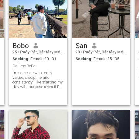
Bobo
San
25
•
Paôy Pêt, Bântéay Méan Cheăy, Cambodia
28
•
Paôy Pêt, Bântéay Méan Cheăy, Cambodia
Seeking:
Female 20 - 31
Seeking:
Female 25 - 35
Call me BoBo
I’m someone who really
values discipline and
consistency I like starting my
day with purpose (even if I’m
not quite on your 4am level
yet ). I enjoy good
conversations, staying
active, and learning new
things. I like to masturbate a
lot.