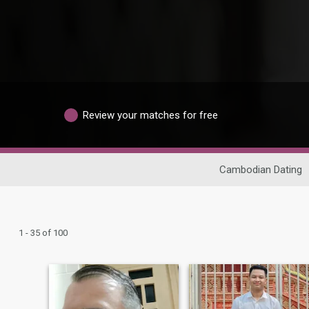
Review your matches for free
Cambodian Dating
1 - 35 of 100