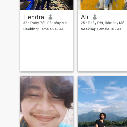
Hendra
Ali
37
•
Paôy Pêt, Bântéay Méan Cheăy, Cambodia
25
•
Paôy Pêt, Bântéay Méan Cheăy, Cambodia
Seeking:
Female 24 - 44
Seeking:
Female 18 - 40