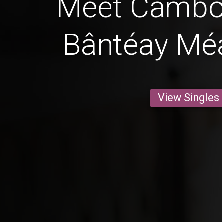
Meet Cambo
Bântéay Mé
View Singles