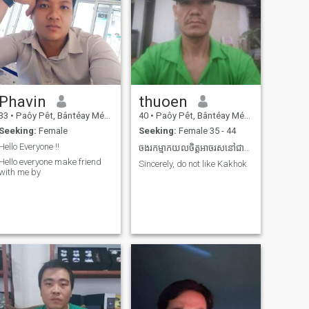
Phavin
thuoen
33
•
Paôy Pêt, Bântéay Méan Cheăy, Cambodia
40
•
Paôy Pêt, Bântéay Méan Cheăy, Cambodia
Seeking:
Female
Seeking:
Female 35 - 44
Hello Everyone !!
ចងរកម្មាកយលចិត្តអាចរសនៅជាមួយ
Hello everyone make friend
Sincerely, do not like Kakhok
with me by