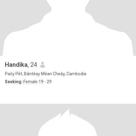
Handika
, 24
Paôy Pêt, Bântéay Méan Cheăy, Cambodia
Seeking:
Female 19 - 29