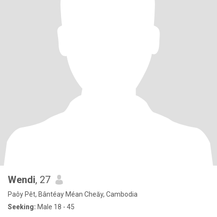
Wendi
, 27
Paôy Pêt, Bântéay Méan Cheăy, Cambodia
Seeking:
Male 18 - 45