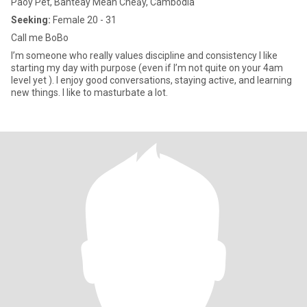
Paôy Pêt, Bântéay Méan Cheăy, Cambodia
Seeking:
Female 20 - 31
Call me BoBo
I’m someone who really values discipline and consistency I like
starting my day with purpose (even if I’m not quite on your 4am
level yet ). I enjoy good conversations, staying active, and learning
new things. I like to masturbate a lot.