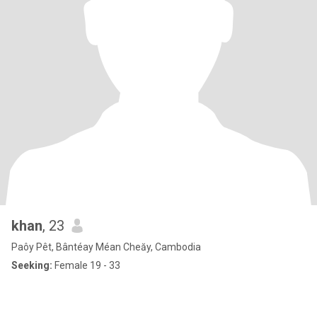
khan
, 23
Paôy Pêt, Bântéay Méan Cheăy, Cambodia
Seeking:
Female 19 - 33