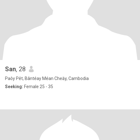
San
, 28
Paôy Pêt, Bântéay Méan Cheăy, Cambodia
Seeking:
Female 25 - 35