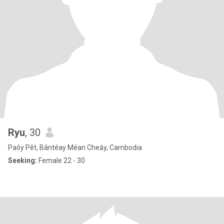
Ryu
, 30
Paôy Pêt, Bântéay Méan Cheăy, Cambodia
Seeking:
Female 22 - 30