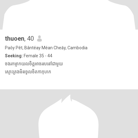
thuoen
, 40
Paôy Pêt, Bântéay Méan Cheăy, Cambodia
Seeking:
Female 35 - 44
ចងរកម្មាកយលចិត្តអាចរសនៅជាមួយ
ស្មោះត្រងមិនចូលចិតកាកុហក