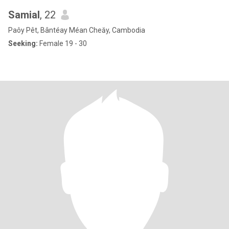
Samial
, 22
Paôy Pêt, Bântéay Méan Cheăy, Cambodia
Seeking:
Female 19 - 30