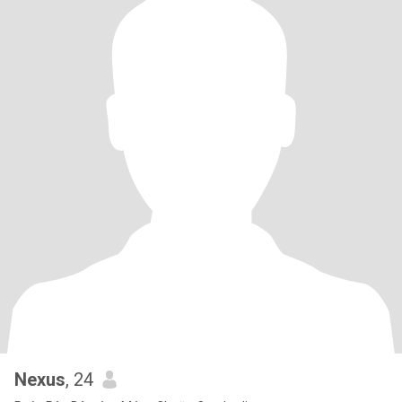
Nexus
, 24