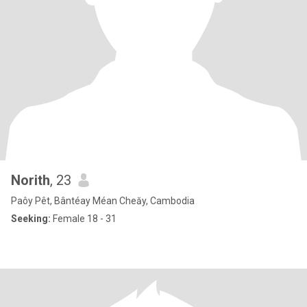
Norith
, 23
Paôy Pêt, Bântéay Méan Cheăy, Cambodia
Seeking:
Female 18 - 31