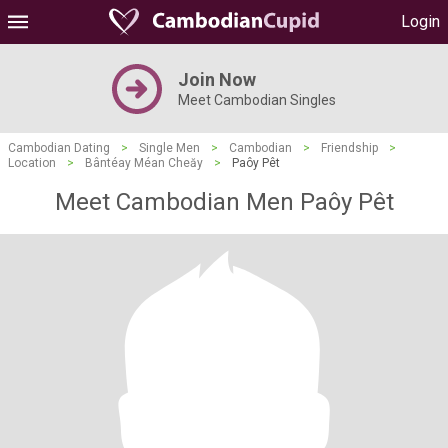
Login
Join Now
Meet Cambodian Singles
Cambodian Dating
>
Single Men
>
Cambodian
>
Friendship
>
Location
>
Bântéay Méan Cheăy
>
Paôy Pêt
Meet Cambodian Men Paôy Pêt