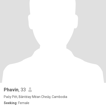
Phavin
, 33
Paôy Pêt, Bântéay Méan Cheăy, Cambodia
Seeking:
Female