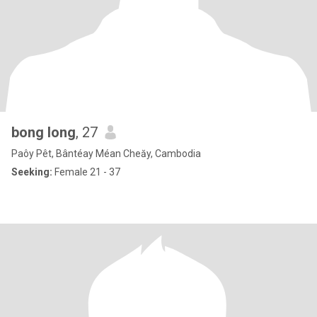
bong long
, 27
Paôy Pêt, Bântéay Méan Cheăy, Cambodia
Seeking:
Female 21 - 37