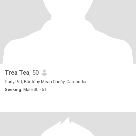
Trea Tea
, 50
Paôy Pêt, Bântéay Méan Cheăy, Cambodia
Seeking:
Male 30 - 51