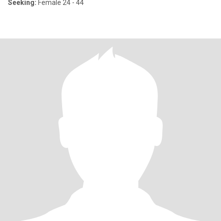
Seeking:
Female 24 - 44