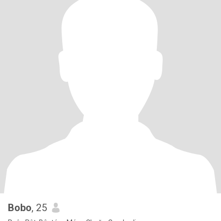
Bobo
, 25