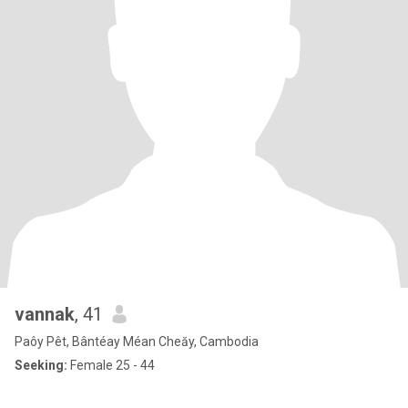
vannak
, 41
Paôy Pêt, Bântéay Méan Cheăy, Cambodia
Seeking:
Female 25 - 44