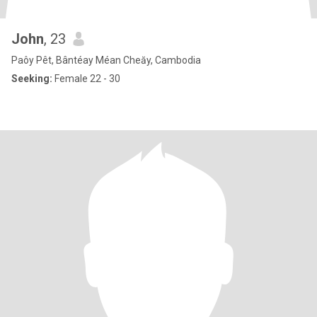
John
, 23
Paôy Pêt, Bântéay Méan Cheăy, Cambodia
Seeking:
Female 22 - 30