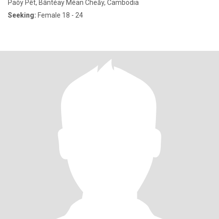
Paôy Pêt, Bântéay Méan Cheăy, Cambodia
Seeking:
Female 18 - 24