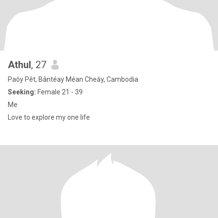
Athul
, 27
Paôy Pêt, Bântéay Méan Cheăy, Cambodia
Seeking:
Female 21 - 39
Me
Love to explore my one life