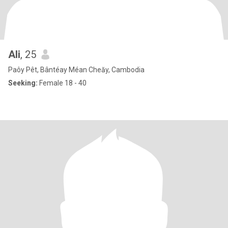
Ali
, 25
Paôy Pêt, Bântéay Méan Cheăy, Cambodia
Seeking:
Female 18 - 40