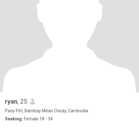
ryan
, 25
Paôy Pêt, Bântéay Méan Cheăy, Cambodia
Seeking:
Female 18 - 34