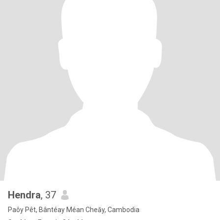
Hendra
, 37
Paôy Pêt, Bântéay Méan Cheăy, Cambodia