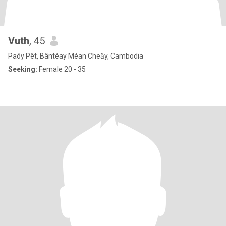
Vuth
, 45
Paôy Pêt, Bântéay Méan Cheăy, Cambodia
Seeking:
Female 20 - 35