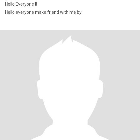
Hello Everyone !!
Hello everyone make friend with me by