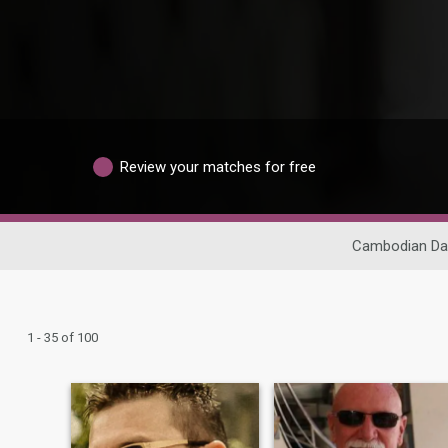
Review your matches for free
Cambodian Da
1 - 35 of 100