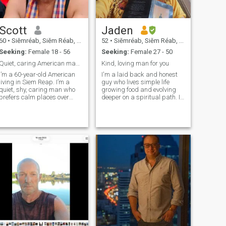
Scott
Jaden
60
•
Siĕmréab, Siĕm Réab, Cambodia
52
•
Siĕmréab, Siĕm Réab, Cambodia
Seeking:
Female 18 - 56
Seeking:
Female 27 - 50
Quiet, caring American man in Siem Reap
Kind, loving man for you
I’m a 60-year-old American
I'm a laid back and honest
living in Siem Reap. I’m a
guy who lives simple life
quiet, shy, caring man who
growing food and evolving
prefers calm places over
deeper on a spiritual path. I
bars or drinking. I teach
am an animal lover and
math and science here and
explorer. I am American but
also tutor students. Before
living in Siem Reap.
Cambodia, I spent many
years as a firefighter and
paramedic in the USA, which
taught me patience,
kindness, and how to stay
calm in any situation. I’m
active and take good care of
myself — I work out regularly
and enjoy exploring Siem
Reap, coffee shops,
photography, and learning
about Khmer culture. I don’t
drink alcohol, and I live a
healthy, positive lifestyle. I’m