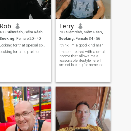
Rob
Terry
48
•
Siĕmréab, Siĕm Réab, Cambodia
70
•
Siĕmréab, Siĕm Réab, Cambodia
Seeking:
Female 20 - 40
Seeking:
Female 34 - 56
Looking for that special someone in Seam Reab!
I think I'm a good kind man
Looking for a life partner.
I'm semi retired with a small
income that allows me a
reasonable lifestyle here. I
am not looking for someone
who needs saving from their
tough life.