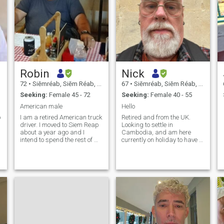
Robin
Nick
72
•
Siĕmréab, Siĕm Réab, Cambodia
67
•
Siĕmréab, Siĕm Réab, Cambodia
Seeking:
Female 45 - 72
Seeking:
Female 40 - 55
American male
Hello
p
I am a retired American truck
Retired and from the UK.
driver. I moved to Siem Reap
Looking to settle in
about a year ago and I
Cambodia, and am here
intend to spend the rest of my
currently on holiday to have a
life in Cambodia.
look around. In Siem Reap for
about a month, then going to
Phnom Penh for a few days.