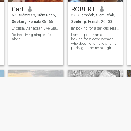
Carl
ROBERT
67
•
Siĕmréab, Siĕm Réab, Cambodia
27
•
Siĕmréab, Siĕm Réab, Cambodia
Seeking:
Female 35 - 55
Seeking:
Female 20 - 33
English/Canadian Live Siam Reap
Im looking for a serious relationship
Retired living simple life
I am a good man and I'm
alone
looking for a good woman
who does not smoke and no
party girl and no bar girl.