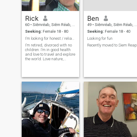
Rick
Ben
60
•
Siĕmréab, Siĕm Réab, Cambodia
49
•
Siĕmréab, Siĕm Réab, Cambodia
Seeking:
Female 18 - 80
Seeking:
Female 18 - 40
I’m looking for honest / reliable woman for a wife
Looking for fun
I’m retired, divorced with no
Recently moved to Siem Reap
children. I’m in good health
and love to travel and explore
the world. Love nature,
beaches and helping the
poor.