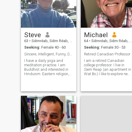
Steve
Michael
63
•
Siĕmréab, Siĕm Réab, Cambodia
64
•
Siĕmréab, Siĕm Réab, Cambodia
Seeking:
Female 40 - 60
Seeking:
Female 30 - 53
Sincere, Intelligent, Funny, Solid
Retired Canadian Professor
I have a daily yoga and
I am a retired Canadian
meditation practice. I am
college professor. I live in
Buddhist and interested in
Siem Reap (an apartment in
Hinduism. Eastern religion,
Wat Bo.) I like to explore new
history, culture, philosophy
places new cultures and
and psychology fascinates
travel. I love the sea and
me. I am self employed and
mountains. I am not a
enjoy working and starting
party/club person. I enjoy
businesses. But I also enjoy
meeting new people and
tr
would like to meet someone
for a longer term
relationship.