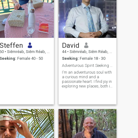
Steffen
David
60
•
Siĕmréab, Siĕm Réab, Cambodia
44
•
Siĕmréab, Siĕm Réab, Cambodia
Seeking:
Female 40 - 50
Seeking:
Female 18 - 30
Adventurous Spirit Seeking Intelligent Connection
I'm an adventurous soul with
a curious mind and a
passionate heart. I find joy in
exploring new places, both in
the pages of a good book
and on the map – travel is
definitely a big part of my
life. I also enjoy engaging in
thoughtful discussions about
politics and current events.
While I'm generally laid-
back, I have a touch of
ambition that keeps me
striving and growing.