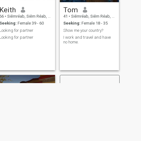
looking to meet a Khmer
Keith
Tom
woman who is kind, soft-
spoken, and open to getting
66
•
Siĕmréab, Siĕm Réab, Cambodia
41
•
Siĕmréab, Siĕm Réab, Cambodia
to know each other slowly…
Seeking:
Female 39 - 60
Seeking:
Female 18 - 35
but who also enjoys
closeness and chemistry if
Looking for partner
Show me your country?
we feel a connection. I believe
Looking for partner
I work and travel and have
in being respectful, honest,
no home.
and taking things at a
comfortable pace for both of
us.
NEXT