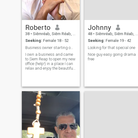
Roberto
Johnny
38
•
Siĕmréab, Siĕm Réab, Cambodia
48
•
Siĕmréab, Siĕm Réab, Cambodia
Seeking:
Female 18 - 52
Seeking:
Female 19 - 42
Business owner starting office in Siem Reap
Looking for that special one
I own a business and came
Nice guy easy going drama
to Siem Reap to open my new
free
office (help!) in a place I can
relax and enjoy the beautiful
smiles of the Khmer people!