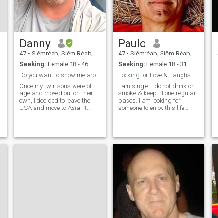
Danny
Paulo
47
•
Siĕmréab, Siĕm Réab, Cambodia
47
•
Siĕmréab, Siĕm Réab, Cambodia
Seeking:
Female 18 - 46
Seeking:
Female 18 - 31
Do you want to show me around Siem Reap?
Looking for Love & Laughs
Once my twin sons were of
I am single, i do not drink or
age and moved out on their
smoke & keep fit one regular
own, I decided to leave the
bases. I am looking for
USA and move to Asia. It
someone to enjoy this life
was the best decision I have
with, someone who has a
made in a long time! I began
very good sense of humour. I
my journey in Vietnam in
am financially independent &
2022, earning my teaching
do not worry about money. I
certificate and starting a
am retired but I now have a
new career. In the USA, I
worked as a restaurant and
bar manager, constantly
stressed out by the daily
American grind. Teaching
was a wonderful change for
my well-being and overall
mental health. The children
are such a joy, and I feel
fulfilled in that I am helping a