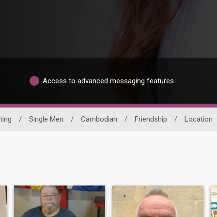
Access to advanced messaging features
ting
/
Single Men
/
Cambodian
/
Friendship
/
Location