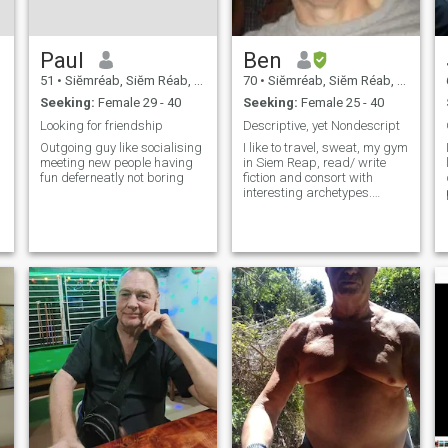
child learn a skill that will
increase their opportunities
in life. I have taught in both
Paul
Ben
Vietnam and Taiwan, and
am now taking some time off
51
•
Siĕmréab, Siĕm Réab, Cambodia
70
•
Siĕmréab, Siĕm Réab, Cambodia
and enjoying everything that
Seeking:
Female 29 - 40
Seeking:
Female 25 - 40
this incredible city and
country offer.
Looking for friendship
Descriptive, yet Nondescript
Outgoing guy like socialising
I like to travel, sweat, my gym
meeting new people having
in Siem Reap, read/ write
fun deferneatly not boring
fiction and consort with
interesting archetypes.
Different works for me.