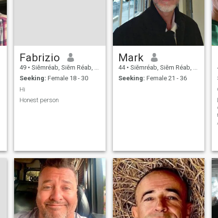
Fabrizio
Mark
49
•
Siĕmréab, Siĕm Réab, Cambodia
44
•
Siĕmréab, Siĕm Réab, Cambodia
Seeking:
Female 18 - 30
Seeking:
Female 21 - 36
Hi
Honest person
T
C