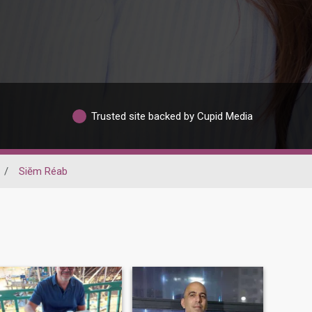
Trusted site backed by Cupid Media
/
Siĕm Réab