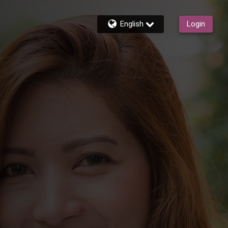
English
Login