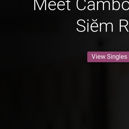
Meet Cambo
Siĕm 
View Singles