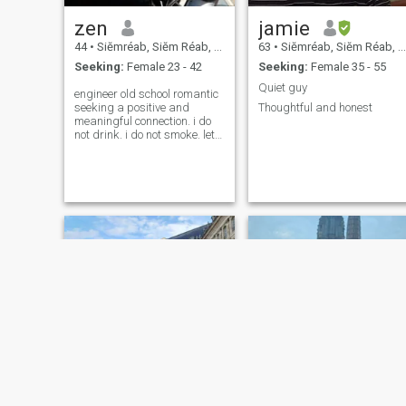
zen
jamie
44
•
Siĕmréab, Siĕm Réab, Cambodia
63
•
Siĕmréab, Siĕm Réab, Cambodia
Seeking:
Female 23 - 42
Seeking:
Female 35 - 55
Quiet guy
engineer old school romantic
seeking a positive and
Thoughtful and honest
meaningful connection. i do
not drink. i do not smoke. lets
go sailing, cycling, walking,
sightseeing, freediving,
mountain moto crusing. ⛵️🌴
🚴‍♀️🌴⛰️