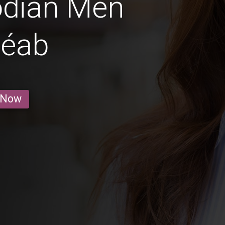
dian Men
Réab
 Now