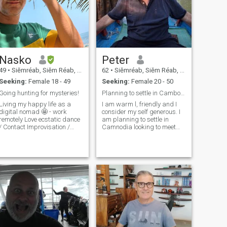
Nasko
Peter
49
•
Siĕmréab, Siĕm Réab, Cambodia
62
•
Siĕmréab, Siĕm Réab, Cambodia
Seeking:
Female 18 - 49
Seeking:
Female 20 - 50
Going hunting for mysteries!
Planning to settle in Cambodia..
Living my happy life as a
I am warm l, friendly and I
digital nomad 🤩 - work
consider my self generous. I
remotely Love ecstatic dance
am planning to settle in
/ Contact Improvisation /
Camnodia looking to meet
heater Keys to my heart:
the right partner to start my
Spontaneity / Improvisation /
new life. I am now retired
from my work with EU
reativity ☝🏼Small secret > I
institutions and now work as
often pretend to be normal in
self employed (consultant),
order to meet and communi
offering advises on the EU
policy framework.