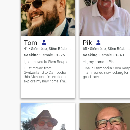
Tom
Pik
41
•
Siĕmréab, Siĕm Réab, Cambodia
65
•
Siĕmréab, Siĕm Réab, Cambodia
Seeking:
Female 18 - 25
Seeking:
Female 18 - 40
I just moved to Siem Reap some weeks ago
Hi , my name is Pik
I just moved from
I live in Cambodia Siem Rea
Switzerland to Cambodia
. I am retired now looking for
this May and I'm excited to
good lady
explore my new home. I'm
looking to meet a cute, young,
open-minded girl who wants
to show me their country,
culture and favorite places. I
like people who are honest,
tolerant, cr