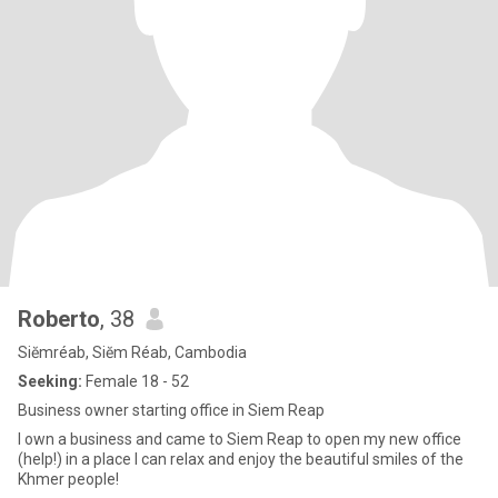
Roberto
, 38
Siĕmréab, Siĕm Réab, Cambodia
Seeking:
Female 18 - 52
Business owner starting office in Siem Reap
I own a business and came to Siem Reap to open my new office
(help!) in a place I can relax and enjoy the beautiful smiles of the
Khmer people!