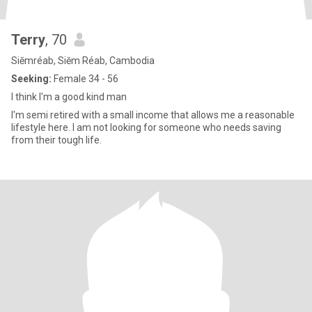
Terry
, 70
Siĕmréab, Siĕm Réab, Cambodia
Seeking:
Female 34 - 56
I think I'm a good kind man
I'm semi retired with a small income that allows me a reasonable
lifestyle here. I am not looking for someone who needs saving
from their tough life.