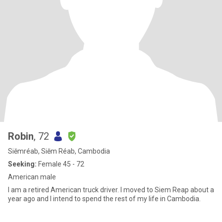
Robin
, 72
Siĕmréab, Siĕm Réab, Cambodia
Seeking:
Female 45 - 72
American male
I am a retired American truck driver. I moved to Siem Reap about a
year ago and I intend to spend the rest of my life in Cambodia.