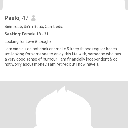
Paulo
, 47
Siĕmréab, Siĕm Réab, Cambodia
Seeking:
Female 18 - 31
Looking for Love & Laughs
I am single, i do not drink or smoke & keep fit one regular bases. I
am looking for someone to enjoy this life with, someone who has
a very good sense of humour. I am financially independent & do
not worry about money. I am retired but I now have a