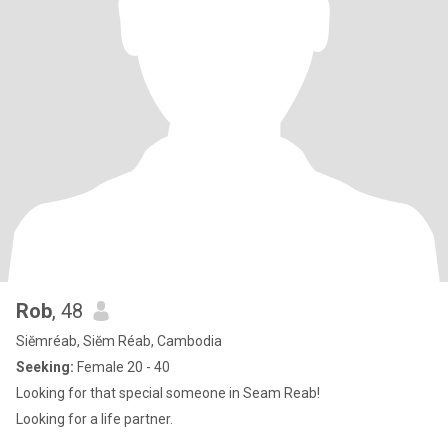
Rob
, 48
Siĕmréab, Siĕm Réab, Cambodia
Seeking:
Female 20 - 40
Looking for that special someone in Seam Reab!
Looking for a life partner.