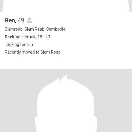
Ben
, 49
Siĕmréab, Siĕm Réab, Cambodia
Seeking:
Female 18 - 40
Looking for fun
Recently moved to Siem Reap