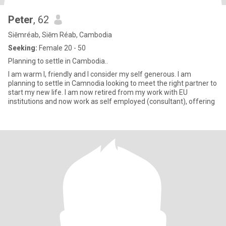
Peter
, 62
Siĕmréab, Siĕm Réab, Cambodia
Seeking:
Female 20 - 50
Planning to settle in Cambodia..
I am warm l, friendly and I consider my self generous. I am
planning to settle in Camnodia looking to meet the right partner to
start my new life. I am now retired from my work with EU
institutions and now work as self employed (consultant), offering