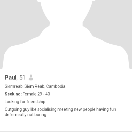
Paul
, 51
Siĕmréab, Siĕm Réab, Cambodia
Seeking:
Female 29 - 40
Looking for friendship
Outgoing guy like socialising meeting new people having fun
deferneatly not boring