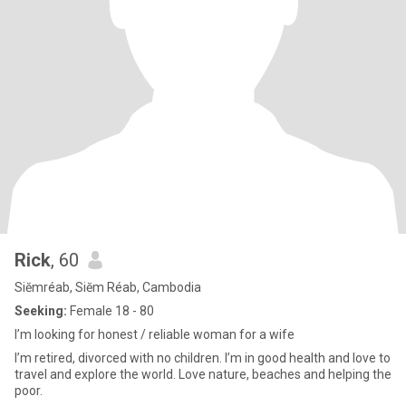
Rick
, 60
Siĕmréab, Siĕm Réab, Cambodia
Seeking:
Female 18 - 80
I’m looking for honest / reliable woman for a wife
I’m retired, divorced with no children. I’m in good health and love to
travel and explore the world. Love nature, beaches and helping the
poor.