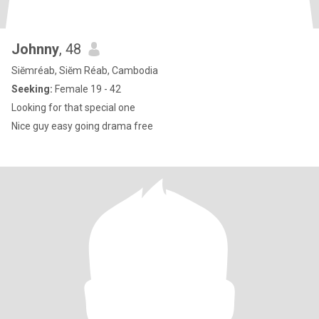
Johnny
, 48
Siĕmréab, Siĕm Réab, Cambodia
Seeking:
Female 19 - 42
Looking for that special one
Nice guy easy going drama free