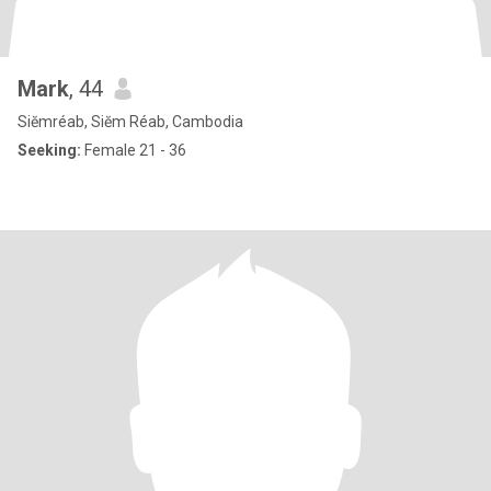
Mark
, 44
Siĕmréab, Siĕm Réab, Cambodia
Seeking:
Female 21 - 36