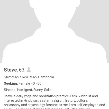
Steve
, 63
Siĕmréab, Siĕm Réab, Cambodia
Seeking:
Female 40 - 60
Sincere, Intelligent, Funny, Solid
I have a daily yoga and meditation practice. I am Buddhist and
interested in Hinduism. Eastern religion, history, culture,
philosophy and psychology fascinates me. I am self employed and