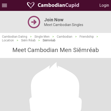
Login
Join Now
Meet Cambodian Singles
Cambodian Dating
>
Single Men
>
Cambodian
>
Friendship
>
Location
>
Siĕm Réab
>
Siĕmréab
Meet Cambodian Men Siĕmréab