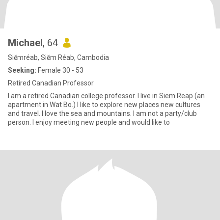
Michael
, 64
Siĕmréab, Siĕm Réab, Cambodia
Seeking:
Female 30 - 53
Retired Canadian Professor
I am a retired Canadian college professor. I live in Siem Reap (an
apartment in Wat Bo.) I like to explore new places new cultures
and travel. I love the sea and mountains. I am not a party/club
person. I enjoy meeting new people and would like to