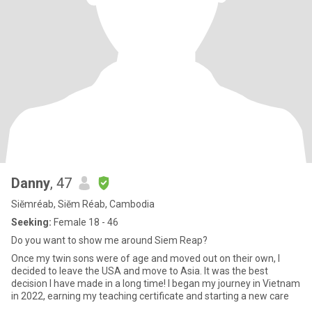
Danny
, 47
Siĕmréab, Siĕm Réab, Cambodia
Seeking:
Female 18 - 46
Do you want to show me around Siem Reap?
Once my twin sons were of age and moved out on their own, I
decided to leave the USA and move to Asia. It was the best
decision I have made in a long time! I began my journey in Vietnam
in 2022, earning my teaching certificate and starting a new care