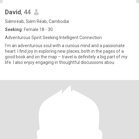
David
, 44
Siĕmréab, Siĕm Réab, Cambodia
Seeking:
Female 18 - 30
Adventurous Spirit Seeking Intelligent Connection
I'm an adventurous soul with a curious mind and a passionate
heart. I find joy in exploring new places, both in the pages of a
good book and on the map – travel is definitely a big part of my
life. I also enjoy engaging in thoughtful discussions abou