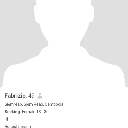
Fabrizio
, 49
Siĕmréab, Siĕm Réab, Cambodia
Seeking:
Female 18 - 30
Hi
Honest person