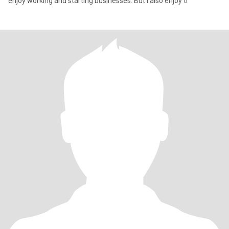
enjoy working and starting businesses. But I also enjoy tr