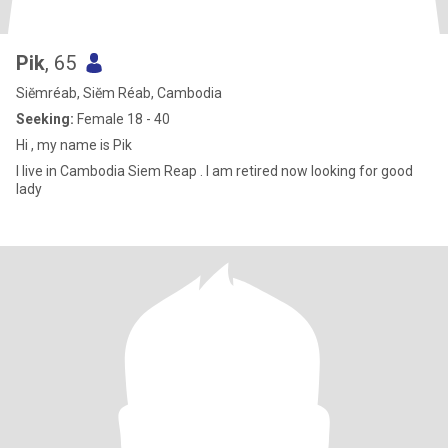
Pik
, 65
Siĕmréab, Siĕm Réab, Cambodia
Seeking:
Female 18 - 40
Hi , my name is Pik
I live in Cambodia Siem Reap . I am retired now looking for good
lady