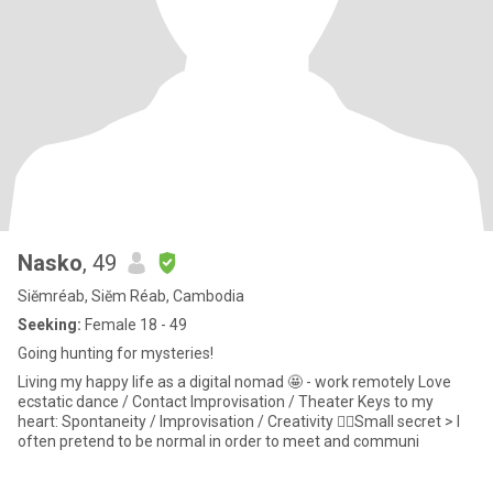
Nasko
, 49
Siĕmréab, Siĕm Réab, Cambodia
Seeking:
Female 18 - 49
Going hunting for mysteries!
Living my happy life as a digital nomad 🤩 - work remotely Love
ecstatic dance / Contact Improvisation / Theater Keys to my
heart: Spontaneity / Improvisation / Creativity ☝🏼Small secret > I
often pretend to be normal in order to meet and communi