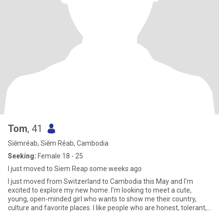
Tom
, 41
Siĕmréab, Siĕm Réab, Cambodia
Seeking:
Female 18 - 25
I just moved to Siem Reap some weeks ago
I just moved from Switzerland to Cambodia this May and I'm
excited to explore my new home. I'm looking to meet a cute,
young, open-minded girl who wants to show me their country,
culture and favorite places. I like people who are honest, tolerant,
cr